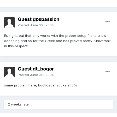
Guest gpspassion
Posted
June 29, 2004
Er...right, but that only works with the proper setup file to allow
decoding and so far the Greek one has proved pretty "universal"
in this respect!
Guest dt_bogor
Posted
June 30, 2004
same problem here, bootloader sticks at 0%
2 weeks later...