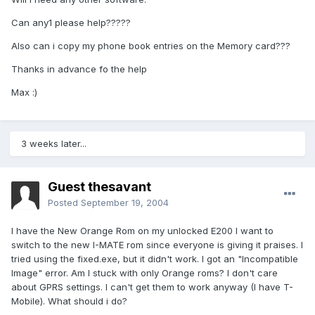
Can any1 please help?????
Also can i copy my phone book entries on the Memory card???
Thanks in advance fo the help
Max :)
3 weeks later...
Guest thesavant
Posted
September 19, 2004
I have the New Orange Rom on my unlocked E200 I want to
switch to the new I-MATE rom since everyone is giving it praises. I
tried using the fixed.exe, but it didn't work. I got an "Incompatible
Image" error. Am I stuck with only Orange roms? I don't care
about GPRS settings. I can't get them to work anyway (I have T-
Mobile). What should i do?