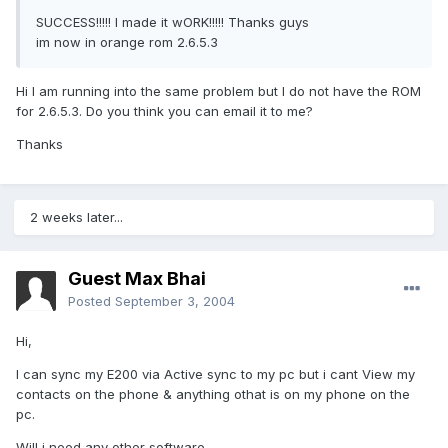
SUCCESS!!!!! I made it wORK!!!!! Thanks guys
im now in orange rom 2.6.5.3
Hi I am running into the same problem but I do not have the ROM
for 2.6.5.3. Do you think you can email it to me?
Thanks
2 weeks later...
Guest Max Bhai
Posted
September 3, 2004
Hi,
I can sync my E200 via Active sync to my pc but i cant View my
contacts on the phone & anything othat is on my phone on the
pc.
Will i need any other software.