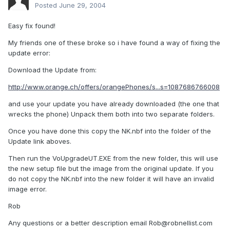
Posted
June 29, 2004
Easy fix found!
My friends one of these broke so i have found a way of fixing the
update error:
Download the Update from:
http://www.orange.ch/offers/orangePhones/s...s=1087686766008
and use your update you have already downloaded (the one that
wrecks the phone) Unpack them both into two separate folders.
Once you have done this copy the NK.nbf into the folder of the
Update link aboves.
Then run the VoUpgradeUT.EXE from the new folder, this will use
the new setup file but the image from the original update. If you
do not copy the NK.nbf into the new folder it will have an invalid
image error.
Rob
Any questions or a better description email
Rob@robnellist.com