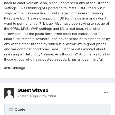
back to older version. Also, since i don't need any of the Orange
settings, i was thinking of upgrading to imate ROM. I tried but it
stops with a message like invalid image. I considered running
Fixed.exe but i have no support in US for this device and i don't
want to permanently f**k it up. Also have been trying to set up all
the GPRS, MMS, WAP settings and it's a real bear. And when i
follow some of the posts here, mine does not match, And T-
Mobile, as stated elsewhere, has never heard of this phone or by
any of the other brands by which it is known. It's a great phone
and we don't get good ones here. T-Mobile gets excited about
releasing a "Hello Kitty" phone. Any thoughts? And thanks to all of
those of you who have posted already. It has all been helpful.
Jeff/Chicago
Guest wizyeo
Posted
August 25, 2004
Quote