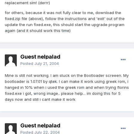
replacement sim! (derrr)
for others, because it was not fully clear to me, download the
fixed.zip file (above), follow the instructions and 'exit' out of the
update the run fixed.exe, this should start the upgrade program
again (and it should work this time)
Guest nelpalad
Posted
July 21, 2004
Mine is still not working. I am stuck on the Bootloader screeen. My
bootloader is 1.07.01 by qtek. I can make it work using greek rom, i
hanged in 10% when i used the greek rom and when trying florins
fixed.exe i got, wrong image.. please help... im doing this for 5
days now and still i cant make it work
Guest nelpalad
Posted
July 22, 2004