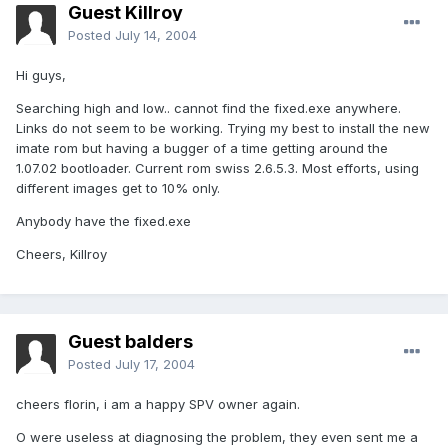
Guest Killroy
Posted
July 14, 2004
Hi guys,
Searching high and low.. cannot find the fixed.exe anywhere.
Links do not seem to be working. Trying my best to install the new
imate rom but having a bugger of a time getting around the
1.07.02 bootloader. Current rom swiss 2.6.5.3. Most efforts, using
different images get to 10% only.
Anybody have the fixed.exe
Cheers, Killroy
Guest balders
Posted
July 17, 2004
cheers florin, i am a happy SPV owner again.
O were useless at diagnosing the problem, they even sent me a