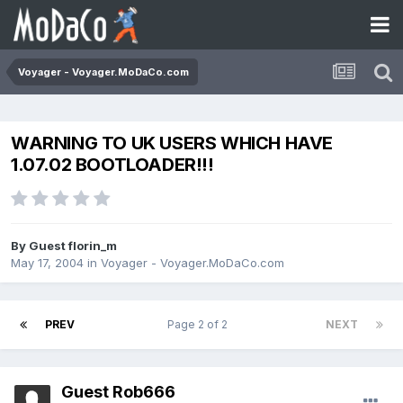
Voyager - Voyager.MoDaCo.com
WARNING TO UK USERS WHICH HAVE
1.07.02 BOOTLOADER!!!
By Guest florin_m
May 17, 2004
in
Voyager - Voyager.MoDaCo.com
PREV
Page 2 of 2
NEXT
Guest Rob666