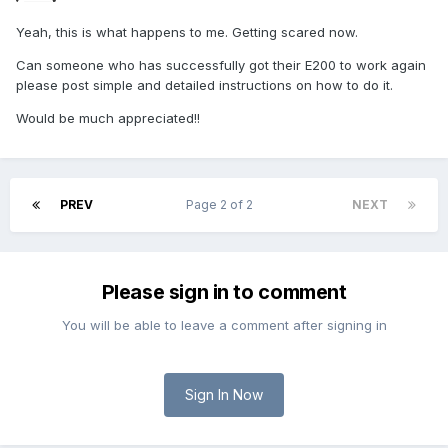
Yeah, this is what happens to me. Getting scared now.
Can someone who has successfully got their E200 to work again
please post simple and detailed instructions on how to do it.
Would be much appreciated!!
PREV
Page 2 of 2
NEXT
Please sign in to comment
You will be able to leave a comment after signing in
Sign In Now