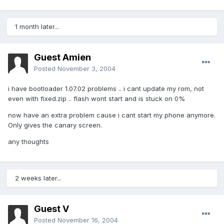
1 month later...
Guest Amien
Posted
November 3, 2004
i have bootloader 1.07.02 problems .. i cant update my rom, not
even with fixed.zip .. flash wont start and is stuck on 0%
now have an extra problem cause i cant start my phone anymore.
Only gives the canary screen.
any thoughts
2 weeks later...
Guest V
Posted
November 16, 2004