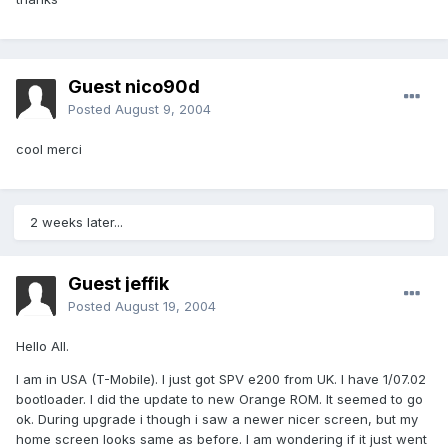
Guest nico90d
Posted
August 9, 2004
cool merci
2 weeks later...
Guest jeffik
Posted
August 19, 2004
Hello All.
I am in USA (T-Mobile). I just got SPV e200 from UK. I have 1/07.02
bootloader. I did the update to new Orange ROM. It seemed to go
ok. During upgrade i though i saw a newer nicer screen, but my
home screen looks same as before. I am wondering if it just went