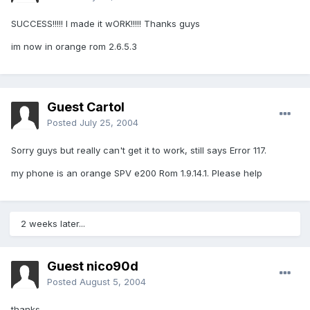
SUCCESS!!!!! I made it wORK!!!!! Thanks guys
im now in orange rom 2.6.5.3
Guest Cartol
Posted
July 25, 2004
Sorry guys but really can't get it to work, still says Error 117.
my phone is an orange SPV e200 Rom 1.9.14.1. Please help
2 weeks later...
Guest nico90d
Posted
August 5, 2004
thanks