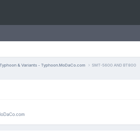
Typhoon & Variants - Typhoon.MoDaCo.com
SMT-5600 AND BT800
.MoDaCo.com