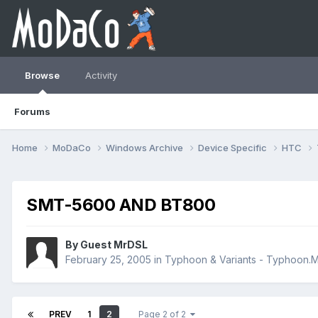
Browse
Activity
Forums
Home
MoDaCo
Windows Archive
Device Specific
HTC
SMT-5600 AND BT800
By Guest MrDSL
February 25, 2005
in
Typhoon & Variants - Typhoon
PREV
1
2
Page 2 of 2