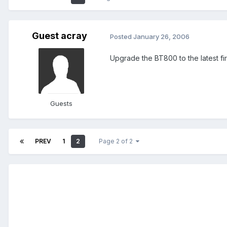
Guest acray
Posted
January 26, 2006
Upgrade the BT800 to the latest fir
Guests
PREV
1
2
Page 2 of 2