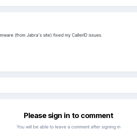
mware (from Jabra's site) fixed my CallerID issues.
Please sign in to comment
You will be able to leave a comment after signing in