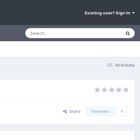
Existing user? Sign In
All Activity
Share
Followers
0