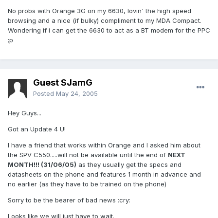
No probs with Orange 3G on my 6630, lovin' the high speed
browsing and a nice (if bulky) compliment to my MDA Compact.
Wondering if i can get the 6630 to act as a BT modem for the PPC
;p
Guest SJamG
Posted
May 24, 2005
Hey Guys...
Got an Update 4 U!
I have a friend that works within Orange and I asked him about
the SPV C550.....will not be available until the end of
NEXT
MONTH!!! (31/06/05)
as they usually get the specs and
datasheets on the phone and features 1 month in advance and
no earlier (as they have to be trained on the phone)
Sorry to be the bearer of bad news :cry:
Looks like we will just have to wait.