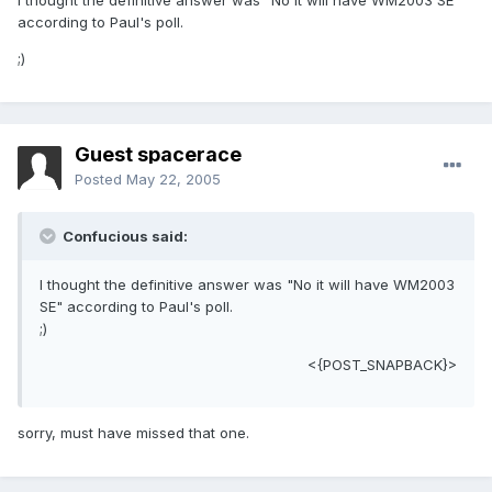
I thought the definitive answer was "No it will have WM2003 SE"
according to Paul's poll.
;)
Guest spacerace
Posted
May 22, 2005
Confucious said:
I thought the definitive answer was "No it will have WM2003
SE" according to Paul's poll.
;)
<{POST_SNAPBACK}>
sorry, must have missed that one.