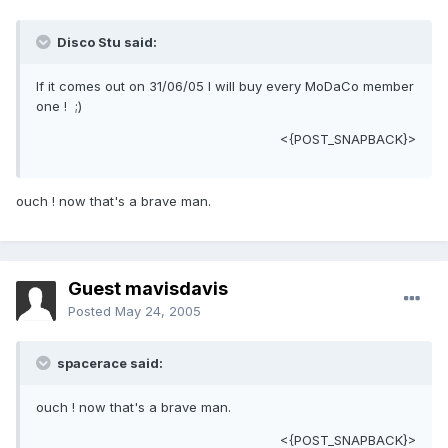
Disco Stu said:
If it comes out on 31/06/05 I will buy every MoDaCo member
one ! ;)
<{POST_SNAPBACK}>
ouch ! now that's a brave man.
Guest mavisdavis
Posted
May 24, 2005
spacerace said:
ouch ! now that's a brave man.
<{POST_SNAPBACK}>