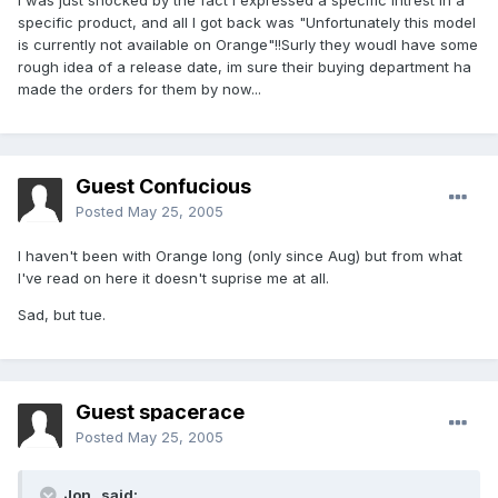
I was just shocked by the fact i expressed a specific intrest in a
specific product, and all I got back was "Unfortunately this model
is currently not available on Orange"!!Surly they woudl have some
rough idea of a release date, im sure their buying department ha
made the orders for them by now...
Guest Confucious
Posted
May 25, 2005
I haven't been with Orange long (only since Aug) but from what
I've read on here it doesn't suprise me at all.
Sad, but tue.
Guest spacerace
Posted
May 25, 2005
Jon_ said: