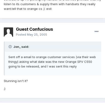
listen to its customers & supply them with handsets they really
want.tell that to orange cs ;) :evil:
Guest Confucious
Posted
May 25, 2005
Jon_ said:
Sent off a email to orange customer services (via their web
thingy) asking what date was the new Orange SPV C550
going to be released, and I was sent this reply
Stunning isn't it?
;)