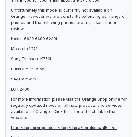
Thank you for your email about the SPV C550
Unfortunately this model is currently not available on
Orange, however we are constantly extending our range of
phones and the following phones are at present under
review.
Nokia 6822 6680 6230i
Motorola V171
Sony Ericsson K750i
PalmOne Treo 650
Sagem myC3
LG F2400
For more information please visit the Orange Shop online for
regularly updated news on all new products and services
available on Orange. Click here for a direct link to the
website:
http://shop.orange.co.uk/shop/show/handsets/all/all/all