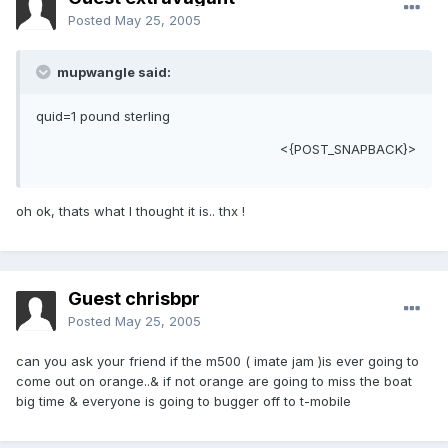
Posted
May 25, 2005
mupwangle said:
quid=1 pound sterling
<{POST_SNAPBACK}>
oh ok, thats what I thought it is.. thx !
Guest chrisbpr
Posted
May 25, 2005
can you ask your friend if the m500 ( imate jam )is ever going to
come out on orange..& if not orange are going to miss the boat
big time & everyone is going to bugger off to t-mobile