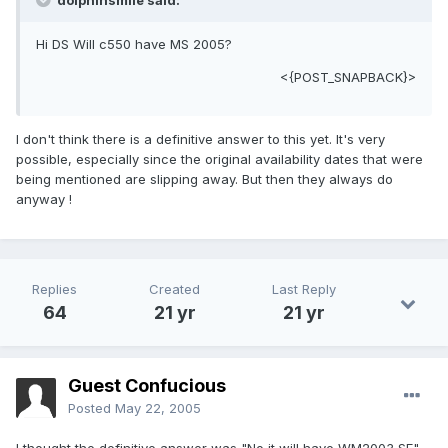
dolphinsmile said:
Hi DS Will c550 have MS 2005?
<{POST_SNAPBACK}>
I don't think there is a definitive answer to this yet. It's very
possible, especially since the original availability dates that were
being mentioned are slipping away. But then they always do
anyway !
Replies
Created
Last Reply
64
21 yr
21 yr
Guest Confucious
Posted
May 22, 2005