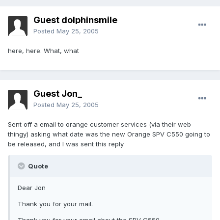
Guest dolphinsmile
Posted
May 25, 2005
here, here. What, what
Guest Jon_
Posted
May 25, 2005
Sent off a email to orange customer services (via their web
thingy) asking what date was the new Orange SPV C550 going to
be released, and I was sent this reply
Quote
Dear Jon
Thank you for your mail.