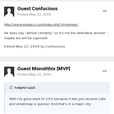
Guest Confucious
Posted
May 22, 2005
http://www.modaco.com/index.php?showtopic
He does say "almost certainly" so it's not the definative answer -
maybe we will be suprised!
Edited
May 22, 2005
by Confucious
Guest Monolithix [MVP]
Posted
May 22, 2005
hotphil said:
Well I've gone back to 2.5G because it lets you receive calls
and email/wap is quicker. And that's in a major city.