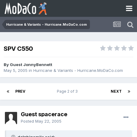
Hurricane & Variants - Hurricane.MoDaCo.com
SPV C550
By Guest JonnyBennett
May 5, 2005
in
Hurricane & Variants - Hurricane.MoDaCo.com
PREV
Page 2 of 3
NEXT
Guest spacerace
Posted
May 22, 2005