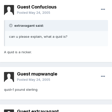
Guest Confucious
Posted
May 24, 2005
extravagant said:
can u please explain, what a quid is?
A quid is a nicker.
Guest mupwangle
Posted
May 24, 2005
quid=1 pound sterling
Guest extravagant