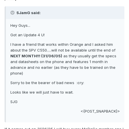
SJamG said:
Hey Guys...
Got an Update 4 U!
I have a friend that works within Orange and I asked him
about the SPV C550.....will not be available until the end of
NEXT MONTH!!! (31/06/05)
as they usually get the specs
and datasheets on the phone and features 1 month in
advance and no earlier (as they have to be trained on the
phone)
Sorry to be the bearer of bad news :cry:
Looks like we will just have to wait.
SJG
<{POST_SNAPBACK}>