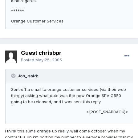
Kind regards
******
Orange Customer Services
Guest chrisbpr
Posted
May 25, 2005
Jon_ said:
Sent off a email to orange customer services (via their web
thingy) asking what date was the new Orange SPV C550
going to be released, and I was sent this reply
<{POST_SNAPBACK}>
i think this sums orange up really..well come october when my
contract is up i'm porting my number to a service provider that my