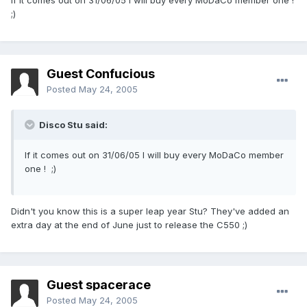
If it comes out on 31/06/05 I will buy every MoDaCo member one !
;)
Guest Confucious
Posted
May 24, 2005
Disco Stu said:
If it comes out on 31/06/05 I will buy every MoDaCo member
one ! ;)
Didn't you know this is a super leap year Stu? They've added an
extra day at the end of June just to release the C550 ;)
Guest spacerace
Posted
May 24, 2005