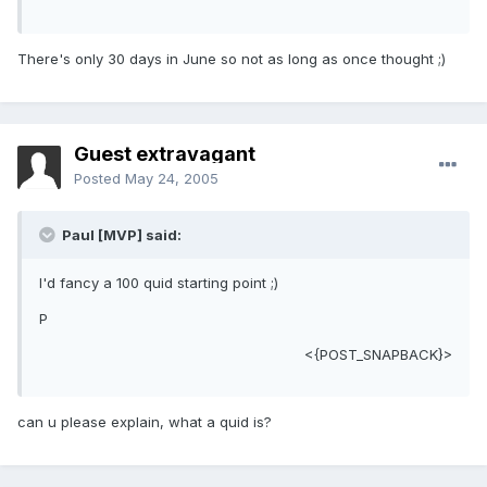
There's only 30 days in June so not as long as once thought ;)
Guest extravagant
Posted
May 24, 2005
Paul [MVP] said:
I'd fancy a 100 quid starting point ;)
P
<{POST_SNAPBACK}>
can u please explain, what a quid is?