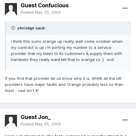
Guest Confucious
Posted
May 25, 2005
chrisbpr said:
i think this sums orange up really..well come october when
my contract is up i'm porting my number to a service
provider that my listen to its customers & supply them with
handsets they really want.tell that to orange cs ;) :evil:
If you find that provider let us know who it is. AFAIK all the UK
providers have major faults and Orange probably less so than
most - sad isn't it!
Guest Jon_
Posted
May 25, 2005