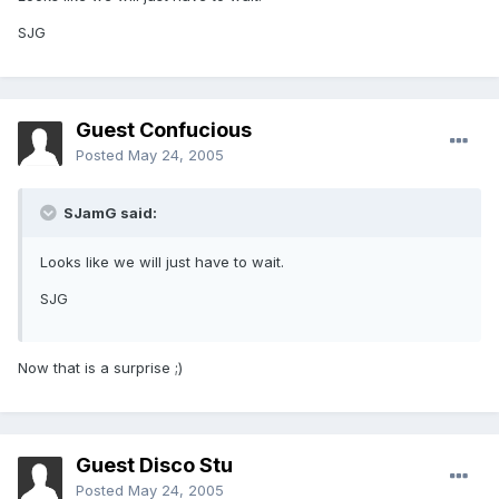
SJG
Guest Confucious
Posted
May 24, 2005
SJamG said:
Looks like we will just have to wait.
SJG
Now that is a surprise ;)
Guest Disco Stu
Posted
May 24, 2005