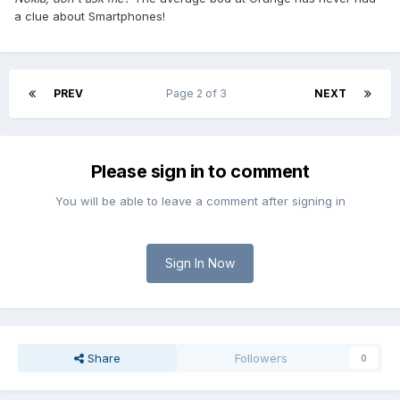
a clue about Smartphones!
PREV
Page 2 of 3
NEXT
Please sign in to comment
You will be able to leave a comment after signing in
Sign In Now
Share
Followers
0