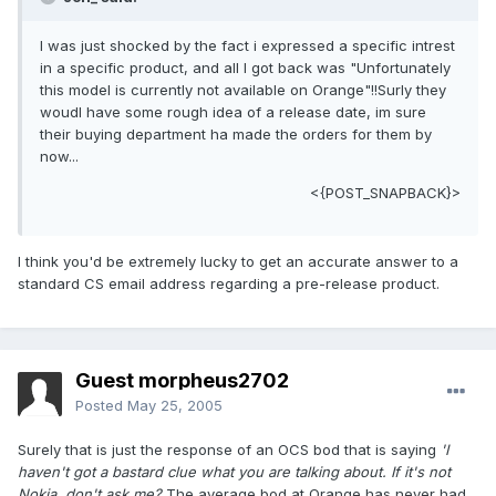
I was just shocked by the fact i expressed a specific intrest
in a specific product, and all I got back was "Unfortunately
this model is currently not available on Orange"!!Surly they
woudl have some rough idea of a release date, im sure
their buying department ha made the orders for them by
now...
<{POST_SNAPBACK}>
I think you'd be extremely lucky to get an accurate answer to a
standard CS email address regarding a pre-release product.
Guest morpheus2702
Posted
May 25, 2005
Surely that is just the response of an OCS bod that is saying
'I
haven't got a bastard clue what you are talking about. If it's not
Nokia, don't ask me?
The average bod at Orange has never had