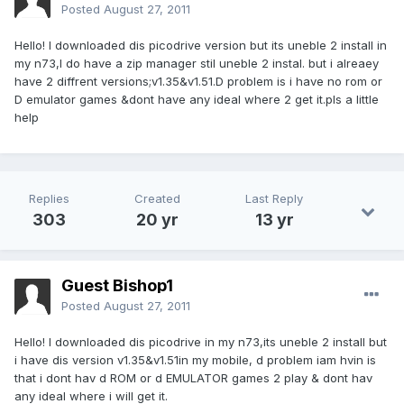
Posted
August 27, 2011
Hello! I downloaded dis picodrive version but its uneble 2 install in
my n73,I do have a zip manager stil uneble 2 instal. but i alreaey
have 2 diffrent versions;v1.35&v1.51.D problem is i have no rom or
D emulator games &dont have any ideal where 2 get it.pls a little
help
Replies
Created
Last Reply
303
20 yr
13 yr
Guest Bishop1
Posted
August 27, 2011
Hello! I downloaded dis picodrive in my n73,its uneble 2 install but
i have dis version v1.35&v1.51in my mobile, d problem iam hvin is
that i dont hav d ROM or d EMULATOR games 2 play & dont hav
any ideal where i will get it.