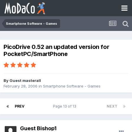
Smartphone Software - Games
PicoDrive 0.52 an updated version for
PocketPC/SmartPhone
By Guest masterall
February 28, 2006
in
Smartphone Software - Games
PREV
Page 13 of 13
NEXT
Guest Bishop1