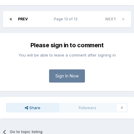
PREV
Page 13 of 13
NEXT
Please sign in to comment
You will be able to leave a comment after signing in
Sign In Now
Share
Followers
0
Go to topic listing