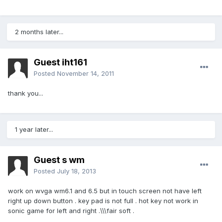
2 months later...
Guest iht161
Posted
November 14, 2011
thank you...
1 year later...
Guest s wm
Posted
July 18, 2013
work on wvga wm6.1 and 6.5 but in touch screen not have left
right up down button . key pad is not full . hot key not work in
sonic game for left and right .\\\fair soft .