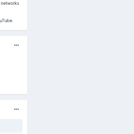
g networks
ouTube.