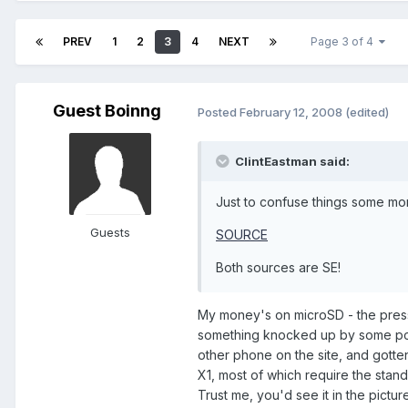
PREV
1
2
3
4
NEXT
Page 3 of 4
Guest Boinng
Posted
February 12, 2008
(edited)
ClintEastman said:
Just to confuse things some mor
Guests
SOURCE
Both sources are SE!
My money's on microSD - the press
something knocked up by some poo
other phone on the site, and gotten
X1, most of which require the stan
Trust me, you'd see it in the picture