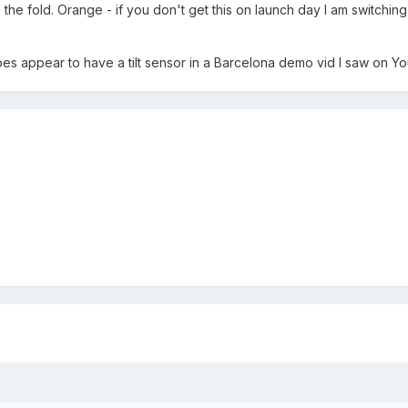
 the fold. Orange - if you don't get this on launch day I am switchin
does appear to have a tilt sensor in a Barcelona demo vid I saw on Y