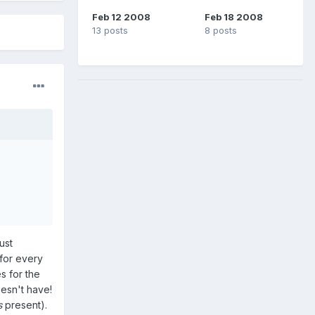
Feb 12 2008
Feb 18 2008
13 posts
8 posts
ust
for every
s for the
oesn't have!
s
present).