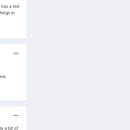
 has a slot
hings in
some
e a bit of