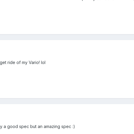
get ride of my Vario! lol
ly a good spec but an amazing spec :)