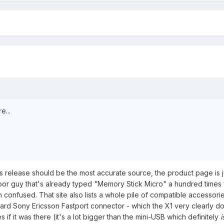
e...
 release should be the most accurate source, the product page is j
r guy that's already typed "Memory Stick Micro" a hundred times 
 confused. That site also lists a whole pile of compatible accessorie
dard Sony Ericsson Fastport connector - which the X1 very clearly d
s if it was there (it's a lot bigger than the mini-USB which definitely
i