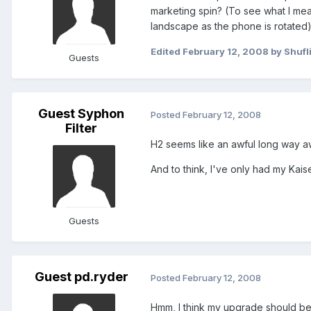
marketing spin? (To see what I mean
landscape as the phone is rotated
Edited
February 12, 2008
by Shufl
Guests
Guest Syphon
Posted
February 12, 2008
Filter
H2 seems like an awful long way a
And to think, I've only had my Kais
Guests
Guest pd.ryder
Posted
February 12, 2008
Hmm, I think my upgrade should be 