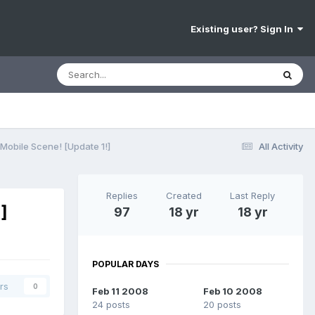
Existing user? Sign In
obile Scene! [Update 1!]
All Activity
Replies
Created
Last Reply
]
97
18 yr
18 yr
POPULAR DAYS
rs
0
Feb 11 2008
Feb 10 2008
24 posts
20 posts