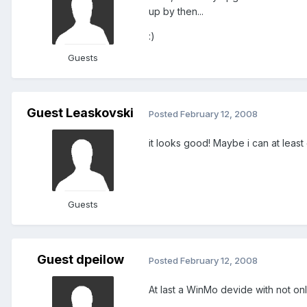
up by then...
:)
Guests
Guest Leaskovski
Posted
February 12, 2008
it looks good! Maybe i can at least 
Guests
Guest dpeilow
Posted
February 12, 2008
At last a WinMo devide with not on