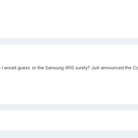
 I would guess. or the Samsung i900 surely? Just announced the C