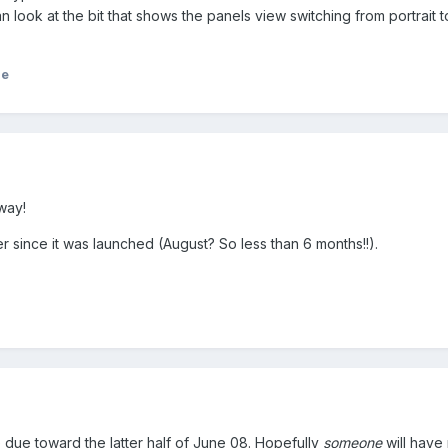
 look at the bit that shows the panels view switching from portrait t
)
ie
way!
er since it was launched (August? So less than 6 months!!).
due toward the latter half of June 08. Hopefully
someone
will have 