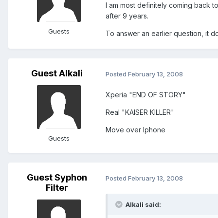
I am most definitely coming back to
after 9 years.
Guests
To answer an earlier question, it 
Guest Alkali
Posted
February 13, 2008
Xperia "END OF STORY"
Real "KAISER KILLER"
Move over Iphone
Guests
Guest Syphon
Posted
February 13, 2008
Filter
Alkali said: