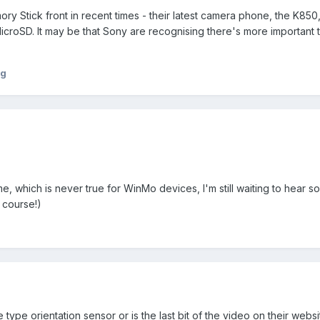
ory Stick front in recent times - their latest camera phone, the K850,
croSD. It may be that Sony are recognising there's more important t
ng
o me, which is never true for WinMo devices, I'm still waiting to hear 
 course!)
ype orientation sensor or is the last bit of the video on their websit