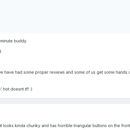
 minute buddy.
.
l we have had some proper reviews and some of us get some hands 
 hot doesnt it!! :)
 it looks kinda chunky and has horrible triangular buttons on the fron