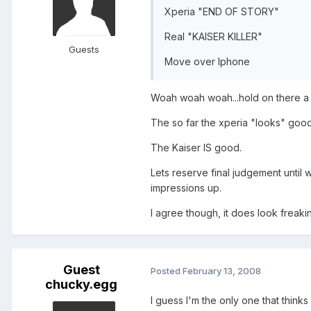
Xperia "END OF STORY"
Real "KAISER KILLER"
Guests
Move over Iphone
Woah woah woah...hold on there a
The so far the xperia "looks" good
The Kaiser IS good.
Lets reserve final judgement unti
impressions up.
I agree though, it does look freakin'
Guest
Posted
February 13, 2008
chucky.egg
I guess I'm the only one that thinks