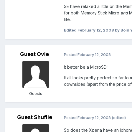
SE have relaxed a little on the Mem
for both Memory Stick Micro
and
Mi
life...
Edited
February 12, 2008
by Boin
Guest Ovie
Posted
February 12, 2008
It better be a MicroSD!
It all looks pretty perfect so far t
downsides (apart from the price of
Guests
Guest Shuflie
Posted
February 12, 2008
(edited)
So does the Xperia have an iphone t