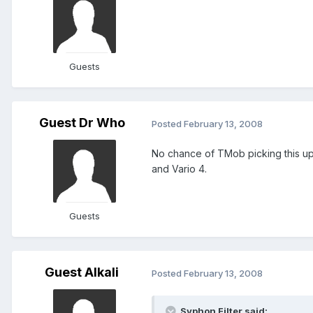
Guests
Guest Dr Who
Posted
February 13, 2008
No chance of TMob picking this up
and Vario 4.
Guests
Guest Alkali
Posted
February 13, 2008
Syphon Filter said: