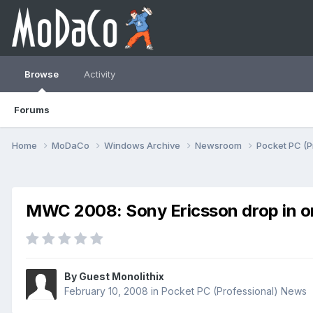
Browse
Activity
Forums
Home
MoDaCo
Windows Archive
Newsroom
Pocket PC (P
MWC 2008: Sony Ericsson drop in on
By Guest Monolithix
February 10, 2008
in
Pocket PC (Professional) News