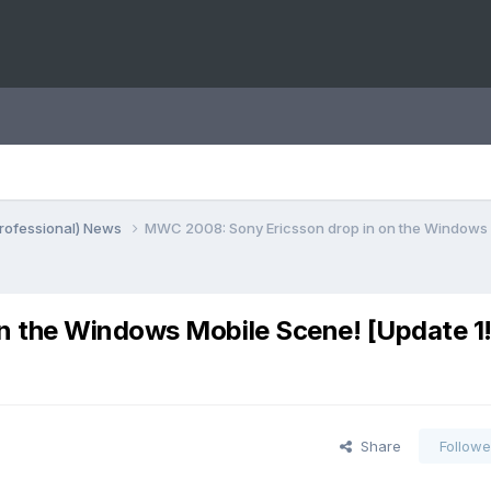
rofessional) News
MWC 2008: Sony Ericsson drop in on the Windows M
 the Windows Mobile Scene! [Update 1!
Share
Followe