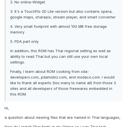
2. No online-Widget
3. It's a TouchFlo 2D Lite version but also contains opera,
google maps, sharepix, stream player, and smart converter
4. Very small footprint with almost 100 MB free storage
memory
5. PDA part only
In addition, this ROM has Thai regional setting as well as
ability to read Thai but you can still use your own local
settings.
Finally, I learn about ROM cooking from xda-
developers.com, pdamobiz.com, and modaco.com. I would
like to thank all experts (too many to name all) from those 3
sites and all developers of those freewares embedded in
this ROM.
Hi,
a question about viewing files that are named in Thai languages,
How do I install Thai fonts in my Omnia so i can Thai text