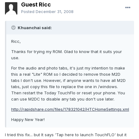
Guest Ricc
Posted
December 31, 2008
Khuanchai said:
Ricc,
Thanks for trying my ROM. Glad to know that it suits your
use.
For the audio and photo tabs, it's just my intention to make
this a real "Lite" ROM so I decided to remove those M2D
tabs I don't use. However, if anyone wants to have all M2D
tabs, just copy this file to replace the one in /windows.
Then restart the Today TouchFlo or reset your phone. You
can use M2DC to disable any tab you don't use later.
http://rapidshare.com/files/178321042/HTCHomeSettings.xml
Happy New Year!
I tried this fix... but It says 'Tap here to launch TouchFLO' but it