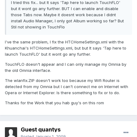
I tried this fix... but It says 'Tap here to launch TouchFLO'
but it wont go any further. BUT I can enable and disable
those Tabs now. Maybe it doesnt work because I didnt
install Audio Manager, I only got Album working so far? But
Stil not showing in TouchFlo
I've the same problem, I fix the HTCHomeSettings.xml with the
Khuanchai's HTCHomeSettings.xml, but but It says 'Tap here to
launch TouchFLO' but it wont go any further.
TouchFLO doesn't appear and I can only manage my Omnia by
the old Omnia interface.
The wlanfix.ZIP doesn't work too because my Wifi Router is
detected from my Omnia but I can't connect me on Internet with
Opera or Internet Explorer. Is there something to fix or to do.
Thanks for the Work that you hab guy's on this rom
Guest quantys
Posted
January 1, 2009