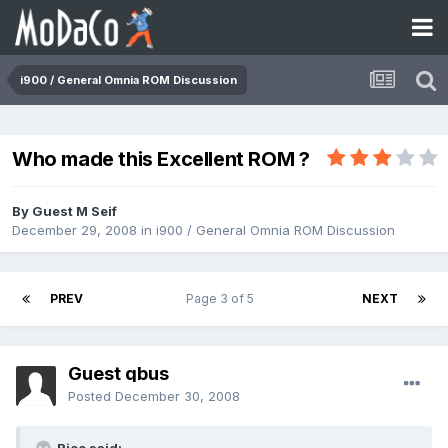
i900 / General Omnia ROM Discussion
Who made this Excellent ROM ?
By Guest M Seif
December 29, 2008
in
i900 / General Omnia ROM Discussion
PREV
Page 3 of 5
NEXT
Guest qbus
Posted
December 30, 2008