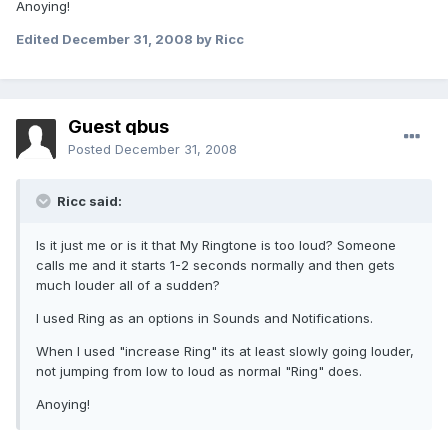
Anoying!
Edited
December 31, 2008
by Ricc
Guest qbus
Posted
December 31, 2008
Ricc said:
Is it just me or is it that My Ringtone is too loud? Someone
calls me and it starts 1-2 seconds normally and then gets
much louder all of a sudden?
I used Ring as an options in Sounds and Notifications.
When I used "increase Ring" its at least slowly going louder,
not jumping from low to loud as normal "Ring" does.
Anoying!