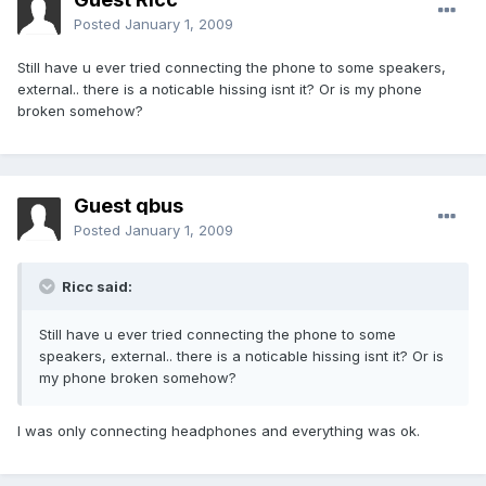
Posted
January 1, 2009
Still have u ever tried connecting the phone to some speakers,
external.. there is a noticable hissing isnt it? Or is my phone
broken somehow?
Guest qbus
Posted
January 1, 2009
Ricc said:
Still have u ever tried connecting the phone to some
speakers, external.. there is a noticable hissing isnt it? Or is
my phone broken somehow?
I was only connecting headphones and everything was ok.