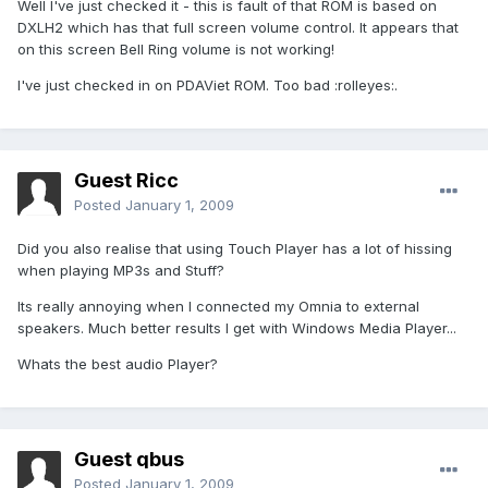
Well I've just checked it - this is fault of that ROM is based on
DXLH2 which has that full screen volume control. It appears that
on this screen Bell Ring volume is not working!
I've just checked in on PDAViet ROM. Too bad :rolleyes:.
Guest Ricc
Posted
January 1, 2009
Did you also realise that using Touch Player has a lot of hissing
when playing MP3s and Stuff?
Its really annoying when I connected my Omnia to external
speakers. Much better results I get with Windows Media Player...
Whats the best audio Player?
Guest qbus
Posted
January 1, 2009