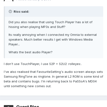
Ricc said:
Did you also realise that using Touch Player has a lot of
hissing when playing MP3s and Stuff?
Its really annoying when I connected my Omnia to external
speakers. Much better results I get with Windows Media
Player...
Whats the best audio Player?
I don't use TouchPlayer, I use S2P + S2U2 :rolleyes:.
I've also realised that FavouriteSetting's audio screen always sets
Samsung RingTone as ringtone. In general L2 ROM is some kind of
beta and contains bugs. I'm returning back to PaSSoA's MD04
until something new comes out.
Guest Ricc