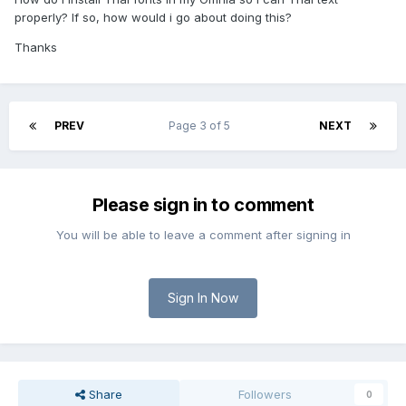
properly? If so, how would i go about doing this?
Thanks
PREV
Page 3 of 5
NEXT
Please sign in to comment
You will be able to leave a comment after signing in
Sign In Now
Share
Followers
0