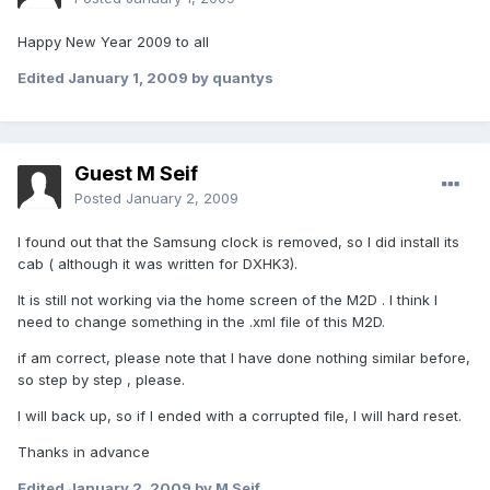
Happy New Year 2009 to all
Edited
January 1, 2009
by quantys
Guest M Seif
Posted
January 2, 2009
I found out that the Samsung clock is removed, so I did install its
cab ( although it was written for DXHK3).
It is still not working via the home screen of the M2D . I think I
need to change something in the .xml file of this M2D.
if am correct, please note that I have done nothing similar before,
so step by step , please.
I will back up, so if I ended with a corrupted file, I will hard reset.
Thanks in advance
Edited
January 2, 2009
by M Seif