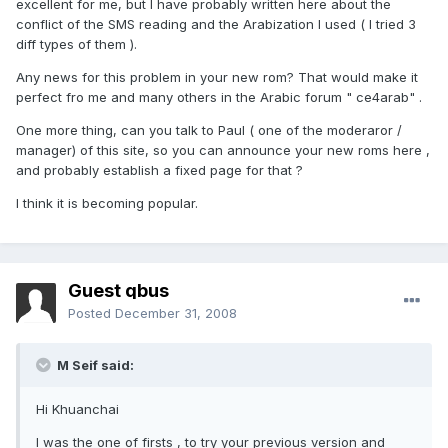
excellent for me, but I have probably written here about the
conflict of the SMS reading and the Arabization I used ( I tried 3
diff types of them ).
Any news for this problem in your new rom? That would make it
perfect fro me and many others in the Arabic forum " ce4arab" .
One more thing, can you talk to Paul ( one of the moderaror /
manager) of this site, so you can announce your new roms here ,
and probably establish a fixed page for that ?
I think it is becoming popular.
Guest qbus
Posted
December 31, 2008
M Seif said:
Hi Khuanchai
I was the one of firsts , to try your previous version and