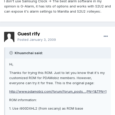
I don't use Samsung Clock -> The best alarm software in my
opinion is G-Alarm, it has lots of options and works with S2U2 and
can expose it's alarm settings to Manilla and S2U2 :rolleyes:.
Guest rlfy
Posted
January 3, 2009
Khuanchai said:
Hi,
Thanks for trying this ROM. Just to let you know that it's my
customized ROM for PDAMobiz members. However,
everyone can try it for free. This is the original page:
http://www.pdamobiz.com/forum/forum_posts....;PN=1&TPN=1
ROM information:
1. Use i900DXHL2 (from secany) as ROM base