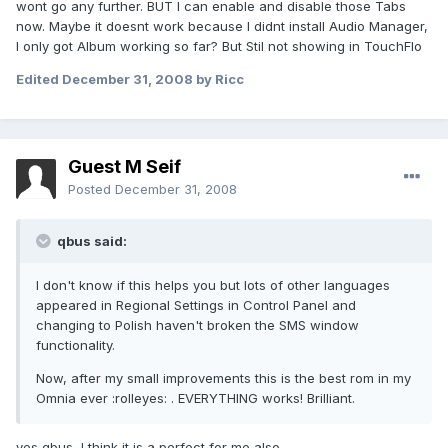
wont go any further. BUT I can enable and disable those Tabs
now. Maybe it doesnt work because I didnt install Audio Manager,
I only got Album working so far? But Stil not showing in TouchFlo
Edited
December 31, 2008
by Ricc
Guest M Seif
Posted
December 31, 2008
qbus said:
I don't know if this helps you but lots of other languages
appeared in Regional Settings in Control Panel and
changing to Polish haven't broken the SMS window
functionality.
Now, after my small improvements this is the best rom in my
Omnia ever :rolleyes: . EVERYTHING works! Brilliant.
yes qbus, I think it is a perfect for me also.