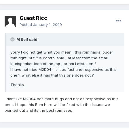
Guest Ricc
Posted
January 1, 2009
M Seif said:
Sorry I did not get what you mean , this rom has a louder
rom right, but it is controllable , at least from the small
loudspeaker icon at the top , or am I mistaken ?
I have not tried M2D04 , is it as fast and responsive as this
one ? what else it has that this one does not ?
Thanks
I dont like M2D04 has more bugs and not as responsive as this
one... I hope this Rom here will be fixed with the issues we
pointed out and its the best rom ever.