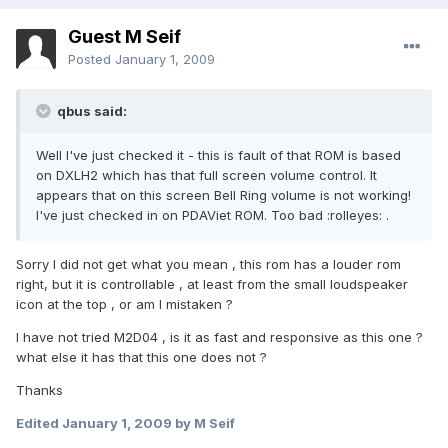
Guest M Seif
Posted
January 1, 2009
qbus said:
Well I've just checked it - this is fault of that ROM is based
on DXLH2 which has that full screen volume control. It
appears that on this screen Bell Ring volume is not working!
I've just checked in on PDAViet ROM. Too bad :rolleyes: .
Sorry I did not get what you mean , this rom has a louder rom
right, but it is controllable , at least from the small loudspeaker
icon at the top , or am I mistaken ?
I have not tried M2D04 , is it as fast and responsive as this one ?
what else it has that this one does not ?
Thanks
Edited
January 1, 2009
by M Seif