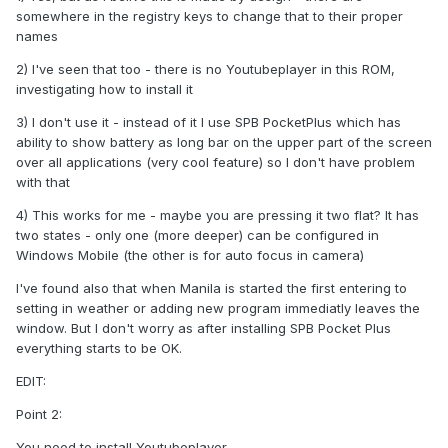
somewhere in the registry keys to change that to their proper
names
2) I've seen that too - there is no Youtubeplayer in this ROM,
investigating how to install it
3) I don't use it - instead of it I use SPB PocketPlus which has
ability to show battery as long bar on the upper part of the screen
over all applications (very cool feature) so I don't have problem
with that
4) This works for me - maybe you are pressing it two flat? It has
two states - only one (more deeper) can be configured in
Windows Mobile (the other is for auto focus in camera)
I've found also that when Manila is started the first entering to
setting in weather or adding new program immediatly leaves the
window. But I don't worry as after installing SPB Pocket Plus
everything starts to be OK.
EDIT:
Point 2:
You need to install Youtubeplayer