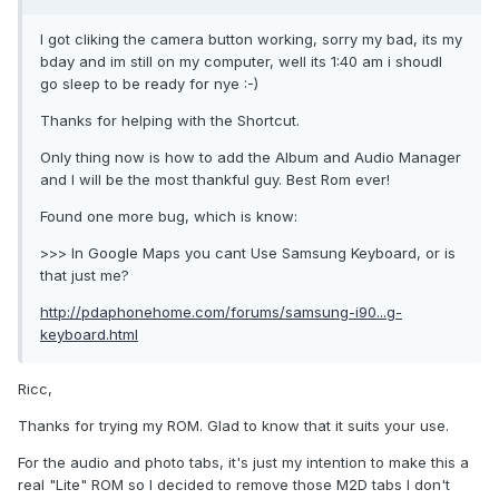
I got cliking the camera button working, sorry my bad, its my
bday and im still on my computer, well its 1:40 am i shoudl
go sleep to be ready for nye :-)
Thanks for helping with the Shortcut.
Only thing now is how to add the Album and Audio Manager
and I will be the most thankful guy. Best Rom ever!
Found one more bug, which is know:
>>> In Google Maps you cant Use Samsung Keyboard, or is
that just me?
http://pdaphonehome.com/forums/samsung-i90...g-
keyboard.html
Ricc,
Thanks for trying my ROM. Glad to know that it suits your use.
For the audio and photo tabs, it's just my intention to make this a
real "Lite" ROM so I decided to remove those M2D tabs I don't