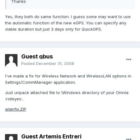
Thanks
Yes, they both do same function. I guess some may want to use
the automatic function of the new eGPS. You can specify any
viable duration but just 3 days only for QuickGPS.
Guest qbus
Posted
December 31, 2008
I've made a fix for Wireless Network and WirelessLAN options in
Settings/CommManager application.
Just unpack attached file to \Windows directory of your Omnia
:rolleyes:.
wlanfix.ZIP
Guest Artemis Entreri