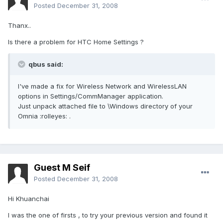
Posted
December 31, 2008
Thanx..
Is there a problem for HTC Home Settings ?
qbus said:
I've made a fix for Wireless Network and WirelessLAN
options in Settings/CommManager application.
Just unpack attached file to \Windows directory of your
Omnia :rolleyes: .
Guest M Seif
Posted
December 31, 2008
Hi Khuanchai
I was the one of firsts , to try your previous version and found it