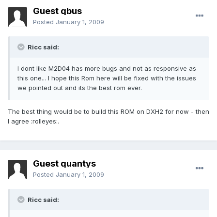
Guest qbus
Posted
January 1, 2009
Ricc said:
I dont like M2D04 has more bugs and not as responsive as
this one... I hope this Rom here will be fixed with the issues
we pointed out and its the best rom ever.
The best thing would be to build this ROM on DXH2 for now - then
I agree :rolleyes:.
Guest quantys
Posted
January 1, 2009
Ricc said: