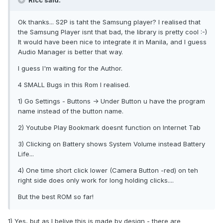
Ricc said:
Ok thanks... S2P is taht the Samsung player? I realised that
the Samsung Player isnt that bad, the library is pretty cool :-)
It would have been nice to integrate it in Manila, and I guess
Audio Manager is better that way.
I guess I'm waiting for the Author.
4 SMALL Bugs in this Rom I realised.
1) Go Settings - Buttons -> Under Button u have the program
name instead of the button name.
2) Youtube Play Bookmark doesnt function on Internet Tab
3) Clicking on Battery shows System Volume instead Battery
Life...
4) One time short click lower (Camera Button -red) on teh
right side does only work for long holding clicks....
But the best ROM so far!
1) Yes, but as I belive this is made by design - there are