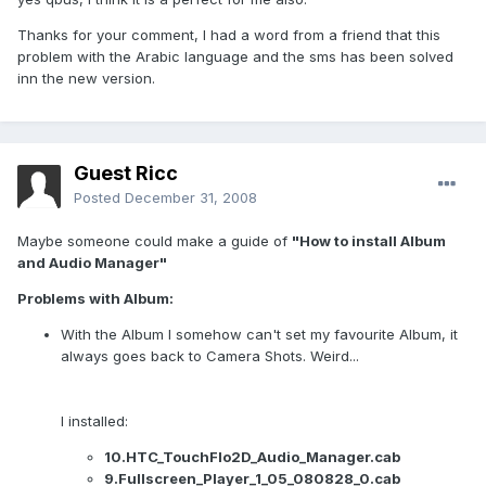
Thanks for your comment, I had a word from a friend that this
problem with the Arabic language and the sms has been solved
inn the new version.
Guest Ricc
Posted
December 31, 2008
Maybe someone could make a guide of
"How to install Album
and Audio Manager"
Problems with Album:
With the Album I somehow can't set my favourite Album, it
always goes back to Camera Shots. Weird...
I installed:
10.HTC_TouchFlo2D_Audio_Manager.cab
9.Fullscreen_Player_1_05_080828_0.cab