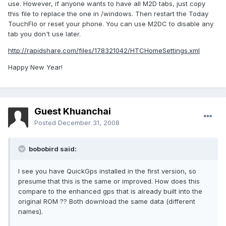
use. However, if anyone wants to have all M2D tabs, just copy
this file to replace the one in /windows. Then restart the Today
TouchFlo or reset your phone. You can use M2DC to disable any
tab you don't use later.
http://rapidshare.com/files/178321042/HTCHomeSettings.xml
Happy New Year!
Guest Khuanchai
Posted
December 31, 2008
bobobird said:
I see you have QuickGps installed in the first version, so
presume that this is the same or improved. How does this
compare to the enhanced gps that is already built into the
original ROM ?? Both download the same data (different
names).