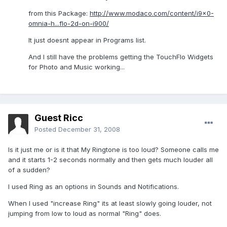
from this Package:
http://www.modaco.com/content/i9x0-
omnia-h...flo-2d-on-i900/
It just doesnt appear in Programs list.
And I still have the problems getting the TouchFlo Widgets
for Photo and Music working...
Guest Ricc
Posted
December 31, 2008
Is it just me or is it that My Ringtone is too loud? Someone calls me
and it starts 1-2 seconds normally and then gets much louder all
of a sudden?
I used Ring as an options in Sounds and Notifications.
When I used "increase Ring" its at least slowly going louder, not
jumping from low to loud as normal "Ring" does.