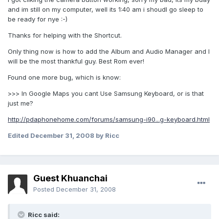
and im still on my computer, well its 1:40 am i shoudl go sleep to
be ready for nye :-)
Thanks for helping with the Shortcut.
Only thing now is how to add the Album and Audio Manager and I
will be the most thankful guy. Best Rom ever!
Found one more bug, which is know:
>>> In Google Maps you cant Use Samsung Keyboard, or is that
just me?
http://pdaphonehome.com/forums/samsung-i90...g-keyboard.html
Edited
December 31, 2008
by Ricc
Guest Khuanchai
Posted
December 31, 2008
Ricc said: