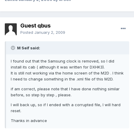
Guest qbus
Posted
January 2, 2009
M Seif said:
I found out that the Samsung clock is removed, so I did
install its cab ( although it was written for DXHK3).
It is still not working via the home screen of the M2D . I think
I need to change something in the .xml file of this M2D.
if am correct, please note that I have done nothing similar
before, so step by step , please.
I will back up, so if I ended with a corrupted file, I will hard
reset.
Thanks in advance