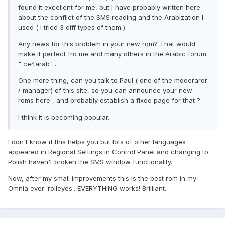
found it excellent for me, but I have probably written here
about the conflict of the SMS reading and the Arabization I
used ( I tried 3 diff types of them ).
Any news for this problem in your new rom? That would
make it perfect fro me and many others in the Arabic forum
" ce4arab" .
One more thing, can you talk to Paul ( one of the moderaror
/ manager) of this site, so you can announce your new
roms here , and probably establish a fixed page for that ?
I think it is becoming popular.
I don't know if this helps you but lots of other languages
appeared in Regional Settings in Control Panel and changing to
Polish haven't broken the SMS window functionality.
Now, after my small improvements this is the best rom in my
Omnia ever :rolleyes:. EVERYTHING works! Brilliant.