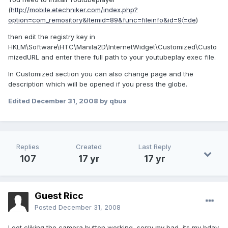
(
http://mobile.etechniker.com/index.php?
option=com_remository&Itemid=89&func=fileinfo&id=9〈=de
)
then edit the registry key in
HKLM\Software\HTC\Manila2D\InternetWidget\Customized\Custo
mizedURL and enter there full path to your youtubeplay exec file.
In Customized section you can also change page and the
description which will be opened if you press the globe.
Edited
December 31, 2008
by qbus
Replies
Created
Last Reply
107
17 yr
17 yr
Guest Ricc
Posted
December 31, 2008
I got cliking the camera button working, sorry my bad, its my bday