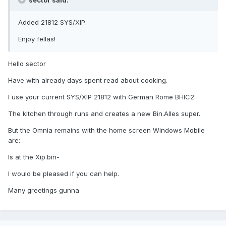
sector said:
Added 21812 SYS/XIP.
Enjoy fellas!
Hello sector
Have with already days spent read about cooking.
I use your current SYS/XIP 21812 with German Rome BHIC2:
The kitchen through runs and creates a new Bin.Alles super.
But the Omnia remains with the home screen Windows Mobile
are:
Is at the Xip.bin-
I would be pleased if you can help.
Many greetings gunna