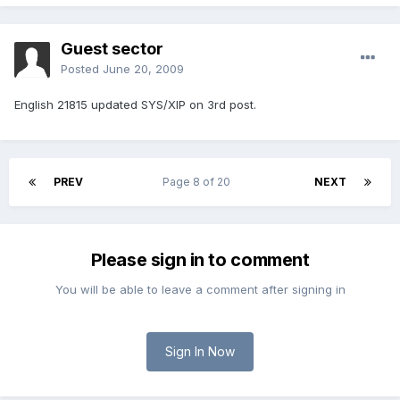
Guest sector
Posted
June 20, 2009
English 21815 updated SYS/XIP on 3rd post.
PREV
Page 8 of 20
NEXT
Please sign in to comment
You will be able to leave a comment after signing in
Sign In Now