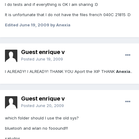
I do tests and if everything is OK I am sharing :D
It is unfortunate that I do not have the files french 040C 21815 :D
Edited
June 19, 2009
by Anexia
Guest enrique v
Posted
June 19, 2009
I ALREADY! I ALREADY! THANK YOU Aport the XIP THANK
Anexia
..
Guest enrique v
Posted
June 20, 2009
which folder should I use the old sys?
bluetooh and wlan no fooound!!!
saludos..