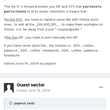
The Da-G' s thread provides you XIP and SYS that
you have to
port to Omnia
to fit its exotic resolution: it means that :
1)
in the SYS
: you have to replace some dlls with Omnia stock
ones , to edit all the _240_400_DPI_..... to make them workable on
Omnia : it is far away from a just " copyandpaste "
2)
for the
XIP : you have to port manually the XIP
If you have never done this , the solution is : XDA , coffee ,
patience , XDA , coffee , headache , XDA , coffee , patience ,
headache
Edited
June 19, 2009
by pepech
Guest sector
Posted
June 19, 2009
pepech said: