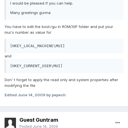
I would be pleased if you can help.
Many greetings gunna
You have to edit the boot.rgu in ROM/XIP folder and put your
mui's number as value for
[HKEY_LOCAL_MACHINE\MUI]
and
[HKEY_CURRENT_USER\MUI]
Don' t forget to apply the read only and system properties after
modifying the file
Edited
June 14, 2009
by pepech
Guest Guntram
Posted
June 14, 2009