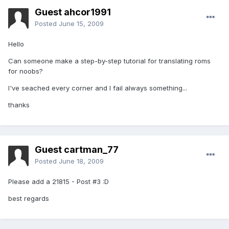
Guest ahcor1991
Posted
June 15, 2009
Hello
Can someone make a step-by-step tutorial for translating roms
for noobs?
I've seached every corner and I fail always something...
thanks
Guest cartman_77
Posted
June 18, 2009
Please add a 21815 - Post #3 :D
best regards