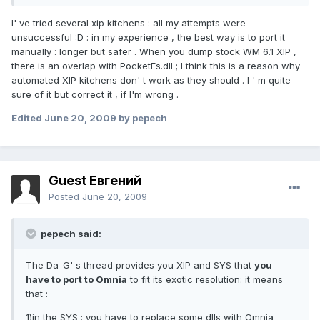
I' ve tried several xip kitchens : all my attempts were
unsuccessful :D : in my experience , the best way is to port it
manually : longer but safer . When you dump stock WM 6.1 XIP ,
there is an overlap with PocketFs.dll ; I think this is a reason why
automated XIP kitchens don' t work as they should . I ' m quite
sure of it but correct it , if I'm wrong .
Edited
June 20, 2009
by pepech
Guest Евгений
Posted
June 20, 2009
pepech said:
The Da-G' s thread provides you XIP and SYS that
you
have to port to Omnia
to fit its exotic resolution: it means
that :
1)
in the SYS
: you have to replace some dlls with Omnia