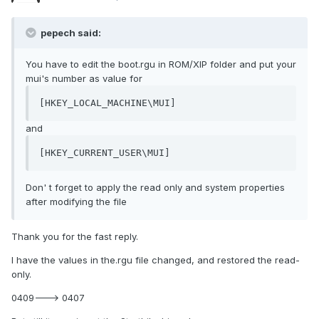
pepech said:
You have to edit the boot.rgu in ROM/XIP folder and put your
mui's number as value for
[HKEY_LOCAL_MACHINE\MUI]
and
[HKEY_CURRENT_USER\MUI]
Don' t forget to apply the read only and system properties
after modifying the file
Thank you for the fast reply.
I have the values in the.rgu file changed, and restored the read-
only.
0409---> 0407