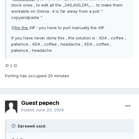
stock ones , to edit all the _240_400_DPI_..... to make them
workable on Omnia : it is far away from a just "
copyandpaste "
2)
for the
XIP : you have to port manually the XIP
If you have never done this , the solution is : XDA , coffee ,
patience , XDA , coffee , headache , XDA , coffee ,
patience , headache
:D ;) :D
Porting has occupied 20 minutes
Guest pepech
Posted
June 20, 2009
Евгений said: