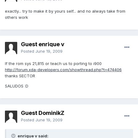
exactly... try to make it by yours self... and no always take from
others work
Guest enrique v
Posted
June 19, 2009
If the rom sys 21,815 or teach us to porting to i900
http://forum.xda-developers.com/showthread.php?t=474406
thanks SECTOR
SALUDOS :D
Guest DominikZ
Posted
June 19, 2009
enrique v said: