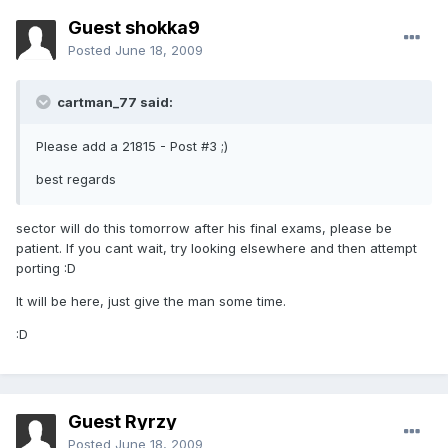
Guest shokka9
Posted
June 18, 2009
cartman_77 said:
Please add a 21815 - Post #3 ;)
best regards
sector will do this tomorrow after his final exams, please be
patient. If you cant wait, try looking elsewhere and then attempt
porting :D
It will be here, just give the man some time.
:D
Guest Ryrzy
Posted
June 18, 2009