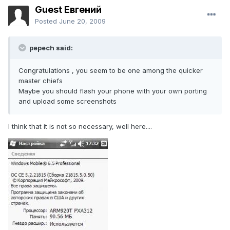
Guest Евгений
Posted
June 20, 2009
pepech said:
Congratulations , you seem to be one among the quicker
master chiefs
Maybe you should flash your phone with your own porting
and upload some screenshots
I think that it is not so necessary, well here....