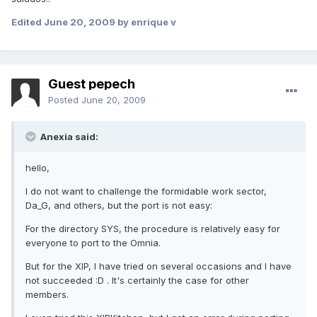
Edited
June 20, 2009
by enrique v
Guest pepech
Posted
June 20, 2009
Anexia said:
hello,
I do not want to challenge the formidable work sector,
Da_G, and others, but the port is not easy:
For the directory SYS, the procedure is relatively easy for
everyone to port to the Omnia.
But for the XIP, I have tried on several occasions and I have
not succeeded :D . It's certainly the case for other
members.