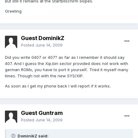
But still it remains at the Startbilschirm slopes.
Greeting
Guest DominikZ
Posted
June 14, 2009
Did you write 0407 or 407? as far as I remember it should say
407. And I guess the Xip.bin sector provided does not work with
german ROMs, you have to port it yourself.. Tried it myself many
times. Though not with the new SYS/XIP.
As soon as I get my phone back I will report if it works.
Guest Guntram
Posted
June 14, 2009
DominikZ said: