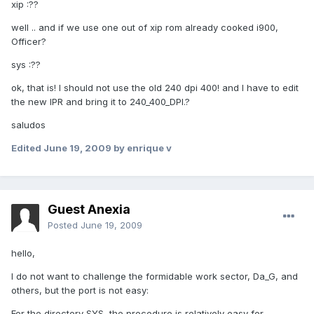
xip :??
well .. and if we use one out of xip rom already cooked i900,
Officer?
sys :??
ok, that is! I should not use the old 240 dpi 400! and I have to edit
the new IPR and bring it to 240_400_DPI.?
saludos
Edited
June 19, 2009
by enrique v
Guest Anexia
Posted
June 19, 2009
hello,
I do not want to challenge the formidable work sector, Da_G, and
others, but the port is not easy:
For the directory SYS, the procedure is relatively easy for