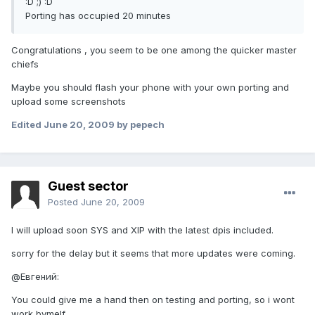
:D ;) :D
Porting has occupied 20 minutes
Congratulations , you seem to be one among the quicker master
chiefs
Maybe you should flash your phone with your own porting and
upload some screenshots
Edited
June 20, 2009
by pepech
Guest sector
Posted
June 20, 2009
I will upload soon SYS and XIP with the latest dpis included.
sorry for the delay but it seems that more updates were coming.
@Евгений:
You could give me a hand then on testing and porting, so i wont
work bymelf.