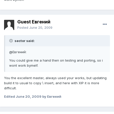
Guest Евгений
Posted
June 20, 2009
sector said:
@Евгений:
You could give me a hand then on testing and porting, so i
wont work bymelf.
You the excellent master, always used your works, but updating
build it to usual to copy \ insert, and here with XIP it is more
difficult.
Edited
June 20, 2009
by Евгений