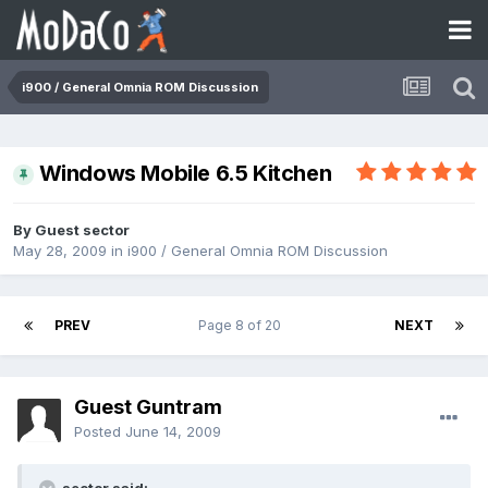
i900 / General Omnia ROM Discussion
Windows Mobile 6.5 Kitchen
By Guest sector
May 28, 2009
in
i900 / General Omnia ROM Discussion
PREV
Page 8 of 20
NEXT
Guest Guntram
Posted
June 14, 2009