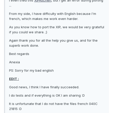
I even tried this
XIPKitchen
, but I get an error during porting
...
From my side, I have difficulty with English because I'm
french, which makes me work even harder.
As you know how to port the XIP, we would be very grateful
if you could we share. ;)
Again thank you for all the help you give us, and for the
superb work done.
Best regards
Anexia
PS: Sorry for my bad english
EDIT :
Good news, I think I have finally succeeded.
I do tests and if everything is OK I am sharing :D
It is unfortunate that I do not have the files french 040C
21815 :D