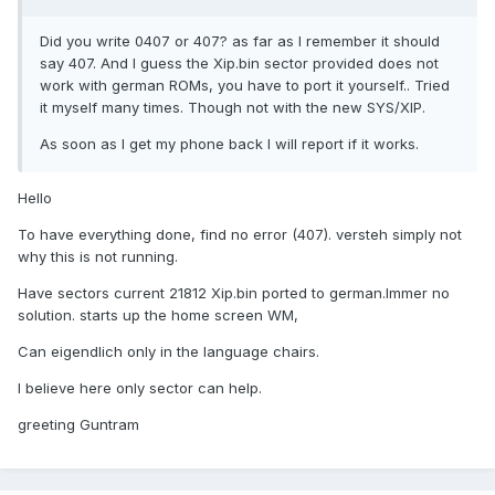
Did you write 0407 or 407? as far as I remember it should
say 407. And I guess the Xip.bin sector provided does not
work with german ROMs, you have to port it yourself.. Tried
it myself many times. Though not with the new SYS/XIP.
As soon as I get my phone back I will report if it works.
Hello
To have everything done, find no error (407). versteh simply not
why this is not running.
Have sectors current 21812 Xip.bin ported to german.Immer no
solution. starts up the home screen WM,
Can eigendlich only in the language chairs.
I believe here only sector can help.
greeting Guntram