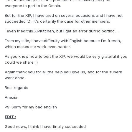
everyone to port to the Omnia.
But for the XIP, I have tried on several occasions and I have not
succeeded :D . It's certainly the case for other members.
I even tried this
XIPKitchen
, but I get an error during porting ...
From my side, I have difficulty with English because I'm french,
which makes me work even harder.
As you know how to port the XIP, we would be very grateful if you
could we share. ;)
Again thank you for all the help you give us, and for the superb
work done.
Best regards
Anexia
PS: Sorry for my bad english
EDIT :
Good news, I think I have finally succeeded.