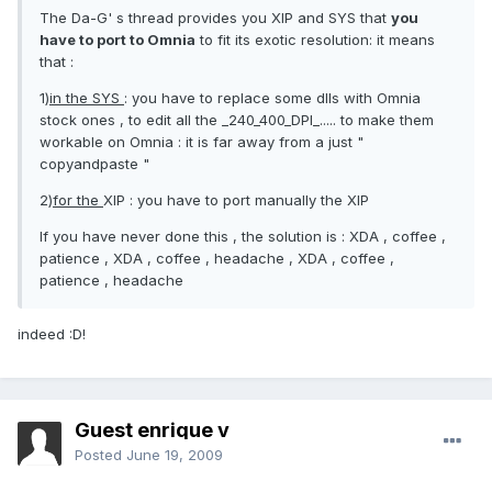
The Da-G' s thread provides you XIP and SYS that
you
have to port to Omnia
to fit its exotic resolution: it means
that :
1)
in the SYS
: you have to replace some dlls with Omnia
stock ones , to edit all the _240_400_DPI_..... to make them
workable on Omnia : it is far away from a just "
copyandpaste "
2)
for the
XIP : you have to port manually the XIP
If you have never done this , the solution is : XDA , coffee ,
patience , XDA , coffee , headache , XDA , coffee ,
patience , headache
indeed :D!
Guest enrique v
Posted
June 19, 2009