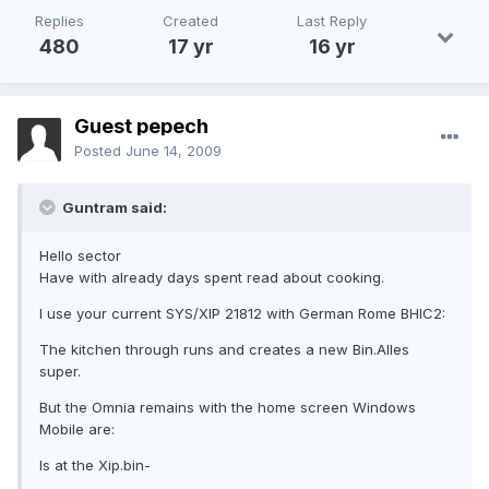
Replies
Created
Last Reply
480
17 yr
16 yr
Guest pepech
Posted
June 14, 2009
Guntram said:
Hello sector
Have with already days spent read about cooking.
I use your current SYS/XIP 21812 with German Rome BHIC2:
The kitchen through runs and creates a new Bin.Alles
super.
But the Omnia remains with the home screen Windows
Mobile are:
Is at the Xip.bin-