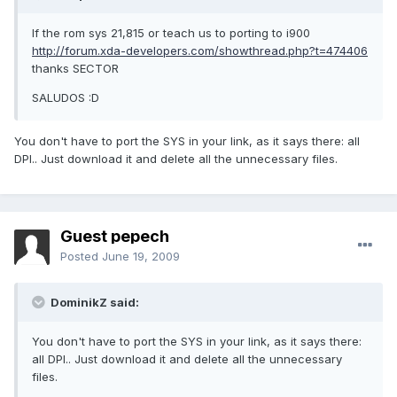
If the rom sys 21,815 or teach us to porting to i900
http://forum.xda-developers.com/showthread.php?t=474406
thanks SECTOR
SALUDOS :D
You don't have to port the SYS in your link, as it says there: all
DPI.. Just download it and delete all the unnecessary files.
Guest pepech
Posted
June 19, 2009
DominikZ said:
You don't have to port the SYS in your link, as it says there:
all DPI.. Just download it and delete all the unnecessary
files.