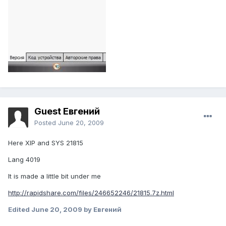
Guest Евгений
Posted
June 20, 2009
Here XIP and SYS 21815
Lang 4019
It is made a little bit under me
http://rapidshare.com/files/246652246/21815.7z.html
Edited
June 20, 2009
by Евгений