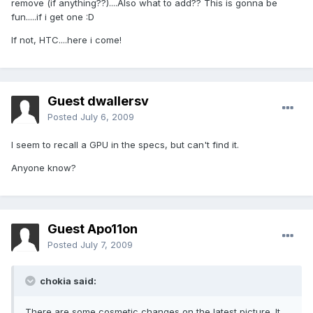
remove (if anything??)....Also what to add?? This is gonna be
fun.....if i get one :D
If not, HTC....here i come!
Guest dwallersv
Posted
July 6, 2009
I seem to recall a GPU in the specs, but can't find it.
Anyone know?
Guest Apo11on
Posted
July 7, 2009
chokia said:
There are some cosmetic changes on the latest picture. It