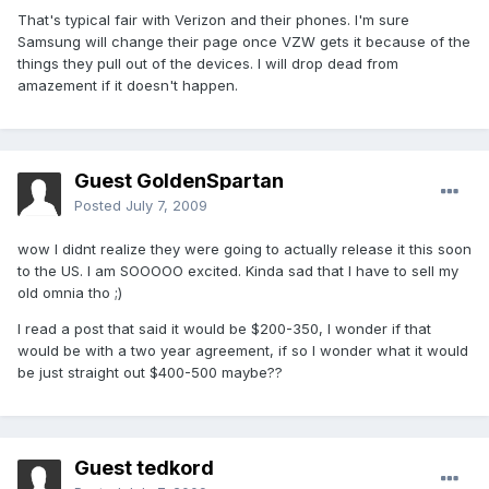
That's typical fair with Verizon and their phones. I'm sure
Samsung will change their page once VZW gets it because of the
things they pull out of the devices. I will drop dead from
amazement if it doesn't happen.
Guest GoldenSpartan
Posted
July 7, 2009
wow I didnt realize they were going to actually release it this soon
to the US. I am SOOOOO excited. Kinda sad that I have to sell my
old omnia tho ;)
I read a post that said it would be $200-350, I wonder if that
would be with a two year agreement, if so I wonder what it would
be just straight out $400-500 maybe??
Guest tedkord