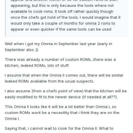
appearing, but this is only because the tools where not
available to cook roms. It took off rather quickly though
once the chefs got hold of the tools. I would imagine that it
would only take a couple of months for omnia 2 roms to
appear or even quicker if the same tools can be used
Well when i got my Omnia in September last year (early in
September also ;))
There was already a number of custom ROMs...there was a
kitchen, leaked ROMs, lots of stuff.
I assume that when the Omnia II comes out, there will be similar
leaked ROMs available from the usual suspects.
I also assume (from a chefs point of view) that the kitchen will be
easily modified to fit to the newer device (if needed at all??).
This Omnia II looks like it will be a lot better than Omnia I, so
custom ROMs wont be a necesitity that i think they are on the
Omnia I.
Saying that, i cannot wait to cook for the Omnia II. What to