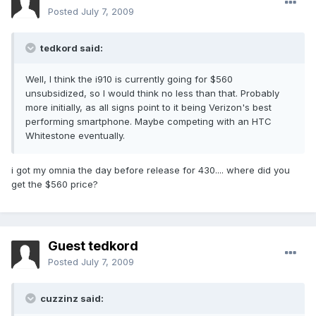
Posted
July 7, 2009
tedkord said:
Well, I think the i910 is currently going for $560
unsubsidized, so I would think no less than that. Probably
more initially, as all signs point to it being Verizon's best
performing smartphone. Maybe competing with an HTC
Whitestone eventually.
i got my omnia the day before release for 430.... where did you
get the $560 price?
Guest tedkord
Posted
July 7, 2009
cuzzinz said: