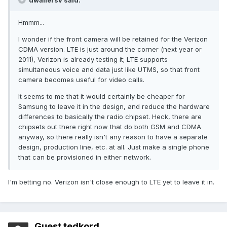
dwallersv said:
Hmmm...
I wonder if the front camera will be retained for the Verizon
CDMA version. LTE is just around the corner (next year or
2011), Verizon is already testing it; LTE supports
simultaneous voice and data just like UTMS, so that front
camera becomes useful for video calls.
It seems to me that it would certainly be cheaper for
Samsung to leave it in the design, and reduce the hardware
differences to basically the radio chipset. Heck, there are
chipsets out there right now that do both GSM and CDMA
anyway, so there really isn't any reason to have a separate
design, production line, etc. at all. Just make a single phone
that can be provisioned in either network.
I'm betting no. Verizon isn't close enough to LTE yet to leave it in.
Guest tedkord