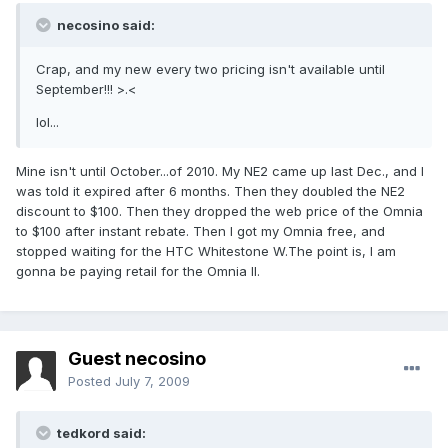
necosino said:
Crap, and my new every two pricing isn't available until
September!!! >.<
lol...
Mine isn't until October...of 2010. My NE2 came up last Dec., and I
was told it expired after 6 months. Then they doubled the NE2
discount to $100. Then they dropped the web price of the Omnia
to $100 after instant rebate. Then I got my Omnia free, and
stopped waiting for the HTC Whitestone W.The point is, I am
gonna be paying retail for the Omnia II.
Guest necosino
Posted
July 7, 2009
tedkord said: