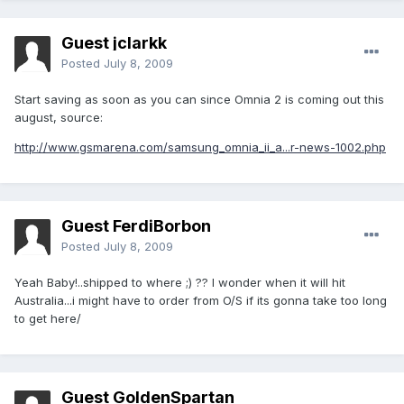
Guest jclarkk
Posted
July 8, 2009
Start saving as soon as you can since Omnia 2 is coming out this
august, source:
http://www.gsmarena.com/samsung_omnia_ii_a...r-news-1002.php
Guest FerdiBorbon
Posted
July 8, 2009
Yeah Baby!..shipped to where ;) ?? I wonder when it will hit
Australia...i might have to order from O/S if its gonna take too long
to get here/
Guest GoldenSpartan