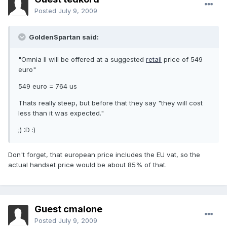
Posted
July 9, 2009
GoldenSpartan said:
"Omnia II will be offered at a suggested
retail
price of 549
euro"
549 euro = 764 us
Thats really steep, but before that they say "they will cost
less than it was expected."
;) :D :)
Don't forget, that european price includes the EU vat, so the
actual handset price would be about 85% of that.
Guest cmalone
Posted
July 9, 2009