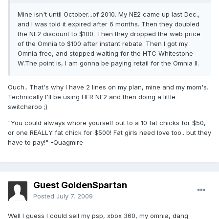
Mine isn't until October...of 2010. My NE2 came up last Dec.,
and I was told it expired after 6 months. Then they doubled
the NE2 discount to $100. Then they dropped the web price
of the Omnia to $100 after instant rebate. Then I got my
Omnia free, and stopped waiting for the HTC Whitestone
W.The point is, I am gonna be paying retail for the Omnia II.
Ouch.. That's why I have 2 lines on my plan, mine and my mom's.
Technically I'll be using HER NE2 and then doing a little
switcharoo ;)
"You could always whore yourself out to a 10 fat chicks for $50,
or one REALLY fat chick for $500! Fat girls need love too.. but they
have to pay!" -Quagmire
Guest GoldenSpartan
Posted
July 7, 2009
Well I guess I could sell my psp, xbox 360, my omnia, dang