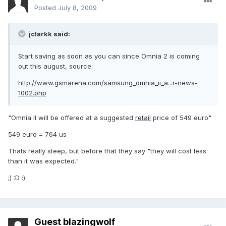
Posted
July 8, 2009
jclarkk said:
Start saving as soon as you can since Omnia 2 is coming
out this august, source:
http://www.gsmarena.com/samsung_omnia_ii_a...r-news-
1002.php
"Omnia II will be offered at a suggested
retail
price of 549 euro"
549 euro = 764 us
Thats really steep, but before that they say "they will cost less
than it was expected."
;) :D :)
Guest blazingwolf