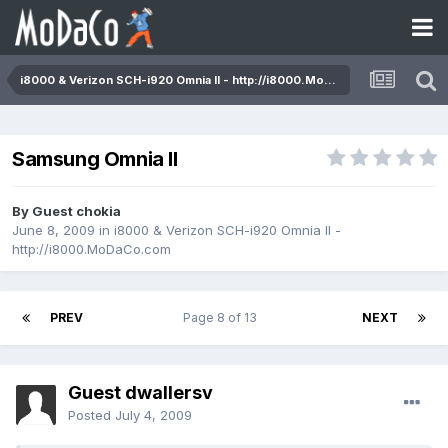
i8000 & Verizon SCH-i920 Omnia II - http://i8000.MoDaCo.com
Samsung Omnia II
By Guest chokia
June 8, 2009
in
i8000 & Verizon SCH-i920 Omnia II -
http://i8000.MoDaCo.com
PREV
Page 8 of 13
NEXT
Guest dwallersv
Posted
July 4, 2009