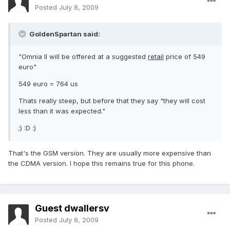
Posted
July 8, 2009
GoldenSpartan said:
"Omnia II will be offered at a suggested
retail
price of 549
euro"
549 euro = 764 us
Thats really steep, but before that they say "they will cost
less than it was expected."
;) :D :)
That's the GSM version. They are usually more expensive than
the CDMA version. I hope this remains true for this phone.
Guest dwallersv
Posted
July 8, 2009