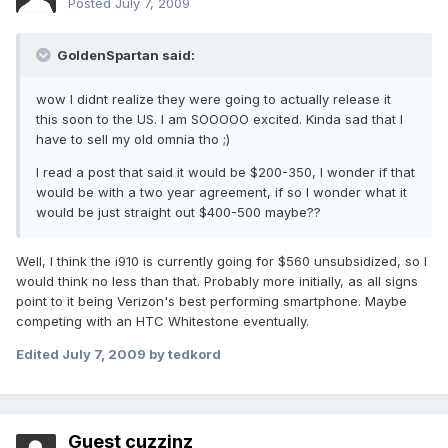
Posted
July 7, 2009
GoldenSpartan said:
wow I didnt realize they were going to actually release it
this soon to the US. I am SOOOOO excited. Kinda sad that I
have to sell my old omnia tho ;)
I read a post that said it would be $200-350, I wonder if that
would be with a two year agreement, if so I wonder what it
would be just straight out $400-500 maybe??
Well, I think the i910 is currently going for $560 unsubsidized, so I
would think no less than that. Probably more initially, as all signs
point to it being Verizon's best performing smartphone. Maybe
competing with an HTC Whitestone eventually.
Edited
July 7, 2009
by tedkord
Guest cuzzinz