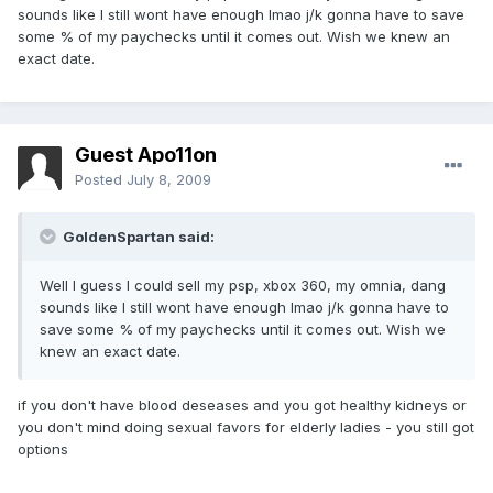
sounds like I still wont have enough lmao j/k gonna have to save
some % of my paychecks until it comes out. Wish we knew an
exact date.
Guest Apo11on
Posted
July 8, 2009
GoldenSpartan said:
Well I guess I could sell my psp, xbox 360, my omnia, dang
sounds like I still wont have enough lmao j/k gonna have to
save some % of my paychecks until it comes out. Wish we
knew an exact date.
if you don't have blood deseases and you got healthy kidneys or
you don't mind doing sexual favors for elderly ladies - you still got
options