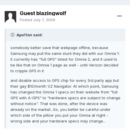
Guest blazingwolf
Posted
July 7, 2009
Apo11on said:
somebody better save that webpage offline, because
Samsung may pull the same stunt they did with our Omnia 1:
it currently has "full GPS" listed for Omnia 2, and it used to
be like that on Omnia 1 page as well - until Verizon decided
to cripple GPS in it
and disable access to GPS chip for every 3rd party app but
their gay $10/month VZ Navigator. At which point, Samsung
has changed the Omnia 1 specs on their website from "full
GPS with A-GPS" to "hardware specs are subject to change
without notice". That was done, after the device was
already on the market...So, you better be careful under
which side of the pillow you put your Omnia at night -
wrong side and your hardware specs may change...