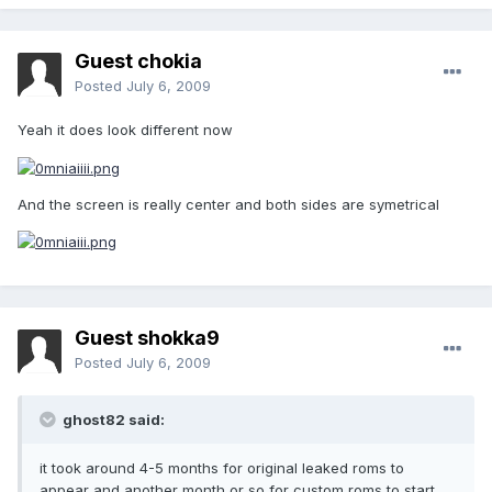
Guest chokia
Posted
July 6, 2009
Yeah it does look different now
And the screen is really center and both sides are symetrical
Guest shokka9
Posted
July 6, 2009
ghost82 said:
it took around 4-5 months for original leaked roms to
appear and another month or so for custom roms to start