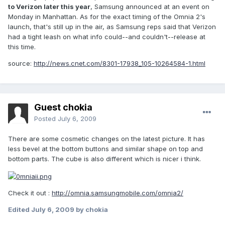
to Verizon later this year
, Samsung announced at an event on
Monday in Manhattan. As for the exact timing of the Omnia 2's
launch, that's still up in the air, as Samsung reps said that Verizon
had a tight leash on what info could--and couldn't--release at
this time.
source:
http://news.cnet.com/8301-17938_105-10264584-1.html
Guest chokia
Posted
July 6, 2009
There are some cosmetic changes on the latest picture. It has
less bevel at the bottom buttons and similar shape on top and
bottom parts. The cube is also different which is nicer i think.
Check it out :
http://omnia.samsungmobile.com/omnia2/
Edited
July 6, 2009
by chokia