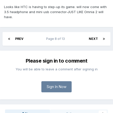
Looks like HTC is having to step-up its game. will now come with
3.5 headphone and mini usb connector-JUST LIKE Omnia 2 will
have.
PREV
Page 8 of 13
NEXT
Please sign in to comment
You will be able to leave a comment after signing in
Sign In Now