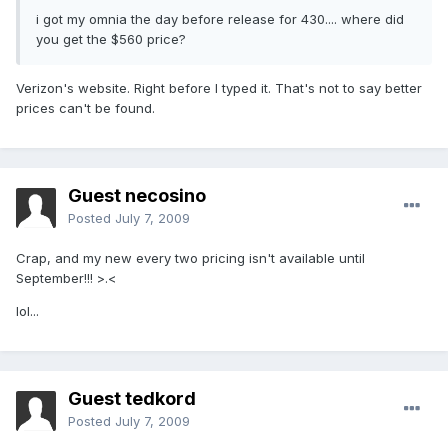
i got my omnia the day before release for 430.... where did
you get the $560 price?
Verizon's website. Right before I typed it. That's not to say better
prices can't be found.
Guest necosino
Posted
July 7, 2009
Crap, and my new every two pricing isn't available until
September!!! >.<
lol...
Guest tedkord
Posted
July 7, 2009