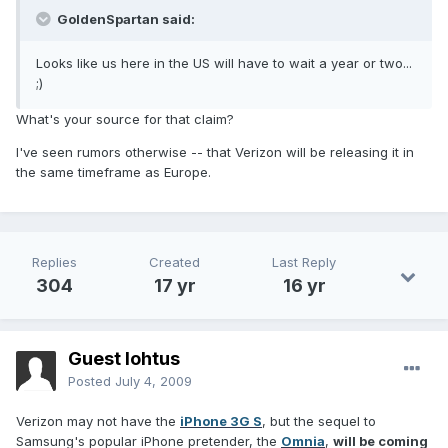
GoldenSpartan said:
Looks like us here in the US will have to wait a year or two...
;)
What's your source for that claim?
I've seen rumors otherwise -- that Verizon will be releasing it in
the same timeframe as Europe.
Replies
Created
Last Reply
304
17 yr
16 yr
Guest lohtus
Posted
July 4, 2009
Verizon may not have the
iPhone 3G S
, but the sequel to
Samsung's popular iPhone pretender, the
Omnia
,
will be coming