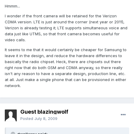
Hmmm...
I wonder if the front camera will be retained for the Verizon
CDMA version. LTE is just around the corner (next year or 2011),
Verizon is already testing it; LTE supports simultaneous voice and
data just like UTMS, so that front camera becomes useful for
video calls.
It seems to me that it would certainly be cheaper for Samsung to
leave it in the design, and reduce the hardware differences to
basically the radio chipset. Heck, there are chipsets out there
right now that do both GSM and CDMA anyway, so there really
isn't any reason to have a separate design, production line, etc.
at all. Just make a single phone that can be provisioned in either
network.
Guest blazingwolf
Posted
July 8, 2009