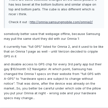
has less bevel at the bottom buttons and similar shape on
top and bottom parts. The cube is also different which is
nicer i think.
Check it out :
http://omnia.samsungmobile.com/omnia2/
somebody better save that webpage offline, because Samsung
may pull the same stunt they did with our Omnia 1:
it currently has "full GPS" listed for Omnia 2, and it used to be like
that on Omnia 1 page as well - until Verizon decided to cripple
GPS in it
and disable access to GPS chip for every 3rd party app but their
gay $10/month VZ Navigator. At which point, Samsung has
changed the Omnia 1 specs on their website from "full GPS with
A-GPS" to "hardware specs are subject to change without
notice". That was done, after the device was already on the
market...So, you better be careful under which side of the pillow
you put your Omnia at night - wrong side and your hardware
specs may change...