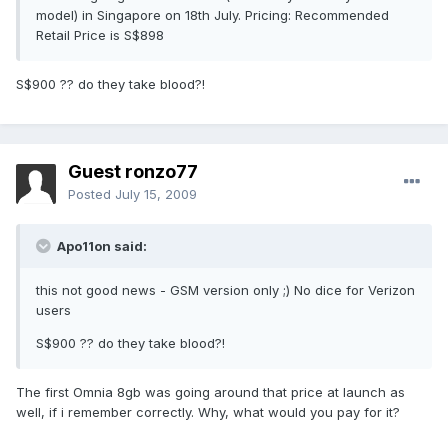
model) in Singapore on 18th July. Pricing: Recommended
Retail Price is S$898
S$900 ?? do they take blood?!
Guest ronzo77
Posted
July 15, 2009
Apo11on said:
this not good news - GSM version only ;) No dice for Verizon
users
S$900 ?? do they take blood?!
The first Omnia 8gb was going around that price at launch as
well, if i remember correctly. Why, what would you pay for it?