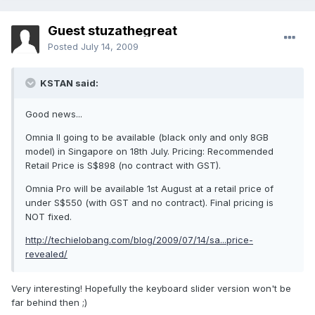
Guest stuzathegreat
Posted
July 14, 2009
KSTAN said:
Good news...
Omnia II going to be available (black only and only 8GB
model) in Singapore on 18th July. Pricing: Recommended
Retail Price is S$898 (no contract with GST).
Omnia Pro will be available 1st August at a retail price of
under S$550 (with GST and no contract). Final pricing is
NOT fixed.
http://techielobang.com/blog/2009/07/14/sa...price-
revealed/
Very interesting! Hopefully the keyboard slider version won't be
far behind then ;)