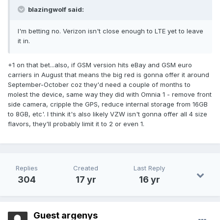
blazingwolf said:
I'm betting no. Verizon isn't close enough to LTE yet to leave
it in.
+1 on that bet...also, if GSM version hits eBay and GSM euro
carriers in August that means the big red is gonna offer it around
September-October coz they'd need a couple of months to
molest the device, same way they did with Omnia 1 - remove front
side camera, cripple the GPS, reduce internal storage from 16GB
to 8GB, etc'. I think it's also likely VZW isn't gonna offer all 4 size
flavors, they'll probably limit it to 2 or even 1.
Replies
Created
Last Reply
304
17 yr
16 yr
Guest argenys