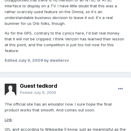
Disappointed that there is no mention of an NTSC or ATSC
interface to display on a TV. I have little doubt that this was a
rather scarcely used feature on the Omnia, so it's an
understandable business decision to leave it out. It's a real
bummer for us Orb folks, though.
As for the GPS, contrary to the cynics here, I'd bet real money
that it will not be crippled. I think Verizon has learned their lesson
at this point, and the competition is just too hot now for this
feature.
Edited
July 9, 2009
by dwallersv
Guest tedkord
Posted
July 9, 2009
The official site has an emulator now. I sure hope the final
product works that smooth. And comes out soon.
Link
Oh, and according to Wikipedia (I know, just as meaningful as the