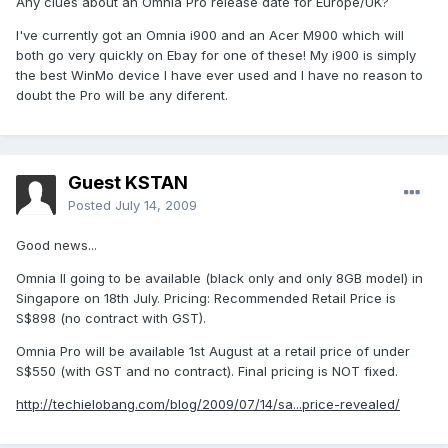
Any clues about an Omnia Pro release date for Europe/UK?
I've currently got an Omnia i900 and an Acer M900 which will
both go very quickly on Ebay for one of these! My i900 is simply
the best WinMo device I have ever used and I have no reason to
doubt the Pro will be any diferent.
Guest KSTAN
Posted
July 14, 2009
Good news...
Omnia II going to be available (black only and only 8GB model) in
Singapore on 18th July. Pricing: Recommended Retail Price is
S$898 (no contract with GST).
Omnia Pro will be available 1st August at a retail price of under
S$550 (with GST and no contract). Final pricing is NOT fixed.
http://techielobang.com/blog/2009/07/14/sa...price-revealed/