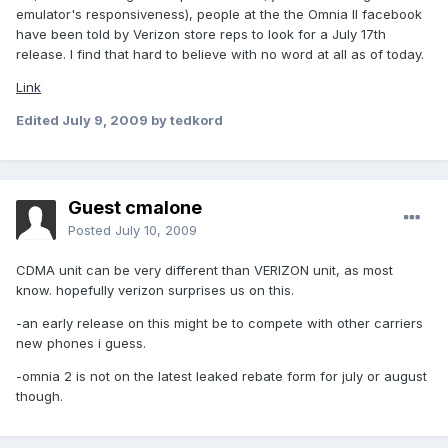
emulator's responsiveness), people at the the Omnia II facebook
have been told by Verizon store reps to look for a July 17th
release. I find that hard to believe with no word at all as of today.
Link
Edited
July 9, 2009
by tedkord
Guest cmalone
Posted
July 10, 2009
CDMA unit can be very different than VERIZON unit, as most
know. hopefully verizon surprises us on this.
-an early release on this might be to compete with other carriers
new phones i guess.
-omnia 2 is not on the latest leaked rebate form for july or august
though.