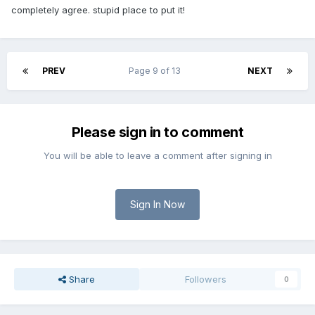
completely agree. stupid place to put it!
PREV
Page 9 of 13
NEXT
Please sign in to comment
You will be able to leave a comment after signing in
Sign In Now
Share
Followers
0