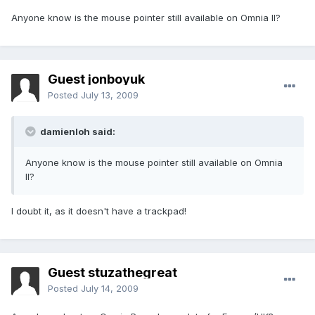
Anyone know is the mouse pointer still available on Omnia II?
Guest jonboyuk
Posted
July 13, 2009
damienloh said:
Anyone know is the mouse pointer still available on Omnia
II?
I doubt it, as it doesn't have a trackpad!
Guest stuzathegreat
Posted
July 14, 2009