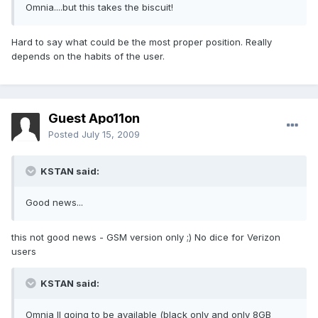
Omnia....but this takes the biscuit!
Hard to say what could be the most proper position. Really
depends on the habits of the user.
Guest Apo11on
Posted
July 15, 2009
KSTAN said:
Good news...
this not good news - GSM version only ;) No dice for Verizon
users
KSTAN said:
Omnia II going to be available (black only and only 8GB