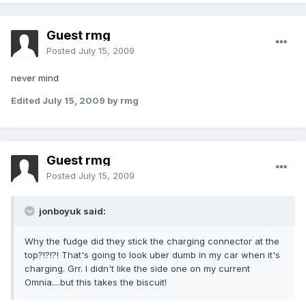
Guest rmg
Posted
July 15, 2009
never mind
Edited
July 15, 2009
by rmg
Guest rmg
Posted
July 15, 2009
jonboyuk said:
Why the fudge did they stick the charging connector at the
top?!?!?! That's going to look uber dumb in my car when it's
charging. Grr. I didn't like the side one on my current
Omnia....but this takes the biscuit!