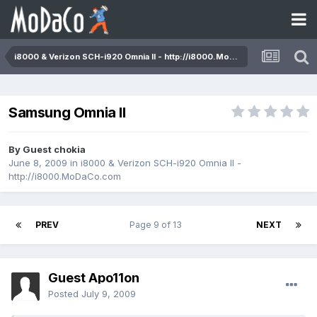
i8000 & Verizon SCH-i920 Omnia II - http://i8000.MoDaCo.com
Samsung Omnia II
By Guest chokia
June 8, 2009
in
i8000 & Verizon SCH-i920 Omnia II -
http://i8000.MoDaCo.com
PREV
Page 9 of 13
NEXT
Guest Apo11on
Posted
July 9, 2009