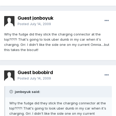
Guest jonboyuk
Posted
July 14, 2009
Why the fudge did they stick the charging connector at the
top?!?!?! That's going to look uber dumb in my car when it's
charging. Grr. I didn't like the side one on my current Omnia....but
this takes the biscuit!
Guest bobobird
Posted
July 14, 2009
jonboyuk said:
Why the fudge did they stick the charging connector at the
top?!?!?! That's going to look uber dumb in my car when it's
charging. Grr. I didn't like the side one on my current