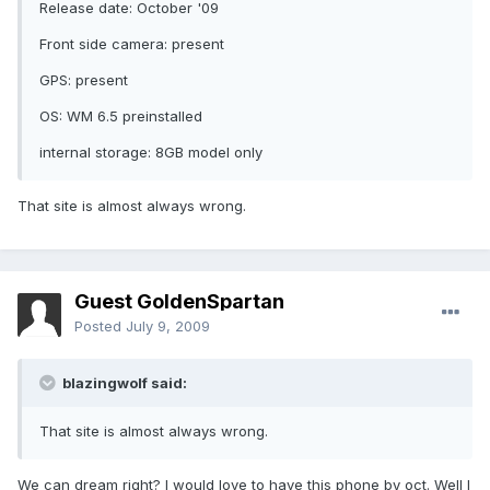
Release date: October '09
Front side camera: present
GPS: present
OS: WM 6.5 preinstalled
internal storage: 8GB model only
That site is almost always wrong.
Guest GoldenSpartan
Posted
July 9, 2009
blazingwolf said:
That site is almost always wrong.
We can dream right? I would love to have this phone by oct. Well I