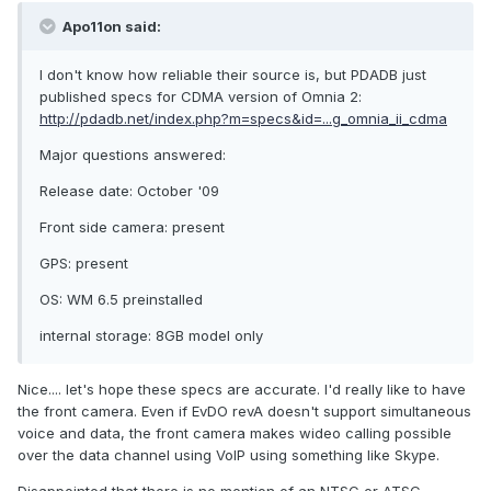
Apo11on said:
I don't know how reliable their source is, but PDADB just
published specs for CDMA version of Omnia 2:
http://pdadb.net/index.php?m=specs&id=...g_omnia_ii_cdma
Major questions answered:
Release date: October '09
Front side camera: present
GPS: present
OS: WM 6.5 preinstalled
internal storage: 8GB model only
Nice.... let's hope these specs are accurate. I'd really like to have
the front camera. Even if EvDO revA doesn't support simultaneous
voice and data, the front camera makes wideo calling possible
over the data channel using VoIP using something like Skype.