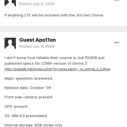
Posted
July 9, 2009
If anything LTE will be included with the 3rd Gen Omnia
Guest Apo11on
Posted
July 9, 2009
I don't know how reliable their source is, but PDADB just
published specs for CDMA version of Omnia 2:
http://pdadb.net/index.php?m=specs&id=...g_omnia_ii_cdma
Major questions answered:
Release date: October '09
Front side camera: present
GPS: present
OS: WM 6.5 preinstalled
internal storage: 8GB model only