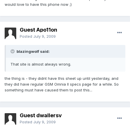
would love to have this phone now ;)
Guest Apo11on
Posted
July 9, 2009
blazingwolf said:
That site is almost always wrong.
the thing is - they didnt have this sheet up until yesterday, and
they did have regular GSM Omnia II specs page for a while. So
something must have caused them to post this...
Guest dwallersv
Posted
July 9, 2009