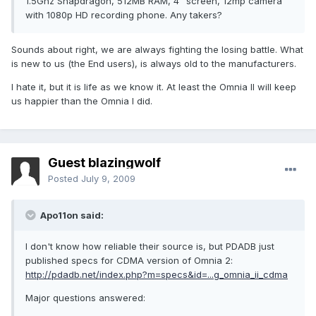
1.5Ghz Snapdragon, 512MB RAM, 4" screen, 12mp camera
with 1080p HD recording phone. Any takers?
Sounds about right, we are always fighting the losing battle. What
is new to us (the End users), is always old to the manufacturers.
I hate it, but it is life as we know it. At least the Omnia II will keep
us happier than the Omnia I did.
Guest blazingwolf
Posted
July 9, 2009
Apo11on said:
I don't know how reliable their source is, but PDADB just
published specs for CDMA version of Omnia 2:
http://pdadb.net/index.php?m=specs&id=...g_omnia_ii_cdma
Major questions answered: