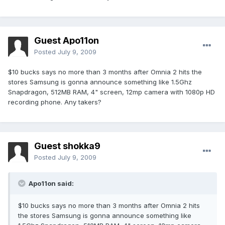
Guest Apo11on
Posted
July 9, 2009
$10 bucks says no more than 3 months after Omnia 2 hits the
stores Samsung is gonna announce something like 1.5Ghz
Snapdragon, 512MB RAM, 4" screen, 12mp camera with 1080p HD
recording phone. Any takers?
Guest shokka9
Posted
July 9, 2009
Apo11on said:
$10 bucks says no more than 3 months after Omnia 2 hits
the stores Samsung is gonna announce something like