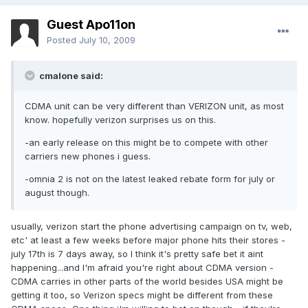
Guest Apo11on
Posted
July 10, 2009
cmalone said:
CDMA unit can be very different than VERIZON unit, as most
know. hopefully verizon surprises us on this.
-an early release on this might be to compete with other
carriers new phones i guess.
-omnia 2 is not on the latest leaked rebate form for july or
august though.
usually, verizon start the phone advertising campaign on tv, web,
etc' at least a few weeks before major phone hits their stores -
july 17th is 7 days away, so I think it's pretty safe bet it aint
happening...and I'm afraid you're right about CDMA version -
CDMA carries in other parts of the world besides USA might be
getting it too, so Verizon specs might be different from these