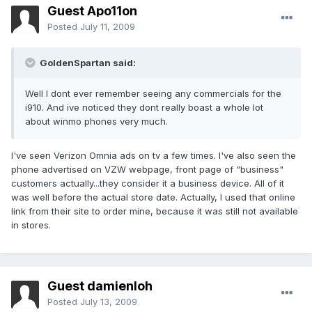
Guest Apo11on
Posted
July 11, 2009
GoldenSpartan said:
Well I dont ever remember seeing any commercials for the
i910. And ive noticed they dont really boast a whole lot
about winmo phones very much.
I've seen Verizon Omnia ads on tv a few times. I've also seen the
phone advertised on VZW webpage, front page of "business"
customers actually...they consider it a business device. All of it
was well before the actual store date. Actually, I used that online
link from their site to order mine, because it was still not available
in stores.
Guest damienloh
Posted
July 13, 2009