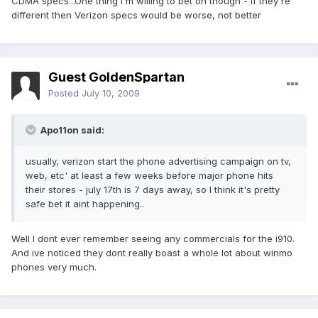
CDMA specs...One thing i'm willing to bet on though - if they're
different then Verizon specs would be worse, not better
Guest GoldenSpartan
Posted
July 10, 2009
Apo11on said:
usually, verizon start the phone advertising campaign on tv,
web, etc' at least a few weeks before major phone hits
their stores - july 17th is 7 days away, so I think it's pretty
safe bet it aint happening..
Well I dont ever remember seeing any commercials for the i910.
And ive noticed they dont really boast a whole lot about winmo
phones very much.