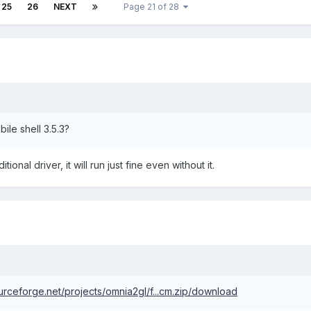
25
26
NEXT
Page 21 of 28
obile shell 3.5.3?
nal driver, it will run just fine even without it.
ourceforge.net/projects/omnia2gl/f...cm.zip/download