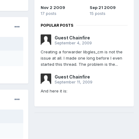
Nov 2 2009
Sep 21 2009
17 posts
15 posts
POPULAR POSTS
Guest Chainfire
September 4, 2009
Creating a forwarder libgles_cm is not the
issue at all. I made one long before I even
started this thread. The problem is the...
Guest Chainfire
September 11, 2009
And here it is: