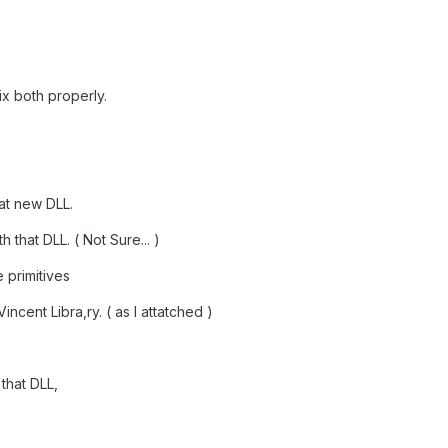
x both properly.
hat new DLL.
that DLL. ( Not Sure... )
 primitives
incent Libra,ry. ( as I attatched )
that DLL,