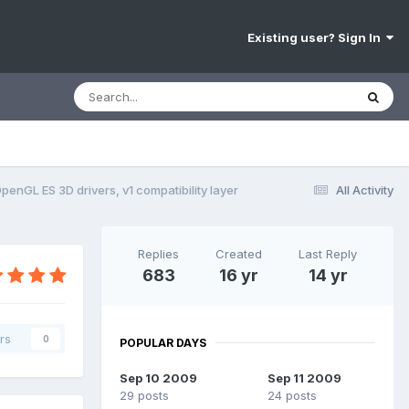
Existing user? Sign In
penGL ES 3D drivers, v1 compatibility layer
All Activity
Replies
Created
Last Reply
683
16 yr
14 yr
rs
0
POPULAR DAYS
Sep 10 2009
Sep 11 2009
29 posts
24 posts