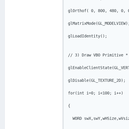
glOrthof( 0, 800, 480, 0, 0
glMatrixMode(GL_MODELVIEW);
glLoadIdentity();

// 3) Draw VBO Primitive * 
glEnableClientState(GL_VERT
glDisable(GL_TEXTURE_2D); 

for(int i=0; i<100; i++)

{

  WORD swX,swY,wHSize,wVsiz