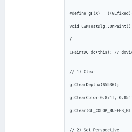
#define gF(X)   ((GLfixed)(
void CWMTestDlg::OnPaint()

{

CPaintDC dc(this); // devic
// 1) Clear

glClearDepthx(65536); 

glClearColor(0.871f, 0.851f
glClear(GL_COLOR_BUFFER_BIT
// 2) Set Perspective
