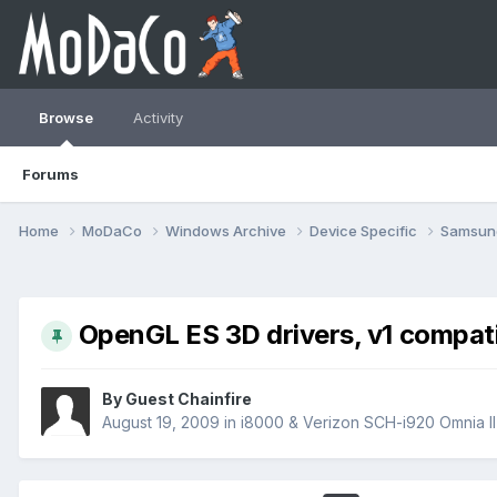
Browse
Activity
Forums
Home
MoDaCo
Windows Archive
Device Specific
Samsu
OpenGL ES 3D drivers, v1 compatib
By Guest Chainfire
August 19, 2009
in
i8000 & Verizon SCH-i920 Omnia II