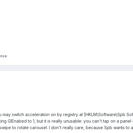
ise
ou may switch acceleration on by registry at [HKLM\Software\Spb So
ng GlEnabed to 1, but it is really unusable: you can't tap on a panel 
 swipe to rotate carousel. I don't really care, because Spb wants to