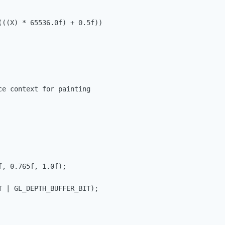
((X) * 65536.0f) + 0.5f)) 

e context for painting

, 0.765f, 1.0f);

 | GL_DEPTH_BUFFER_BIT);
