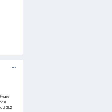
ftware
or a
 add GL2