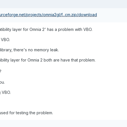
ourceforge.net/projects/omnia2gl/f...cm.zip/download
tibility layer for Omnia 2' has a problem with VBO.
g VBO.
 library, there's no memory leak.
lity layer for Omnia 2 both are have that problem.
?
ou.
g VBO.
used for testing the problem.