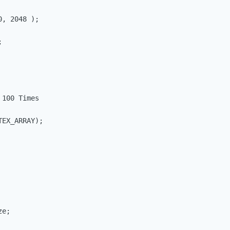
, 2048 );



100 Times

EX_ARRAY);

e;
