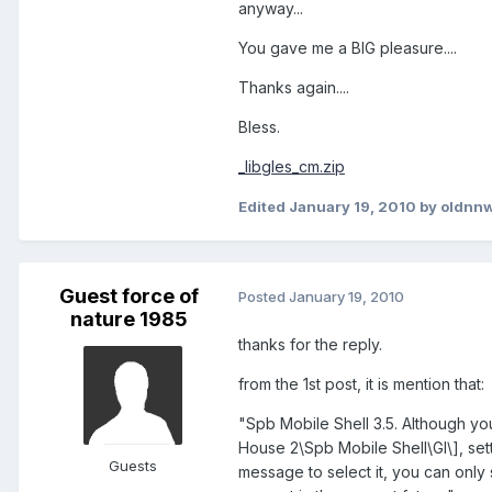
anyway...
You gave me a BIG pleasure....
Thanks again....
Bless.
_libgles_cm.zip
Edited
January 19, 2010
by oldnnw
Guest force of
Posted
January 19, 2010
nature 1985
thanks for the reply.
from the 1st post, it is mention that:
"Spb Mobile Shell 3.5. Although y
House 2\Spb Mobile Shell\Gl\], setti
Guests
message to select it, you can only