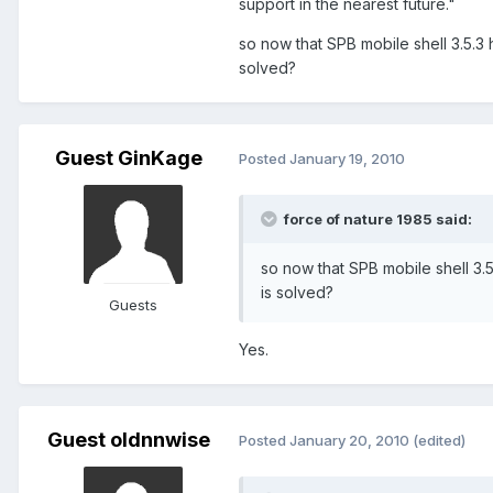
support in the nearest future."
so now that SPB mobile shell 3.5.3
solved?
Guest GinKage
Posted
January 19, 2010
force of nature 1985 said:
so now that SPB mobile shell 3.
is solved?
Guests
Yes.
Guest oldnnwise
Posted
January 20, 2010
(edited)