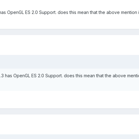
 has OpenGL ES 2.0 Support. does this mean that the above mention i
5.3 has OpenGL ES 2.0 Support. does this mean that the above menti