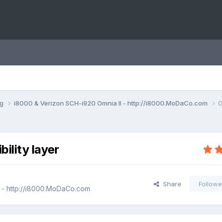
ng
i8000 & Verizon SCH-i920 Omnia II - http://i8000.MoDaCo.com
O
ility layer
Share
Followe
 - http://i8000.MoDaCo.com