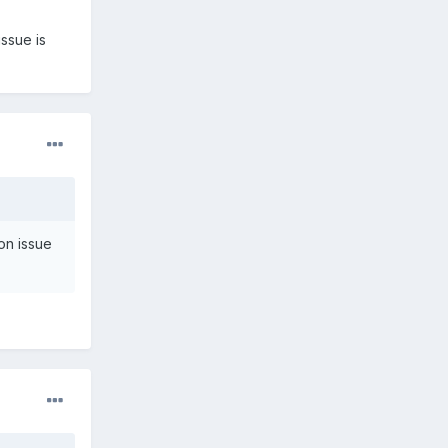
ssue is
on issue