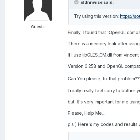
oldnnwise said:
Try using this version:
https://s
Guests
Finally, I found that 'OpenGL compa
There is a memory leak after usin
If I use libGLES_CM.dll from vincent
Version 0.258 and OpenGL compatibi
Can You please, fix that problem??
I really really feel sorry to bother y
but, It's very important for me usin
Please, Help Me....
p.s ) Here's my codes and results 