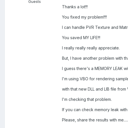
Guests
Thanks a lot!!!
You fixed my problem!!!!
I can handle PVR Texture and Matri
You saved MY LIFE!!!
I really really really appreciate.
But, I have another problem with t
I guess there's a MEMORY LEAK with 
I'm using VBO for rendering sample
with that new DLL and LIB file from V
I'm checking that problem.
If you can check memory leak with 
Please, share the results with me.....