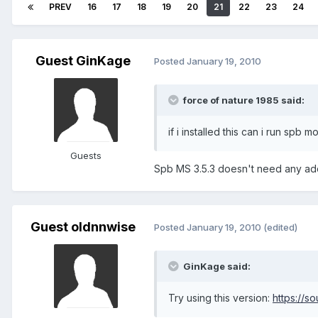
PREV
16
17
18
19
20
21
22
23
24
Guest GinKage
Posted
January 19, 2010
force of nature 1985 said:
if i installed this can i run spb m
Guests
Spb MS 3.5.3 doesn't need any additio
Guest oldnnwise
Posted
January 19, 2010
(edited)
GinKage said:
Try using this version:
https://s