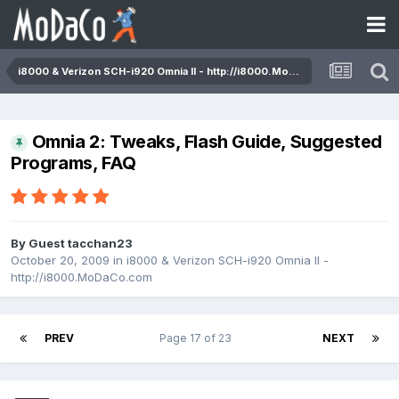
i8000 & Verizon SCH-i920 Omnia II - http://i8000.MoDaCo.com
Omnia 2: Tweaks, Flash Guide, Suggested
Programs, FAQ
By Guest tacchan23
October 20, 2009
in
i8000 & Verizon SCH-i920 Omnia II -
http://i8000.MoDaCo.com
PREV
Page 17 of 23
NEXT