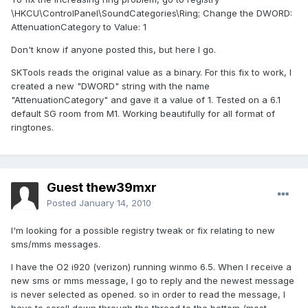
\HKCU\ControlPanel\SoundCategories\Ring; Change the DWORD:
AttenuationCategory to Value: 1
Don't know if anyone posted this, but here I go.
SKTools reads the original value as a binary. For this fix to work, I
created a new "DWORD" string with the name
"AttenuationCategory" and gave it a value of 1. Tested on a 6.1
default SG room from M1. Working beautifully for all format of
ringtones.
Guest thew39mxr
Posted
January 14, 2010
I'm looking for a possible registry tweak or fix relating to new
sms/mms messages.
I have the O2 i920 (verizon) running winmo 6.5. When I receive a
new sms or mms message, I go to reply and the newest message
is never selected as opened. so in order to read the message, I