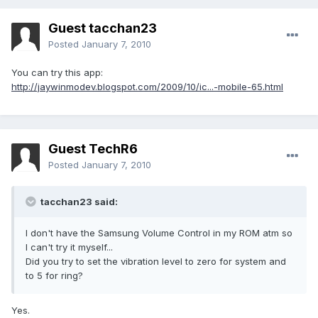
Guest tacchan23
Posted
January 7, 2010
You can try this app:
http://jaywinmodev.blogspot.com/2009/10/ic...-mobile-65.html
Guest TechR6
Posted
January 7, 2010
tacchan23 said:
I don't have the Samsung Volume Control in my ROM atm so
I can't try it myself...
Did you try to set the vibration level to zero for system and
to 5 for ring?
Yes.