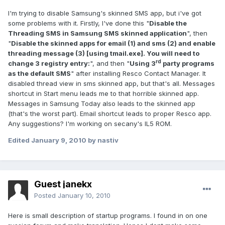
I'm trying to disable Samsung's skinned SMS app, but i've got
some problems with it. Firstly, I've done this "
Disable the
Threading SMS in Samsung SMS skinned application
", then
"
Disable the skinned apps for email (1) and sms (2) and enable
threading message (3) [using tmail.exe]. You will need to
rd
change 3 registry entry:
", and then "
Using 3
party programs
as the default SMS
" after installing Resco Contact Manager. It
disabled thread view in sms skinned app, but that's all. Messages
shortcut in Start menu leads me to that horrible skinned app.
Messages in Samsung Today also leads to the skinned app
(that's the worst part). Email shortcut leads to proper Resco app.
Any suggestions? I'm working on secany's IL5 ROM.
Edited
January 9, 2010
by nastiv
Guest janekx
Posted
January 10, 2010
Here is small description of startup programs. I found in on one