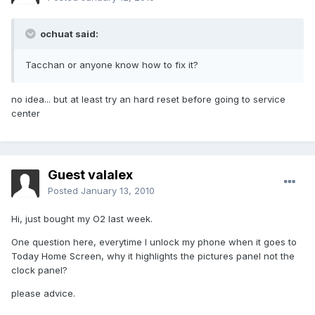
ochuat said:
Tacchan or anyone know how to fix it?
no idea... but at least try an hard reset before going to service
center
Guest valalex
Posted
January 13, 2010
Hi, just bought my O2 last week.
One question here, everytime I unlock my phone when it goes to
Today Home Screen, why it highlights the pictures panel not the
clock panel?
please advice.