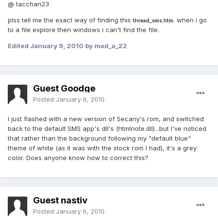
@ tacchan23
plss tell me the exact way of finding this
. when i go
thread_sms.htm
to a file explore then windows i can't find the file.
Edited
January 9, 2010
by mad_a_22
Guest Goodge
Posted
January 9, 2010
I just flashed with a new version of Secany's rom, and switched
back to the default SMS app's dll's (htmlnote.dll)...but I've noticed
that rather than the background following my "default blue"
theme of white (as it was with the stock rom I had), it's a grey
color. Does anyone know how to correct this?
Guest nastiv
Posted
January 9, 2010