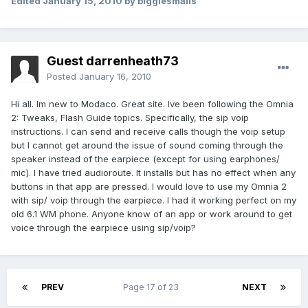
Edited
January 15, 2010
by biggiesmalls
Guest darrenheath73
Posted
January 16, 2010
Hi all. Im new to Modaco. Great site. Ive been following the Omnia
2: Tweaks, Flash Guide topics. Specifically, the sip voip
instructions. I can send and receive calls though the voip setup
but I cannot get around the issue of sound coming through the
speaker instead of the earpiece (except for using earphones/
mic). I have tried audioroute. It installs but has no effect when any
buttons in that app are pressed. I would love to use my Omnia 2
with sip/ voip through the earpiece. I had it working perfect on my
old 6.1 WM phone. Anyone know of an app or work around to get
voice through the earpiece using sip/voip?
PREV
Page 17 of 23
NEXT