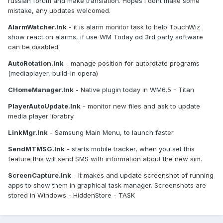
russian forum and make translation. Hopes I dont make some
mistake, any updates welcomed.
AlarmWatcher.lnk
- it is alarm monitor task to help TouchWiz
show react on alarms, if use WM Today od 3rd party software
can be disabled.
AutoRotation.lnk
- manage position for autorotate programs
(mediaplayer, build-in opera)
CHomeManager.lnk
- Native plugin today in WM6.5 - Titan
PlayerAutoUpdate.lnk
- monitor new files and ask to update
media player librabry.
LinkMgr.lnk
- Samsung Main Menu, to launch faster.
SendMTMSG.lnk
- starts mobile tracker, when you set this
feature this will send SMS with information about the new sim.
ScreenCapture.lnk
- It makes and update screenshot of running
apps to show them in graphical task manager. Screenshots are
stored in Windows - HiddenStore - TASK