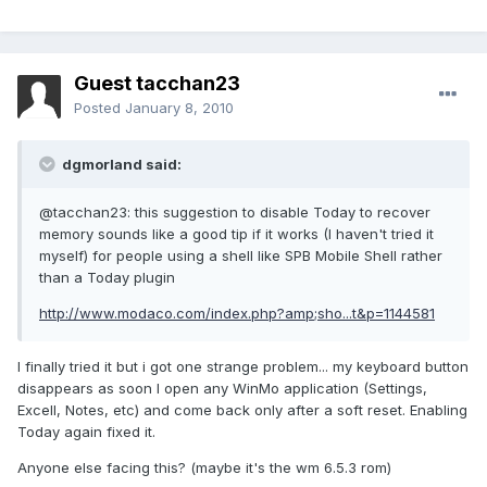
Guest tacchan23
Posted
January 8, 2010
dgmorland said:
@tacchan23: this suggestion to disable Today to recover
memory sounds like a good tip if it works (I haven't tried it
myself) for people using a shell like SPB Mobile Shell rather
than a Today plugin
http://www.modaco.com/index.php?amp;sho...t&p=1144581
I finally tried it but i got one strange problem... my keyboard button
disappears as soon I open any WinMo application (Settings,
Excell, Notes, etc) and come back only after a soft reset. Enabling
Today again fixed it.
Anyone else facing this? (maybe it's the wm 6.5.3 rom)