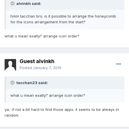
alvinkh said:
hmm tacchan bro. is it possible to arrange the honeycomb
for the icons arrangement from the start?
what u mean exatly? arrange icon order?
Guest alvinkh
Posted
January 7, 2010
tacchan23 said:
what u mean exatly? arrange icon order?
ya.. if not a bit hard to find those apps. it seems to be always in
random