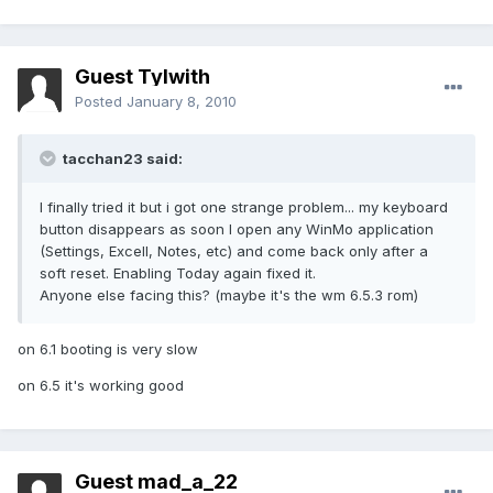
Guest Tylwith
Posted
January 8, 2010
tacchan23 said:
I finally tried it but i got one strange problem... my keyboard
button disappears as soon I open any WinMo application
(Settings, Excell, Notes, etc) and come back only after a
soft reset. Enabling Today again fixed it.
Anyone else facing this? (maybe it's the wm 6.5.3 rom)
on 6.1 booting is very slow
on 6.5 it's working good
Guest mad_a_22