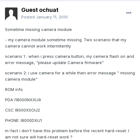
Guest ochuat
Posted
January 11, 2010
Sometime missing camera module
- my camera module sometime missing. Two scenario that my
camera cannot work intermitently
scenario 1 : when i press camera button, my cemera flash on and
error message, "please update Camera firmware"
scenario 2: i use camera for a while then error message " missing
camera module"
ROM info
PDA I18000NXXIJ9
CSC I8000XSOIJ2
PHONE: I8000DXIJ1
in-fact i don't have this problem before the recent hard-reset. I
am not sure will hard-reset work ?