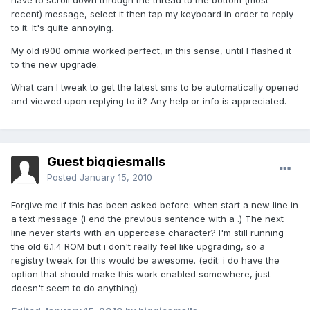
have to scroll down through the thread to the bottom (most
recent) message, select it then tap my keyboard in order to reply
to it. It's quite annoying.
My old i900 omnia worked perfect, in this sense, until I flashed it
to the new upgrade.
What can I tweak to get the latest sms to be automatically opened
and viewed upon replying to it? Any help or info is appreciated.
Guest biggiesmalls
Posted
January 15, 2010
Forgive me if this has been asked before: when start a new line in
a text message (i end the previous sentence with a .) The next
line never starts with an uppercase character? I'm still running
the old 6.1.4 ROM but i don't really feel like upgrading, so a
registry tweak for this would be awesome. (edit: i do have the
option that should make this work enabled somewhere, just
doesn't seem to do anything)