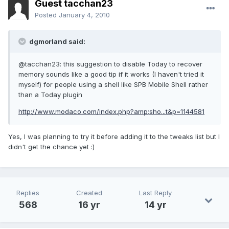
Guest tacchan23
Posted
January 4, 2010
dgmorland said:
@tacchan23: this suggestion to disable Today to recover
memory sounds like a good tip if it works (I haven't tried it
myself) for people using a shell like SPB Mobile Shell rather
than a Today plugin
http://www.modaco.com/index.php?amp;sho...t&p=1144581
Yes, I was planning to try it before adding it to the tweaks list but I
didn't get the chance yet :)
Replies
Created
Last Reply
568
16 yr
14 yr