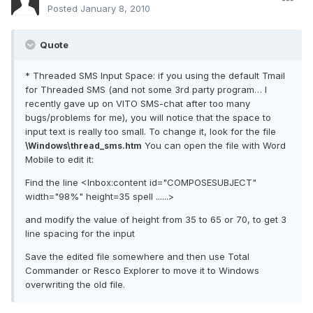
Posted
January 8, 2010
Quote
* Threaded SMS Input Space: if you using the default Tmail
for Threaded SMS (and not some 3rd party program… I
recently gave up on VITO SMS-chat after too many
bugs/problems for me), you will notice that the space to
input text is really too small. To change it, look for the file
You can open the file with Word
\Windows\thread_sms.htm
Mobile to edit it:
Find the line <Inbox:content id="COMPOSESUBJECT"
width="98%" height=35 spell ......>
and modify the value of height from 35 to 65 or 70, to get 3
line spacing for the input
Save the edited file somewhere and then use Total
Commander or Resco Explorer to move it to Windows
overwriting the old file.