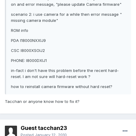
on and error message, "please update Camera firmware"
scenario 2: i use camera for a while then error message "
missing camera module"
ROM info
PDA I18000NXXIJ9
CSC I8000XSOIJ2
PHONE: I8000DXIJ1
in-fact i don't have this problem before the recent hard-
reset. I am not sure will hard-reset work ?
how to reinstall camera firmware without hard reset?
Tacchan or anyone know how to fix it?
Guest tacchan23
Posted
January 12, 2010