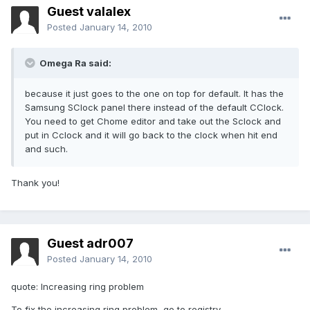
Guest valalex
Posted
January 14, 2010
Omega Ra said:
because it just goes to the one on top for default. It has the
Samsung SClock panel there instead of the default CClock.
You need to get Chome editor and take out the Sclock and
put in Cclock and it will go back to the clock when hit end
and such.
Thank you!
Guest adr007
Posted
January 14, 2010
quote: Increasing ring problem
To fix the increasing ring problem, go to registry