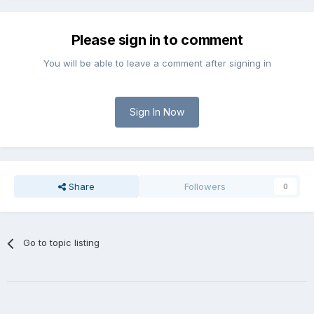
Please sign in to comment
You will be able to leave a comment after signing in
Sign In Now
Share
Followers
0
Go to topic listing