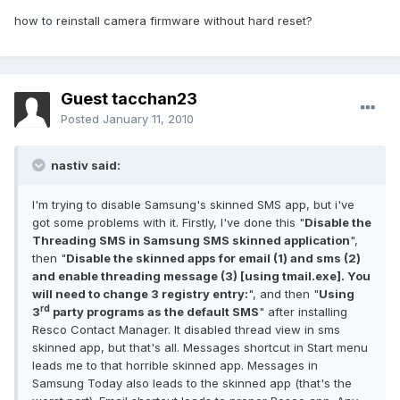
how to reinstall camera firmware without hard reset?
Guest tacchan23
Posted
January 11, 2010
nastiv said:
I'm trying to disable Samsung's skinned SMS app, but i've
got some problems with it. Firstly, I've done this "
Disable the
Threading SMS in Samsung SMS skinned application
",
then "
Disable the skinned apps for email (1) and sms (2)
and enable threading message (3) [using tmail.exe]. You
will need to change 3 registry entry:
", and then "
Using
rd
3
party programs as the default SMS
" after installing
Resco Contact Manager. It disabled thread view in sms
skinned app, but that's all. Messages shortcut in Start menu
leads me to that horrible skinned app. Messages in
Samsung Today also leads to the skinned app (that's the