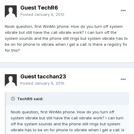
Guest TechR6
Posted
January 6, 2010
Noob question, first WinMo phone. How do you turn off system
vibrate but still have the call vibrate work? I can turn off the
system sounds and the phone still rings but system vibrate has to
be on for phone to vibrate when I get a call. Is there a registry fix
for this?
Guest tacchan23
Posted
January 6, 2010
TechR6 said:
Noob question, first WinMo phone. How do you turn off
system vibrate but still have the call vibrate work? I can turn
off the system sounds and the phone still rings but system
vibrate has to be on for phone to vibrate when I get a call. Is