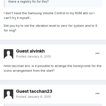
there a registry fix for this?
I don't have the Samsung Volume Control in my ROM atm so I
can't try it myself...
Did you try to set the vibration level to zero for system and to 5
for ring?
Guest alvinkh
Posted
January 6, 2010
hmm tacchan bro. is it possible to arrange the honeycomb for the
icons arrangement from the start?
Guest tacchan23
Posted
January 6, 2010