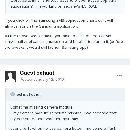
worst part). Email shortcut leads to proper Resco app. Any
suggestions? I'm working on secany's IL5 ROM.
If you click on the Samsung SMS application shortcut, it will
always launch the Samsung application.
All the above tweaks make you able to click on the WinMo
sms/email application (tmail.exe) and be able to launch it (before
the tweaks it would still launch Samsung app)
Guest ochuat
Posted
January 12, 2010
ochuat said:
Sometime missing camera module
- my camera module sometime missing. Two scenario that
my camera cannot work intermitently
scenario 1 : when i press camera button, my cemera flash