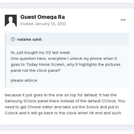
Guest Omega Ra
Posted
January 13, 2010
valalex said:
Hi, just bought my O2 last week.
One question here, everytime I unlock my phone when it
goes to Today Home Screen, why it highlights the pictures
panel not the clock panel?
please advice.
because it just goes to the one on top for default. It has the
Samsung SClock panel there instead of the default CClock. You
need to get Chome editor and take out the Sclock and put in
Cclock and it will go back to the clock when hit end and such.