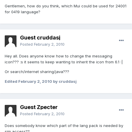
Gentlemen, how do you think, which Mui could be used for 24001
for 0419 language?
Guest cruddasj
Posted
February 2, 2010
Hey all. Does anyone know how to change the messaging
icon??? :s it seems to keep wanting to inherit the icon from 6.1 :|
Or search/internet sharing/java???
Edited
February 2, 2010
by cruddasj
Guest Zpecter
Posted
February 2, 2010
Does somebody know which part of the lang pack is needed by
sim access??