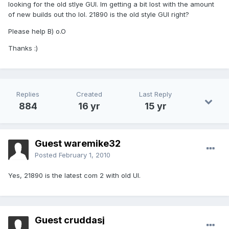
looking for the old stlye GUI. Im getting a bit lost with the amount
of new builds out tho lol. 21890 is the old style GUI right?
Please help B) o.O
Thanks :)
Replies
Created
Last Reply
884
16 yr
15 yr
Guest waremike32
Posted
February 1, 2010
Yes, 21890 is the latest com 2 with old UI.
Guest cruddasj