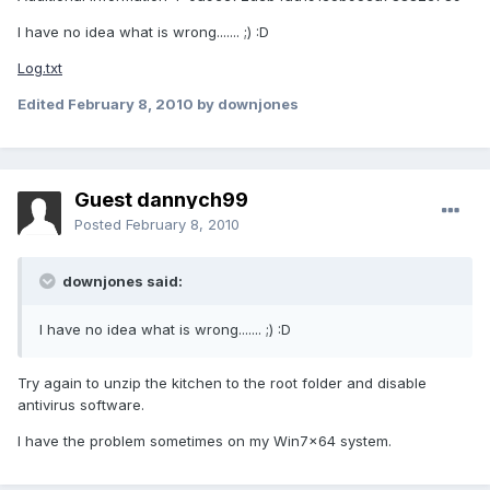
I have no idea what is wrong....... ;) :D
Log.txt
Edited
February 8, 2010
by downjones
Guest dannych99
Posted
February 8, 2010
downjones said:
I have no idea what is wrong....... ;) :D
Try again to unzip the kitchen to the root folder and disable
antivirus software.
I have the problem sometimes on my Win7x64 system.