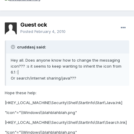
Guest ock
Posted
February 4, 2010
cruddasj said:
Hey all. Does anyone know how to change the messaging
icon??? :s it seems to keep wanting to inherit the icon from
6.1 :|
Or search/internet sharing/java???
Hope these help:
[HKEY_LOCAL_MACHINE\Security\Shell\StartInfo\Start\Java.lnk]
"Icon"="\\Windows\\blahblahblah.png"
[HKEY_LOCAL_MACHINE\Security\Shell\StartInfo\Start\Search.lnk]
"Icon"="\\Windows\\blahblahblah.png"