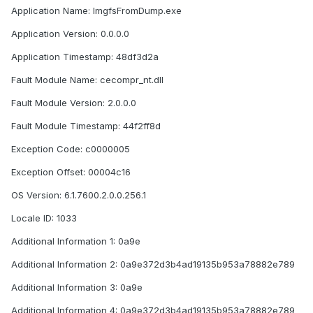
Application Name: ImgfsFromDump.exe
Application Version: 0.0.0.0
Application Timestamp: 48df3d2a
Fault Module Name: cecompr_nt.dll
Fault Module Version: 2.0.0.0
Fault Module Timestamp: 44f2ff8d
Exception Code: c0000005
Exception Offset: 00004c16
OS Version: 6.1.7600.2.0.0.256.1
Locale ID: 1033
Additional Information 1: 0a9e
Additional Information 2: 0a9e372d3b4ad19135b953a78882e789
Additional Information 3: 0a9e
Additional Information 4: 0a9e372d3b4ad19135b953a78882e789