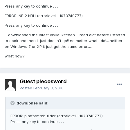
Press any key to continue . . .
ERROR! NB 2 NBH (errorlevel: -1073740777)
Press any key to continue . . .
....downloaded the latest visual kitchen ....read alot before I started
to cook and then it just doesn't go!! no matter what I do!....neither
on Windows 7 or XP it just get the same error......
what now?
Guest plecosword
Posted
February 8, 2010
downjones said:
ERROR! platformrebuilder (errorlevel: -1073740777)
Press any key to continue . . .