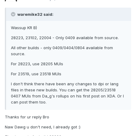
waremike32 said:
Wassup KR B)
28223, 23102, 22004 - Only 0409 available from source.
All other builds - only 0409/0404/0804 available from
source.
For 28223, use 28205 MUIs
For 23519, use 23518 MUIs
I don't think there have been any changes to dpi or lang
files in these new builds. You can get the 28205/23518
0407 MUIs from Da_g's rollups on his first post on XDA. Or I
can post them too.
Thanks for ur reply Bro
Naw Dawg u don't need, I already got :)