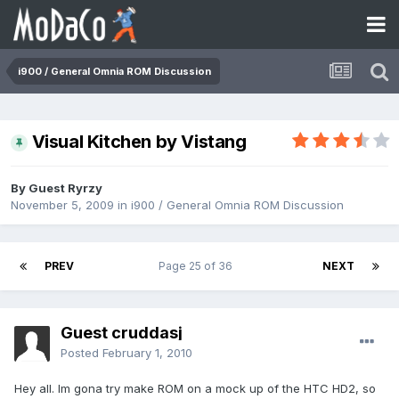
i900 / General Omnia ROM Discussion
Visual Kitchen by Vistang
By Guest Ryrzy
November 5, 2009
in
i900 / General Omnia ROM Discussion
PREV
Page 25 of 36
NEXT
Guest cruddasj
Posted
February 1, 2010
Hey all. Im gona try make ROM on a mock up of the HTC HD2, so