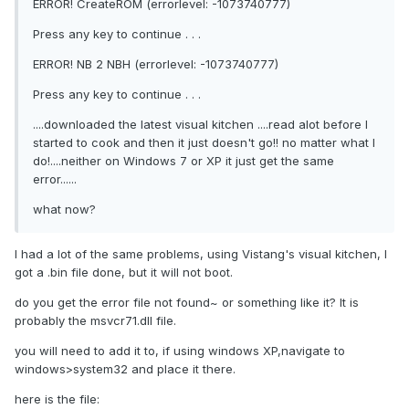
ERROR! CreateROM (errorlevel: -1073740777)
Press any key to continue . . .
ERROR! NB 2 NBH (errorlevel: -1073740777)
Press any key to continue . . .
....downloaded the latest visual kitchen ....read alot before I
started to cook and then it just doesn't go!! no matter what I
do!....neither on Windows 7 or XP it just get the same
error......
what now?
I had a lot of the same problems, using Vistang's visual kitchen, I
got a .bin file done, but it will not boot.
do you get the error file not found~ or something like it? It is
probably the msvcr71.dll file.
you will need to add it to, if using windows XP,navigate to
windows>system32 and place it there.
here is the file: