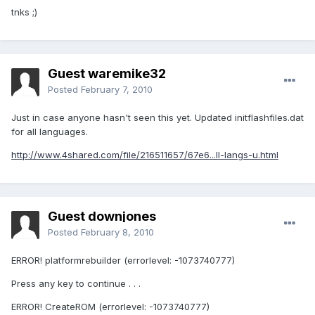
tnks ;)
Guest waremike32
Posted
February 7, 2010
Just in case anyone hasn't seen this yet. Updated initflashfiles.dat
for all languages.
http://www.4shared.com/file/216511657/67e6...ll-langs-u.html
Guest downjones
Posted
February 8, 2010
ERROR! platformrebuilder (errorlevel: -1073740777)
Press any key to continue . . .
ERROR! CreateROM (errorlevel: -1073740777)