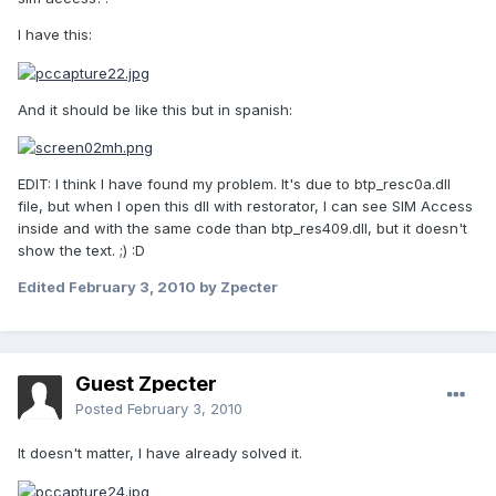
I have this:
And it should be like this but in spanish:
EDIT: I think I have found my problem. It's due to btp_resc0a.dll
file, but when I open this dll with restorator, I can see SIM Access
inside and with the same code than btp_res409.dll, but it doesn't
show the text. ;) :D
Edited
February 3, 2010
by Zpecter
Guest Zpecter
Posted
February 3, 2010
It doesn't matter, I have already solved it.