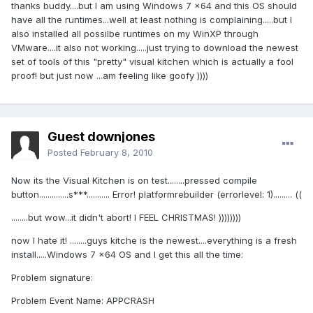
thanks buddy....but I am using Windows 7 x64 and this OS should
have all the runtimes...well at least nothing is complaining.....but I
also installed all possilbe runtimes on my WinXP through
VMware....it also not working.....just trying to download the newest
set of tools of this "pretty" visual kitchen which is actually a fool
proof! but just now ...am feeling like goofy ))))
Guest downjones
Posted
February 8, 2010
Now its the Visual Kitchen is on test........pressed compile
button..............s***........... Error! platformrebuilder (errorlevel: 1)......... ((
........but wow...it didn't abort! I FEEL CHRISTMAS! ))))))))
now I hate it! ........guys kitche is the newest....everything is a fresh
install.....Windows 7 x64 OS and I get this all the time:
Problem signature:
Problem Event Name: APPCRASH