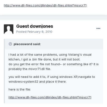
http://www.dll-files.com/dllindex/dll-files.shtml?msvcr71
Guest downjones
Posted
February 8, 2010
plecosword said:
I had a lot of the same problems, using Vistang's visual
kitchen, I got a .bin file done, but it will not boot.
do you get the error file not found~ or something like it? It is
probably the msvcr71.dll file.
you will need to add it to, if using windows XP,navigate to
windows>system32 and place it there.
here is the file:
http://www.dll-files.com/dllindex/dll-files.shtml?msvcr71