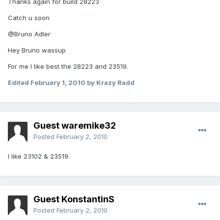
Thanks again for build 28223
Catch u soon
@Bruno Adler
Hey Bruno wassup
For me I like best the 28223 and 23519.
Edited
February 1, 2010
by Krazy Radd
Guest waremike32
Posted
February 2, 2010
I like 23102 & 23519.
Guest KonstantinS
Posted
February 2, 2010