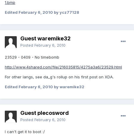
1.bmp
Edited
February 6, 2010
by ycz77128
Guest waremike32
Posted
February 6, 2010
23529 - 0409 - No timebomb
http://www.4shared.com/file/216035815/4275a3a6/23529.html
For other langs, see da_g's rollup on his first post on XDA.
Edited
February 6, 2010
by waremike32
Guest plecosword
Posted
February 6, 2010
I can't get it to boot :/