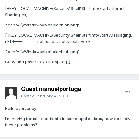
[HKEY_LOCAL_MACHINE\Security\Shell\StartInfo\Start\Internet
Sharing.lnk]
"Icon"="\\Windows\\blahblahblah.png"
[HKEY_LOCAL_MACHINE\Security\Shell\StartInfo\Start\Messaging.l
nk] <---------- not tested, not should work
"Icon"="\\Windows\\blahblahblah.png"
Copy and paste to your app.reg ;)
Guest manuelportuga
Posted
February 4, 2010
Hello everybody
I'm having trouble certificate in some applications, how do I solve
these problems?