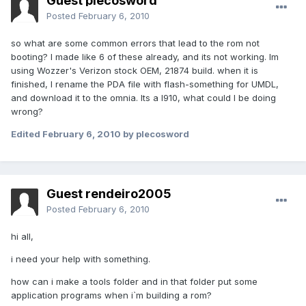
Guest plecosword
Posted
February 6, 2010
so what are some common errors that lead to the rom not
booting? I made like 6 of these already, and its not working. Im
using Wozzer's Verizon stock OEM, 21874 build. when it is
finished, I rename the PDA file with flash-something for UMDL,
and download it to the omnia. Its a I910, what could I be doing
wrong?
Edited
February 6, 2010
by plecosword
Guest rendeiro2005
Posted
February 6, 2010
hi all,
i need your help with something.
how can i make a tools folder and in that folder put some
application programs when i`m building a rom?