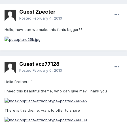
Guest Zpecter
Posted
February 4, 2010
Hello, how can we make this fonts bigger??
Guest ycz77128
Posted
February 6, 2010
Hello Brothers "
I need this beautiful theme, who can give me? Thank you
There is this theme, want to offer to share