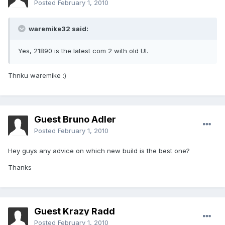
Posted
February 1, 2010
waremike32 said:
Yes, 21890 is the latest com 2 with old UI.
Thnku waremike :)
Guest Bruno Adler
Posted
February 1, 2010
Hey guys any advice on which new build is the best one?
Thanks
Guest Krazy Radd
Posted
February 1, 2010