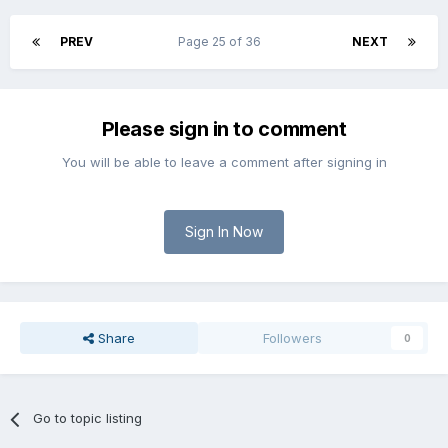
PREV
Page 25 of 36
NEXT
Please sign in to comment
You will be able to leave a comment after signing in
Sign In Now
Share
Followers
0
Go to topic listing