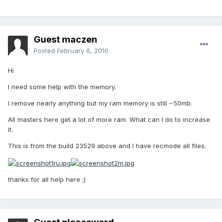
Guest maczen
Posted
February 6, 2010
Hi
I need some help with the memory.
I remove nearly anything but my ram memory is still ~50mb.
All masters here get a lot of more ram. What can I do to increase
it.
This is from the build 23529 above and I have recmode all files.
thanks for all help here ;)