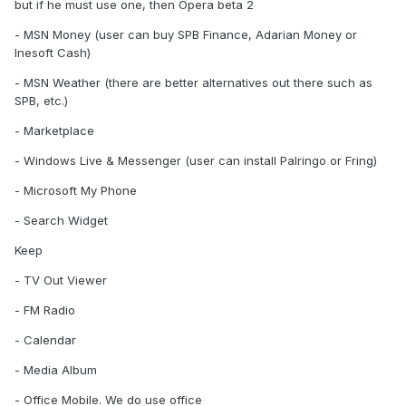
but if he must use one, then Opera beta 2
- MSN Money (user can buy SPB Finance, Adarian Money or
Inesoft Cash)
- MSN Weather (there are better alternatives out there such as
SPB, etc.)
- Marketplace
- Windows Live & Messenger (user can install Palringo or Fring)
- Microsoft My Phone
- Search Widget
Keep
- TV Out Viewer
- FM Radio
- Calendar
- Media Album
- Office Mobile. We do use office