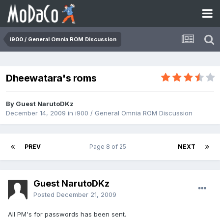
i900 / General Omnia ROM Discussion
Dheewatara's roms
By Guest NarutoDKz
December 14, 2009
in
i900 / General Omnia ROM Discussion
PREV
Page 8 of 25
NEXT
Guest NarutoDKz
Posted
December 21, 2009
All PM's for passwords has been sent.