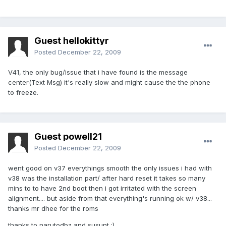
Guest hellokittyr
Posted
December 22, 2009
V41, the only bug/issue that i have found is the message
center(Text Msg) it's really slow and might cause the the phone
to freeze.
Guest powell21
Posted
December 22, 2009
went good on v37 everythings smooth the only issues i had with
v38 was the installation part/ after hard reset it takes so many
mins to to have 2nd boot then i got irritated with the screen
alignment.... but aside from that everything's running ok w/ v38...
thanks mr dhee for the roms
thanks to narutodbz and susunt :)