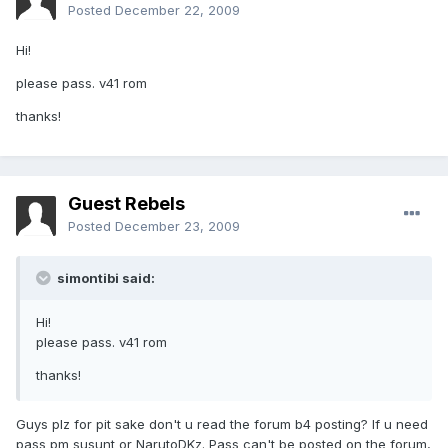
Posted
December 22, 2009
Hi!
please pass. v41 rom
thanks!
Guest Rebels
Posted
December 23, 2009
simontibi said:
Hi!
please pass. v41 rom
thanks!
Guys plz for pit sake don't u read the forum b4 posting? If u need
pass pm susunt or NarutoDKz. Pass can't be posted on the forum,