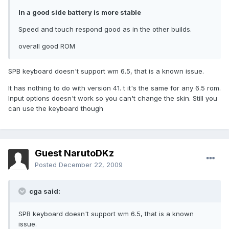
In a good side battery is more stable
Speed and touch respond good as in the other builds.
overall good ROM
SPB keyboard doesn't support wm 6.5, that is a known issue.
It has nothing to do with version 41. t it's the same for any 6.5 rom.
Input options doesn't work so you can't change the skin. Still you
can use the keyboard though
Guest NarutoDKz
Posted
December 22, 2009
cga said:
SPB keyboard doesn't support wm 6.5, that is a known
issue.