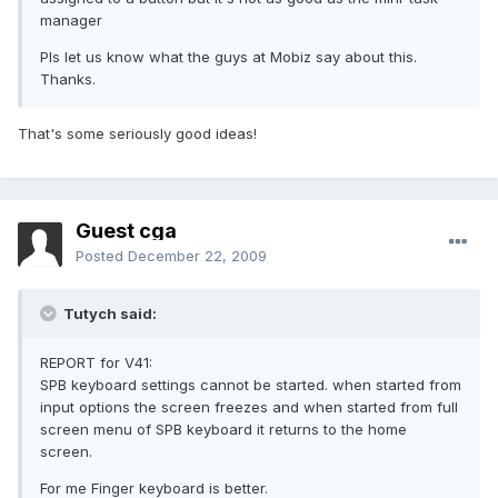
manager
Pls let us know what the guys at Mobiz say about this.
Thanks.
That's some seriously good ideas!
Guest cga
Posted
December 22, 2009
Tutych said:
REPORT for V41:
SPB keyboard settings cannot be started. when started from
input options the screen freezes and when started from full
screen menu of SPB keyboard it returns to the home
screen.
For me Finger keyboard is better.