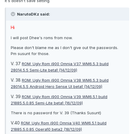
it's doesn't save setting.
NarutoDKz said:
Hi
I will post Dhee's roms from now.
Please don't blame me as I don't give out the passwords.
Pm susunt for those.
V. 37
ROM: Ugly Rom i900 Omnia V37 WM6.5.3 build
28014.5.5 Semi-Lite beta1 (14/12/09)
V. 38
ROM: Ugly Rom i900 Omnia V38 WM6.5.3 build
28014.5.5 Android Hero Sense UI beta1 (14/12/09)
V. 39
ROM: Ugly Rom i900 Omnia V39 WM6.5.1 build
21885.5.0.85 Semi-Lite beta1 (16/12/09)
There is no password for V. 39 (Thanks Susunt)
V.40
ROM: Ugly Rom i900 Omnia V40 WM6.5.1 build
21885.5.0.85 Opera10 beta2 (18/12/09)