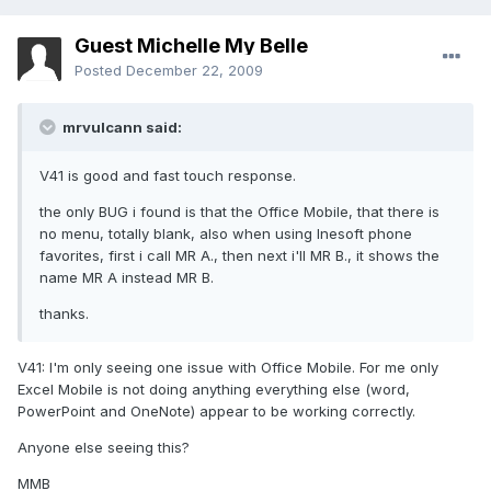
Guest Michelle My Belle
Posted
December 22, 2009
mrvulcann said:
V41 is good and fast touch response.
the only BUG i found is that the Office Mobile, that there is
no menu, totally blank, also when using Inesoft phone
favorites, first i call MR A., then next i'll MR B., it shows the
name MR A instead MR B.
thanks.
V41: I'm only seeing one issue with Office Mobile. For me only
Excel Mobile is not doing anything everything else (word,
PowerPoint and OneNote) appear to be working correctly.
Anyone else seeing this?
MMB