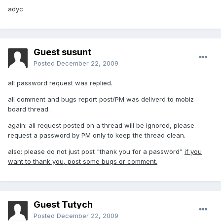
adyc
Guest susunt
Posted
December 22, 2009
all password request was replied.
all comment and bugs report post/PM was deliverd to mobiz
board thread.
again: all request posted on a thread will be ignored, please
request a password by PM only to keep the thread clean.
also: please do not just post "thank you for a password"
if you
want to thank you, post some bugs or comment.
Guest Tutych
Posted
December 22, 2009