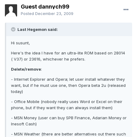
Guest dannych99
Posted
December 23, 2009
Last Hegemon said:
Hi susunt,
Here's the idea I have for an ultra-lite ROM based on 28014
( V37) or 23616, whichever he prefers.
Delete/remove
:
- Internet Explorer and Opera; let user install whatever they
want, but if he must use one, then Opera beta 2u (released
today)
- Office Mobile (nobody really uses Word or Excel on their
phone, but if they want they can always install them)
- MSN Money (user can buy SPB Finance, Adarian Money or
Inesoft Cash)
- MSN Weather (there are better alternatives out there such