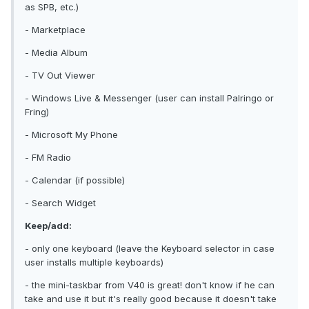
as SPB, etc.)
- Marketplace
- Media Album
- TV Out Viewer
- Windows Live & Messenger (user can install Palringo or
Fring)
- Microsoft My Phone
- FM Radio
- Calendar (if possible)
- Search Widget
Keep/add:
- only one keyboard (leave the Keyboard selector in case
user installs multiple keyboards)
- the mini-taskbar from V40 is great! don't know if he can
take and use it but it's really good because it doesn't take