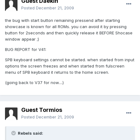
Guest Daekin
Posted
December 21, 2009
the bug with start button remaining pressend after starting
showcase is known for all ROMs. you can avoid it by pressing
button for 2seconds and then quickly release it BEFORE Shocase
window appear ;)
BUG REPORT for V41:
SPB keyboard settings cannot be started. when started from input
options the screen freezes and when started from fulscreen
menu of SPB keyboard it returns to the home screen.
(going back to V37 for now....)
Guest Tormios
Posted
December 21, 2009
Rebels said: