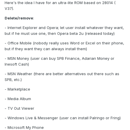
Here's the idea I have for an ultra-lite ROM based on 28014 (
V37).
Delete/remove
:
- Internet Explorer and Opera; let user install whatever they want,
but if he must use one, then Opera beta 2u (released today)
- Office Mobile (nobody really uses Word or Excel on their phone,
but if they want they can always install them)
- MSN Money (user can buy SPB Finance, Adarian Money or
Inesoft Cash)
- MSN Weather (there are better alternatives out there such as
SPB, etc.)
- Marketplace
- Media Album
- TV Out Viewer
- Windows Live & Messenger (user can install Palringo or Fring)
- Microsoft My Phone