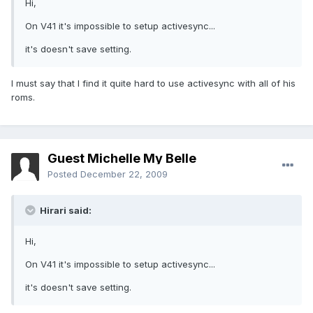
Hi,
On V41 it's impossible to setup activesync...
it's doesn't save setting.
I must say that I find it quite hard to use activesync with all of his
roms.
Guest Michelle My Belle
Posted
December 22, 2009
Hirari said:
Hi,
On V41 it's impossible to setup activesync...
it's doesn't save setting.