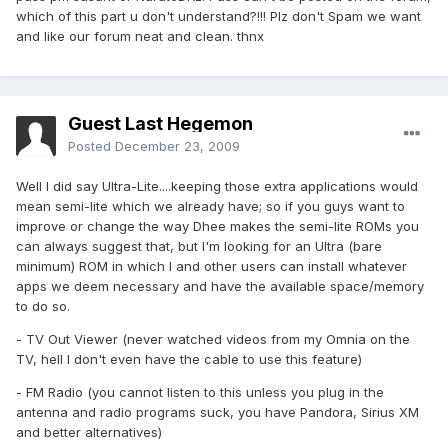
which of this part u don't understand?!!! Plz don't Spam we want
and like our forum neat and clean. thnx
Guest Last Hegemon
Posted
December 23, 2009
Well I did say Ultra-Lite....keeping those extra applications would
mean semi-lite which we already have; so if you guys want to
improve or change the way Dhee makes the semi-lite ROMs you
can always suggest that, but I'm looking for an Ultra (bare
minimum) ROM in which I and other users can install whatever
apps we deem necessary and have the available space/memory
to do so.
- TV Out Viewer (never watched videos from my Omnia on the
TV, hell I don't even have the cable to use this feature)
- FM Radio (you cannot listen to this unless you plug in the
antenna and radio programs suck, you have Pandora, Sirius XM
and better alternatives)