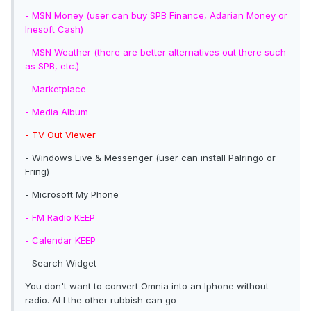
- MSN Money (user can buy SPB Finance, Adarian Money or
Inesoft Cash)
- MSN Weather (there are better alternatives out there such
as SPB, etc.)
- Marketplace
-
Media Album
- TV Out Viewer
- Windows Live & Messenger (user can install Palringo or
Fring)
- Microsoft My Phone
- FM Radio KEEP
- Calendar KEEP
- Search Widget
You don't want to convert Omnia into an Iphone without
radio. Al l the other rubbish can go