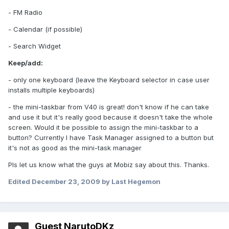
- FM Radio
- Calendar (if possible)
- Search Widget
Keep/add:
- only one keyboard (leave the Keyboard selector in case user
installs multiple keyboards)
- the mini-taskbar from V40 is great! don't know if he can take
and use it but it's really good because it doesn't take the whole
screen. Would it be possible to assign the mini-taskbar to a
button? Currently I have Task Manager assigned to a button but
it's not as good as the mini-task manager
Pls let us know what the guys at Mobiz say about this. Thanks.
Edited
December 23, 2009
by Last Hegemon
Guest NarutoDKz