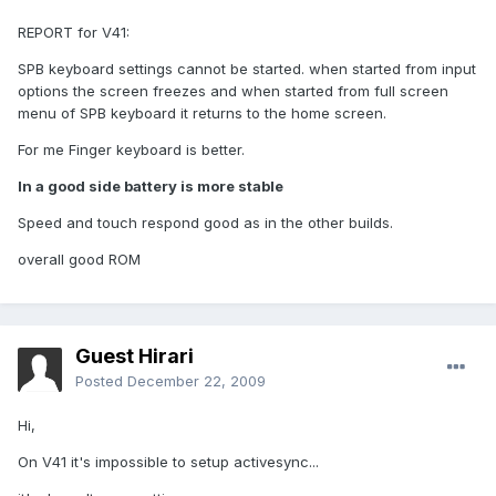
REPORT for V41:
SPB keyboard settings cannot be started. when started from input
options the screen freezes and when started from full screen
menu of SPB keyboard it returns to the home screen.
For me Finger keyboard is better.
In a good side battery is more stable
Speed and touch respond good as in the other builds.
overall good ROM
Guest Hirari
Posted
December 22, 2009
Hi,
On V41 it's impossible to setup activesync...