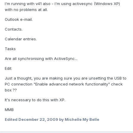
I'm running with v41 also - I'm using activesync (Windows XP)
with no problems at all.
Outlook e-mail.
Contacts.
Calendar entries.
Tasks
Are all synchronising with ActiveSync...
Edit:
Just a thought, you are making sure you are unsetting the USB to
PC connection "Enable advanced network functionality" check
box ??
It's necessary to do this with XP.
MMB
Edited
December 22, 2009
by Michelle My Belle