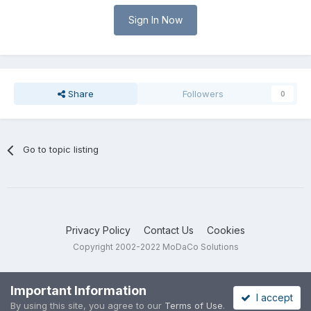
Sign In Now
Share
Followers
0
Go to topic listing
Privacy Policy
Contact Us
Cookies
Copyright 2002-2022 MoDaCo Solutions
Important Information
I accept
By using this site, you agree to our
Terms of Use
.