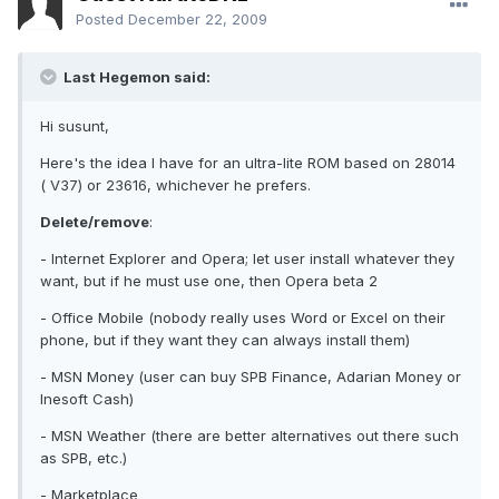
Posted
December 22, 2009
Last Hegemon said:
Hi susunt,
Here's the idea I have for an ultra-lite ROM based on 28014
( V37) or 23616, whichever he prefers.
Delete/remove
:
- Internet Explorer and Opera; let user install whatever they
want, but if he must use one, then Opera beta 2
- Office Mobile (nobody really uses Word or Excel on their
phone, but if they want they can always install them)
- MSN Money (user can buy SPB Finance, Adarian Money or
Inesoft Cash)
- MSN Weather (there are better alternatives out there such
as SPB, etc.)
- Marketplace