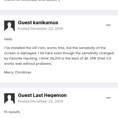
Guest kanikamus
Posted
December 22, 2009
Hello
I've installed the v41 rom, works fine, but the sensitivity of the
screen is damaged, I hit hard even though the sensitivity changed
by Favorite Hacking, I think 28,014 is the best of all. SPB Shell 3.5
works well without problems.
Merry Christmas
Guest Last Hegemon
Posted
December 22, 2009
Hi susunt,