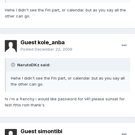
Hehe I didn't see the Fm part, or calendar. but as you say all the
other can go.
Guest kole_anba
Posted
December 22, 2009
NarutoDKz said:
Hehe I didn't see the Fm part, or calendar. but as you say all
the other can go.
hi i'm a frenchy i would like password for v41 please sunset for
test rthis rom thank's
Guest simontibi