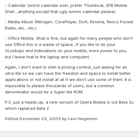
- Calendar (worst calendar ever, prefer Thumbcal, SPB Mobile
Shell....anything except that ugly winmo calendar please)
- Media Album (Nitrogen, CorePlayer, DivX, Kinoma, Resco Pocket
Radio, etc....etc.)
- Office Mobile. (that is fine, but again for many people who don't
use Office this is a waste of space...if you like to do your
VLookups and Indexations on your mobile, more power to you,
but I leave that to the laptop and computer)
Again, I don't want to start a pissing contest, just asking for an
ultra-lite so we can have the freedom and space to install better
applications or not install at all if we don't use some of them. It is
impossible to please thousands of users, but a common
denominator would be a Super-lite ROM.
P.S. just a heads up, a new version of Opera Mobile is out Beta 2u
which replaced Beta 2
Edited
December 23, 2009
by Last Hegemon