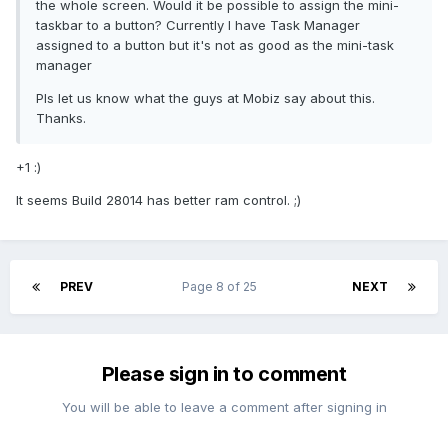
the whole screen. Would it be possible to assign the mini-
taskbar to a button? Currently I have Task Manager
assigned to a button but it's not as good as the mini-task
manager
Pls let us know what the guys at Mobiz say about this.
Thanks.
+1 :)
It seems Build 28014 has better ram control. ;)
PREV
Page 8 of 25
NEXT
Please sign in to comment
You will be able to leave a comment after signing in