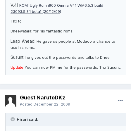
V.41
ROM: Ugly Rom i900 Omnia V41 WM6.5.3 build
23093.5.3.1 beta1 (20/12/09)
Thx to:
for his fantastic roms.
Dheewatara:
Leap_Ahead:
He gave us people at Modaco a chance to
use his roms.
Susunt:
he gives out the passwords and talks to Dhee.
You can now PM me for the passwords. Thx Susunt.
Update
Guest NarutoDKz
Posted
December 22, 2009
Hirari said: