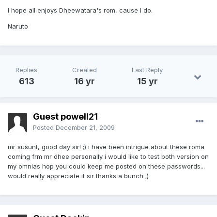
I hope all enjoys Dheewatara's rom, cause I do.
Naruto
Replies
Created
Last Reply
613
16 yr
15 yr
Guest powell21
Posted
December 21, 2009
mr susunt, good day sir! ;) i have been intrigue about these roma
coming frm mr dhee personally i would like to test both version on
my omnias hop you could keep me posted on these passwords...
would really appreciate it sir thanks a bunch ;)