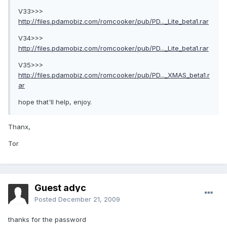
V33>>>
http://files.pdamobiz.com/romcooker/pub/PD..._Lite_beta1.rar
V34>>>
http://files.pdamobiz.com/romcooker/pub/PD..._Lite_beta1.rar
V35>>>
http://files.pdamobiz.com/romcooker/pub/PD..._XMAS_beta1.r
ar
hope that'll help, enjoy.
Thanx,
Tor
Guest adyc
Posted
December 21, 2009
thanks for the password