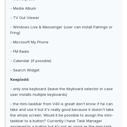
- Media Album
- TV Out Viewer
- Windows Live & Messenger (user can install Palringo or
Fring)
- Microsoft My Phone
- FM Radio
- Calendar (if possible)
- Search Widget
Keep/add:
- only one keyboard (leave the Keyboard selector in case
user installs multiple keyboards)
- the mini-taskbar from V40 is great! don't know if he can
take and use it but it's really good because it doesn't take
the whole screen. Would it be possible to assign the mini-
taskbar to a button? Currently I have Task Manager
assigned to a button but it's not as good as the mini-task