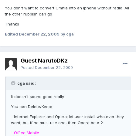
You don't want to convert Omnia into an Iphone without radio. All
the other rubbish can go
Thanks
Edited
December 22, 2009
by cga
Guest NarutoDKz
Posted
December 22, 2009
cga said:
It doesn't sound good really.
You can Delete/Keep:
- Internet Explorer and Opera; let user install whatever they
want, but if he must use one, then Opera beta 2
- Office Mobile