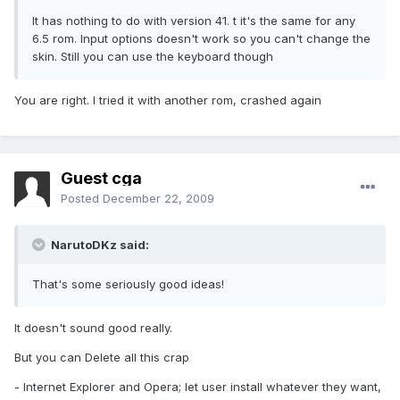
It has nothing to do with version 41. t it's the same for any
6.5 rom. Input options doesn't work so you can't change the
skin. Still you can use the keyboard though
You are right. I tried it with another rom, crashed again
Guest cga
Posted
December 22, 2009
NarutoDKz said:
That's some seriously good ideas!
It doesn't sound good really.
But you can Delete all this crap
- Internet Explorer and Opera; let user install whatever they want,