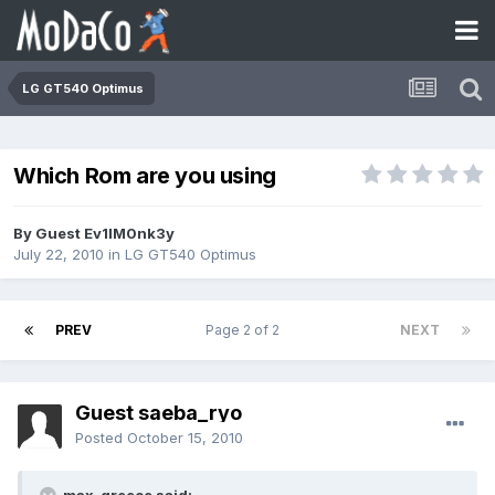
LG GT540 Optimus
Which Rom are you using
By Guest Ev1lM0nk3y
July 22, 2010
in
LG GT540 Optimus
PREV
Page 2 of 2
NEXT
Guest saeba_ryo
Posted
October 15, 2010