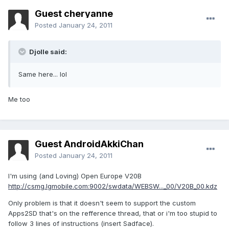
Guest cheryanne
Posted
January 24, 2011
Djolle said:
Same here... lol
Me too
Guest AndroidAkkiChan
Posted
January 24, 2011
I'm using (and Loving) Open Europe V20B
http://csmg.lgmobile.com:9002/swdata/WEBSW..._00/V20B_00.kdz
Only problem is that it doesn't seem to support the custom
Apps2SD that's on the refference thread, that or i'm too stupid to
follow 3 lines of instructions (insert Sadface).