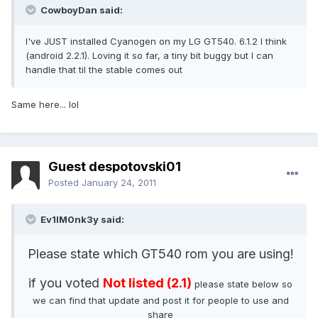
CowboyDan said:
I've JUST installed Cyanogen on my LG GT540. 6.1.2 I think
(android 2.2.1). Loving it so far, a tiny bit buggy but I can
handle that til the stable comes out
Same here... lol
Guest despotovski01
Posted
January 24, 2011
Ev1lM0nk3y said:
Please state which GT540 rom you are using!
if you voted
Not listed (2.1)
please state below so
we can find that update and post it for people to use and
share