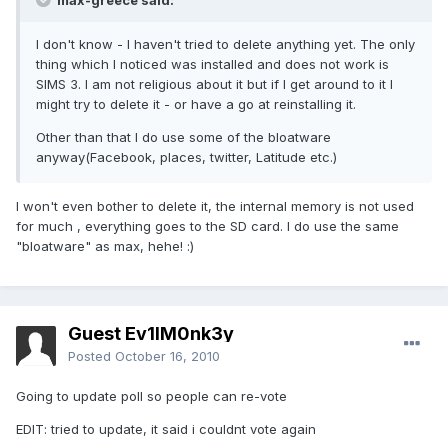
max-greece said:
I don't know - I haven't tried to delete anything yet. The only
thing which I noticed was installed and does not work is
SIMS 3. I am not religious about it but if I get around to it I
might try to delete it - or have a go at reinstalling it.
Other than that I do use some of the bloatware
anyway(Facebook, places, twitter, Latitude etc.)
I won't even bother to delete it, the internal memory is not used
for much , everything goes to the SD card. I do use the same
"bloatware" as max, hehe! :)
Guest Ev1lM0nk3y
Posted
October 16, 2010
Going to update poll so people can re-vote
EDIT: tried to update, it said i couldnt vote again