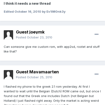
I think it needs a new thread
Edited
October 16, 2010
by Ev1lM0nk3y
Guest joeymk
Posted
October 23, 2010
Can someone give me custom rom, with app2sd, rootet and stuff
like that?
Guest Mavamaarten
Posted
October 25, 2010
I flashed my phone to the greek 2.1 rom yesterday. At first I
wanted to wait until the Belgian (Dutch) ROM came out, but once I
found out that the Greek one includes Dutch (not Belgian but
Holland) I just flashed right away. Only the market is acting weird