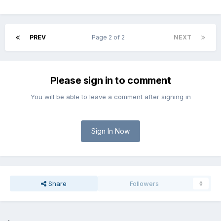
PREV
Page 2 of 2
NEXT
Please sign in to comment
You will be able to leave a comment after signing in
Sign In Now
Share
Followers
0