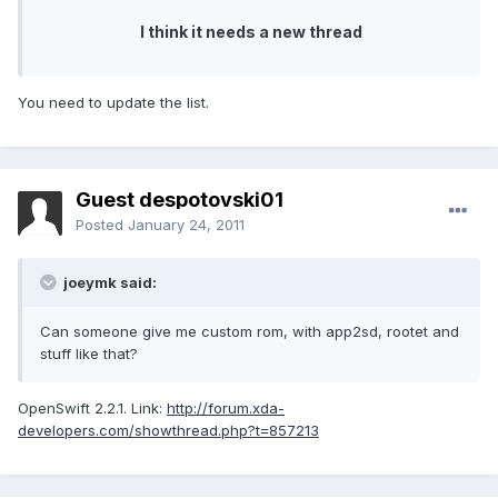
I think it needs a new thread
You need to update the list.
Guest despotovski01
Posted
January 24, 2011
joeymk said:
Can someone give me custom rom, with app2sd, rootet and
stuff like that?
OpenSwift 2.2.1. Link:
http://forum.xda-
developers.com/showthread.php?t=857213