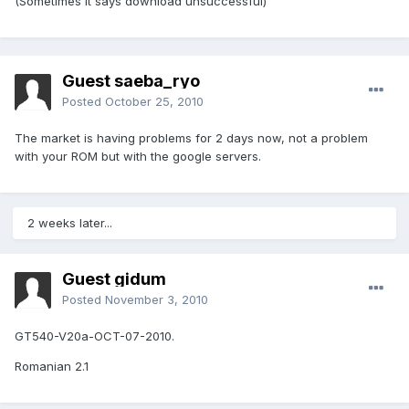
(Sometimes it says download unsuccessful)
Guest saeba_ryo
Posted
October 25, 2010
The market is having problems for 2 days now, not a problem
with your ROM but with the google servers.
2 weeks later...
Guest gidum
Posted
November 3, 2010
GT540-V20a-OCT-07-2010.
Romanian 2.1