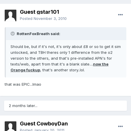
Guest gstar101
Posted
November 3, 2010
RottenFoxBreath said:
Should be, but if it's not, it's only about £8 or so to get it sim
unlocked, and TBH theres only 1 difference from the o2
version to the others, and that's pre-installed APN's for
texts/web, apart from that it's a blank slate....
now the
Orange fuckup
, that's another story..lol.
that was EPIC...lmao
2 months later...
Guest CowboyDan
Posted
January 20, 2011