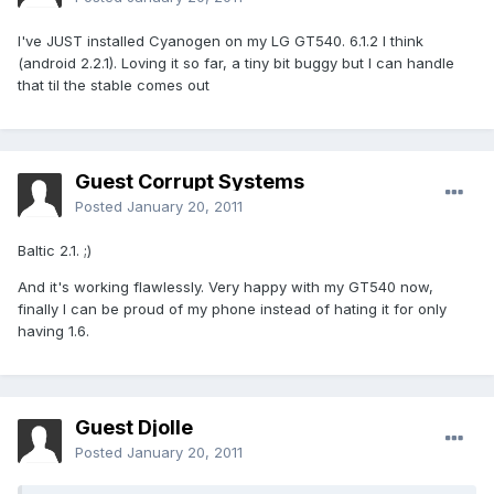
I've JUST installed Cyanogen on my LG GT540. 6.1.2 I think
(android 2.2.1). Loving it so far, a tiny bit buggy but I can handle
that til the stable comes out
Guest Corrupt Systems
Posted
January 20, 2011
Baltic 2.1. ;)
And it's working flawlessly. Very happy with my GT540 now,
finally I can be proud of my phone instead of hating it for only
having 1.6.
Guest Djolle
Posted
January 20, 2011