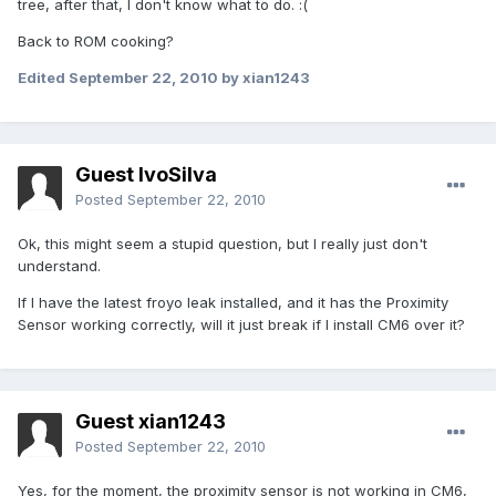
tree, after that, I don't know what to do. :(
Back to ROM cooking?
Edited
September 22, 2010
by xian1243
Guest IvoSilva
Posted
September 22, 2010
Ok, this might seem a stupid question, but I really just don't
understand.
If I have the latest froyo leak installed, and it has the Proximity
Sensor working correctly, will it just break if I install CM6 over it?
Guest xian1243
Posted
September 22, 2010
Yes, for the moment, the proximity sensor is not working in CM6,