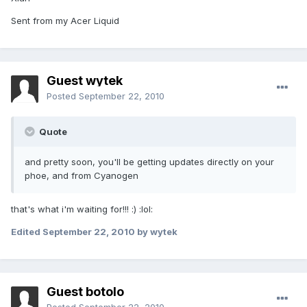
Sent from my Acer Liquid
Guest wytek
Posted
September 22, 2010
Quote
and pretty soon, you'll be getting updates directly on your
phoe, and from Cyanogen
that's what i'm waiting for!!! :) :lol:
Edited
September 22, 2010
by wytek
Guest botolo