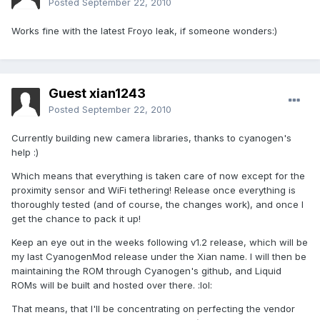
Posted
September 22, 2010
Works fine with the latest Froyo leak, if someone wonders:)
Guest xian1243
Posted
September 22, 2010
Currently building new camera libraries, thanks to cyanogen's
help :)
Which means that everything is taken care of now except for the
proximity sensor and WiFi tethering! Release once everything is
thoroughly tested (and of course, the changes work), and once I
get the chance to pack it up!
Keep an eye out in the weeks following v1.2 release, which will be
my last CyanogenMod release under the Xian name. I will then be
maintaining the ROM through Cyanogen's github, and Liquid
ROMs will be built and hosted over there. :lol:
That means, that I'll be concentrating on perfecting the vendor