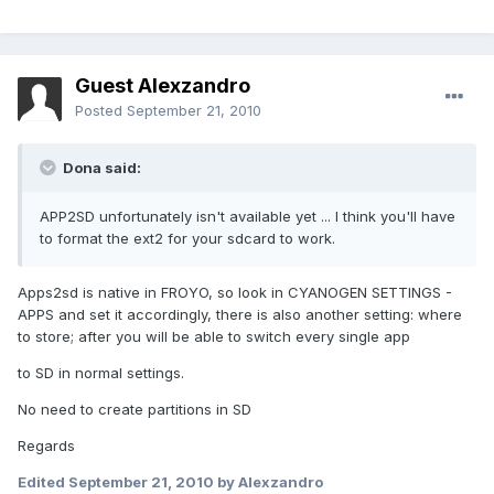
Guest Alexzandro
Posted
September 21, 2010
Dona said:
APP2SD unfortunately isn't available yet ... I think you'll have
to format the ext2 for your sdcard to work.
Apps2sd is native in FROYO, so look in CYANOGEN SETTINGS -
APPS and set it accordingly, there is also another setting: where
to store; after you will be able to switch every single app
to SD in normal settings.
No need to create partitions in SD
Regards
Edited
September 21, 2010
by Alexzandro