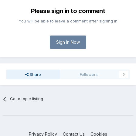
Please sign in to comment
You will be able to leave a comment after signing in
Sign In Now
Share
Followers
0
Go to topic listing
Privacy Policy
Contact Us
Cookies