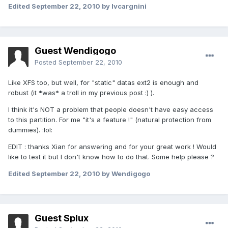
Edited
September 22, 2010
by lvcargnini
Guest Wendigogo
Posted
September 22, 2010
Like XFS too, but well, for "static" datas ext2 is enough and
robust (it *was* a troll in my previous post :) ).
I think it's NOT a problem that people doesn't have easy access
to this partition. For me "it's a feature !" (natural protection from
dummies). :lol:
EDIT : thanks Xian for answering and for your great work ! Would
like to test it but I don't know how to do that. Some help please ?
Edited
September 22, 2010
by Wendigogo
Guest Splux