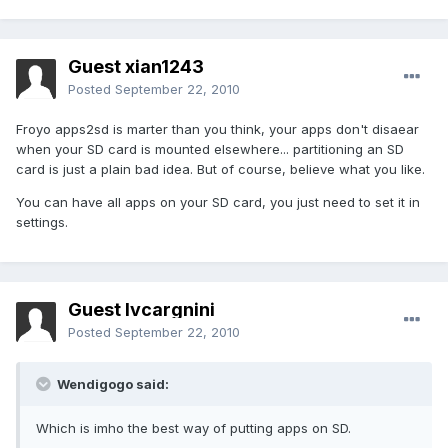
Guest xian1243
Posted
September 22, 2010
Froyo apps2sd is marter than you think, your apps don't disaear
when your SD card is mounted elsewhere... partitioning an SD
card is just a plain bad idea. But of course, believe what you like.
You can have all apps on your SD card, you just need to set it in
settings.
Guest lvcargnini
Posted
September 22, 2010
Wendigogo said:
Which is imho the best way of putting apps on SD.