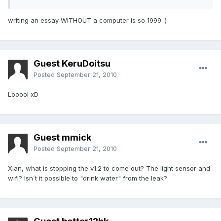
writing an essay WITHOUT a computer is so 1999 :)
Guest KeruDoitsu
Posted
September 21, 2010
Looool xD
Guest mmick
Posted
September 21, 2010
Xian, what is stopping the v1.2 to come out? The light sensor and
wifi? Isn´t it possible to "drink water" from the leak?