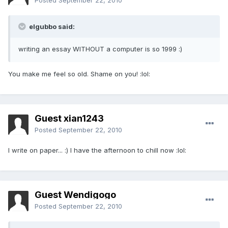
Posted
September 22, 2010
elgubbo said:
writing an essay WITHOUT a computer is so 1999 :)
You make me feel so old. Shame on you! :lol:
Guest xian1243
Posted
September 22, 2010
I write on paper... :) I have the afternoon to chill now :lol:
Guest Wendigogo
Posted
September 22, 2010