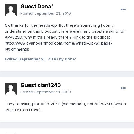
Guest Dona'
Posted
September 21, 2010
Ok thanks for the heads-up. But there's something I don't
understand on this blogpost there were many people asking for
APPS2SD, why if it's already there ? (link to the blogpost :
http://www.cyanogenmod.com/home/whats-up-w...page-
1#comments
)
Edited
September 21, 2010
by Dona'
Guest xian1243
Posted
September 21, 2010
They're asking for APPS2EXT (old method), not APPS2SD (which
uses FAT on Froyo).