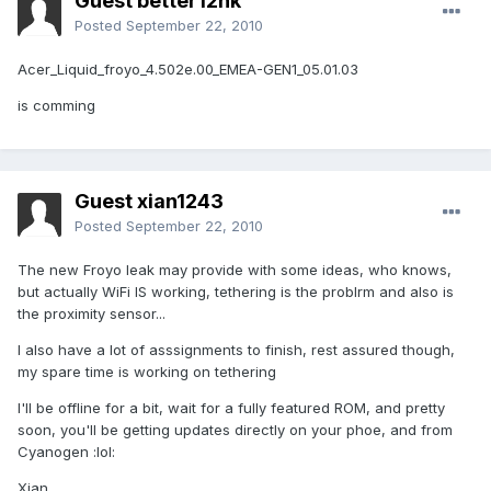
Guest better12hk
Posted
September 22, 2010
Acer_Liquid_froyo_4.502e.00_EMEA-GEN1_05.01.03
is comming
Guest xian1243
Posted
September 22, 2010
The new Froyo leak may provide with some ideas, who knows,
but actually WiFi IS working, tethering is the problrm and also is
the proximity sensor...
I also have a lot of asssignments to finish, rest assured though,
my spare time is working on tethering
I'll be offline for a bit, wait for a fully featured ROM, and pretty
soon, you'll be getting updates directly on your phoe, and from
Cyanogen :lol:
Xian