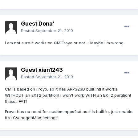
Guest Dona'
Posted
September 21, 2010
I am not sure it works on CM Froyo or not ... Maybe I'm wrong.
Guest xian1243
Posted
September 21, 2010
CM is based on Froyo, so it has APPS2SD built int! It works
WITHOUT an EXT2 partition! I won't work WITH an EXT2 partition!
It uses FAT!
Froyo has no need for custom apps2sd as it is built in, just enable
it in CyanogenMod settings!