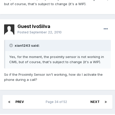
but of course, that's subject to change (it's a WIP).
Guest IvoSilva
Posted
September 22, 2010
xian1243 said:
Yes, for the moment, the proximity sensor is not working in
CM6, but of course, that's subject to change (it's a WIP).
So if the Proximity Sensor isn't working, how do I activate the
phone during a call?
PREV
Page 34 of 52
NEXT