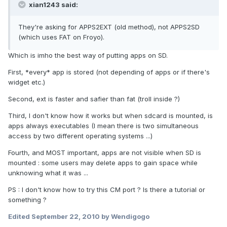
xian1243 said:
They're asking for APPS2EXT (old method), not APPS2SD
(which uses FAT on Froyo).
Which is imho the best way of putting apps on SD.
First, *every* app is stored (not depending of apps or if there's
widget etc.)
Second, ext is faster and safier than fat (troll inside ?)
Third, I don't know how it works but when sdcard is mounted, is
apps always executables (I mean there is two simultaneous
access by two different operating systems ...)
Fourth, and MOST important, apps are not visible when SD is
mounted : some users may delete apps to gain space while
unknowing what it was ...
PS : I don't know how to try this CM port ? Is there a tutorial or
something ?
Edited
September 22, 2010
by Wendigogo