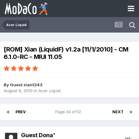
Acer Liquid
[ROM] Xian (LiquidF) v1.2a [11/1/2010] - CM
6.1.0-RC - MIUI 11.05
By Guest xian1243
August 6, 2010
in
Acer Liquid
PREV
Page 34 of 52
NEXT
Guest Dona'