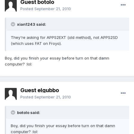
Guest botolo
Posted
September 21, 2010
xian1243 said:
They're asking for APPS2EXT (old method), not APPS2SD
(which uses FAT on Froyo).
Boy, did you finish your essay before turn on that damn
computer? :lol:
Guest elgubbo
Posted
September 21, 2010
botolo said:
Boy, did you finish your essay before turn on that damn
computer? :lol: