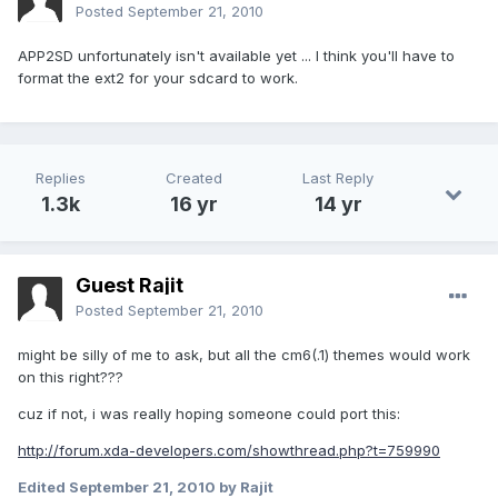
Posted
September 21, 2010
APP2SD unfortunately isn't available yet ... I think you'll have to
format the ext2 for your sdcard to work.
Replies
Created
Last Reply
1.3k
16 yr
14 yr
Guest Rajit
Posted
September 21, 2010
might be silly of me to ask, but all the cm6(.1) themes would work
on this right???
cuz if not, i was really hoping someone could port this:
http://forum.xda-developers.com/showthread.php?t=759990
Edited
September 21, 2010
by Rajit