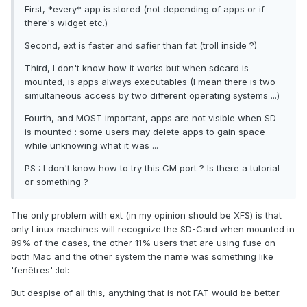
First, *every* app is stored (not depending of apps or if
there's widget etc.)
Second, ext is faster and safier than fat (troll inside ?)
Third, I don't know how it works but when sdcard is
mounted, is apps always executables (I mean there is two
simultaneous access by two different operating systems ...)
Fourth, and MOST important, apps are not visible when SD
is mounted : some users may delete apps to gain space
while unknowing what it was ...
PS : I don't know how to try this CM port ? Is there a tutorial
or something ?
The only problem with ext (in my opinion should be XFS) is that
only Linux machines will recognize the SD-Card when mounted in
89% of the cases, the other 11% users that are using fuse on
both Mac and the other system the name was something like
'fenêtres' :lol:
But despise of all this, anything that is not FAT would be better.