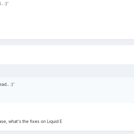
. :)'
d... :)'
se, what's the fixes on Liquid E