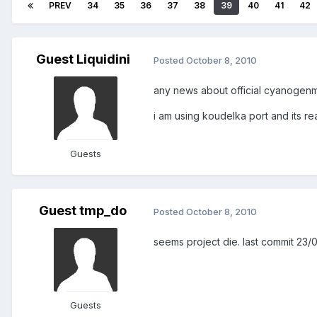
PREV
34
35
36
37
38
39
40
41
42
Guest Liquidini
Posted
October 8, 2010
any news about official cyanogenm
i am using koudelka port and its rea
Guests
Guest tmp_do
Posted
October 8, 2010
seems project die. last commit 23/0
Guests