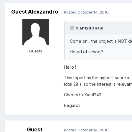
Guest Alexzandro
Posted
October 14, 2010
xian1243 said:
Come on... the project is NOT dea
Guests
Heard of school?
Hello !
This topic has the highest score in
total 28 ), so the interest is releva
Cheers to Xian1243
Regards
Guest
Posted
October 14, 2010