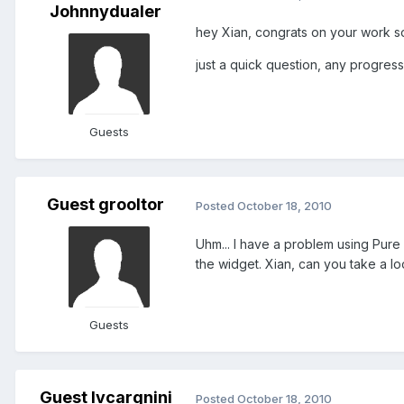
Johnnydualer
hey Xian, congrats on your work so
just a quick question, any progres
Guests
Guest grooltor
Posted
October 18, 2010
Uhm... I have a problem using Pure
the widget. Xian, can you take a lo
Guests
Guest lvcargnini
Posted
October 18, 2010