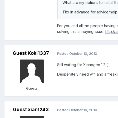
What are my options to install th
Thx in advance for advice/help
For you and all the people having 
solving this annoying issue:
http:/
Guest Koki1337
Posted
October 10, 2010
Still waiting for Xianogen 1.2 :)
Desperately need wifi and a freaking
Guests
Guest xian1243
Posted
October 10, 2010