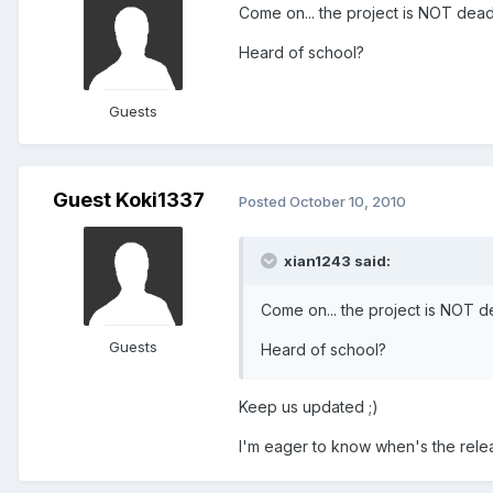
Come on... the project is NOT dead..
Heard of school?
Guests
Guest Koki1337
Posted
October 10, 2010
xian1243 said:
Come on... the project is NOT dea
Guests
Heard of school?
Keep us updated ;)
I'm eager to know when's the relea