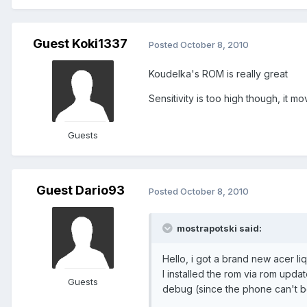
Guest Koki1337
Posted
October 8, 2010
Koudelka's ROM is really great
Sensitivity is too high though, it mo
Guests
Guest Dario93
Posted
October 8, 2010
mostrapotski said:
Hello, i got a brand new acer liqu
I installed the rom via rom update
Guests
debug (since the phone can't b