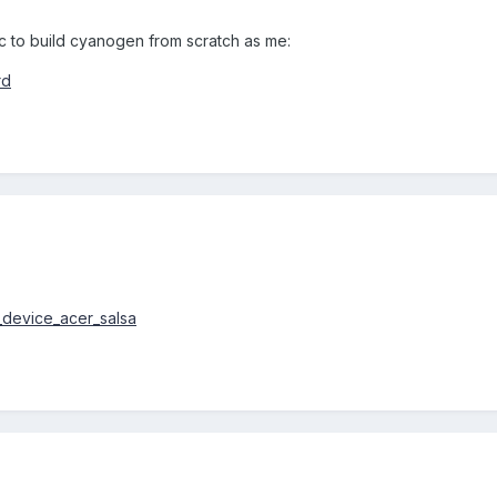
c to build cyanogen from scratch as me:
rd
d_device_acer_salsa