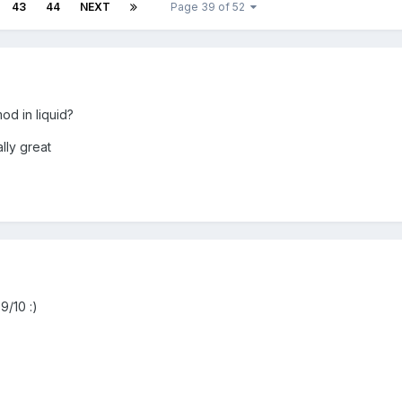
43
44
NEXT
Page 39 of 52
od in liquid?
lly great
9/10 :)