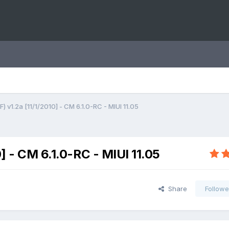
) v1.2a [11/1/2010] - CM 6.1.0-RC - MIUI 11.05
0] - CM 6.1.0-RC - MIUI 11.05
Share
Followe