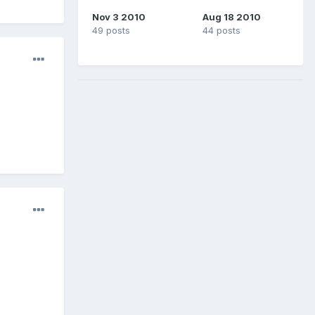
Nov 3 2010
Aug 18 2010
49 posts
44 posts