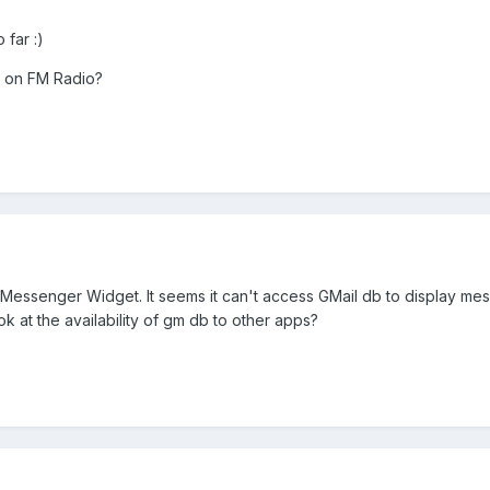
 far :)
s on FM Radio?
 Messenger Widget. It seems it can't access GMail db to display me
ok at the availability of gm db to other apps?