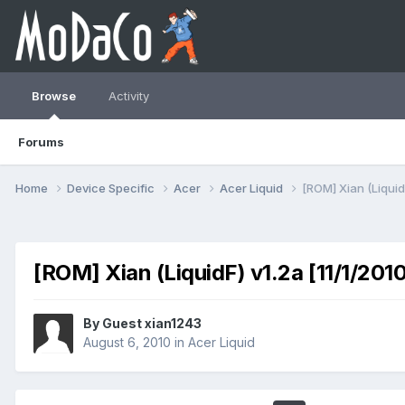
Browse
Activity
Forums
Home
Device Specific
Acer
Acer Liquid
[ROM] Xian (LiquidF
[ROM] Xian (LiquidF) v1.2a [11/1/201
By Guest xian1243
August 6, 2010
in
Acer Liquid