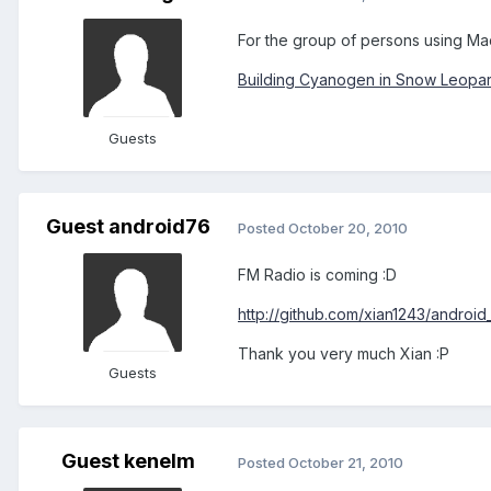
For the group of persons using Ma
Building Cyanogen in Snow Leopa
Guests
Guest android76
Posted
October 20, 2010
FM Radio is coming :D
http://github.com/xian1243/androi
Thank you very much Xian :P
Guests
Guest kenelm
Posted
October 21, 2010