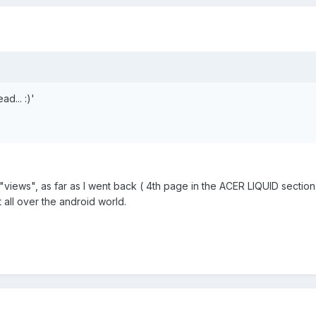
d... :)'
 "views", as far as I went back ( 4th page in the ACER LIQUID section
nt all over the android world.