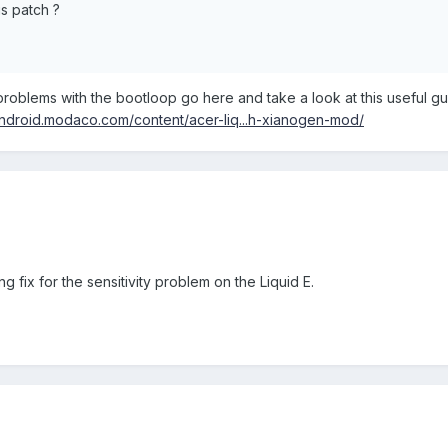
is patch ?
.
problems with the bootloop go here and take a look at this useful g
/android.modaco.com/content/acer-liq...h-xianogen-mod/
 fix for the sensitivity problem on the Liquid E.