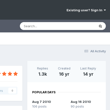
Existing user? Sign In
All Activity
Replies
Created
Last Reply
1.3k
16 yr
14 yr
rs
0
POPULAR DAYS
Aug 7 2010
Aug 16 2010
106 posts
90 posts