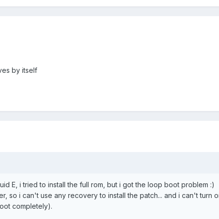
ves by itself
id E, i tried to install the full rom, but i got the loop boot problem :)
r, so i can't use any recovery to install the patch... and i can't turn 
oot completely).