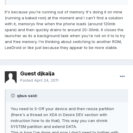
It's because you're running out of memory. It's doing it on mine
(running a baked rom) at the moment and I can't find a solution
with it, memorys fine when the phone loads (around 120mb
spare) and then quickly drains to around 20-30mb. It closes the
launcher as its a background task when you're not on it to to try
and free memory. I'm thinking about switching to another ROM,
LeeDroid or like just because they appear to be more stable.
Guest djkaija
Posted
April 24, 2011
qbus said:
You need to S-Off your device and then resize partition
(there's a thread on XDA in Desire DEV section with
instruction how to do that). This way you can shrink
SYSTEM partition and extend DATA.
This is how I've done and now I don't need to bother with