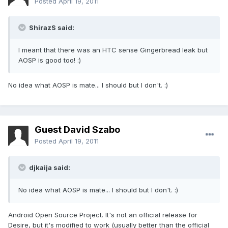
Posted
April 19, 2011
ShirazS said:
I meant that there was an HTC sense Gingerbread leak but
AOSP is good too! :)
No idea what AOSP is mate... I should but I don't. :)
Guest David Szabo
Posted
April 19, 2011
djkaija said:
No idea what AOSP is mate... I should but I don't. :)
Android Open Source Project. It's not an official release for
Desire, but it's modified to work (usually better than the official