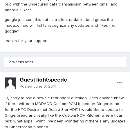
bug with the unsecured data transmission between gmail and
android OS???
google just sent this out as a silent update - but i guess the
modaco mod will fail to recognize any updates and fixes from
google?
thanks for your support!
2 weeks later...
Guest lightspeedc
Posted
June 6, 2011
Hi, sorry to ask a newbie redundant question. Does anyone know
if there will be a MODACO Custom ROM based on Gingerbread
for the HTC Desire (not Desire S or HD)? I would like to update to
Gingerbread and really like the Custom ROM Kitchen where I can
pick what apps I want. I've been wondering if there's any updates
to Gingerbread planned.