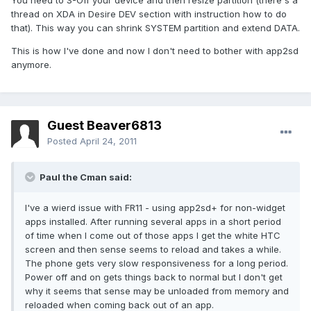
You need to S-Off your device and then resize partition (there's a
thread on XDA in Desire DEV section with instruction how to do
that). This way you can shrink SYSTEM partition and extend DATA.
This is how I've done and now I don't need to bother with app2sd
anymore.
Guest Beaver6813
Posted
April 24, 2011
Paul the Cman said:
I've a wierd issue with FR11 - using app2sd+ for non-widget
apps installed. After running several apps in a short period
of time when I come out of those apps I get the white HTC
screen and then sense seems to reload and takes a while.
The phone gets very slow responsiveness for a long period.
Power off and on gets things back to normal but I don't get
why it seems that sense may be unloaded from memory and
reloaded when coming back out of an app.