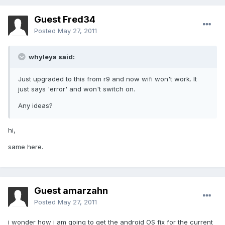
Guest Fred34
Posted
May 27, 2011
whyleya said:
Just upgraded to this from r9 and now wifi won't work. It
just says 'error' and won't switch on.
Any ideas?
hi,
same here.
Guest amarzahn
Posted
May 27, 2011
i wonder how i am going to get the android OS fix for the current