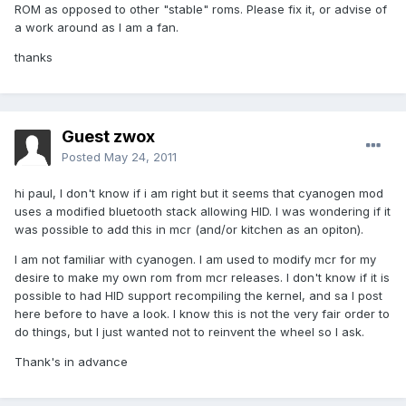
ROM as opposed to other "stable" roms. Please fix it, or advise of
a work around as I am a fan.
thanks
Guest zwox
Posted
May 24, 2011
hi paul, I don't know if i am right but it seems that cyanogen mod
uses a modified bluetooth stack allowing HID. I was wondering if it
was possible to add this in mcr (and/or kitchen as an opiton).
I am not familiar with cyanogen. I am used to modify mcr for my
desire to make my own rom from mcr releases. I don't know if it is
possible to had HID support recompiling the kernel, and sa I post
here before to have a look. I know this is not the very fair order to
do things, but I just wanted not to reinvent the wheel so I ask.
Thank's in advance