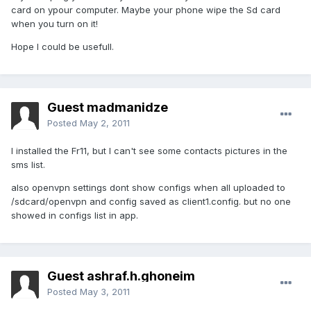
card on ypour computer. Maybe your phone wipe the Sd card
when you turn on it!
Hope I could be usefull.
Guest madmanidze
Posted
May 2, 2011
I installed the Fr11, but I can't see some contacts pictures in the
sms list.
also openvpn settings dont show configs when all uploaded to
/sdcard/openvpn and config saved as client1.config. but no one
showed in configs list in app.
Guest ashraf.h.ghoneim
Posted
May 3, 2011