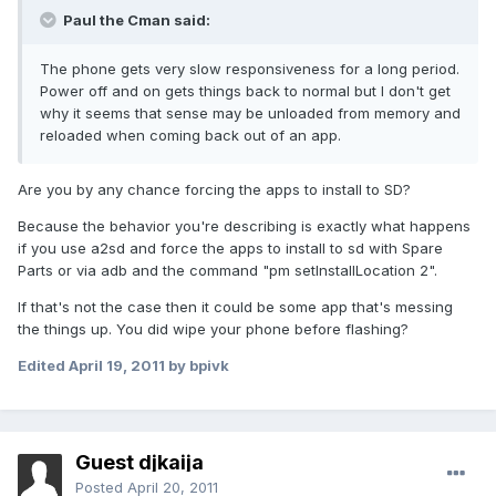
Paul the Cman said:
The phone gets very slow responsiveness for a long period.
Power off and on gets things back to normal but I don't get
why it seems that sense may be unloaded from memory and
reloaded when coming back out of an app.
Are you by any chance forcing the apps to install to SD?
Because the behavior you're describing is exactly what happens
if you use a2sd and force the apps to install to sd with Spare
Parts or via adb and the command "pm setInstallLocation 2".
If that's not the case then it could be some app that's messing
the things up. You did wipe your phone before flashing?
Edited
April 19, 2011
by bpivk
Guest djkaija
Posted
April 20, 2011