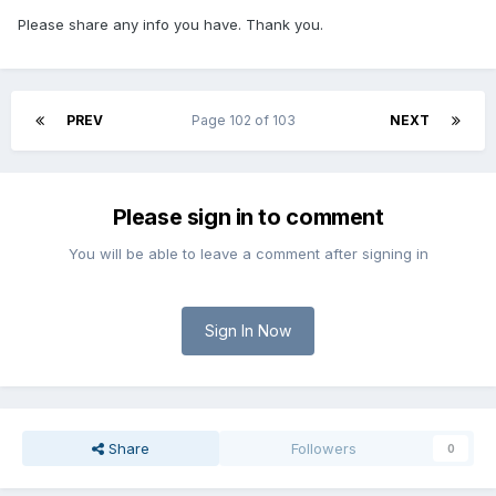
Please share any info you have. Thank you.
PREV
Page 102 of 103
NEXT
Please sign in to comment
You will be able to leave a comment after signing in
Sign In Now
Share
Followers
0