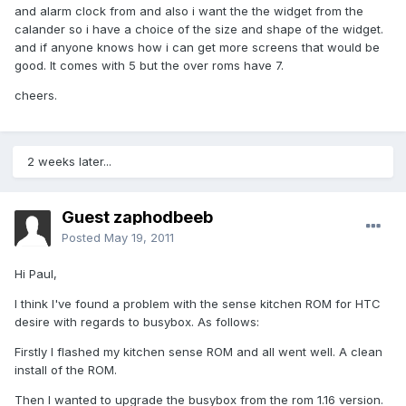
and alarm clock from and also i want the the widget from the
calander so i have a choice of the size and shape of the widget.
and if anyone knows how i can get more screens that would be
good. It comes with 5 but the over roms have 7.
cheers.
2 weeks later...
Guest zaphodbeeb
Posted
May 19, 2011
Hi Paul,
I think I've found a problem with the sense kitchen ROM for HTC
desire with regards to busybox. As follows:
Firstly I flashed my kitchen sense ROM and all went well. A clean
install of the ROM.
Then I wanted to upgrade the busybox from the rom 1.16 version.