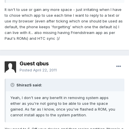
It isn't to use or gain any more space - just irritating when I have
to chose which app to use each time I want to reply to a text or
use my browser (even after ticking which one should be used as
default, the phone keeps 'forgetting' which one the default is) I
can live with it... also missing having Friendstream app as per
Paul's ROMs) and HTC sync :)/
Guest qbus
Posted
April 22, 2011
ShirazS said:
Yeah, I don't see any benefit in removing system apps
either as you're not going to be able to use the space
gained. As far as I know, once you've flashed a ROM, you
cannot install apps to the system partition.