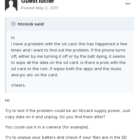
Guest lucier
Posted
May 2, 2011
htcnick said:
hi
i have a problem with the sd card. this has happened a few
times and i want to find out the problem. If the phone turns
off, either by me turning it off or by the batt dying, it seems
to wipe all the data on the sd card. is there a prob with the
sd card or the rom. if wipes both the apps and the music
and pic etc on the card.
cheers.
Hi!
Try to test if the problem could be an SDcard supply power. Just
copy data on it and unplug. Do you find them after?
You could use it in a camera (for example).
Try to unplug your battery and check if your files are in the SD