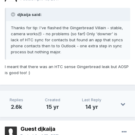
djkaija said:
Thanks for tip: I've flashed the Gingerbread Villain - stable,
camera works(!) - no problems (so far!) Only 'downer' is
lack of HTC sync for contacts but found an app that syncs
phone contacts then to to Outlook - one extra step in sync
process but nothing major.
I meant that there was an HTC sense Gingerbread leak but AOSP
is good too! :)
Replies
Created
Last Reply
2.6k
15 yr
14 yr
Guest djkaija