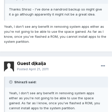
Thanks Shiraz - I've done a nandroid backup so might give
it a go although apparently it might not be a great idea.
Yeah, I don't see any benefit in removing system apps either as
you're not going to be able to use the space gained. As far as I
know, once you've flashed a ROM, you cannot install apps to the
system partition.
Guest djkaija
Posted
April 21, 2011
ShirazS said:
Yeah, I don't see any benefit in removing system apps
either as you're not going to be able to use the space
gained. As far as I know, once you've flashed a ROM, you
cannot install apps to the system partition.