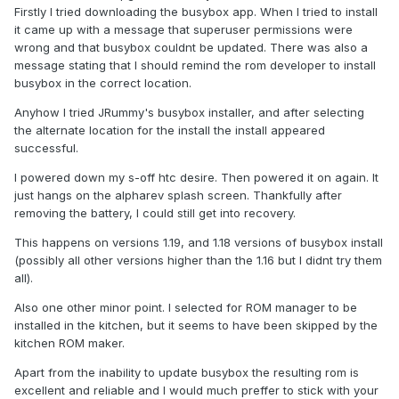
Firstly I tried downloading the busybox app. When I tried to install
it came up with a message that superuser permissions were
wrong and that busybox couldnt be updated. There was also a
message stating that I should remind the rom developer to install
busybox in the correct location.
Anyhow I tried JRummy's busybox installer, and after selecting
the alternate location for the install the install appeared
successful.
I powered down my s-off htc desire. Then powered it on again. It
just hangs on the alpharev splash screen. Thankfully after
removing the battery, I could still get into recovery.
This happens on versions 1.19, and 1.18 versions of busybox install
(possibly all other versions higher than the 1.16 but I didnt try them
all).
Also one other minor point. I selected for ROM manager to be
installed in the kitchen, but it seems to have been skipped by the
kitchen ROM maker.
Apart from the inability to update busybox the resulting rom is
excellent and reliable and I would much preffer to stick with your