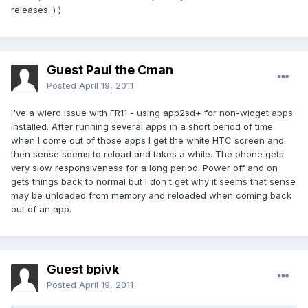
releases :) )
Guest Paul the Cman
Posted
April 19, 2011
I've a wierd issue with FR11 - using app2sd+ for non-widget apps
installed. After running several apps in a short period of time
when I come out of those apps I get the white HTC screen and
then sense seems to reload and takes a while. The phone gets
very slow responsiveness for a long period. Power off and on
gets things back to normal but I don't get why it seems that sense
may be unloaded from memory and reloaded when coming back
out of an app.
Guest bpivk
Posted
April 19, 2011