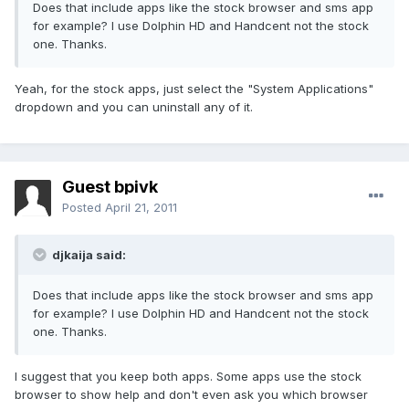
Does that include apps like the stock browser and sms app
for example? I use Dolphin HD and Handcent not the stock
one. Thanks.
Yeah, for the stock apps, just select the "System Applications"
dropdown and you can uninstall any of it.
Guest bpivk
Posted
April 21, 2011
djkaija said:
Does that include apps like the stock browser and sms app
for example? I use Dolphin HD and Handcent not the stock
one. Thanks.
I suggest that you keep both apps. Some apps use the stock
browser to show help and don't even ask you which browser