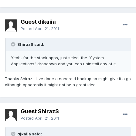
Guest djkaija
Posted
April 21, 2011
ShirazS said:
Yeah, for the stock apps, just select the "System
Applications" dropdown and you can uninstall any of it.
Thanks Shiraz - I've done a nandroid backup so might give it a go
although apparently it might not be a great idea.
Guest ShirazS
Posted
April 21, 2011
djkaija said: