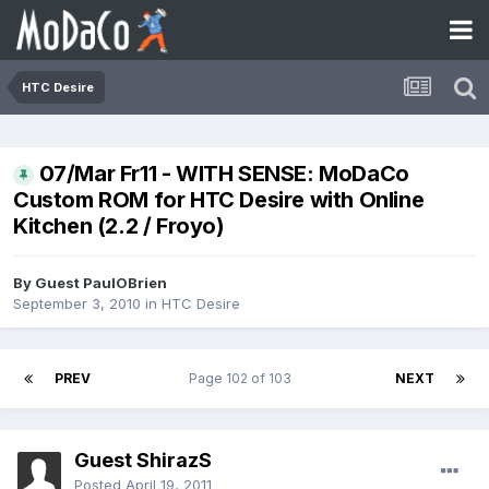
HTC Desire
07/Mar Fr11 - WITH SENSE: MoDaCo
Custom ROM for HTC Desire with Online
Kitchen (2.2 / Froyo)
By Guest PaulOBrien
September 3, 2010
in
HTC Desire
PREV
Page 102 of 103
NEXT
Guest ShirazS
Posted
April 19, 2011