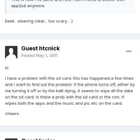
app2sd anymore.
Eeek.. steering clear... too scary... :)
Guest htcnick
Posted
May 1, 2011
hi
i have a problem with the sd card. this has happened a few times
and i want to find out the problem. If the phone turns off, either by
me turning it off or by the batt dying, it seems to wipe all the data
on the sd card. is there a prob with the sd card or the rom. if
wipes both the apps and the music and pic etc on the card.
cheers.