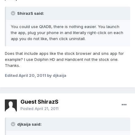
ShirazS said:
You could use QtADB, there is nothing easier. You launch
the app, plug your phone in and literally right-click on each
app you do not like, then click uninstall.
Does that include apps like the stock browser and sms app for
example? I use Dolphin HD and Handcent not the stock one.
Thanks.
Edited
April 20, 2011
by djkaija
Guest ShirazS
Posted
April 21, 2011
djkaija said: