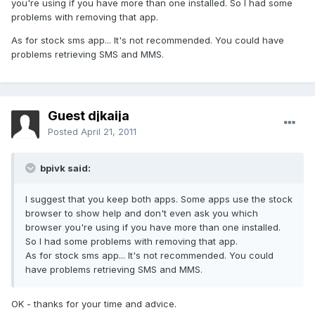
you're using if you have more than one installed. So I had some
problems with removing that app.
As for stock sms app... It's not recommended. You could have
problems retrieving SMS and MMS.
Guest djkaija
Posted
April 21, 2011
bpivk said:
I suggest that you keep both apps. Some apps use the stock
browser to show help and don't even ask you which
browser you're using if you have more than one installed.
So I had some problems with removing that app.
As for stock sms app... It's not recommended. You could
have problems retrieving SMS and MMS.
OK - thanks for your time and advice.