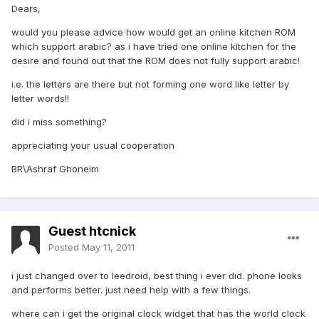
Dears,
would you please advice how would get an online kitchen ROM
which support arabic? as i have tried one online kitchen for the
desire and found out that the ROM does not fully support arabic!
i.e. the letters are there but not forming one word like letter by
letter words!!
did i miss something?
appreciating your usual cooperation
BR\Ashraf Ghoneim
Guest htcnick
Posted
May 11, 2011
i just changed over to leedroid, best thing i ever did. phone looks
and performs better. just need help with a few things.
where can i get the original clock widget that has the world clock