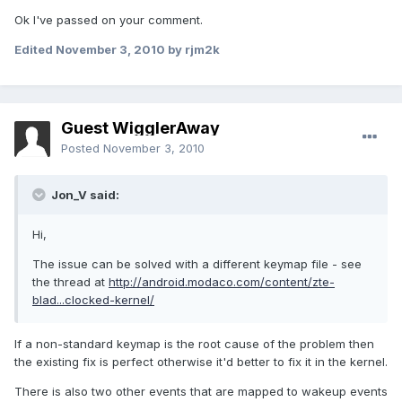
Ok I've passed on your comment.
Edited
November 3, 2010
by rjm2k
Guest WigglerAway
Posted
November 3, 2010
Jon_V said:
Hi,
The issue can be solved with a different keymap file - see
the thread at
http://android.modaco.com/content/zte-
blad...clocked-kernel/
If a non-standard keymap is the root cause of the problem then
the existing fix is perfect otherwise it'd better to fix it in the kernel.
There is also two other events that are mapped to wakeup events