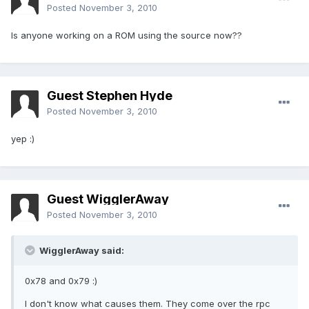
Posted
November 3, 2010
Is anyone working on a ROM using the source now??
Guest Stephen Hyde
Posted
November 3, 2010
yep :)
Guest WigglerAway
Posted
November 3, 2010
WigglerAway said:
0x78 and 0x79 :)
I don't know what causes them. They come over the rpc