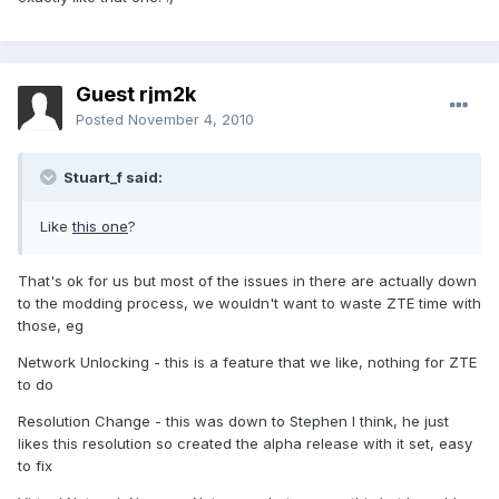
Guest rjm2k
Posted
November 4, 2010
Stuart_f said:
Like
this one
?
That's ok for us but most of the issues in there are actually down
to the modding process, we wouldn't want to waste ZTE time with
those, eg
Network Unlocking - this is a feature that we like, nothing for ZTE
to do
Resolution Change - this was down to Stephen I think, he just
likes this resolution so created the alpha release with it set, easy
to fix