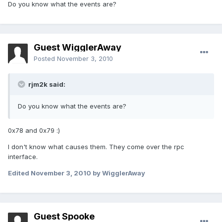
Do you know what the events are?
Guest WigglerAway
Posted
November 3, 2010
rjm2k said:
Do you know what the events are?
0x78 and 0x79 :)
I don't know what causes them. They come over the rpc
interface.
Edited
November 3, 2010
by WigglerAway
Guest Spooke