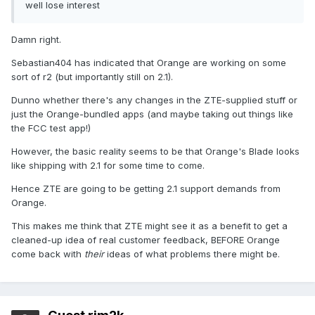
well lose interest
Damn right.
Sebastian404 has indicated that Orange are working on some
sort of r2 (but importantly still on 2.1).
Dunno whether there's any changes in the ZTE-supplied stuff or
just the Orange-bundled apps (and maybe taking out things like
the FCC test app!)
However, the basic reality seems to be that Orange's Blade looks
like shipping with 2.1 for some time to come.
Hence ZTE are going to be getting 2.1 support demands from
Orange.
This makes me think that ZTE might see it as a benefit to get a
cleaned-up idea of real customer feedback, BEFORE Orange
come back with
their
ideas of what problems there might be.