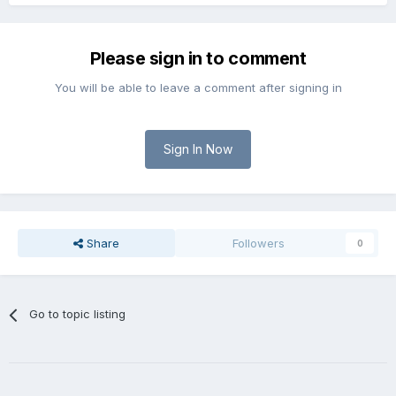
Please sign in to comment
You will be able to leave a comment after signing in
Sign In Now
Share
Followers
0
Go to topic listing