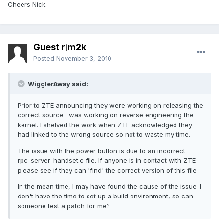
Cheers Nick.
Guest rjm2k
Posted
November 3, 2010
WigglerAway said:
Prior to ZTE announcing they were working on releasing the
correct source I was working on reverse engineering the
kernel. I shelved the work when ZTE acknowledged they
had linked to the wrong source so not to waste my time.
The issue with the power button is due to an incorrect
rpc_server_handset.c file. If anyone is in contact with ZTE
please see if they can 'find' the correct version of this file.
In the mean time, I may have found the cause of the issue. I
don't have the time to set up a build environment, so can
someone test a patch for me?