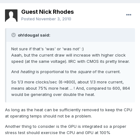
Guest Nick Rhodes
Posted
November 3, 2010
oh!dougal said:
Not sure if that's 'was' or 'was not' :)
Aaah, but the current draw will increase with higher clock
speed (at the same voltage). IIRC with CMOS its pretty linear.
And
heating
is proportional to the
square
of the current.
So 1/3 more clocks/sec (6->800), about 1/3 more current,
means about 75% more heat ... ! And, compared to 600, 864
would be generating over double the heat.
As long as the heat can be sufficiently removed to keep the CPU
at operating temps should not be a problem.
Another thing to consider is the GPU is integrated so a proper
stress test should exercise the CPU and GPU at 100%