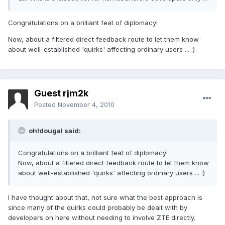
Congratulations on a brilliant feat of diplomacy!
Now, about a filtered direct feedback route to let them know
about well-established 'quirks' affecting ordinary users ... :)
Guest rjm2k
Posted
November 4, 2010
oh!dougal said:
Congratulations on a brilliant feat of diplomacy!
Now, about a filtered direct feedback route to let them know
about well-established 'quirks' affecting ordinary users ... :)
I have thought about that, not sure what the best approach is
since many of the quirks could probably be dealt with by
developers on here without needing to involve ZTE directly.