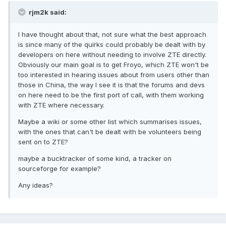
rjm2k said:
I have thought about that, not sure what the best approach
is since many of the quirks could probably be dealt with by
developers on here without needing to involve ZTE directly.
Obviously our main goal is to get Froyo, which ZTE won't be
too interested in hearing issues about from users other than
those in China, the way I see it is that the forums and devs
on here need to be the first port of call, with them working
with ZTE where necessary.
Maybe a wiki or some other list which summarises issues,
with the ones that can't be dealt with be volunteers being
sent on to ZTE?
maybe a bucktracker of some kind, a tracker on
sourceforge for example?
Any ideas?