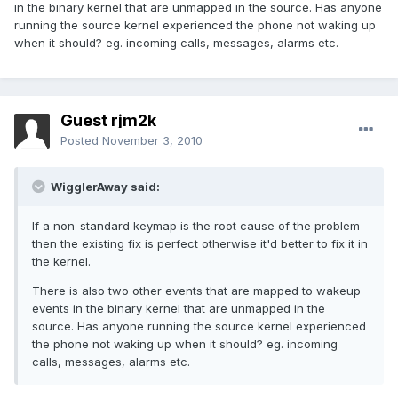
in the binary kernel that are unmapped in the source. Has anyone
running the source kernel experienced the phone not waking up
when it should? eg. incoming calls, messages, alarms etc.
Guest rjm2k
Posted
November 3, 2010
WigglerAway said:
If a non-standard keymap is the root cause of the problem
then the existing fix is perfect otherwise it'd better to fix it in
the kernel.
There is also two other events that are mapped to wakeup
events in the binary kernel that are unmapped in the
source. Has anyone running the source kernel experienced
the phone not waking up when it should? eg. incoming
calls, messages, alarms etc.