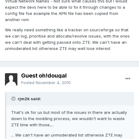
Virtual Network Names - Not sure what causes this but I would
expect the devs here to be able to fix it through changes to a
config file foe example the APN file has been copied from
another rom
We really need something like a tracker on sourceforge so that
we can log, prioritise and allocate/resolve issues, with the ones
we can't deal with getting passed onto ZTE. We can't have an
unmoderated list otherwise ZTE may well lose interest
Guest oh!dougal
Posted
November 4, 2010
rjm2k said:
That's ok for us but most of the issues in there are actually
down to the modding process, we wouldn't want to waste
ZTE time with those,...
... We can't have an unmoderated list otherwise ZTE may