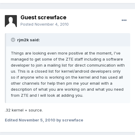
Guest screwface
Posted
November 4, 2010
rjm2k said:
Things are looking even more positive at the moment, I've
managed to get some of the ZTE staff including a software
developer to join a mailing list for direct communication with
us. This is a closed list for kernel/android developers only
so if anyone who is working on the kernel and has used all
other channels for help then pm me your email with a
description of what you are working on and what you need
from ZTE and I will look at adding you.
.32 kernel + source.
Edited
November 5, 2010
by screwface