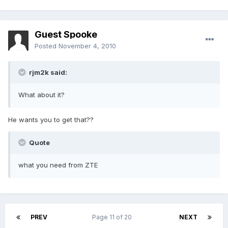
Guest Spooke
Posted
November 4, 2010
rjm2k said:
What about it?
He wants you to get that??
Quote
what you need from ZTE
PREV
Page 11 of 20
NEXT