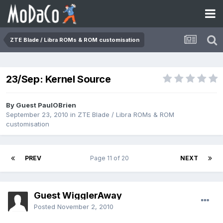
ZTE Blade / Libra ROMs & ROM customisation
23/Sep: Kernel Source
By Guest PaulOBrien
September 23, 2010
in
ZTE Blade / Libra ROMs & ROM
customisation
PREV
Page 11 of 20
NEXT
Guest WigglerAway
Posted
November 2, 2010