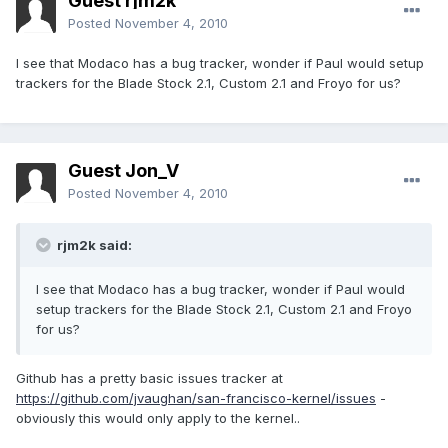
Guest rjm2k
Posted
November 4, 2010
I see that Modaco has a bug tracker, wonder if Paul would setup
trackers for the Blade Stock 2.1, Custom 2.1 and Froyo for us?
Guest Jon_V
Posted
November 4, 2010
rjm2k said:
I see that Modaco has a bug tracker, wonder if Paul would
setup trackers for the Blade Stock 2.1, Custom 2.1 and Froyo
for us?
Github has a pretty basic issues tracker at
https://github.com/jvaughan/san-francisco-kernel/issues
-
obviously this would only apply to the kernel..