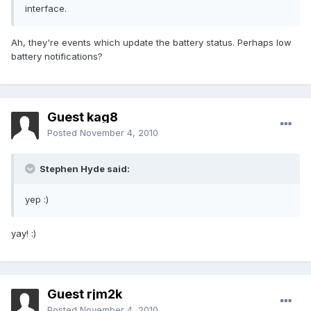
interface.
Ah, they're events which update the battery status. Perhaps low
battery notifications?
Guest kag8
Posted
November 4, 2010
Stephen Hyde said:
yep :)
yay! :)
Guest rjm2k
Posted
November 4, 2010