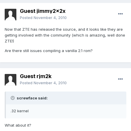
Guest jimmy2x2x
Posted
November 4, 2010
Now that ZTE has released the source, and it looks like they are
getting involved with the community (which is amazing, well done
ZTE!)
Are there still issues compiling a vanilla 2.1 rom?
Guest rjm2k
Posted
November 4, 2010
screwface said:
.32 kernel
What about it?