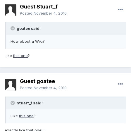
Guest Stuart_f
Posted
November 4, 2010
goatee said:
How about a Wiki?
Like
this one
?
Guest goatee
Posted
November 4, 2010
Stuart_f said:
Like
this one
?
exactly like that one! :)