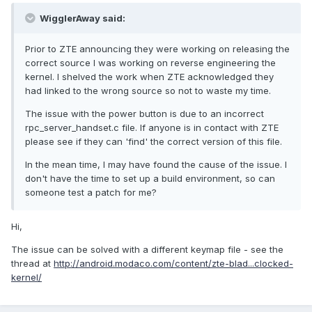
WigglerAway said:
Prior to ZTE announcing they were working on releasing the
correct source I was working on reverse engineering the
kernel. I shelved the work when ZTE acknowledged they
had linked to the wrong source so not to waste my time.
The issue with the power button is due to an incorrect
rpc_server_handset.c file. If anyone is in contact with ZTE
please see if they can 'find' the correct version of this file.
In the mean time, I may have found the cause of the issue. I
don't have the time to set up a build environment, so can
someone test a patch for me?
Hi,
The issue can be solved with a different keymap file - see the
thread at
http://android.modaco.com/content/zte-blad...clocked-
kernel/