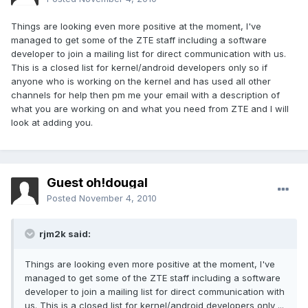
Things are looking even more positive at the moment, I've
managed to get some of the ZTE staff including a software
developer to join a mailing list for direct communication with us.
This is a closed list for kernel/android developers only so if
anyone who is working on the kernel and has used all other
channels for help then pm me your email with a description of
what you are working on and what you need from ZTE and I will
look at adding you.
Guest oh!dougal
Posted
November 4, 2010
rjm2k said:
Things are looking even more positive at the moment, I've
managed to get some of the ZTE staff including a software
developer to join a mailing list for direct communication with
us. This is a closed list for kernel/android developers only ...