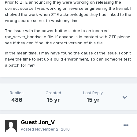
Prior to ZTE announcing they were working on releasing the
correct source I was working on reverse engineering the kernel. I
shelved the work when ZTE acknowledged they had linked to the
wrong source so not to waste my time.
The issue with the power button is due to an incorrect
rpc_server_handset.c file. If anyone is in contact with ZTE please
see if they can 'find' the correct version of this file.
In the mean time, I may have found the cause of the issue. I don't
have the time to set up a build environment, so can someone test
a patch for me?
Replies
Created
Last Reply
486
15 yr
15 yr
Guest Jon_V
Posted
November 2, 2010