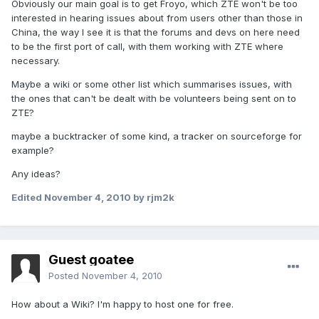
Obviously our main goal is to get Froyo, which ZTE won't be too
interested in hearing issues about from users other than those in
China, the way I see it is that the forums and devs on here need
to be the first port of call, with them working with ZTE where
necessary.
Maybe a wiki or some other list which summarises issues, with
the ones that can't be dealt with be volunteers being sent on to
ZTE?
maybe a bucktracker of some kind, a tracker on sourceforge for
example?
Any ideas?
Edited
November 4, 2010
by rjm2k
Guest goatee
Posted
November 4, 2010
How about a Wiki? I'm happy to host one for free.