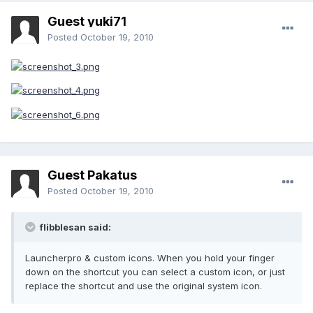
Guest yuki71
Posted
October 19, 2010
Guest Pakatus
Posted
October 19, 2010
flibblesan said:
Launcherpro & custom icons. When you hold your finger
down on the shortcut you can select a custom icon, or just
replace the shortcut and use the original system icon.