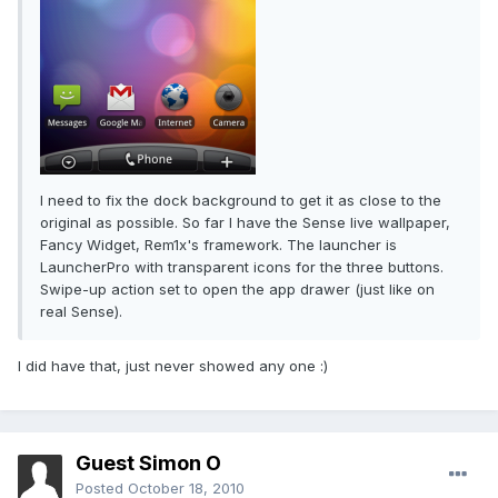
I need to fix the dock background to get it as close to the
original as possible. So far I have the Sense live wallpaper,
Fancy Widget, Rem1x's framework. The launcher is
LauncherPro with transparent icons for the three buttons.
Swipe-up action set to open the app drawer (just like on
real Sense).
I did have that, just never showed any one :)
Guest Simon O
Posted
October 18, 2010