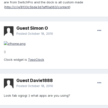
are from SwitchPro and the dock is all custom made
(
http://cl.ly/8133c5bde3d7aff0a063/content
)
Guest Simon O
Posted
October 18, 2010
:)
Clock widget is
TypoClock
Guest Davie1888
Posted
October 18, 2010
Look fab ogiogi :) what apps are you using?