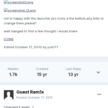
not to happy with the launcher pro icons a the bottom,any links to
change them please?
well manged to find a few thought i would share
ICONS
Edited
October 17, 2010
by yuki71
Replies
Created
Last Reply
1.7k
15 yr
13 yr
Guest Rem1x
Posted
October 17, 2010
Changed it again, :)