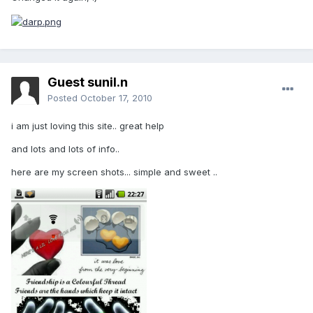
Guest sunil.n
Posted
October 17, 2010
i am just loving this site.. great help
and lots and lots of info..
here are my screen shots... simple and sweet ..