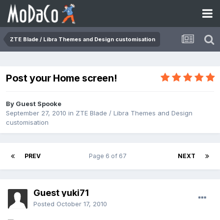
ZTE Blade / Libra Themes and Design customisation
Post your Home screen!
By Guest Spooke
September 27, 2010
in
ZTE Blade / Libra Themes and Design
customisation
PREV
Page 6 of 67
NEXT
Guest yuki71
Posted
October 17, 2010