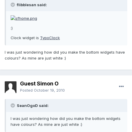
flibblesan said:
:)
Clock widget is
TypoClock
I was just wondering how did you make the bottom widgets have
colours? As mine are just white :)
Guest Simon O
Posted
October 19, 2010
SeanOgoD said:
I was just wondering how did you make the bottom widgets
have colours? As mine are just white :)