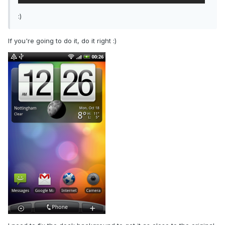
:)
If you're going to do it, do it right :)