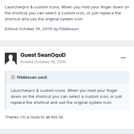
Launcherpro & custom icons. When you hold your finger down on
the shortcut you can select a custom icon, or just replace the
shortcut and use the original system icon.
Edited
October 19, 2010
by flibblesan
Guest SeanOgoD
Posted
October 19, 2010
flibblesan said:
Launcherpro & custom icons. When you hold your finger
down on the shortcut you can select a custom icon, or just
replace the shortcut and use the original system icon.
Thanks i'm a noob to all this lol