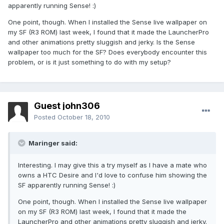
apparently running Sense! :)
One point, though. When I installed the Sense live wallpaper on
my SF (R3 ROM) last week, I found that it made the LauncherPro
and other animations pretty sluggish and jerky. Is the Sense
wallpaper too much for the SF? Does everybody encounter this
problem, or is it just something to do with my setup?
Guest john306
Posted
October 18, 2010
Maringer said:
Interesting. I may give this a try myself as I have a mate who
owns a HTC Desire and I'd love to confuse him showing the
SF apparently running Sense! :)
One point, though. When I installed the Sense live wallpaper
on my SF (R3 ROM) last week, I found that it made the
LauncherPro and other animations pretty sluggish and jerky.