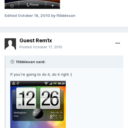
Edited
October 18, 2010
by flibblesan
Guest Rem1x
Posted
October 17, 2010
flibblesan said:
If you're going to do it, do it right :)