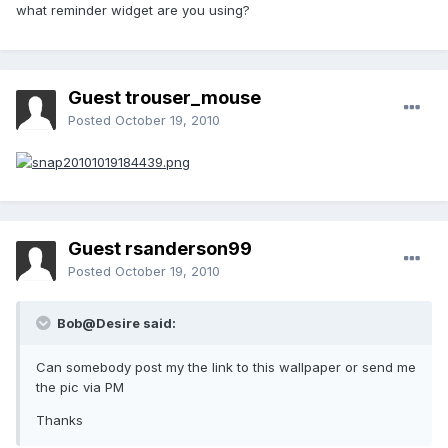
what reminder widget are you using?
Guest trouser_mouse
Posted
October 19, 2010
Guest rsanderson99
Posted
October 19, 2010
Bob@Desire said:
Can somebody post my the link to this wallpaper or send me
the pic via PM
Thanks