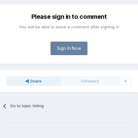
Please sign in to comment
You will be able to leave a comment after signing in
Sign In Now
Share
Followers
0
Go to topic listing