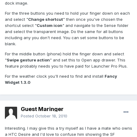
dock image.
For the three buttons you need to hold your finger down on each
and select "
Change shortcut
" then once you've chosen the
shortcut select "
Custom icon
" and navigate to the Sense folder
and select the transparent image. Do the same for all buttons
including any you don't need. You can set some buttons to be
blank.
For the middle button (phone) hold the finger down and select
"
Swipe gesture action
" and set this to Open app drawer. This
feature probably needs you to have paid for Launcher Pro Plus.
For the weather clock you'll need to find and install
Fancy
Widget 1.3.0
Guest Maringer
Posted
October 18, 2010
Interesting. I may give this a try myself as I have a mate who owns
a HTC Desire and I'd love to confuse him showing the SF