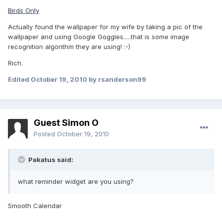
Birds Only
Actually found the wallpaper for my wife by taking a pic of the
wallpaper and using Google Goggles.....that is some image
recognition algorithm they are using! :-)
Rich.
Edited
October 19, 2010
by rsanderson99
Guest Simon O
Posted
October 19, 2010
Pakatus said:
what reminder widget are you using?
Smooth Calendar