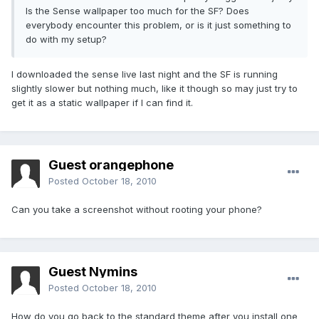
Is the Sense wallpaper too much for the SF? Does
everybody encounter this problem, or is it just something to
do with my setup?
I downloaded the sense live last night and the SF is running
slightly slower but nothing much, like it though so may just try to
get it as a static wallpaper if I can find it.
Guest orangephone
Posted
October 18, 2010
Can you take a screenshot without rooting your phone?
Guest Nymins
Posted
October 18, 2010
How do you go back to the standard theme after you install one