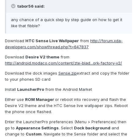
tabor56 said:
any chance of a quick step by step guide on how to get it
like that fibble?
Download
HTC Sense Live Wallpaper
from
http://forum.xda-
developers.com/showthread.php?t=647837
Download
Desire V2 theme
from
http://android.modaco.com/content/zte-blad...ork-factory-v2/
Download the dock images
Sense.zip
extract and copy the folder
to your phones SD card
Install
LauncherPro
from the Android Market
Either use
ROM Manager
or reboot into recovery and flash the
Desire V2 theme and the HTC Sense live wallpaper zips. Reboot
the phone once flashed.
Enter the LauncherPro preferences (Menu > Preferences) then
go to
Appearance Settings
. Select
Dock background
and
change to
Custom
. Navigate to the Sense folder and select the