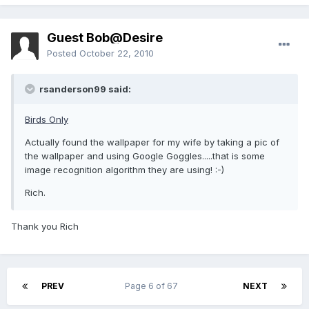
Guest Bob@Desire
Posted
October 22, 2010
rsanderson99 said:
Birds Only
Actually found the wallpaper for my wife by taking a pic of
the wallpaper and using Google Goggles.....that is some
image recognition algorithm they are using! :-)
Rich.
Thank you Rich
PREV
Page 6 of 67
NEXT