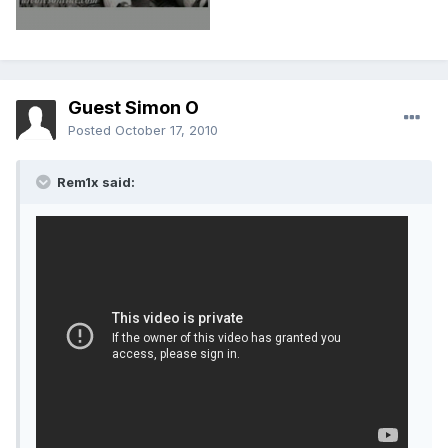
Guest Simon O
Posted
October 17, 2010
Rem1x said: