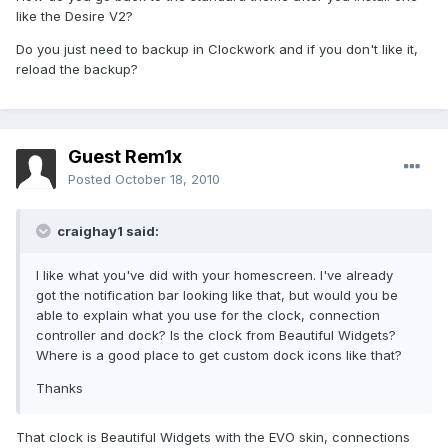
like the Desire V2?
Do you just need to backup in Clockwork and if you don't like it,
reload the backup?
Guest Rem1x
Posted
October 18, 2010
craighay1 said:
I like what you've did with your homescreen. I've already
got the notification bar looking like that, but would you be
able to explain what you use for the clock, connection
controller and dock? Is the clock from Beautiful Widgets?
Where is a good place to get custom dock icons like that?
Thanks
That clock is Beautiful Widgets with the EVO skin, connections