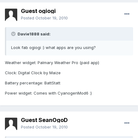
Guest ogiogi
Posted
October 19, 2010
Davie1888 said:
Look fab ogiogi :) what apps are you using?
Weather widget: Palmary Weather Pro (paid app)
Clock: Digital Clock by Maize
Battery percentage: BattStatt
Power widget: Comes with CyanogenMod6 :)
Guest SeanOgoD
Posted
October 19, 2010