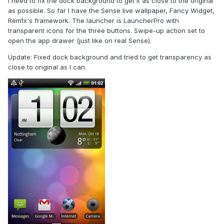
I need to fix the dock background to get it as close to the original
as possible. So far I have the Sense live wallpaper, Fancy Widget,
Rem1x's framework. The launcher is LauncherPro with
transparent icons for the three buttons. Swipe-up action set to
open the app drawer (just like on real Sense).
Update: Fixed dock background and tried to get transparency as
close to original as I can.