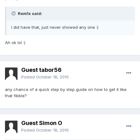
Rem1x said:
I did have that, just never showed any one :)
Ah ok lol :)
Guest tabor56
Posted
October 18, 2010
any chance of a quick step by step guide on how to get it like
that fibble?
Guest Simon O
Posted
October 18, 2010