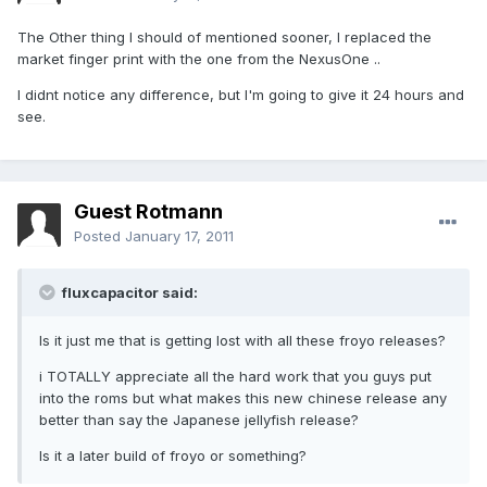
The Other thing I should of mentioned sooner, I replaced the
market finger print with the one from the NexusOne ..
I didnt notice any difference, but I'm going to give it 24 hours and
see.
Guest Rotmann
Posted
January 17, 2011
fluxcapacitor said:
Is it just me that is getting lost with all these froyo releases?
i TOTALLY appreciate all the hard work that you guys put
into the roms but what makes this new chinese release any
better than say the Japanese jellyfish release?
Is it a later build of froyo or something?