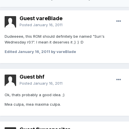
Guest vareBlade
Posted
January 16, 2011
Dudeeeee, this ROM should definitely be named "Sun's
Wednesday r0.1". I mean it deserves it ;) :) :D
Edited
January 16, 2011
by vareBlade
Guest bhf
Posted
January 16, 2011
Ok, thats probably a good idea. ;)
Mea culpa, mea maxima culpa.