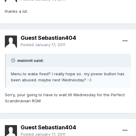
thanks a lot.
Guest Sebastian404
Posted
January 17, 2011
meinnit said:
Menu to wake fixed? I really hope so.. my power button has
been abused. maybe next Wednesday? :-)
Sorry, your going to have to wait till Wednesday for the Perfect
Scandinavian ROM
Guest Sebastian404
Posted
January 17, 2011