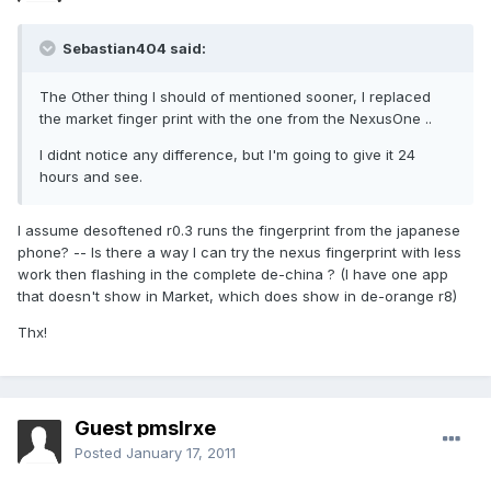
Sebastian404 said:
The Other thing I should of mentioned sooner, I replaced
the market finger print with the one from the NexusOne ..
I didnt notice any difference, but I'm going to give it 24
hours and see.
I assume desoftened r0.3 runs the fingerprint from the japanese
phone? -- Is there a way I can try the nexus fingerprint with less
work then flashing in the complete de-china ? (I have one app
that doesn't show in Market, which does show in de-orange r8)
Thx!
Guest pmslrxe
Posted
January 17, 2011