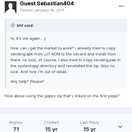
Guest Sebastian404
Posted
January 16, 2011
bhf said:
hi, it's me again... ;)
how can i get the market to work? I already tried to copy
vending.apk from JJ7 ROM to the sdcard and install from
there. no luck, of course. I also tried to copy vending.pak in
the system\app directory and reinstalled the zip. Also no
luck. And now I'm out of ideas.
Any help? Please?
How about using the gapps zip that's linked on the first page?
Replies
Created
Last Reply
71
15 yr
15 yr