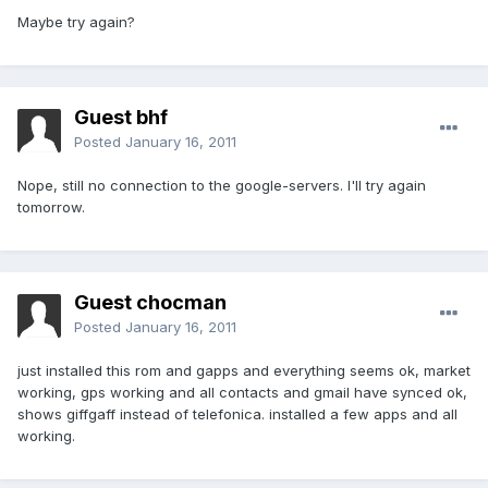
Maybe try again?
Guest bhf
Posted
January 16, 2011
Nope, still no connection to the google-servers. I'll try again
tomorrow.
Guest chocman
Posted
January 16, 2011
just installed this rom and gapps and everything seems ok, market
working, gps working and all contacts and gmail have synced ok,
shows giffgaff instead of telefonica. installed a few apps and all
working.