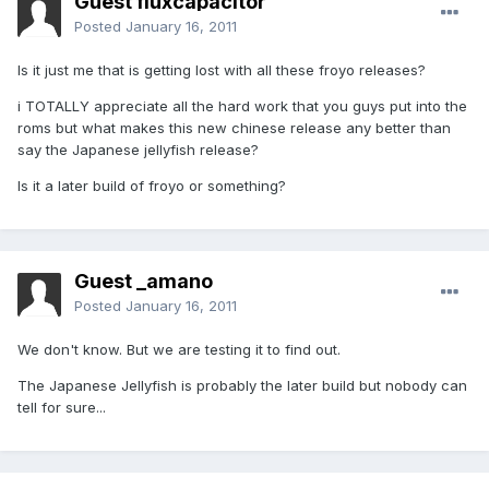
Guest fluxcapacitor
Posted
January 16, 2011
Is it just me that is getting lost with all these froyo releases?
i TOTALLY appreciate all the hard work that you guys put into the
roms but what makes this new chinese release any better than
say the Japanese jellyfish release?
Is it a later build of froyo or something?
Guest _amano
Posted
January 16, 2011
We don't know. But we are testing it to find out.
The Japanese Jellyfish is probably the later build but nobody can
tell for sure...