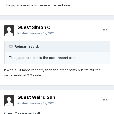
The japanese one is the most recent one.
Guest Simon O
Posted
January 17, 2011
Rotmann said:
The japanese one is the most recent one.
It was built more recently than the other roms but it's still the
same Android 2.2 code.
Guest Weird Sun
Posted
January 17, 2011
Great! You are so fast!