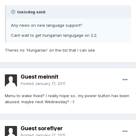
toxicdog said:
Any news on new language support?
Cant wait to get hungarian langugage on 2.2.
Theres no 'Hungarian' on the list that I can see
Guest meinnit
Posted
January 17, 2011
Menu to wake fixed? I really hope so.. my power button has been
abused. maybe next Wednesday? :-)
Guest soreflyer
Posted
January 17, 2011