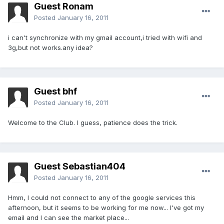
Guest Ronam
Posted
January 16, 2011
i can't synchronize with my gmail account,i tried with wifi and
3g,but not works.any idea?
Guest bhf
Posted
January 16, 2011
Welcome to the Club. I guess, patience does the trick.
Guest Sebastian404
Posted
January 16, 2011
Hmm, I could not connect to any of the google services this
afternoon, but it seems to be working for me now... I've got my
email and I can see the market place...