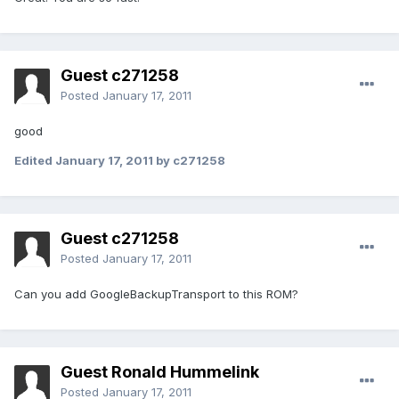
Guest c271258
Posted
January 17, 2011
good
Edited
January 17, 2011
by c271258
Guest c271258
Posted
January 17, 2011
Can you add GoogleBackupTransport to this ROM?
Guest Ronald Hummelink
Posted
January 17, 2011