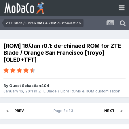
ZTE Blade / Libra ROMs & ROM customisation
[ROM] 16/Jan r0.1: de-chinaed ROM for ZTE
Blade / Orange San Francisco [froyo]
[OLED+TFT]
By Guest Sebastian404
January 16, 2011
in
ZTE Blade / Libra ROMs & ROM customisation
PREV
Page 2 of 3
NEXT