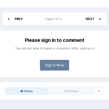
PREV
Page 2 of 3
NEXT
Please sign in to comment
You will be able to leave a comment after signing in
Sign In Now
Share
Followers
0