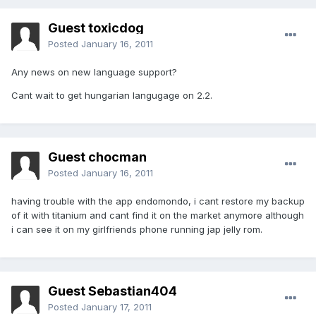
Guest toxicdog
Posted
January 16, 2011
Any news on new language support?
Cant wait to get hungarian langugage on 2.2.
Guest chocman
Posted
January 16, 2011
having trouble with the app endomondo, i cant restore my backup
of it with titanium and cant find it on the market anymore although
i can see it on my girlfriends phone running jap jelly rom.
Guest Sebastian404
Posted
January 17, 2011