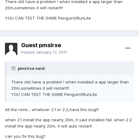
There stiil have a problem ! when installed a app larger than
20m,sometimes it will restart!!!
YOU CAN TEST THE GAME PenguinXRunLite
Guest pmslrxe
Posted
January 17, 2011
pmslrxe said:
There stiil have a problem ! when installed a app larger than
20m,sometimes it will restart!!!
YOU CAN TEST THE GAME PenguinXRunLite
All the roms , whatever 2.1 or 2.2,hava this bug!!!
when 2.1 install the app nearly 20m, it said installed fail. when 2.2
install the app nearly 20m, it will auto restart!
can you fix this bug?