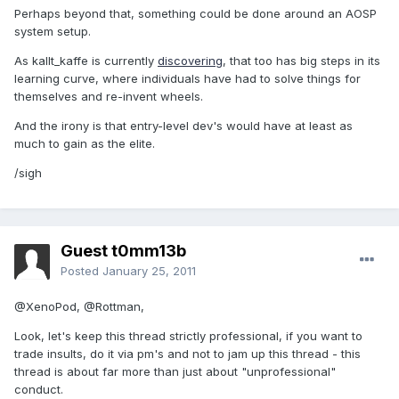
Perhaps beyond that, something could be done around an AOSP
system setup.
As kallt_kaffe is currently
discovering
, that too has big steps in its
learning curve, where individuals have had to solve things for
themselves and re-invent wheels.
And the irony is that entry-level dev's would have at least as
much to gain as the elite.
/sigh
Guest t0mm13b
Posted
January 25, 2011
@XenoPod, @Rottman,
Look, let's keep this thread strictly professional, if you want to
trade insults, do it via pm's and not to jam up this thread - this
thread is about far more than just about "unprofessional"
conduct.