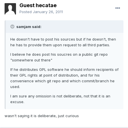
Guest hecatae
Posted
January 26, 2011
samjam said:
He doesn't have to post his sources but if he doesn't, then
he has to provide them upon request to all third parties.
I believe he does post his soucres on a public git repo
"somewhere out there"
If he distributes GPL software he should inform recipients of
their GPL rights at point of distribution, and for his
convenience which git repo and which commit/branch he
used.
I am sure any omission is not deliberate, not that it is an
excuse.
wasn't saying it is deliberate, just curious