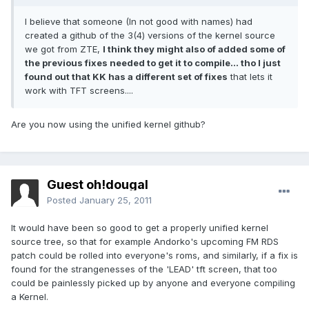
I believe that someone (In not good with names) had
created a github of the 3(4) versions of the kernel source
we got from ZTE,
I think they might also of added some of
the previous fixes needed to get it to compile... tho I just
found out that KK has a different set of fixes
that lets it
work with TFT screens....
Are you now using the unified kernel github?
Guest oh!dougal
Posted
January 25, 2011
It would have been so good to get a properly unified kernel
source tree, so that for example Andorko's upcoming FM RDS
patch could be rolled into everyone's roms, and similarly, if a fix is
found for the strangenesses of the 'LEAD' tft screen, that too
could be painlessly picked up by anyone and everyone compiling
a Kernel.