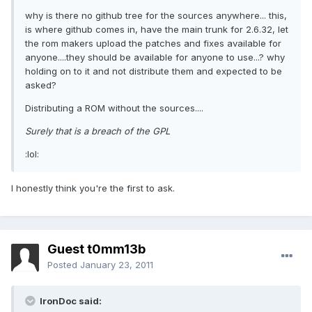
why is there no github tree for the sources anywhere... this,
is where github comes in, have the main trunk for 2.6.32, let
the rom makers upload the patches and fixes available for
anyone....they should be available for anyone to use...? why
holding on to it and not distribute them and expected to be
asked?
Distributing a ROM without the sources....
Surely that is a breach of the GPL
:lol:
I honestly think you're the first to ask.
Guest t0mm13b
Posted
January 23, 2011
IronDoc said: