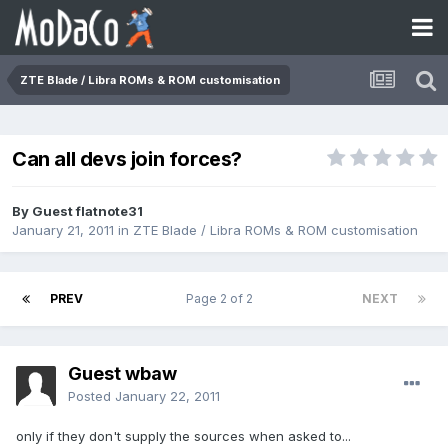
ZTE Blade / Libra ROMs & ROM customisation
Can all devs join forces?
By Guest flatnote31
January 21, 2011
in
ZTE Blade / Libra ROMs & ROM customisation
PREV
Page 2 of 2
NEXT
Guest wbaw
Posted
January 22, 2011
only if they don't supply the sources when asked to...