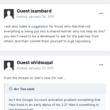
Guest isambard
Posted
January 26, 2011
i will also make a suggestion for those who feel that not
everything is being put into a shared kernel: why not help do this?
you don't need to be a developer to ask for the patches from
others and then commit them yourself to a git repository.
Guest oh!dougal
Posted
January 27, 2011
From the thread on Seb's new DX rom ...
Arr Too said:
Isn't the Google Account activation problem something that
Paul fixed in an early alpha of his 2.2? Was it something in
the framework?