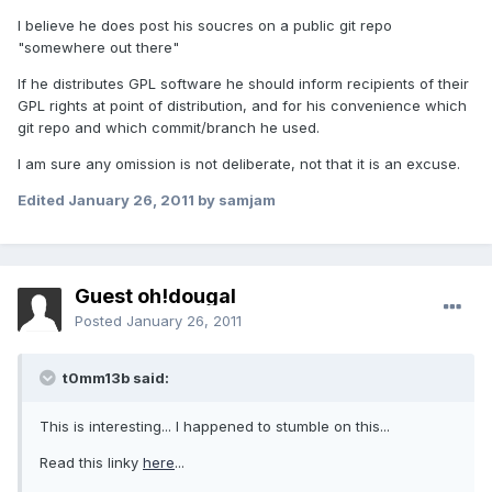
I believe he does post his soucres on a public git repo
"somewhere out there"
If he distributes GPL software he should inform recipients of their
GPL rights at point of distribution, and for his convenience which
git repo and which commit/branch he used.
I am sure any omission is not deliberate, not that it is an excuse.
Edited
January 26, 2011
by samjam
Guest oh!dougal
Posted
January 26, 2011
t0mm13b said:
This is interesting... I happened to stumble on this...
Read this linky
here
...