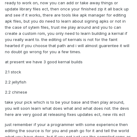
ready to work on, now you can add or take away things or
update library files ect, then once your finished zip it all back up
and see if it works, there are tools like apk manager for editing
apk files, but you do need to learn about signing apks or not in
the case of sytem files, trust me play around and you to can
create a custom rom, you only need to learn building a kernal if
you really want to. the editing of kernals is not for the faint
hearted if you choose that path and i will almost guarentee it will
no doubt go wrong for you a few times.
at present we have 3 good kernal builds
2.1 stock
2.2 jellyfish
2.2 chinese
take your pick which is to be your base and then play around,
you will soon learn what does what and what does not. the devs
here are very good at releasing fixes updates ect, new rils ect
just remember if your a programmer with some experience then
editing the source is for you and yeah go for it and tell the world
what you have done, but if you not just use the compiled roms as