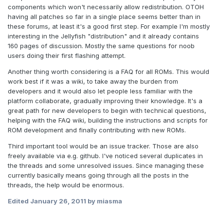
components which won't necessarily allow redistribution. OTOH
having all patches so far in a single place seems better than in
these forums, at least it's a good first step. For example I'm mostly
interesting in the Jellyfish "distribution" and it already contains
160 pages of discussion. Mostly the same questions for noob
users doing their first flashing attempt.
Another thing worth considering is a FAQ for all ROMs. This would
work best if it was a wiki, to take away the burden from
developers and it would also let people less familiar with the
platform collaborate, gradually improving their knowledge. It's a
great path for new developers to begin with technical questions,
helping with the FAQ wiki, building the instructions and scripts for
ROM development and finally contributing with new ROMs.
Third important tool would be an issue tracker. Those are also
freely available via e.g. github. I've noticed several duplicates in
the threads and some unresolved issues. Since managing these
currently basically means going through all the posts in the
threads, the help would be enormous.
Edited
January 26, 2011
by miasma