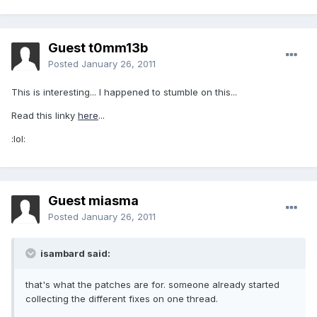
Guest t0mm13b
Posted
January 26, 2011
This is interesting... I happened to stumble on this...
Read this linky
here
...
:lol:
Guest miasma
Posted
January 26, 2011
isambard said:
that's what the patches are for. someone already started
collecting the different fixes on one thread.