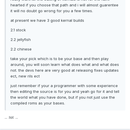
hearted if you choose that path and i will almost guarentee
it will no doubt go wrong for you a few times.
at present we have 3 good kernal builds
2.1 stock
2.2 jellyfish
2.2 chinese
take your pick which is to be your base and then play
around, you will soon learn what does what and what does
not. the devs here are very good at releasing fixes updates
ect, new rils ect
just remember if your a programmer with some experience
then editing the source is for you and yeah go for it and tell
the world what you have done, but if you not just use the
compiled roms as your bases.
... :lol: ...