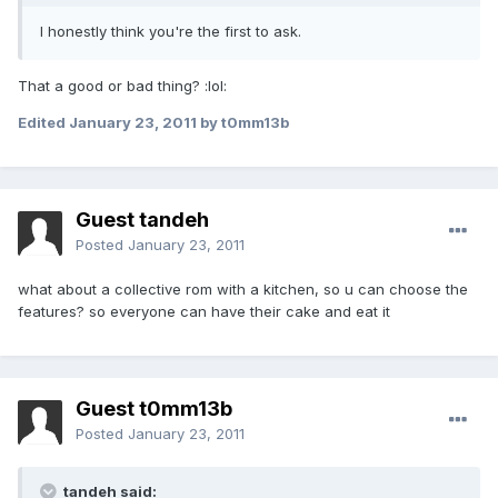
I honestly think you're the first to ask.
That a good or bad thing? :lol:
Edited
January 23, 2011
by t0mm13b
Guest tandeh
Posted
January 23, 2011
what about a collective rom with a kitchen, so u can choose the
features? so everyone can have their cake and eat it
Guest t0mm13b
Posted
January 23, 2011
tandeh said: