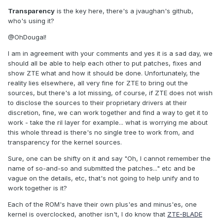
Transparency
is the key here, there's a jvaughan's github,
who's using it?
@OhDougal!
I am in agreement with your comments and yes it is a sad day, we
should all be able to help each other to put patches, fixes and
show ZTE what and how it should be done. Unfortunately, the
reality lies elsewhere, all very fine for ZTE to bring out the
sources, but there's a lot missing, of course, if ZTE does not wish
to disclose the sources to their proprietary drivers at their
discretion, fine, we can work together and find a way to get it to
work - take the ril layer for example... what is worrying me about
this whole thread is there's no single tree to work from, and
transparency for the kernel sources.
Sure, one can be shifty on it and say "Oh, I cannot remember the
name of so-and-so and submitted the patches..." etc and be
vague on the details, etc, that's not going to help unify and to
work together is it?
Each of the ROM's have their own plus'es and minus'es, one
kernel is overclocked, another isn't, I do know that
ZTE-BLADE