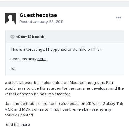
Guest hecatae
Posted
January 26, 2011
t0mm13b said:
This is interesting... I happened to stumble on this...
Read this linky
here
...
:lol:
would that ever be implemented on Modaco though, as Paul
would have to give his sources for the roms he develops, and the
kernel changes he has implemented.
does he do that, as I notice he also posts on XDA, his Galaxy Tab
MCK and MCR comes to mind, I cant remember seeing any
sources posted.
read this
here