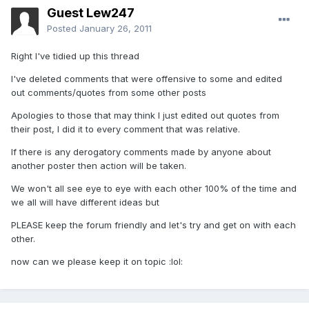
Guest Lew247
Posted
January 26, 2011
Right I've tidied up this thread
I've deleted comments that were offensive to some and edited
out comments/quotes from some other posts
Apologies to those that may think I just edited out quotes from
their post, I did it to every comment that was relative.
If there is any derogatory comments made by anyone about
another poster then action will be taken.
We won't all see eye to eye with each other 100% of the time and
we all will have different ideas but
PLEASE keep the forum friendly and let's try and get on with each
other.
now can we please keep it on topic :lol: