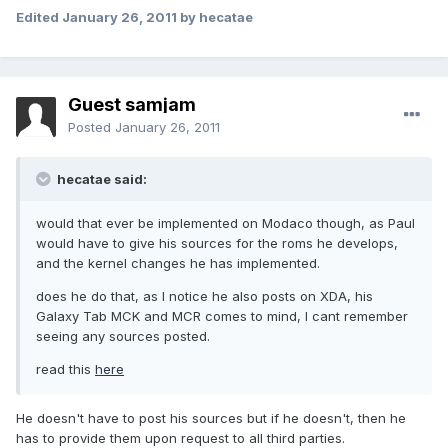
Edited
January 26, 2011
by hecatae
Guest samjam
Posted
January 26, 2011
hecatae said:
would that ever be implemented on Modaco though, as Paul
would have to give his sources for the roms he develops,
and the kernel changes he has implemented.
does he do that, as I notice he also posts on XDA, his
Galaxy Tab MCK and MCR comes to mind, I cant remember
seeing any sources posted.
read this
here
He doesn't have to post his sources but if he doesn't, then he
has to provide them upon request to all third parties.