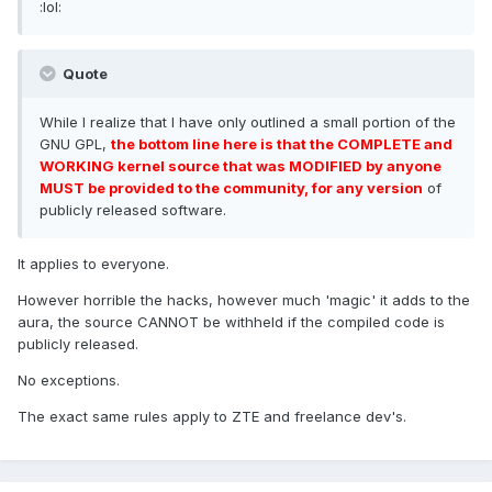
:lol:
Quote
While I realize that I have only outlined a small portion of the
GNU GPL,
the bottom line here is that the COMPLETE and
WORKING kernel source that was MODIFIED by anyone
MUST be provided to the community, for any version
of
publicly released software.
It applies to everyone.
However horrible the hacks, however much 'magic' it adds to the
aura, the source CANNOT be withheld if the compiled code is
publicly released.
No exceptions.
The exact same rules apply to ZTE and freelance dev's.