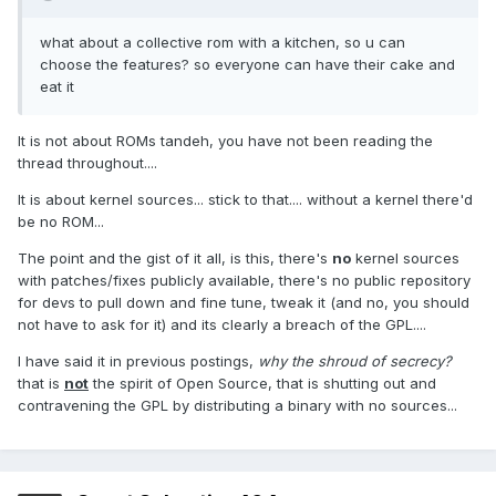
what about a collective rom with a kitchen, so u can
choose the features? so everyone can have their cake and
eat it
It is not about ROMs tandeh, you have not been reading the
thread throughout....
It is about kernel sources... stick to that.... without a kernel there'd
be no ROM...
The point and the gist of it all, is this, there's
no
kernel sources
with patches/fixes publicly available, there's no public repository
for devs to pull down and fine tune, tweak it (and no, you should
not have to ask for it) and its clearly a breach of the GPL....
I have said it in previous postings,
why the shroud of secrecy?
that is
not
the spirit of Open Source, that is shutting out and
contravening the GPL by distributing a binary with no sources...