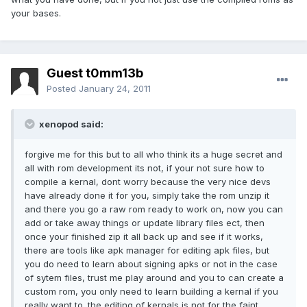
your bases.
Guest t0mm13b
Posted
January 24, 2011
xenopod said:
forgive me for this but to all who think its a huge secret and
all with rom development its not, if your not sure how to
compile a kernal, dont worry because the very nice devs
have already done it for you, simply take the rom unzip it
and there you go a raw rom ready to work on, now you can
add or take away things or update library files ect, then
once your finished zip it all back up and see if it works,
there are tools like apk manager for editing apk files, but
you do need to learn about signing apks or not in the case
of sytem files, trust me play around and you to can create a
custom rom, you only need to learn building a kernal if you
really want to. the editing of kernals is not for the faint