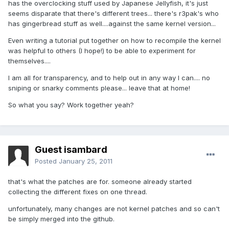
has the overclocking stuff used by Japanese Jellyfish, it's just
seems disparate that there's different trees... there's r3pak's who
has gingerbread stuff as well....against the same kernel version...
Even writing a tutorial put together on how to recompile the kernel
was helpful to others (I hope!) to be able to experiment for
themselves....
I am all for transparency, and to help out in any way I can.... no
sniping or snarky comments please... leave that at home!
So what you say? Work together yeah?
Guest isambard
Posted
January 25, 2011
that's what the patches are for. someone already started
collecting the different fixes on one thread.
unfortunately, many changes are not kernel patches and so can't
be simply merged into the github.