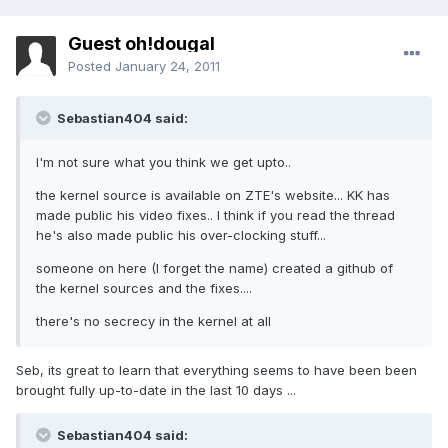
Guest oh!dougal
Posted
January 24, 2011
Sebastian404 said:
I'm not sure what you think we get upto..
the kernel source is available on ZTE's website... KK has
made public his video fixes.. I think if you read the thread
he's also made public his over-clocking stuff...
someone on here (I forget the name) created a github of
the kernel sources and the fixes....
there's no secrecy in the kernel at all
Seb, its great to learn that everything seems to have been been
brought fully up-to-date in the last 10 days ...
Sebastian404 said: