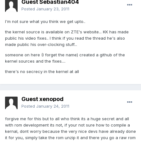
Guest Sebastian404
Posted
January 23, 2011
I'm not sure what you think we get upto..
the kernel source is available on ZTE's website... KK has made
public his video fixes.. I think if you read the thread he's also
made public his over-clocking stuff...
someone on here (I forget the name) created a github of the
kernel sources and the fixes....
there's no secrecy in the kernel at all
Guest xenopod
Posted
January 24, 2011
forgive me for this but to all who think its a huge secret and all
with rom development its not, if your not sure how to compile a
kernal, dont worry because the very nice devs have already done
it for you, simply take the rom unzip it and there you go a raw rom