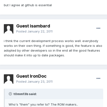
but I agree at github is essential
Guest isambard
Posted
January 22, 2011
i think the current development process works well. everybody
works on their own thing. if something is good, the feature is also
adopted by other developers so in the end all the good features
should make it into up to date packages.
Guest IronDoc
Posted
January 23, 2011
t0mm13b said:
Who's "them" you refer to? The ROM makers..