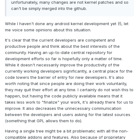
unfortunately, many changes are not kernel patches and so
can't be simply merged into the github.
While I haven't done any android kernel development yet (!), let
me voice some opinions about this situation.
It's clear that the current developers are competent and
productive people and think about the best interests of the
community. Having an up-to-date central repository for
development efforts so far is hopefully only a matter of time.
While it doesn't necessarily improve the productivity of the
currently working developers significantly, a central place for the
code lowers the barrier of entry for new developers. It's also
worth noting that since people are doing their work voluntarily,
they may quit their effort at any time. I certainly do not wish this to
happen, but having the code publicly available means that it
takes less work to "finalize" your work, it's already there for us to
improve. It also decreases the unnecessary communication
between the developers and users asking for the latest sources
(something that GPL allows them to do).
Having a single tree might be a bit problematic with all the non-
compatible addons and features. Also because of proprietary