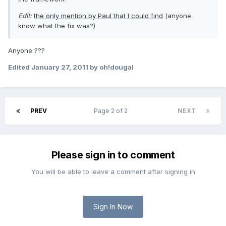
Edit:
the only mention by Paul that I could find
(anyone
know what the fix was?)
Anyone ???
Edited
January 27, 2011
by oh!dougal
PREV
Page 2 of 2
NEXT
Please sign in to comment
You will be able to leave a comment after signing in
Sign In Now