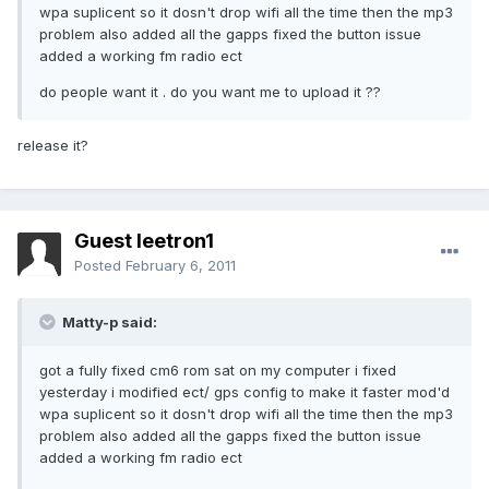
wpa suplicent so it dosn't drop wifi all the time then the mp3
problem also added all the gapps fixed the button issue
added a working fm radio ect
do people want it . do you want me to upload it ??
release it?
Guest leetron1
Posted
February 6, 2011
Matty-p said:
got a fully fixed cm6 rom sat on my computer i fixed
yesterday i modified ect/ gps config to make it faster mod'd
wpa suplicent so it dosn't drop wifi all the time then the mp3
problem also added all the gapps fixed the button issue
added a working fm radio ect