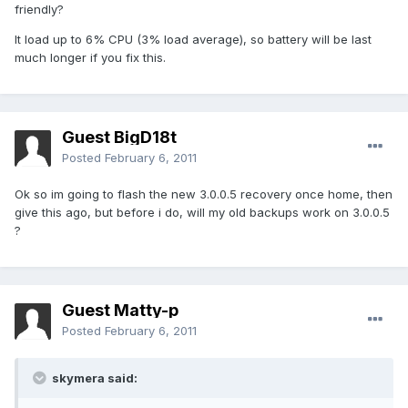
friendly?
It load up to 6% CPU (3% load average), so battery will be last
much longer if you fix this.
Guest BigD18t
Posted
February 6, 2011
Ok so im going to flash the new 3.0.0.5 recovery once home, then
give this ago, but before i do, will my old backups work on 3.0.0.5
?
Guest Matty-p
Posted
February 6, 2011
skymera said: