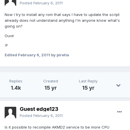
Posted
February 6, 2011
Now I try to install any rom that says I have to update the script
already does not understand anything I'm anyone know what's
going on?
Ouvir
:P
Edited
February 6, 2011
by piretia
Replies
Created
Last Reply
1.4k
15 yr
15 yr
Guest edge123
Posted
February 6, 2011
Is it possible to recompile AKMD2 service to be more CPU