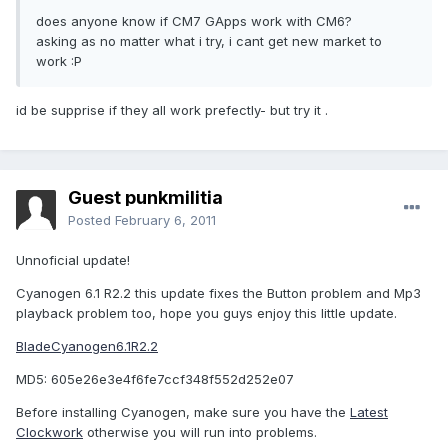
does anyone know if CM7 GApps work with CM6?
asking as no matter what i try, i cant get new market to
work :P
id be supprise if they all work prefectly- but try it .
Guest punkmilitia
Posted
February 6, 2011
Unnoficial update!
Cyanogen 6.1 R2.2 this update fixes the Button problem and Mp3
playback problem too, hope you guys enjoy this little update.
BladeCyanogen6.1R2.2
MD5: 605e26e3e4f6fe7ccf348f552d252e07
Before installing Cyanogen, make sure you have the
Latest
Clockwork
otherwise you will run into problems.