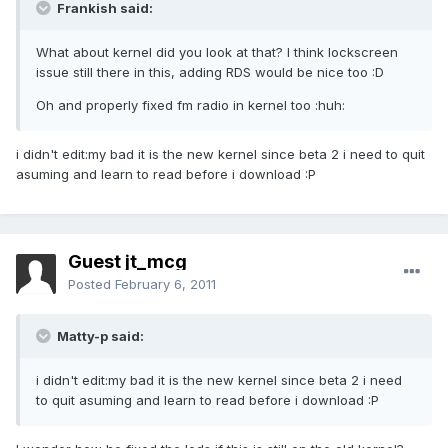
Frankish said:
What about kernel did you look at that? I think lockscreen
issue still there in this, adding RDS would be nice too :D
Oh and properly fixed fm radio in kernel too :huh:
i didn't edit:my bad it is the new kernel since beta 2 i need to quit
asuming and learn to read before i download :P
Guest jt_mcg
Posted
February 6, 2011
Matty-p said:
i didn't edit:my bad it is the new kernel since beta 2 i need
to quit asuming and learn to read before i download :P