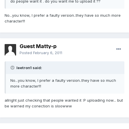
do people want it . do you want me to upload it ??
No...you know, I prefer a faulty version..they have so much more
character!!!
Guest Matty-p
Posted
February 6, 2011
leetron1 said:
No...you know, I prefer a faulty version..they have so much
more character!!!
allright just checking that people wanted it :P uploading now... but
be warned my conection is sloowww