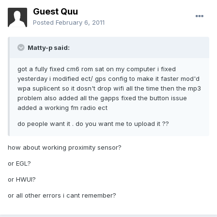
Guest Quu
Posted
February 6, 2011
Matty-p said:
got a fully fixed cm6 rom sat on my computer i fixed
yesterday i modified ect/ gps config to make it faster mod'd
wpa suplicent so it dosn't drop wifi all the time then the mp3
problem also added all the gapps fixed the button issue
added a working fm radio ect
do people want it . do you want me to upload it ??
how about working proximity sensor?
or EGL?
or HWUI?
or all other errors i cant remember?