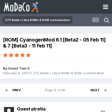
ZTE Blade / Libra ROMs & ROM customisation
[ROM] CyanogenMod 6.1 [Beta2 - 05 Feb 11]
& 7 [Beta3 - 11 Feb 11]
By Guest Tom G
February 4, 2011
in
ZTE Blade / Libra ROMs & ROM customisation
PREV
Page 12 of 58
NEXT
Guest piretia