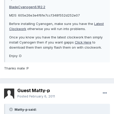
BladeCyanogen6.1R2.2
MD5: 605e26e3e4f6fe7ccf348f552d252e07
Before installing Cyanogen, make sure you have the
Latest
Clockwork
otherwise you will run into problems.
Once you know you have the latest clockwork then simply
install Cyanogen then if you want gapps
Click Here
to
download them then simply flash them on with clockwork.
Enjoy :D
Thanks mate :P
Guest Matty-p
Posted
February 6, 2011
Matty-p said: