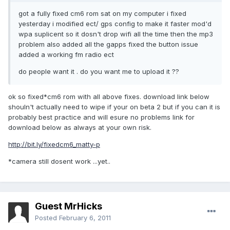
got a fully fixed cm6 rom sat on my computer i fixed
yesterday i modified ect/ gps config to make it faster mod'd
wpa suplicent so it dosn't drop wifi all the time then the mp3
problem also added all the gapps fixed the button issue
added a working fm radio ect
do people want it . do you want me to upload it ??
ok so fixed*cm6 rom with all above fixes. download link below
shouln't actually need to wipe if your on beta 2 but if you can it is
probably best practice and will esure no problems link for
download below as always at your own risk.
http://bit.ly/fixedcm6_matty-p
*camera still dosent work ...yet..
Guest MrHicks
Posted
February 6, 2011