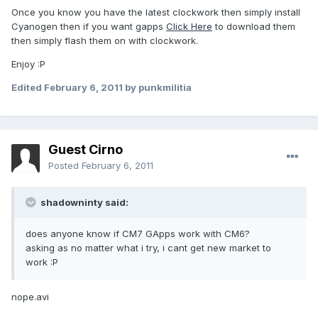
Once you know you have the latest clockwork then simply install
Cyanogen then if you want gapps
Click Here
to download them
then simply flash them on with clockwork.
Enjoy :P
Edited
February 6, 2011
by punkmilitia
Guest Cirno
Posted
February 6, 2011
shadowninty said:
does anyone know if CM7 GApps work with CM6?
asking as no matter what i try, i cant get new market to
work :P
nope.avi