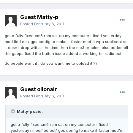
Guest Matty-p
Posted
February 6, 2011
got a fully fixed cm6 rom sat on my computer i fixed yesterday i
modified ect/ gps config to make it faster mod'd wpa suplicent so
it dosn't drop wifi all the time then the mp3 problem also added all
the gapps fixed the button issue added a working fm radio ect
do people want it . do you want me to upload it ??
Guest olionair
Posted
February 6, 2011
Matty-p said:
got a fully fixed cm6 rom sat on my computer i fixed
yesterday i modified ect/ gps config to make it faster mod'd