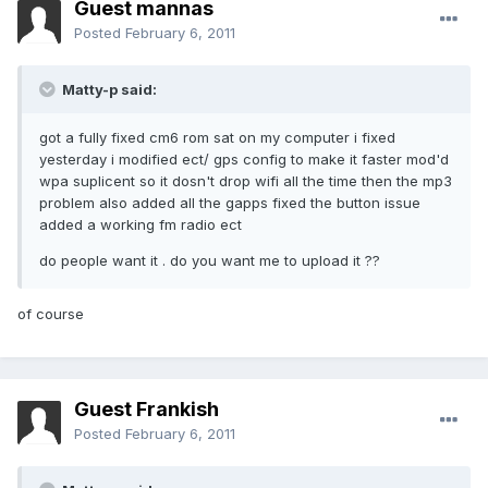
Guest mannas
Posted
February 6, 2011
Matty-p said:
got a fully fixed cm6 rom sat on my computer i fixed
yesterday i modified ect/ gps config to make it faster mod'd
wpa suplicent so it dosn't drop wifi all the time then the mp3
problem also added all the gapps fixed the button issue
added a working fm radio ect
do people want it . do you want me to upload it ??
of course
Guest Frankish
Posted
February 6, 2011