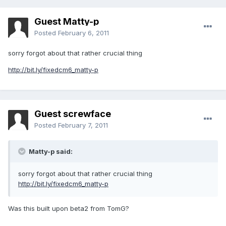
Guest Matty-p
Posted
February 6, 2011
sorry forgot about that rather crucial thing
http://bit.ly/fixedcm6_matty-p
Guest screwface
Posted
February 7, 2011
Matty-p said:
sorry forgot about that rather crucial thing
http://bit.ly/fixedcm6_matty-p
Was this built upon beta2 from TomG?