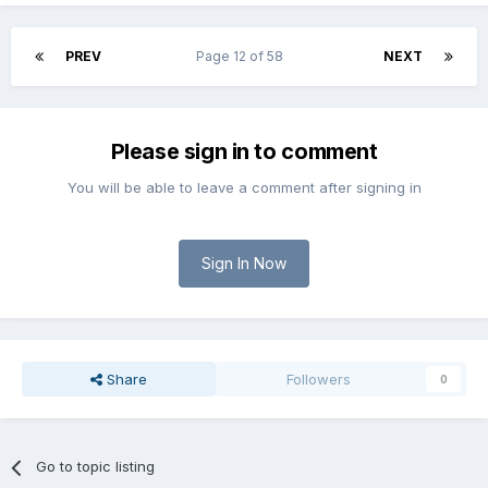
PREV
Page 12 of 58
NEXT
Please sign in to comment
You will be able to leave a comment after signing in
Sign In Now
Share
Followers
0
Go to topic listing