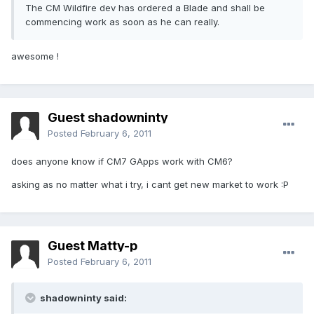
The CM Wildfire dev has ordered a Blade and shall be
commencing work as soon as he can really.
awesome !
Guest shadowninty
Posted
February 6, 2011
does anyone know if CM7 GApps work with CM6?
asking as no matter what i try, i cant get new market to work :P
Guest Matty-p
Posted
February 6, 2011
shadowninty said: