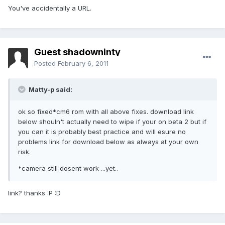
You've accidentally a URL.
Guest shadowninty
Posted
February 6, 2011
Matty-p said:
ok so fixed*cm6 rom with all above fixes. download link
below shouln't actually need to wipe if your on beta 2 but if
you can it is probably best practice and will esure no
problems link for download below as always at your own
risk.
*camera still dosent work ...yet..
link? thanks :P :D