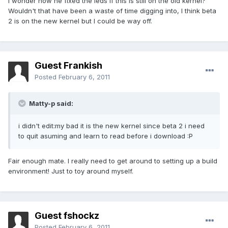
I wonder how he fixed the leds if this is still on the old kernel?
Wouldn't that have been a waste of time digging into, I think beta
2 is on the new kernel but I could be way off.
Guest Frankish
Posted
February 6, 2011
Matty-p said:
i didn't edit:my bad it is the new kernel since beta 2 i need
to quit asuming and learn to read before i download :P
Fair enough mate. I really need to get around to setting up a build
environment! Just to toy around myself.
Guest fshockz
Posted
February 6, 2011