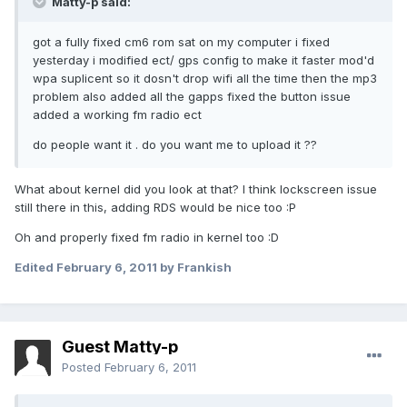
Matty-p said:
got a fully fixed cm6 rom sat on my computer i fixed
yesterday i modified ect/ gps config to make it faster mod'd
wpa suplicent so it dosn't drop wifi all the time then the mp3
problem also added all the gapps fixed the button issue
added a working fm radio ect
do people want it . do you want me to upload it ??
What about kernel did you look at that? I think lockscreen issue
still there in this, adding RDS would be nice too :P
Oh and properly fixed fm radio in kernel too :D
Edited
February 6, 2011
by Frankish
Guest Matty-p
Posted
February 6, 2011