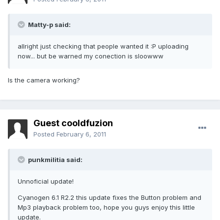
Matty-p said:
allright just checking that people wanted it :P uploading
now... but be warned my conection is sloowww
Is the camera working?
Guest cooldfuzion
Posted
February 6, 2011
punkmilitia said:
Unnoficial update!
Cyanogen 6.1 R2.2 this update fixes the Button problem and
Mp3 playback problem too, hope you guys enjoy this little
update.