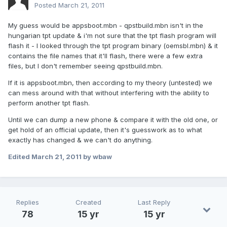
Posted
March 21, 2011
My guess would be appsboot.mbn - qpstbuild.mbn isn't in the
hungarian tpt update & i'm not sure that the tpt flash program will
flash it - I looked through the tpt program binary (oemsbl.mbn) & it
contains the file names that it'll flash, there were a few extra
files, but I don't remember seeing qpstbuild.mbn.
If it is appsboot.mbn, then according to my theory (untested) we
can mess around with that without interfering with the ability to
perform another tpt flash.
Until we can dump a new phone & compare it with the old one, or
get hold of an official update, then it's guesswork as to what
exactly has changed & we can't do anything.
Edited
March 21, 2011
by wbaw
Replies
Created
Last Reply
78
15 yr
15 yr