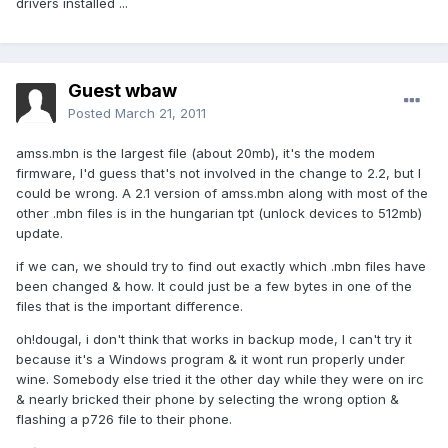
drivers installed ...
Guest wbaw
Posted
March 21, 2011
amss.mbn is the largest file (about 20mb), it's the modem
firmware, I'd guess that's not involved in the change to 2.2, but I
could be wrong. A 2.1 version of amss.mbn along with most of the
other .mbn files is in the hungarian tpt (unlock devices to 512mb)
update.
if we can, we should try to find out exactly which .mbn files have
been changed & how. It could just be a few bytes in one of the
files that is the important difference.
oh!dougal, i don't think that works in backup mode, I can't try it
because it's a Windows program & it wont run properly under
wine. Somebody else tried it the other day while they were on irc
& nearly bricked their phone by selecting the wrong option &
flashing a p726 file to their phone.