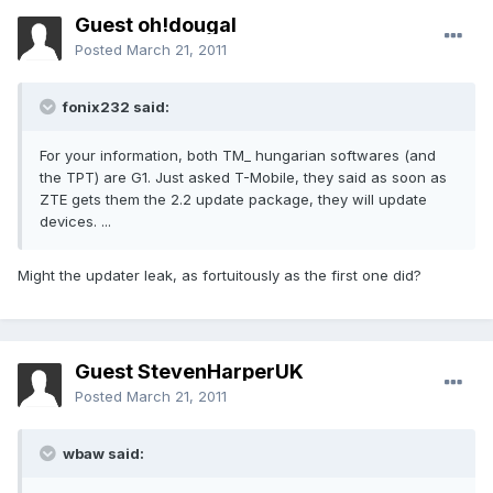
Guest oh!dougal
Posted
March 21, 2011
fonix232 said:
For your information, both TM_ hungarian softwares (and
the TPT) are G1. Just asked T-Mobile, they said as soon as
ZTE gets them the 2.2 update package, they will update
devices. ...
Might the updater leak, as fortuitously as the first one did?
Guest StevenHarperUK
Posted
March 21, 2011
wbaw said: