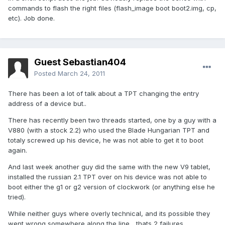
commands to flash the right files (flash_image boot boot2.img, cp,
etc). Job done.
Guest Sebastian404
Posted
March 24, 2011
There has been a lot of talk about a TPT changing the entry
address of a device but..
There has recently been two threads started, one by a guy with a
V880 (with a stock 2.2) who used the Blade Hungarian TPT and
totaly screwed up his device, he was not able to get it to boot
again.
And last week another guy did the same with the new V9 tablet,
installed the russian 2.1 TPT over on his device was not able to
boot either the g1 or g2 version of clockwork (or anything else he
tried).
While neither guys where overly technical, and its possible they
went wrong somewhere along the line... thats 2 failures..