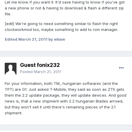
Let me know if you want it. It'd save having to know if you've got
a new phone or not & having to download & flash a different zip
file.
[edit] We're going to need something similar to flash the right
clockworkmod too, maybe something to add to rom manager.
Edited
March 21, 2011
by wbaw
Guest fonix232
Posted
March 21, 2011
For your information, both TM_ hungarian softwares (and the
TPT) are G1. Just asked T-Mobile, they said as soon as ZTE gets
them the 2.2 update package, they will update devices. And good
news is, that a new shipment with 2.2 hungarian Blades arrived,
but they won't sell it until there's remaining pieces of the 2.1
shipment.