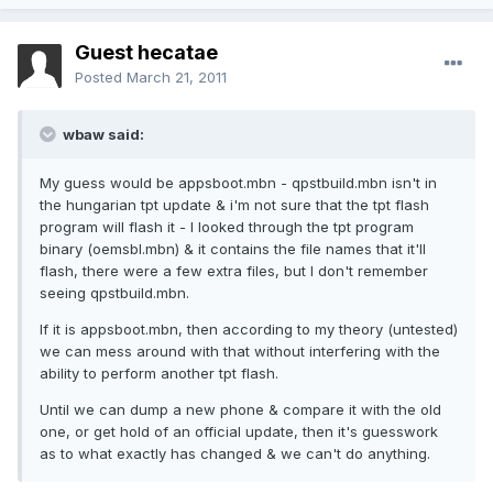
Guest hecatae
Posted
March 21, 2011
wbaw said:
My guess would be appsboot.mbn - qpstbuild.mbn isn't in
the hungarian tpt update & i'm not sure that the tpt flash
program will flash it - I looked through the tpt program
binary (oemsbl.mbn) & it contains the file names that it'll
flash, there were a few extra files, but I don't remember
seeing qpstbuild.mbn.
If it is appsboot.mbn, then according to my theory (untested)
we can mess around with that without interfering with the
ability to perform another tpt flash.
Until we can dump a new phone & compare it with the old
one, or get hold of an official update, then it's guesswork
as to what exactly has changed & we can't do anything.