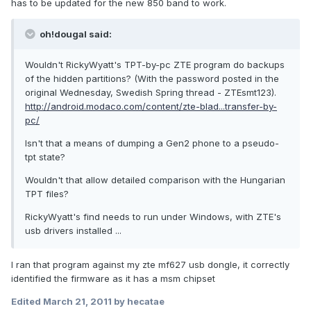
has to be updated for the new 850 band to work.
oh!dougal said:
Wouldn't RickyWyatt's TPT-by-pc ZTE program do backups
of the hidden partitions? (With the password posted in the
original Wednesday, Swedish Spring thread - ZTEsmt123).
http://android.modaco.com/content/zte-blad...transfer-by-
pc/
Isn't that a means of dumping a Gen2 phone to a pseudo-
tpt state?
Wouldn't that allow detailed comparison with the Hungarian
TPT files?
RickyWyatt's find needs to run under Windows, with ZTE's
usb drivers installed ...
I ran that program against my zte mf627 usb dongle, it correctly
identified the firmware as it has a msm chipset
Edited
March 21, 2011
by hecatae