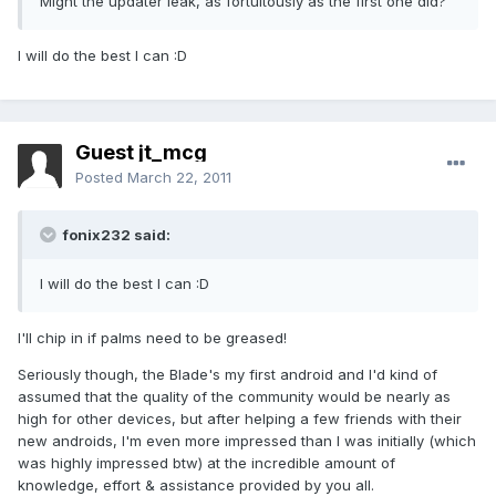
Might the updater leak, as fortuitously as the first one did?
I will do the best I can :D
Guest jt_mcg
Posted
March 22, 2011
fonix232 said:
I will do the best I can :D
I'll chip in if palms need to be greased!
Seriously though, the Blade's my first android and I'd kind of
assumed that the quality of the community would be nearly as
high for other devices, but after helping a few friends with their
new androids, I'm even more impressed than I was initially (which
was highly impressed btw) at the incredible amount of
knowledge, effort & assistance provided by you all.