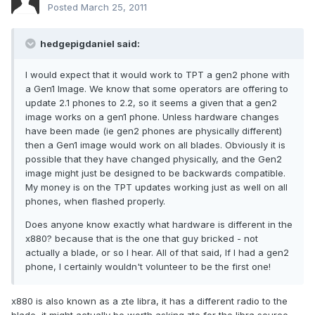
Posted
March 25, 2011
hedgepigdaniel said:
I would expect that it would work to TPT a gen2 phone with
a Gen1 Image. We know that some operators are offering to
update 2.1 phones to 2.2, so it seems a given that a gen2
image works on a gen1 phone. Unless hardware changes
have been made (ie gen2 phones are physically different)
then a Gen1 image would work on all blades. Obviously it is
possible that they have changed physically, and the Gen2
image might just be designed to be backwards compatible.
My money is on the TPT updates working just as well on all
phones, when flashed properly.
Does anyone know exactly what hardware is different in the
x880? because that is the one that guy bricked - not
actually a blade, or so I hear. All of that said, If I had a gen2
phone, I certainly wouldn't volunteer to be the first one!
x880 is also known as a zte libra, it has a different radio to the