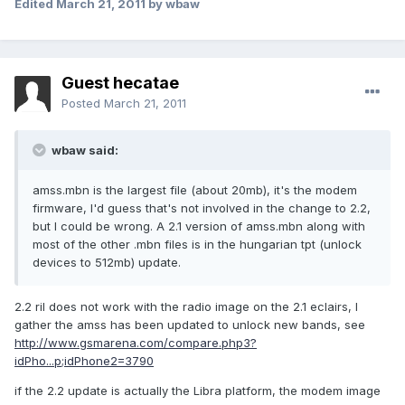
Edited
March 21, 2011
by wbaw
Guest hecatae
Posted
March 21, 2011
wbaw said:
amss.mbn is the largest file (about 20mb), it's the modem
firmware, I'd guess that's not involved in the change to 2.2,
but I could be wrong. A 2.1 version of amss.mbn along with
most of the other .mbn files is in the hungarian tpt (unlock
devices to 512mb) update.
2.2 ril does not work with the radio image on the 2.1 eclairs, I
gather the amss has been updated to unlock new bands, see
http://www.gsmarena.com/compare.php3?
idPho...p;idPhone2=3790
if the 2.2 update is actually the Libra platform, the modem image