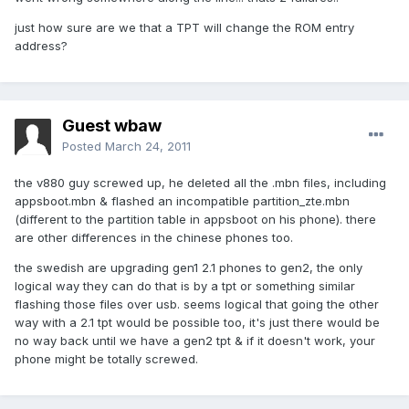
just how sure are we that a TPT will change the ROM entry
address?
Guest wbaw
Posted
March 24, 2011
the v880 guy screwed up, he deleted all the .mbn files, including
appsboot.mbn & flashed an incompatible partition_zte.mbn
(different to the partition table in appsboot on his phone). there
are other differences in the chinese phones too.
the swedish are upgrading gen1 2.1 phones to gen2, the only
logical way they can do that is by a tpt or something similar
flashing those files over usb. seems logical that going the other
way with a 2.1 tpt would be possible too, it's just there would be
no way back until we have a gen2 tpt & if it doesn't work, your
phone might be totally screwed.