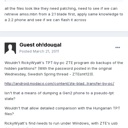
all the files look like they need patching, need to see if we can
retrieve amss.mbn from a 2.1 blade first, apply same knowledge to
a 2.2 phone and see if we can flash it across
Guest oh!dougal
Posted
March 21, 2011
Wouldn't RickyWyatt's TPT-by-pc ZTE program do backups of the
hidden partitions? (With the password posted in the original
Wednesday, Swedish Spring thread - ZTEsmt123).
http://android.modaco.com/content/zte-blad...transfer-by-pc/
Isn't that a means of dumping a Gen2 phone to a pseudo-tpt
state?
Wouldn't that allow detailed comparison with the Hungarian TPT
files?
RickyWyatt's find needs to run under Windows, with ZTE's usb