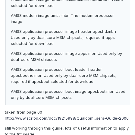
selected for download
AMSS modem image amss.mbn The modem processor
image
AMSS application processor image header appshd.mbn
Used only by dual-core MSM chipsets; required if apps
selected for download
AMSS application processor image apps.mbn Used only by
dual-core MSM chipsets
AMSS application processor boot loader header
appsboothd.mbn Used only by dual-core MSM chipsets;
required if appsboot selected for download
AMSS application processor boot image appsboot.mbn Used
only by dual-core MSM chipsets
taken from page 60
http://www.scribd.com/doc/19215998/Qualcom...sers-Guide-2006
still working through this guide, lots of useful information to apply
to the tpt image