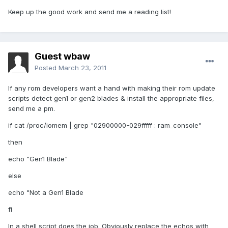
Keep up the good work and send me a reading list!
Guest wbaw
Posted
March 23, 2011
If any rom developers want a hand with making their rom update
scripts detect gen1 or gen2 blades & install the appropriate files,
send me a pm.
if cat /proc/iomem | grep "02900000-029fffff : ram_console"
then
echo "Gen1 Blade"
else
echo "Not a Gen1 Blade
fi
In a shell script does the job. Obviously replace the echos with