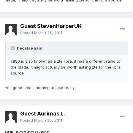
blade, it might actually be worth asking zte for the libra source
Guest StevenHarperUK
Posted
March 25, 2011
hecatae said:
x880 is also known as a zte libra, it has a different radio to
the blade, it might actually be worth asking zte for the libra
source
Yes good idea - nothing to lose really
Guest Aurimas L.
Posted
March 25, 2011
OUK_P729BV1.0.0B10