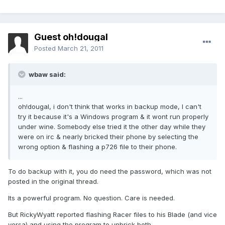
Guest oh!dougal
Posted
March 21, 2011
wbaw said:
...
oh!dougal, i don't think that works in backup mode, I can't
try it because it's a Windows program & it wont run properly
under wine. Somebody else tried it the other day while they
were on irc & nearly bricked their phone by selecting the
wrong option & flashing a p726 file to their phone.
To do backup with it, you do need the password, which was not
posted in the original thread.
Its a powerful program. No question. Care is needed.
But RickyWyatt reported flashing Racer files to his Blade (and vice
versa) and using the program to unbrick both.