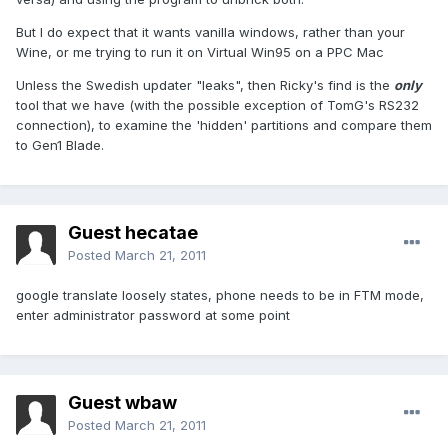
But I do expect that it wants vanilla windows, rather than your
Wine, or me trying to run it on Virtual Win95 on a PPC Mac
Unless the Swedish updater "leaks", then Ricky's find is the
only
tool that we have (with the possible exception of TomG's RS232
connection), to examine the 'hidden' partitions and compare them
to Gen1 Blade.
Guest hecatae
Posted
March 21, 2011
google translate loosely states, phone needs to be in FTM mode,
enter administrator password at some point
Guest wbaw
Posted
March 21, 2011