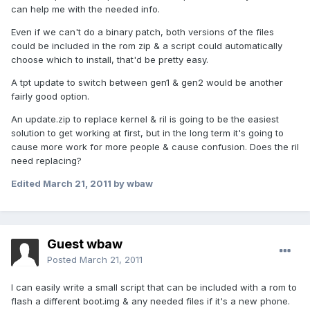
can help me with the needed info.
Even if we can't do a binary patch, both versions of the files
could be included in the rom zip & a script could automatically
choose which to install, that'd be pretty easy.
A tpt update to switch between gen1 & gen2 would be another
fairly good option.
An update.zip to replace kernel & ril is going to be the easiest
solution to get working at first, but in the long term it's going to
cause more work for more people & cause confusion. Does the ril
need replacing?
Edited
March 21, 2011
by wbaw
Guest wbaw
Posted
March 21, 2011
I can easily write a small script that can be included with a rom to
flash a different boot.img & any needed files if it's a new phone.