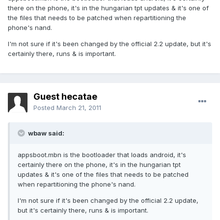
there on the phone, it's in the hungarian tpt updates & it's one of
the files that needs to be patched when repartitioning the
phone's nand.
I'm not sure if it's been changed by the official 2.2 update, but it's
certainly there, runs & is important.
Guest hecatae
Posted
March 21, 2011
wbaw said:
appsboot.mbn is the bootloader that loads android, it's
certainly there on the phone, it's in the hungarian tpt
updates & it's one of the files that needs to be patched
when repartitioning the phone's nand.
I'm not sure if it's been changed by the official 2.2 update,
but it's certainly there, runs & is important.