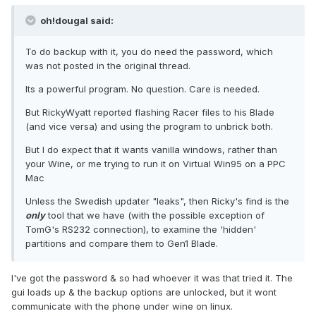
oh!dougal said:
To do backup with it, you do need the password, which
was not posted in the original thread.
Its a powerful program. No question. Care is needed.
But RickyWyatt reported flashing Racer files to his Blade
(and vice versa) and using the program to unbrick both.
But I do expect that it wants vanilla windows, rather than
your Wine, or me trying to run it on Virtual Win95 on a PPC
Mac
Unless the Swedish updater "leaks", then Ricky's find is the
only
tool that we have (with the possible exception of
TomG's RS232 connection), to examine the 'hidden'
partitions and compare them to Gen1 Blade.
I've got the password & so had whoever it was that tried it. The
gui loads up & the backup options are unlocked, but it wont
communicate with the phone under wine on linux.