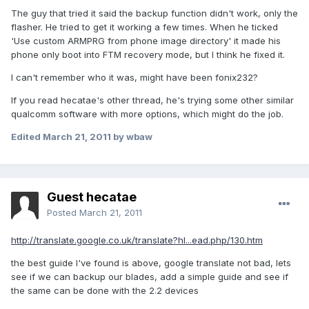
The guy that tried it said the backup function didn't work, only the
flasher. He tried to get it working a few times. When he ticked
'Use custom ARMPRG from phone image directory' it made his
phone only boot into FTM recovery mode, but I think he fixed it.
I can't remember who it was, might have been fonix232?
If you read hecatae's other thread, he's trying some other similar
qualcomm software with more options, which might do the job.
Edited
March 21, 2011
by wbaw
Guest hecatae
Posted
March 21, 2011
http://translate.google.co.uk/translate?hl...ead.php/130.htm
the best guide I've found is above, google translate not bad, lets
see if we can backup our blades, add a simple guide and see if
the same can be done with the 2.2 devices