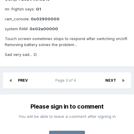
mr. Pigfish says:
G1
ram_console:
0x02900000
system RAM:
0x02a00000
Touch screen sometimes stops to respond after switching on/off.
Removing battery solves the problem...
Sad very sad... :D
PREV
Page 3 of 4
NEXT
Please sign in to comment
You will be able to leave a comment after signing in