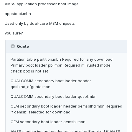
AMSS application processor boot image
appsboot.mbn
Used only by dual-core MSM chipsets
you sure?
Quote
Partition table partition.mbn Required for any download
Primary boot loader pbl.mbn Required if Trusted mode
check box is not set
QUALCOMM secondary boot loader header
qcsblhd_cfgdata.mbn
QUALCOMM secondary boot loader qcsbl.mbn
OEM secondary boot loader header oemsblhd.mbn Required
if oemsbl selected for download
OEM secondary boot loader oemsbl.mbn
AMSS modem image header amsshd.mbn Required if AMSS