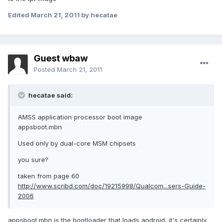
Edited
March 21, 2011
by hecatae
Guest wbaw
Posted
March 21, 2011
hecatae said:
AMSS application processor boot image
appsboot.mbn
Used only by dual-core MSM chipsets
you sure?
taken from page 60
http://www.scribd.com/doc/19215998/Qualcom...sers-Guide-
2006
appsboot.mbn is the bootloader that loads android, it's certainly