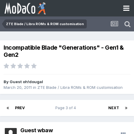
ZTE Blade / Libra ROMs & ROM customisation
Incompatible Blade "Generations" - Gen1 &
Gen2
By Guest oh!dougal
March 20, 2011
in
ZTE Blade / Libra ROMs & ROM customisation
PREV
Page 3 of 4
NEXT
Guest wbaw