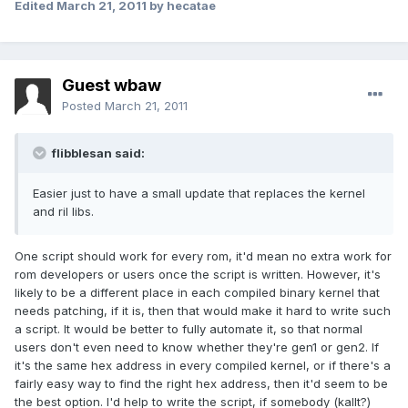
Edited
March 21, 2011
by hecatae
Guest wbaw
Posted
March 21, 2011
flibblesan said:
Easier just to have a small update that replaces the kernel
and ril libs.
One script should work for every rom, it'd mean no extra work for
rom developers or users once the script is written. However, it's
likely to be a different place in each compiled binary kernel that
needs patching, if it is, then that would make it hard to write such
a script. It would be better to fully automate it, so that normal
users don't even need to know whether they're gen1 or gen2. If
it's the same hex address in every compiled kernel, or if there's a
fairly easy way to find the right hex address, then it'd seem to be
the best option. I'd help to write the script, if somebody (kallt?)