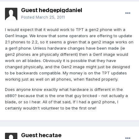
Guest hedgepigdaniel
Posted
March 25, 2011
I would expect that it would work to TPT a gen2 phone with a
Gen1 Image. We know that some operators are offering to update
2.1 phones to 2.2, so it seems a given that a gen2 image works on
a gen1 phone. Unless hardware changes have been made (ie
gen2 phones are physically different) then a Gen1 image would
work on all blades. Obviously it is possible that they have
changed physically, and the Gen2 image might just be designed
to be backwards compatible. My money is on the TPT updates
working just as well on all phones, when flashed properly.
Does anyone know exactly what hardware is different in the
x880? because that is the one that guy bricked - not actually a
blade, or so I hear. All of that said, If I had a gen2 phone, I
certainly wouldn't volunteer to be the first one!
Guest hecatae