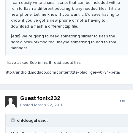
I can easily write a small script that can be included with a
rom to flash a different boot.img & any needed files if it's a
new phone. Let me know if you want it. It'd save having to
know if you've got a new phone or not & having to
download & flash a different zip file.
[edit] We're going to need something similar to flash the
right clockworkmod too, maybe something to add to rom
manager.
I have asked Seb in his thread about this
http://android.modaco.com/content/zte-blad...ger-v0-34-beta/
Guest fonix232
Posted
March 22, 2011
oh!dougal said: