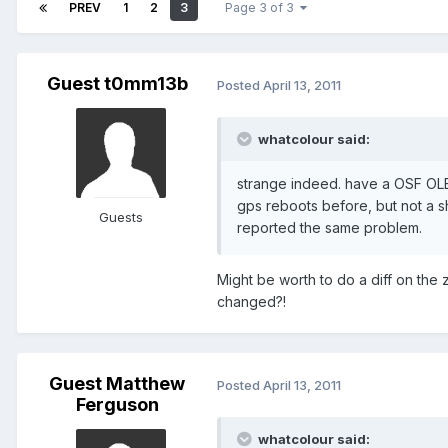
PREV
1
2
3
Page 3 of 3
Guest t0mm13b
Posted
April 13, 2011
whatcolour said:
strange indeed. have a OSF OL
gps reboots before, but not a s
Guests
reported the same problem.
Might be worth to do a diff on the 
changed?!
Guest Matthew
Posted
April 13, 2011
Ferguson
whatcolour said: