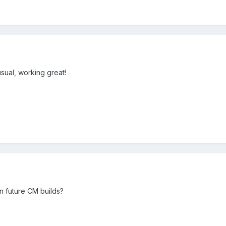
sual, working great!
un future CM builds?