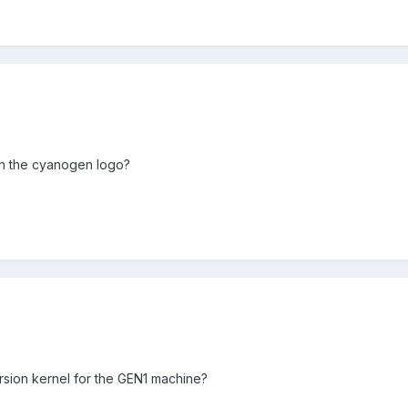
 on the cyanogen logo?
sion kernel for the GEN1 machine?