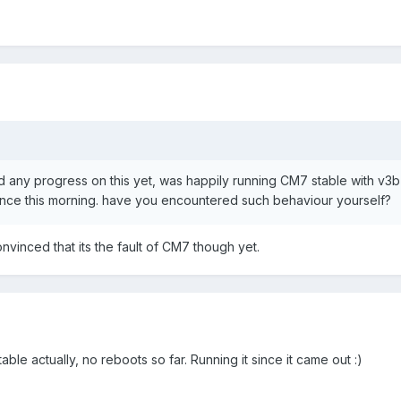
 any progress on this yet, was happily running CM7 stable with v3b
nce this morning. have you encountered such behaviour yourself?
convinced that its the fault of CM7 though yet.
ble actually, no reboots so far. Running it since it came out :)