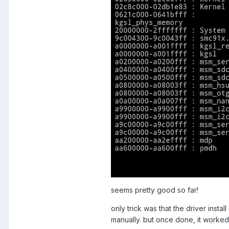
seems pretty good so far!
only trick was that the driver install
manually. but once done, it worked