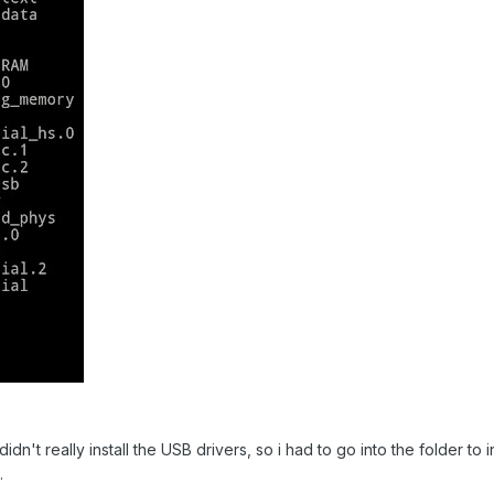
 didn't really install the USB drivers, so i had to go into the folder to i
.