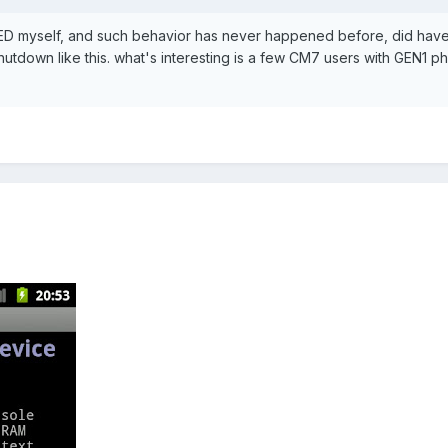
ED myself, and such behavior has never happened before, did hav
hutdown like this. what's interesting is a few CM7 users with GEN1 p