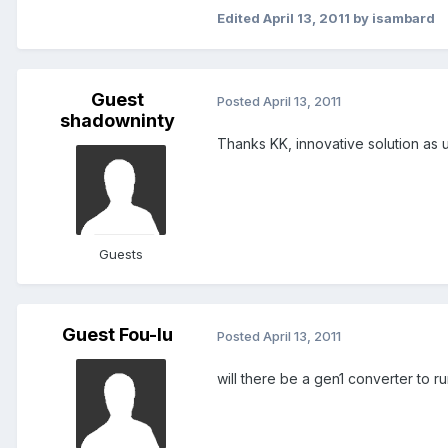
Edited
April 13, 2011
by isambard
Guest
Posted
April 13, 2011
shadowninty
Thanks KK, innovative solution as u
Guests
Guest Fou-lu
Posted
April 13, 2011
will there be a gen1 converter to r