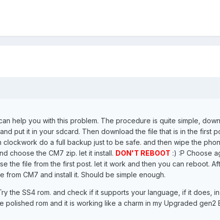
I can help you with this problem. The procedure is quite simple, dow
d put it in your sdcard. Then download the file that is in the first p
in clockwork do a full backup just to be safe. and then wipe the pho
d choose the CM7 zip. let it install.
DON'T REBOOT
:) :P Choose a
e the file from the first post. let it work and then you can reboot. Af
e from CM7 and install it. Should be simple enough.
Try the SS4 rom. and check if it supports your language, if it does, i
re polished rom and it is working like a charm in my Upgraded gen2 B