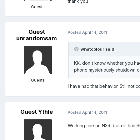
thank you
Guests
Guest
Posted
April 14, 2011
unrandomsam
whatcolour said:
KK, don't know whether you had
phone mysteriously shutdown o
Guests
I have had that behavior. Still not 
Guest Ythle
Posted
April 14, 2011
Working fine on N39, better than Sta