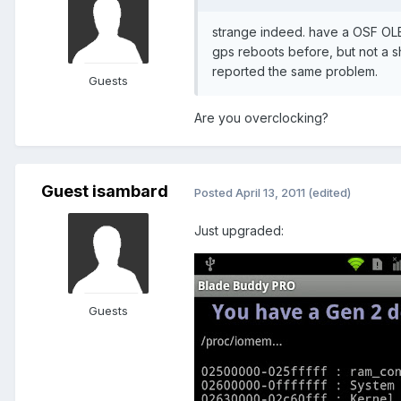
strange indeed. have a OSF OL
gps reboots before, but not a s
reported the same problem.
Guests
Are you overclocking?
Guest isambard
Posted
April 13, 2011
(edited)
Just upgraded:
Guests