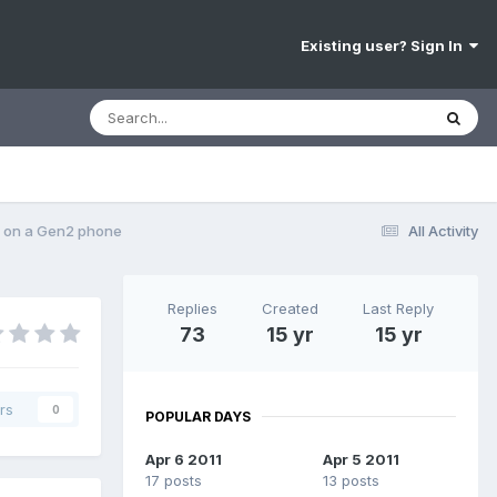
Existing user? Sign In
 on a Gen2 phone
All Activity
Replies
Created
Last Reply
73
15 yr
15 yr
rs
0
POPULAR DAYS
Apr 6 2011
Apr 5 2011
17 posts
13 posts