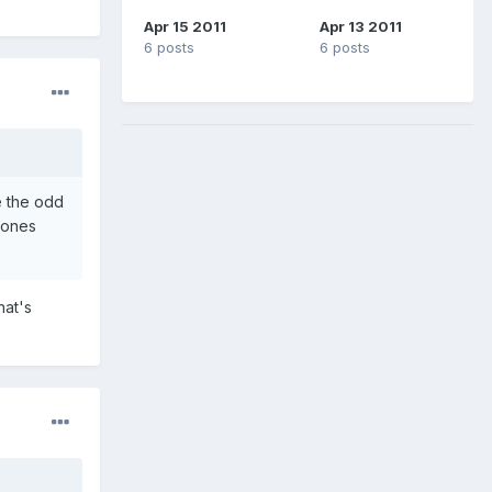
Apr 15 2011
Apr 13 2011
6 posts
6 posts
e the odd
hones
hat's