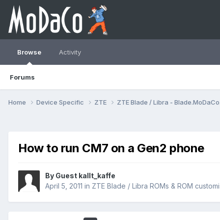
Browse
Activity
Forums
Home
Device Specific
ZTE
ZTE Blade / Libra - Blade.MoDaC
How to run CM7 on a Gen2 phone
By Guest kallt_kaffe
April 5, 2011
in
ZTE Blade / Libra ROMs & ROM customi