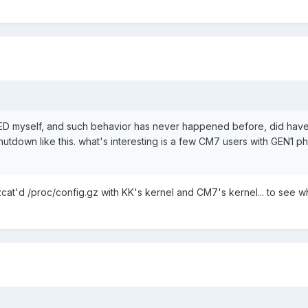
ED myself, and such behavior has never happened before, did hav
hutdown like this. what's interesting is a few CM7 users with GEN1 p
zcat'd /proc/config.gz with KK's kernel and CM7's kernel... to see w