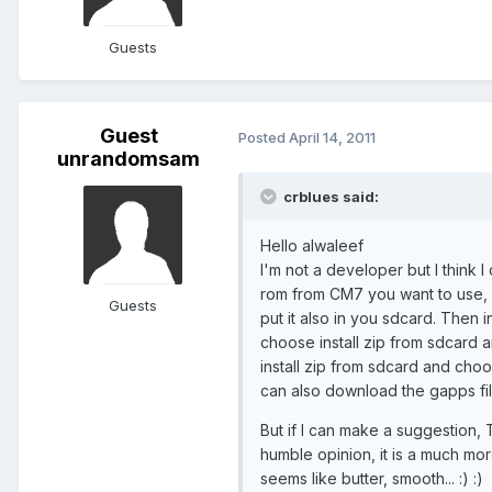
Guests
Guest
Posted
April 14, 2011
unrandomsam
crblues said:
Hello alwaleef
I'm not a developer but I think 
rom from CM7 you want to use, an
Guests
put it also in you sdcard. Then 
choose install zip from sdcard an
install zip from sdcard and choos
can also download the gapps fil
But if I can make a suggestion, 
humble opinion, it is a much mo
seems like butter, smooth... :) :)