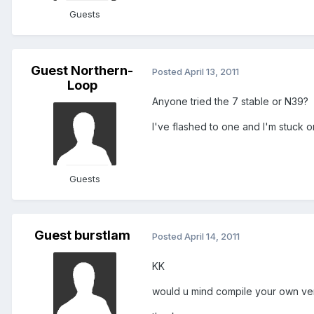
Guests
Guest Northern-
Posted
April 13, 2011
Loop
Anyone tried the 7 stable or N39?
I've flashed to one and I'm stuck
Guests
Guest burstlam
Posted
April 14, 2011
KK
would u mind compile your own ver