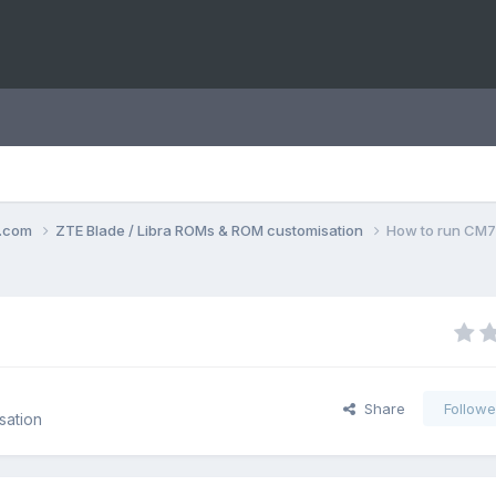
o.com
ZTE Blade / Libra ROMs & ROM customisation
How to run CM7
Share
Followe
sation