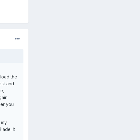
nload the
ost and
ne,
gain
ter you
n my
lade. It