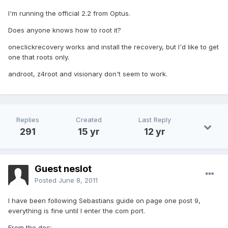
I'm running the official 2.2 from Optus.
Does anyone knows how to root it?
oneclickrecovery works and install the recovery, but I'd like to get
one that roots only.
androot, z4root and visionary don't seem to work.
Replies
Created
Last Reply
291
15 yr
12 yr
Guest neslot
Posted
June 8, 2011
I have been following Sebastians guide on page one post 9,
everything is fine until I enter the com port.
From the doc: