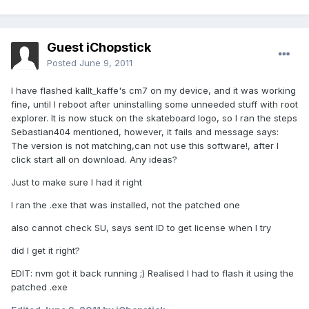
Guest iChopstick
Posted
June 9, 2011
I have flashed kallt_kaffe's cm7 on my device, and it was working
fine, until I reboot after uninstalling some unneeded stuff with root
explorer. It is now stuck on the skateboard logo, so I ran the steps
Sebastian404 mentioned, however, it fails and message says:
The version is not matching,can not use this software!, after I
click start all on download. Any ideas?
Just to make sure I had it right
I ran the .exe that was installed, not the patched one
also cannot check SU, says sent ID to get license when I try
did I get it right?
EDIT: nvm got it back running ;) Realised I had to flash it using the
patched .exe