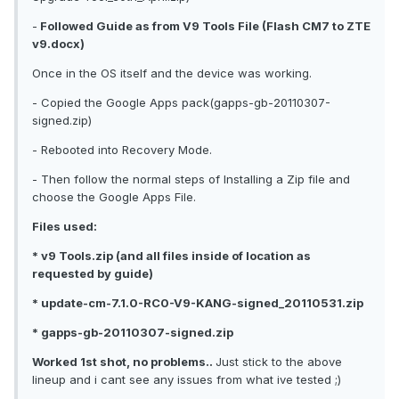
-
Followed Guide as from V9 Tools File (Flash CM7 to ZTE
v9.docx)
Once in the OS itself and the device was working.
- Copied the Google Apps pack(gapps-gb-20110307-
signed.zip)
- Rebooted into Recovery Mode.
- Then follow the normal steps of Installing a Zip file and
choose the Google Apps File.
Files used:
* v9 Tools.zip (and all files inside of location as
requested by guide)
* update-cm-7.1.0-RC0-V9-KANG-signed_20110531.zip
* gapps-gb-20110307-signed.zip
Worked 1st shot, no problems..
Just stick to the above
lineup and i cant see any issues from what ive tested ;)