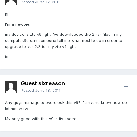
Posted
June 17, 2011
hi,
I'm a newbie.
my device is zte v9 light.I've downloaded the 2 rar files in my
computer.So can someone tell me what next to do in order to
upgrade to ver 2.2 for my zte v9 light
tq
Guest sixreason
Posted
June 18, 2011
Any guys manage to overclock this v9? if anyone know how do
let me know.
My only gripe with this v9 is its speed...