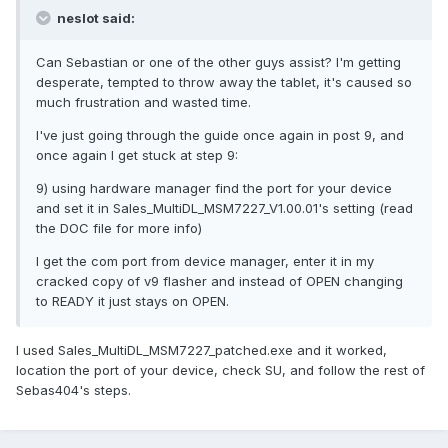
neslot said:
Can Sebastian or one of the other guys assist? I'm getting
desperate, tempted to throw away the tablet, it's caused so
much frustration and wasted time.
I've just going through the guide once again in post 9, and
once again I get stuck at step 9:
9) using hardware manager find the port for your device
and set it in Sales_MultiDL_MSM7227_V1.00.01's setting (read
the DOC file for more info)
I get the com port from device manager, enter it in my
cracked copy of v9 flasher and instead of OPEN changing
to READY it just stays on OPEN.
I used Sales_MultiDL_MSM7227_patched.exe and it worked,
location the port of your device, check SU, and follow the rest of
Sebas404's steps.