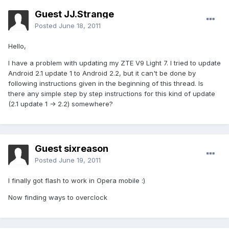
Guest JJ.Strange
Posted
June 18, 2011
Hello,
I have a problem with updating my ZTE V9 Light 7. I tried to update
Android 2.1 update 1 to Android 2.2, but it can't be done by
following instructions given in the beginning of this thread. Is
there any simple step by step instructions for this kind of update
(2.1 update 1 -> 2.2) somewhere?
Guest sixreason
Posted
June 19, 2011
I finally got flash to work in Opera mobile :)
Now finding ways to overclock