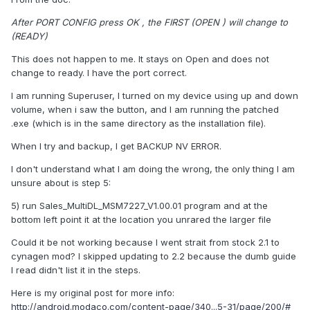
After PORT CONFIG press OK , the FIRST (OPEN ) will change to
(READY)
This does not happen to me. It stays on Open and does not
change to ready. I have the port correct.
I am running Superuser, I turned on my device using up and down
volume, when i saw the button, and I am running the patched
.exe (which is in the same directory as the installation file).
When I try and backup, I get BACKUP NV ERROR.
I don't understand what I am doing the wrong, the only thing I am
unsure about is step 5:
5) run Sales_MultiDL_MSM7227_V1.00.01 program and at the
bottom left point it at the location you unrared the larger file
Could it be not working because I went strait from stock 2.1 to
cynagen mod? I skipped updating to 2.2 because the dumb guide
I read didn't list it in the steps.
Here is my original post for more info:
http://android.modaco.com/content-page/340...5-31/page/200/#