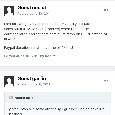
Guest neslot
Posted
June 10, 2011
I am following every step to best of my ability, it's just in
Sales_MultiDL_MSM7227 (cracked) when i select the
corresponding correct com port it just stays on OPEN instead of
READY.
Paypal donation for whoever helps fix this!
Edited
June 10, 2011
by neslot
Guest garfin
Posted
June 11, 2011
neslot said:
garfin, ntonio is some other guy, i guess it kind of looks like
neslot ;).