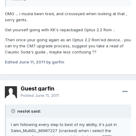
OMG ... i musta been tired, and crosseyed when looking at that ,
sorry gents..
Get yourself going with KK's repackaged Optus 2.2 Rom ..
Then once your going again as an Optus 2.2 Rom'ed device... you
can try the CM7 upgrade process, suggest you take a read of
Caustic Soda's guide , maybe less confusing ??
Edited
June 11, 2011
by garfin
Guest garfin
Posted
June 11, 2011
neslot said:
I am following every step to best of my ability, it's just in
Sales_MultiDL_MSM7227 (cracked) when i select the