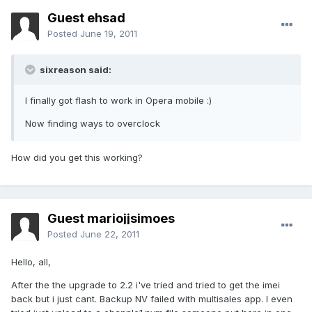
Guest ehsad
Posted
June 19, 2011
sixreason said:
I finally got flash to work in Opera mobile :)
Now finding ways to overclock
How did you get this working?
Guest mariojjsimoes
Posted
June 22, 2011
Hello, all,
After the the upgrade to 2.2 i've tried and tried to get the imei
back but i just cant. Backup NV failed with multisales app. I even