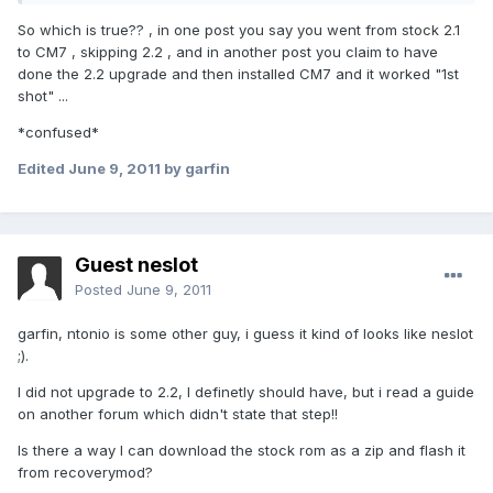
So which is true?? , in one post you say you went from stock 2.1
to CM7 , skipping 2.2 , and in another post you claim to have
done the 2.2 upgrade and then installed CM7 and it worked "1st
shot" ...
*confused*
Edited
June 9, 2011
by garfin
Guest neslot
Posted
June 9, 2011
garfin, ntonio is some other guy, i guess it kind of looks like neslot
;).
I did not upgrade to 2.2, I definetly should have, but i read a guide
on another forum which didn't state that step!!
Is there a way I can download the stock rom as a zip and flash it
from recoverymod?