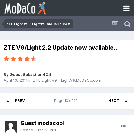
ZTE Light V9 - LightV9.MoDaCo.com
ZTE V9/Light 2.2 Update now available..
By Guest Sebastian404
April 13, 2011
in
ZTE Light V9 - LightV9.MoDaCo.com
PREV
Page 10 of 12
NEXT
Guest modacool
Posted
June 6, 2011