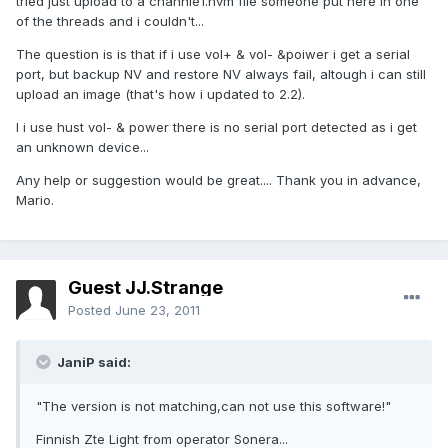
tried just upload to a channle1.nvm file someone put here in one
of the threads and i couldn't...
The question is is that if i use vol+ & vol- &poiwer i get a serial
port, but backup NV and restore NV always fail, altough i can still
upload an image (that's how i updated to 2.2).
I i use hust vol- & power there is no serial port detected as i get
an unknown device...
Any help or suggestion would be great.... Thank you in advance,
Mario.
Guest JJ.Strange
Posted
June 23, 2011
JaniP said:
"The version is not matching,can not use this software!"
Finnish Zte Light from operator Sonera...