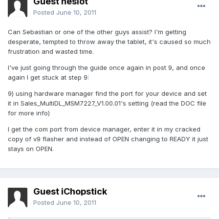
Guest neslot
Posted
June 10, 2011
Can Sebastian or one of the other guys assist? I'm getting
desperate, tempted to throw away the tablet, it's caused so much
frustration and wasted time.
I've just going through the guide once again in post 9, and once
again I get stuck at step 9:
9) using hardware manager find the port for your device and set
it in Sales_MultiDL_MSM7227_V1.00.01's setting (read the DOC file
for more info)
I get the com port from device manager, enter it in my cracked
copy of v9 flasher and instead of OPEN changing to READY it just
stays on OPEN.
Guest iChopstick
Posted
June 10, 2011