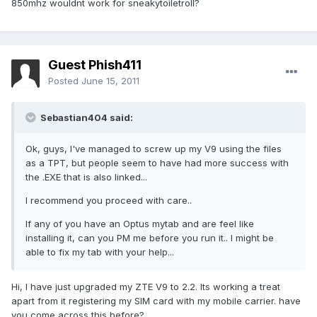
850mhz wouldnt work for sneakytoiletroll?
Guest Phish411
Posted
June 15, 2011
Sebastian404 said:
Ok, guys, I've managed to screw up my V9 using the files
as a TPT, but people seem to have had more success with
the .EXE that is also linked...
I recommend you proceed with care..
If any of you have an Optus mytab and are feel like
installing it, can you PM me before you run it.. I might be
able to fix my tab with your help...
Hi, I have just upgraded my ZTE V9 to 2.2. Its working a treat
apart from it registering my SIM card with my mobile carrier. have
you come across this before?