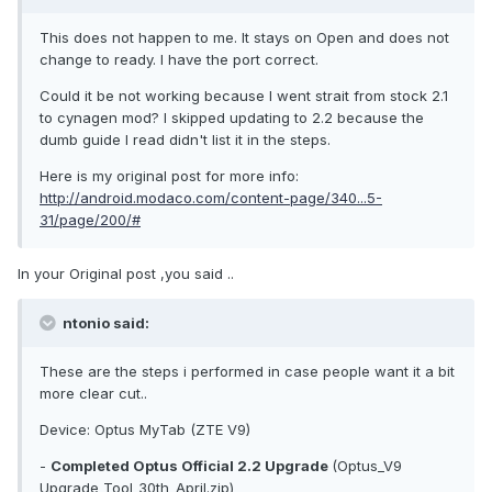
This does not happen to me. It stays on Open and does not
change to ready. I have the port correct.
Could it be not working because I went strait from stock 2.1
to cynagen mod? I skipped updating to 2.2 because the
dumb guide I read didn't list it in the steps.
Here is my original post for more info:
http://android.modaco.com/content-page/340...5-
31/page/200/#
In your Original post ,you said ..
ntonio said:
These are the steps i performed in case people want it a bit
more clear cut..
Device: Optus MyTab (ZTE V9)
-
Completed Optus Official 2.2 Upgrade
(Optus_V9
Upgrade Tool_30th_April.zip)