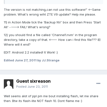
The version is not matching,can not use this software!" <--Same
problem. What's wrong wiht ZTE V9 update? Help me please.
11) in Action Mode tick the 'Backup NV' box and then Press 'Start
All' ----> FAIL! What's wrong?
12) you should find a file called 'Channel1.nvm' in the program
directory, take a copy of that. <--- How can i find this file??? B)
Where will it end?
EDIT: Android 2.2 installed! It Work! :)
Edited
June 27, 2011
by JJ.Strange
Guest sixreason
Posted
June 23, 2011
Well seems alot of ppl pm me bout installing flash, let me share
then. Btw its flash-lite NOT flash 10. Dont flame me :)