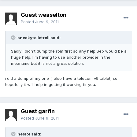
Guest weaselton
Posted
June 9, 2011
sneakytoiletroll said:
Sadly I didn't dump the rom first so any help Seb would be a
huge help. I'm having to use another provider in the
meantime but it is not a great solution.
i did a dump of my one (i also have a telecom v9 tablet) so
hopefully it will help in getting it working fir you.
Guest garfin
Posted
June 9, 2011
neslot said: