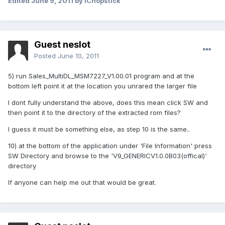
Edited
June 9, 2011
by iChopstick
Guest neslot
Posted
June 10, 2011
5) run Sales_MultiDL_MSM7227_V1.00.01 program and at the
bottom left point it at the location you unrared the larger file
I dont fully understand the above, does this mean click SW and
then point it to the directory of the extracted rom files?
I guess it must be something else, as step 10 is the same..
10) at the bottom of the application under 'File Information' press
SW Directory and browse to the 'V9_GENERICV1.0.0B03(offical)'
directory
If anyone can help me out that would be great.