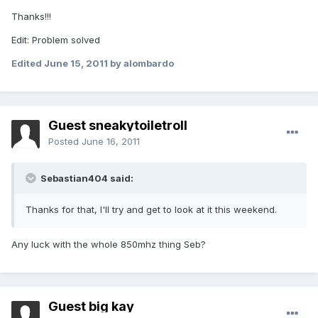
Thanks!!!
Edit: Problem solved
Edited
June 15, 2011
by alombardo
Guest sneakytoiletroll
Posted
June 16, 2011
Sebastian404 said:
Thanks for that, I'll try and get to look at it this weekend.
Any luck with the whole 850mhz thing Seb?
Guest big kay