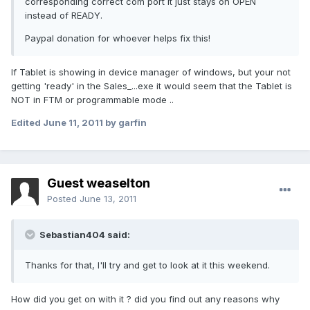
corresponding correct com port it just stays on OPEN
instead of READY.
Paypal donation for whoever helps fix this!
If Tablet is showing in device manager of windows, but your not
getting 'ready' in the Sales_...exe it would seem that the Tablet is
NOT in FTM or programmable mode ..
Edited
June 11, 2011
by garfin
Guest weaselton
Posted
June 13, 2011
Sebastian404 said:
Thanks for that, I'll try and get to look at it this weekend.
How did you get on with it ? did you find out any reasons why