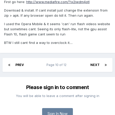
First go here:
http://www.mediafire.com/?ix2iwdm4otl
Download & install. If cant install just change the extension from
zip > apk. If any browser open do kill it. Then run again.
I used the Opera Mobile & it seems 'can' run flash videos website
but sometimes cant. Seeing its only flash-lite, not the gpu assist
Flash 10, flash game cant seem to run
BTW I still cant find a way to overclock it....
PREV
Page 10 of 12
NEXT
Please sign in to comment
You will be able to leave a comment after signing in
Sign In Now