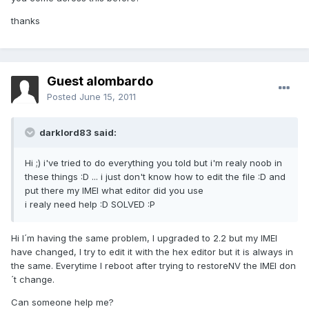
thanks
Guest alombardo
Posted
June 15, 2011
darklord83 said:
Hi ;) i've tried to do everything you told but i'm realy noob in
these things :D ... i just don't know how to edit the file :D and
put there my IMEI what editor did you use
i realy need help :D SOLVED :P
Hi I´m having the same problem, I upgraded to 2.2 but my IMEI
have changed, I try to edit it with the hex editor but it is always in
the same. Everytime I reboot after trying to restoreNV the IMEI don
´t change.
Can someone help me?