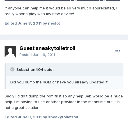
If anyone can help me it would be so very much appreciated, I
really wanna play with my new device!
Edited
June 8, 2011
by neslot
Guest sneakytoiletroll
Posted
June 9, 2011
Sebastian404 said:
Did you dump the ROM or have you already updated it?
Sadly I didn't dump the rom first so any help Seb would be a huge
help. I'm having to use another provider in the meantime but it is
not a great solution.
Edited
June 9, 2011
by sneakytoiletroll