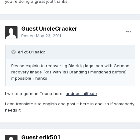
you're doing a great job! thanks
Guest UncleCracker
Posted
May 23, 2011
erik501 said:
Please explain to recover Lg Black lg logo loop with German
recovery image (kdz with 1&1 Branding I mentioned before)
if possible Thanks
I wrote a german Tuoria herel:
andriod-hilfe.de
I can translate it to english and post it here in english if somebody
needs it!
Guest erik501