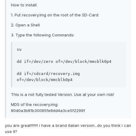
How to install:
1. Put recovery.img on the root of the SD-Card
2. Open a Shell
3. Type the following Commands:
su

dd if=/dev/zero of=/dev/block/mmcblk0p4

dd if=/sdcard/recovery.img 
of=/dev/block/mmcblk0p4
This is a not fully tested Version. Use at your own risk!
MD5 of the recovery.img:
80d0a3b81b30085fe8dd4a3ce5f2299f
you are great!!!!!!!! i have a brand italian version...do you think i can
use it?