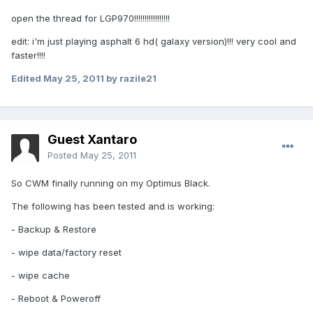
open the thread for LGP970!!!!!!!!!!!!!!!!!
edit: i'm just playing asphalt 6 hd( galaxy version)!!! very cool and
faster!!!!
Edited
May 25, 2011
by razile21
Guest Xantaro
Posted
May 25, 2011
So CWM finally running on my Optimus Black.
The following has been tested and is working:
- Backup & Restore
- wipe data/factory reset
- wipe cache
- Reboot & Poweroff