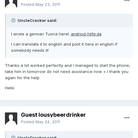
Posted
May 23, 2011
UncleCracker said:
I wrote a german Tuoria herel:
andriod-hilfe.de
I can translate it to english and post it here in english if
somebody needs it!
Thanks a lot worked perfectly and I managed to start the phone,
take him in tomorrow do not need assistance now + I thank you
again for the help
Hello
Guest lousybeerdrinker
Posted
May 24, 2011
UncleCracker said: