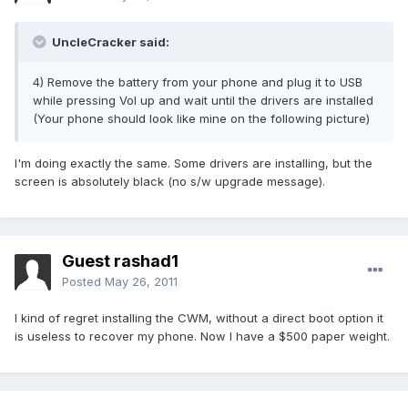
UncleCracker said:
4) Remove the battery from your phone and plug it to USB
while pressing Vol up and wait until the drivers are installed
(Your phone should look like mine on the following picture)
I'm doing exactly the same. Some drivers are installing, but the
screen is absolutely black (no s/w upgrade message).
Guest rashad1
Posted
May 26, 2011
I kind of regret installing the CWM, without a direct boot option it
is useless to recover my phone. Now I have a $500 paper weight.