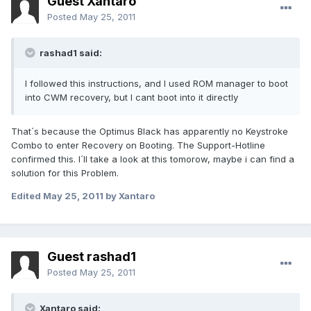
Guest Xantaro
Posted
May 25, 2011
rashad1 said:
I followed this instructions, and I used ROM manager to boot
into CWM recovery, but I cant boot into it directly
That´s because the Optimus Black has apparently no Keystroke
Combo to enter Recovery on Booting. The Support-Hotline
confirmed this. I´ll take a look at this tomorow, maybe i can find a
solution for this Problem.
Edited
May 25, 2011
by Xantaro
Guest rashad1
Posted
May 25, 2011
Xantaro said: