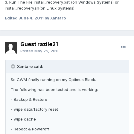
3. Run The File install_recovery.bat (on Windows Systems) or
install_recovery.sh(on Linux Systems)
Edited
June 4, 2011
by Xantaro
Guest razile21
Posted
May 25, 2011
Xantaro said:
So CWM finally running on my Optimus Black.
The following has been tested and is working:
- Backup & Restore
- wipe data/factory reset
- wipe cache
- Reboot & Poweroff