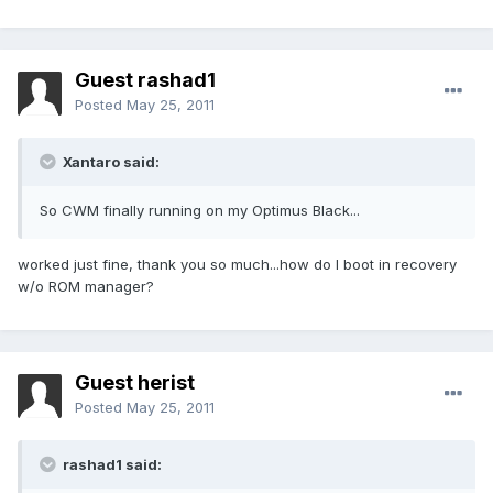
Guest rashad1
Posted
May 25, 2011
Xantaro said:
So CWM finally running on my Optimus Black...
worked just fine, thank you so much...how do I boot in recovery
w/o ROM manager?
Guest herist
Posted
May 25, 2011
rashad1 said: