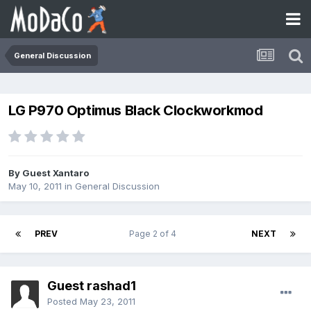
General Discussion
LG P970 Optimus Black Clockworkmod
By Guest Xantaro
May 10, 2011
in
General Discussion
PREV
Page 2 of 4
NEXT
Guest rashad1
Posted
May 23, 2011