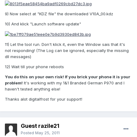
9) Now select at "KDZ file" the downloaded V10A_00.kdz
10) And klick "Launch software update"
11) Let the tool run. Don't klick it, even the Window sais that it's
not responding! (The Log can be ignored, especially the missing
dll messages)
12) Wait till your phone reboots
You do this on your own risk! If you brick your phone it is your
problem!
It's working with my 1&1 Branded German P970 and I
haven't tested anything else!
Thanks alot digitalfrost for your support!
Guest razile21
Posted
May 25, 2011