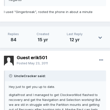
I used "Gingerbreak", rooted the phone in about a minute
Replies
Created
Last Reply
84
15 yr
12 yr
Guest erik501
Posted
May 23, 2011
UncleCracker said:
Hey just to get you up to date.
digitalfrost and I managed to get ClockworMod flashed to
recovery and get the Navigation and Selection working! But
we are stil in struggle with the Partition mounts and getting
out of Recovery after booting into it. Maybe Paul can help..