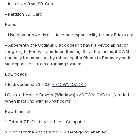
- install zip from SD-Card
- Partition SD-Card
Notes:
- Use at your own risk! I´ll take no responsibility for any Bricks etc.
- Apperently the Optimus Black doesn´t have a Keycombination
for going to Recoverymode on Booting. So at the moment CWM
can only be accessed by rebooting the Phone to Recoverymode
via App or Shell from a running System.
Downloads:
Clockworkmod v3.2.0.0
>>DOWNLOAD<<
LG United Mobile Drivers (Windows)
>>DOWNLOAD<<
(Needed
when installing with MS Windows)
How to install:
1. Extract ZIP-File to your Local Computer
2. Connect the Phone with USB-Debugging enabled