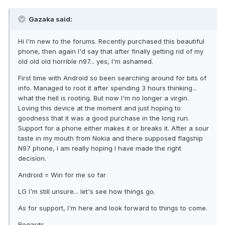
Gazaka said:
Hi I'm new to the forums. Recently purchased this beautiful
phone, then again I'd say that after finally getting rid of my
old old old horrible n97... yes, I'm ashamed.
First time with Android so been searching around for bits of
info. Managed to root it after spending 3 hours thinking...
what the hell is rooting. But now I'm no longer a virgin.
Loving this device at the moment and just hoping to
goodness that it was a good purchase in the long run.
Support for a phone either makes it or breaks it. After a sour
taste in my mouth from Nokia and there supposed flagship
N97 phone, I am really hoping I have made the right
decision.
Android = Win for me so far
LG I'm still unsure... let's see how things go.
As for support, I'm here and look forward to things to come.
Regards