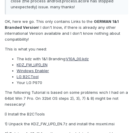
close (the process android.process.acore has stopped
unexpectedly) issue. many thanks!
OK, here we go. This only contains Links to the
GERMAN 1&1
Branded Version
! I don't lnow, if there is already any other
international Version available and I don't know nothing about
compatibility!
This is what you need:
The kdz with 1&1 Branding:
V10A_00.kdz
KDZ_FW_UPD_EN
Windows Enabler
LG B2CTool
Your LG P970
The following Tutorial is based on some problems wich I had on a
64bit Win 7 Pro. On 32bit OS steps 2), 3), 7) & 8) might be not
nessecary!
I) Install the B2CTools
1) Unpack the KDZ_FW_UPD_EN.7z and install the msxml.msi