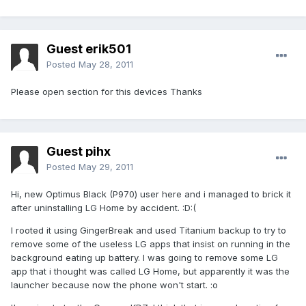
Guest erik501
Posted
May 28, 2011
Please open section for this devices Thanks
Guest pihx
Posted
May 29, 2011
Hi, new Optimus Black (P970) user here and i managed to brick it
after uninstalling LG Home by accident. :D:(
I rooted it using GingerBreak and used Titanium backup to try to
remove some of the useless LG apps that insist on running in the
background eating up battery. I was going to remove some LG
app that i thought was called LG Home, but apparently it was the
launcher because now the phone won't start. :o