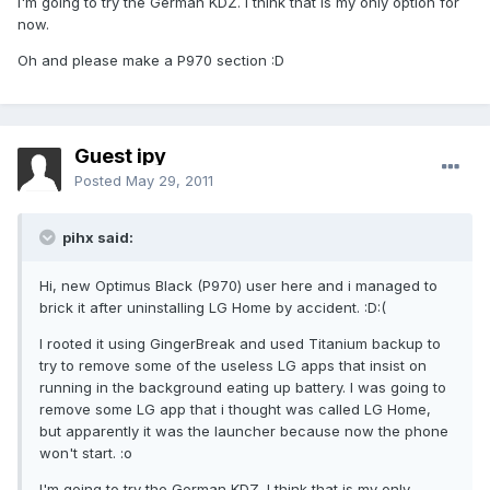
I'm going to try the German KDZ. I think that is my only option for
now.
Oh and please make a P970 section :D
Guest ipy
Posted
May 29, 2011
pihx said:
Hi, new Optimus Black (P970) user here and i managed to
brick it after uninstalling LG Home by accident. :D:(
I rooted it using GingerBreak and used Titanium backup to
try to remove some of the useless LG apps that insist on
running in the background eating up battery. I was going to
remove some LG app that i thought was called LG Home,
but apparently it was the launcher because now the phone
won't start. :o
I'm going to try the German KDZ. I think that is my only