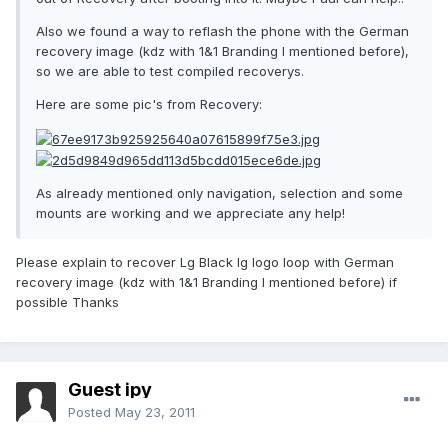
Also we found a way to reflash the phone with the German
recovery image (kdz with 1&1 Branding I mentioned before),
so we are able to test compiled recoverys.
Here are some pic's from Recovery:
As already mentioned only navigation, selection and some
mounts are working and we appreciate any help!
Please explain to recover Lg Black lg logo loop with German
recovery image (kdz with 1&1 Branding I mentioned before) if
possible Thanks
Guest ipy
Posted
May 23, 2011