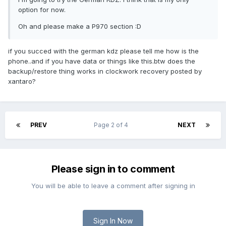
option for now.
Oh and please make a P970 section :D
if you succed with the german kdz please tell me how is the
phone..and if you have data or things like this.btw does the
backup/restore thing works in clockwork recovery posted by
xantaro?
PREV
Page 2 of 4
NEXT
Please sign in to comment
You will be able to leave a comment after signing in
Sign In Now