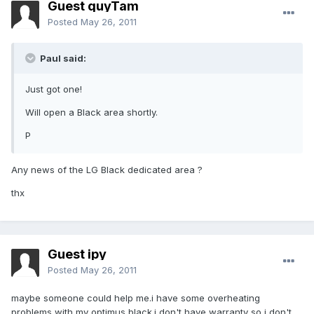
Guest quyTam
Posted
May 26, 2011
Paul said:
Just got one!
Will open a Black area shortly.
P
Any news of the LG Black dedicated area ?
thx
Guest ipy
Posted
May 26, 2011
maybe someone could help me.i have some overheating
problems with my optimus black.i don't have warranty so i don't