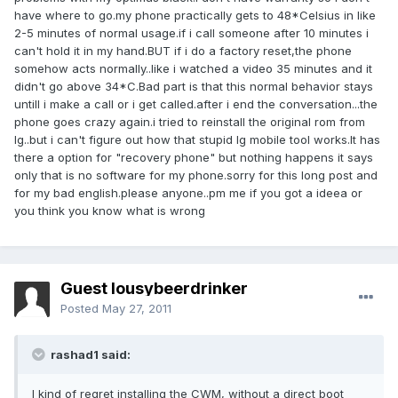
have where to go.my phone practically gets to 48*Celsius in like
2-5 minutes of normal usage.if i call someone after 10 minutes i
can't hold it in my hand.BUT if i do a factory reset,the phone
somehow acts normally..like i watched a video 35 minutes and it
didn't go above 34*C.Bad part is that this normal behavior stays
untill i make a call or i get called.after i end the conversation...the
phone goes crazy again.i tried to reinstall the original rom from
lg..but i can't figure out how that stupid lg mobile tool works.It has
there a option for "recovery phone" but nothing happens it says
only that is no software for my phone.sorry for this long post and
for my bad english.please anyone..pm me if you got a ideea or
you think you know what is wrong
Guest lousybeerdrinker
Posted
May 27, 2011
rashad1 said:
I kind of regret installing the CWM, without a direct boot