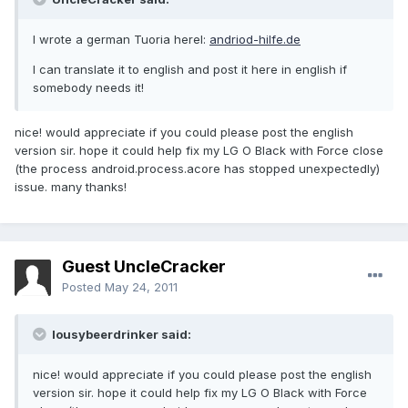
I wrote a german Tuoria herel:
andriod-hilfe.de
I can translate it to english and post it here in english if
somebody needs it!
nice! would appreciate if you could please post the english
version sir. hope it could help fix my LG O Black with Force close
(the process android.process.acore has stopped unexpectedly)
issue. many thanks!
Guest UncleCracker
Posted
May 24, 2011
lousybeerdrinker said:
nice! would appreciate if you could please post the english
version sir. hope it could help fix my LG O Black with Force