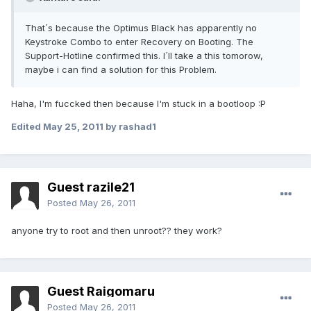
That´s because the Optimus Black has apparently no
Keystroke Combo to enter Recovery on Booting. The
Support-Hotline confirmed this. I´ll take a this tomorow,
maybe i can find a solution for this Problem.
Haha, I'm fuccked then because I'm stuck in a bootloop :P
Edited
May 25, 2011
by rashad1
Guest razile21
Posted
May 26, 2011
anyone try to root and then unroot?? they work?
Guest Raigomaru
Posted
May 26, 2011