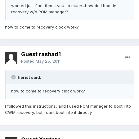
worked just fine, thank you so much...how do I boot in
recovery w/o ROM manager?
how to come to recovery clock work?
Guest rashad1
Posted
May 25, 2011
herist said:
how to come to recovery clock work?
I followed this instructions, and I used ROM manager to boot into
CWM recovery, but I cant boot into it directly