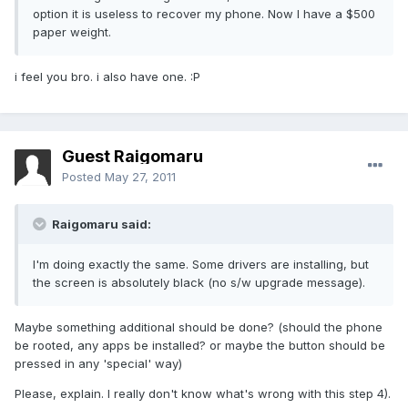
option it is useless to recover my phone. Now I have a $500
paper weight.
i feel you bro. i also have one. :P
Guest Raigomaru
Posted
May 27, 2011
Raigomaru said:
I'm doing exactly the same. Some drivers are installing, but
the screen is absolutely black (no s/w upgrade message).
Maybe something additional should be done? (should the phone
be rooted, any apps be installed? or maybe the button should be
pressed in any 'special' way)
Please, explain. I really don't know what's wrong with this step 4).