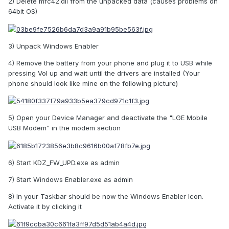
2) Delete mfc42.dll from the unpacked data (causes problems on
64bit OS)
3) Unpack Windows Enabler
4) Remove the battery from your phone and plug it to USB while
pressing Vol up and wait until the drivers are installed (Your
phone should look like mine on the following picture)
5) Open your Device Manager and deactivate the "LGE Mobile
USB Modem" in the modem section
6) Start KDZ_FW_UPD.exe as admin
7) Start Windows Enabler.exe as admin
8) In your Taskbar should be now the Windows Enabler Icon.
Activate it by clicking it