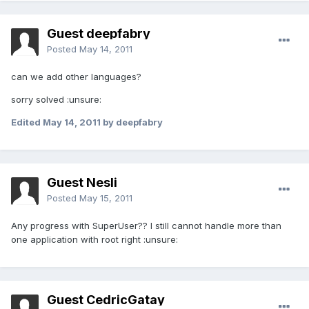
Guest deepfabry
Posted
May 14, 2011
can we add other languages?
sorry solved :unsure:
Edited
May 14, 2011
by deepfabry
Guest Nesli
Posted
May 15, 2011
Any progress with SuperUser?? I still cannot handle more than
one application with root right :unsure:
Guest CedricGatay