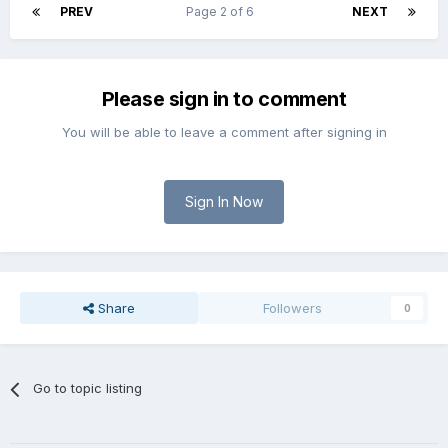
PREV
Page 2 of 6
NEXT
Please sign in to comment
You will be able to leave a comment after signing in
Sign In Now
Share
Followers
0
Go to topic listing