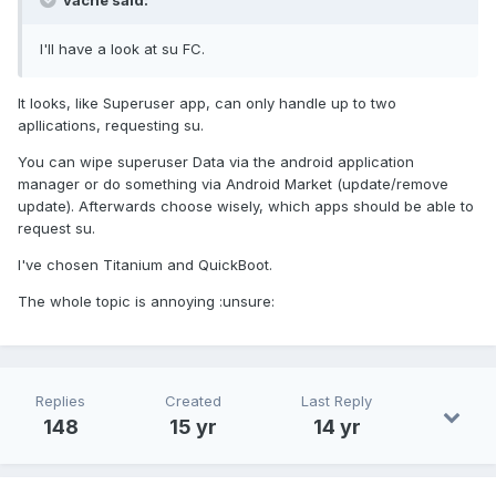
vache said:
I'll have a look at su FC.
It looks, like Superuser app, can only handle up to two
apllications, requesting su.
You can wipe superuser Data via the android application
manager or do something via Android Market (update/remove
update). Afterwards choose wisely, which apps should be able to
request su.
I've chosen Titanium and QuickBoot.
The whole topic is annoying :unsure:
Replies
Created
Last Reply
148
15 yr
14 yr