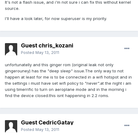
It's not a flash issue, and i'm not sure i can fix this without kernel
source.
I'll have a look later, for now superuser is my priority.
Guest chris_kozani
Posted
May 13, 2011
unfortunatelly and this ginger rom (original leak not only
gingerouney) has the "deep sleep" issue.The only way to not
happen at least for me is to be connected in a wifi hotspot and in
the settings i must have set wifi policy to "never".at the night i am
using timerrific to turn on aeroplane mode and in the morning i
find the device closed.this isnt happening in 2.2 roms.
Guest CedricGatay
Posted
May 13, 2011