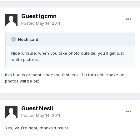
Guest lgcmn
Posted
May 14, 2011
Nesli said:
Nice :unsure: when you take photo outside, you´ll get just
white picture...
this bug is present since the first leak..if u turn anti-shake on,
photos will be ok)
Guest Nesli
Posted
May 14, 2011
Yes, you´re right, thanks :unsure: