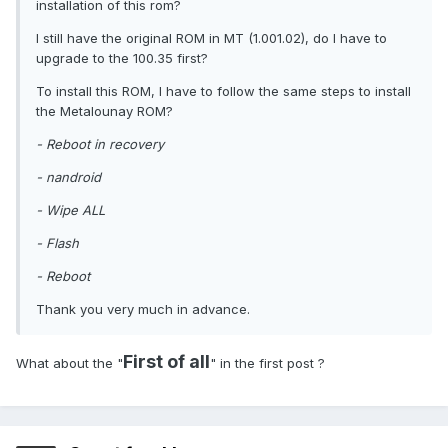
installation of this rom?
I still have the original ROM in MT (1.001.02), do I have to
upgrade to the 100.35 first?
To install this ROM, I have to follow the same steps to install
the Metalounay ROM?
- Reboot in recovery
- nandroid
- Wipe ALL
- Flash
- Reboot
Thank you very much in advance.
First of all
What about the "
" in the first post ?