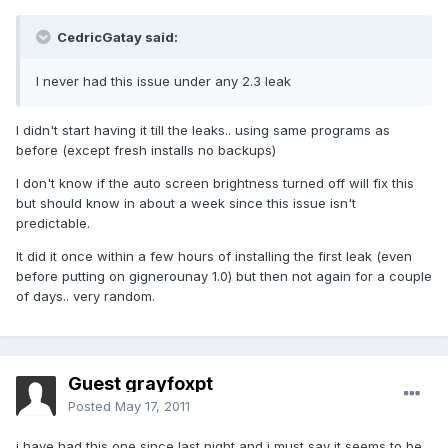
CedricGatay said:
I never had this issue under any 2.3 leak
I didn't start having it till the leaks.. using same programs as
before (except fresh installs no backups)
I don't know if the auto screen brightness turned off will fix this
but should know in about a week since this issue isn't
predictable.
It did it once within a few hours of installing the first leak (even
before putting on gignerounay 1.0) but then not again for a couple
of days.. very random.
Guest grayfoxpt
Posted
May 17, 2011
i have had this one since last night and i must say it seems to be