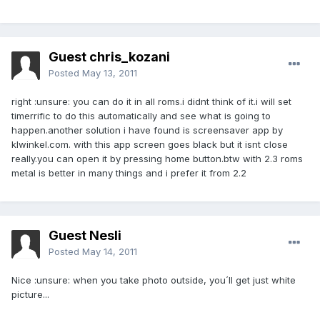
Guest chris_kozani
Posted
May 13, 2011
right :unsure: you can do it in all roms.i didnt think of it.i will set
timerrific to do this automatically and see what is going to
happen.another solution i have found is screensaver app by
klwinkel.com. with this app screen goes black but it isnt close
really.you can open it by pressing home button.btw with 2.3 roms
metal is better in many things and i prefer it from 2.2
Guest Nesli
Posted
May 14, 2011
Nice :unsure: when you take photo outside, you´ll get just white
picture...