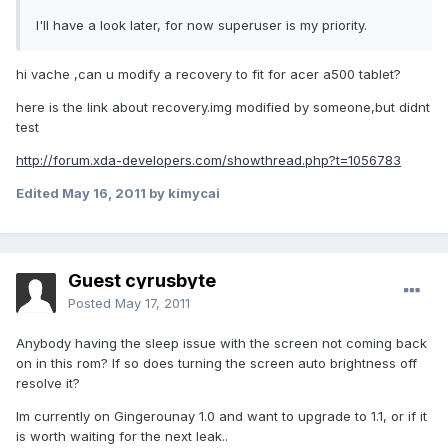
I'll have a look later, for now superuser is my priority.
hi vache ,can u modify a recovery to fit for acer a500 tablet?
here is the link about recovery.img modified by someone,but didnt
test
http://forum.xda-developers.com/showthread.php?t=1056783
Edited
May 16, 2011
by kimycai
Guest cyrusbyte
Posted
May 17, 2011
Anybody having the sleep issue with the screen not coming back
on in this rom? If so does turning the screen auto brightness off
resolve it?
Im currently on Gingerounay 1.0 and want to upgrade to 1.1, or if it
is worth waiting for the next leak..