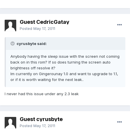
Guest CedricGatay
Posted
May 17, 2011
cyrusbyte said:
Anybody having the sleep issue with the screen not coming
back on in this rom? If so does turning the screen auto
brightness off resolve it?
Im currently on Gingerounay 1.0 and want to upgrade to 1.1,
or if it is worth waiting for the next leak..
I never had this issue under any 2.3 leak
Guest cyrusbyte
Posted
May 17, 2011