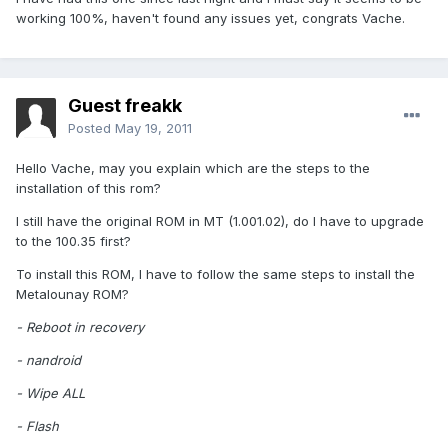
working 100%, haven't found any issues yet, congrats Vache.
Guest freakk
Posted
May 19, 2011
Hello Vache, may you explain which are the steps to the
installation of this rom?
I still have the original ROM in MT (1.001.02), do I have to upgrade
to the 100.35 first?
To install this ROM, I have to follow the same steps to install the
Metalounay ROM?
- Reboot in recovery
- nandroid
- Wipe ALL
- Flash