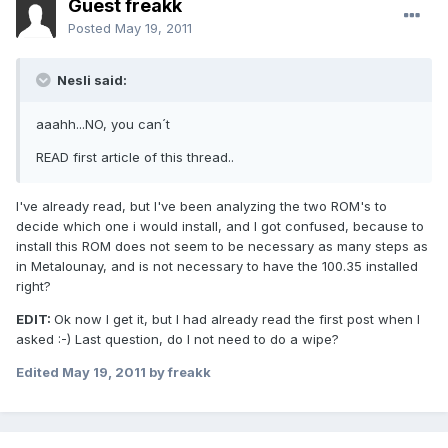
Guest freakk
Posted
May 19, 2011
Nesli said:
aaahh...NO, you can´t
READ first article of this thread..
I've already read, but I've been analyzing the two ROM's to
decide which one i would install, and I got confused, because to
install this ROM does not seem to be necessary as many steps as
in Metalounay, and is not necessary to have the 100.35 installed
right?
EDIT:
Ok now I get it, but I had already read the first post when I
asked :-) Last question, do I not need to do a wipe?
Edited
May 19, 2011
by freakk