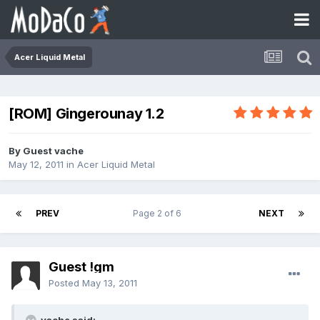
Acer Liquid Metal
[ROM] Gingerounay 1.2
By Guest vache
May 12, 2011
in
Acer Liquid Metal
PREV
Page 2 of 6
NEXT
Guest !gm
Posted
May 13, 2011