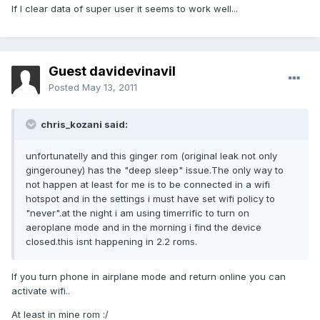
If I clear data of super user it seems to work well...
Guest davidevinavil
Posted
May 13, 2011
chris_kozani said:
unfortunatelly and this ginger rom (original leak not only
gingerouney) has the "deep sleep" issue.The only way to
not happen at least for me is to be connected in a wifi
hotspot and in the settings i must have set wifi policy to
"never".at the night i am using timerrific to turn on
aeroplane mode and in the morning i find the device
closed.this isnt happening in 2.2 roms.
If you turn phone in airplane mode and return online you can
activate wifi..
At least in mine rom :/