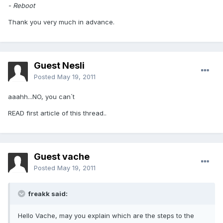
- Reboot
Thank you very much in advance.
Guest Nesli
Posted
May 19, 2011
aaahh...NO, you can´t
READ first article of this thread..
Guest vache
Posted
May 19, 2011
freakk said:
Hello Vache, may you explain which are the steps to the