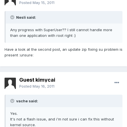
Posted
May 15, 2011
Nesli said:
Any progress with SuperUser?? I still cannot handle more
than one application with root right :)
Have a look at the second post, an update zip fixing su problem is
present :unsure:
Guest kimycai
Posted
May 16, 2011
vache said:
Yes.
It's not a flash issue, and i'm not sure i can fix this without
kernel source.