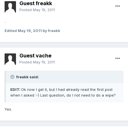
Guest freakk
Posted
May 19, 2011
.
Edited
May 19, 2011
by freakk
Guest vache
Posted
May 19, 2011
freakk said:
EDIT:
Ok now I get it, but I had already read the first post
when I asked :-) Last question, do I not need to do a wipe?
Yes.