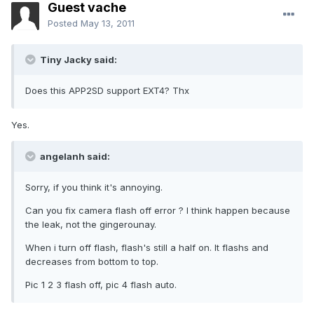
Guest vache
Posted
May 13, 2011
Tiny Jacky said:
Does this APP2SD support EXT4? Thx
Yes.
angelanh said:
Sorry, if you think it's annoying.
Can you fix camera flash off error ? I think happen because
the leak, not the gingerounay.
When i turn off flash, flash's still a half on. It flashs and
decreases from bottom to top.
Pic 1 2 3 flash off, pic 4 flash auto.