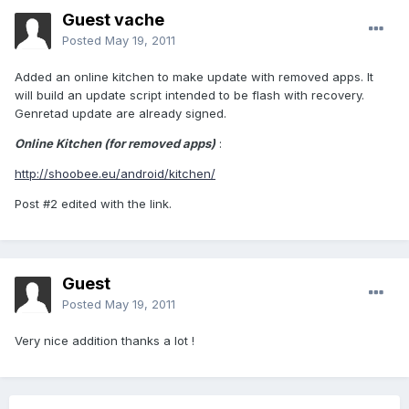
Guest vache
Posted
May 19, 2011
Added an online kitchen to make update with removed apps. It
will build an update script intended to be flash with recovery.
Genretad update are already signed.
Online Kitchen (for removed apps)
:
http://shoobee.eu/android/kitchen/
Post #2 edited with the link.
Guest
Posted
May 19, 2011
Very nice addition thanks a lot !