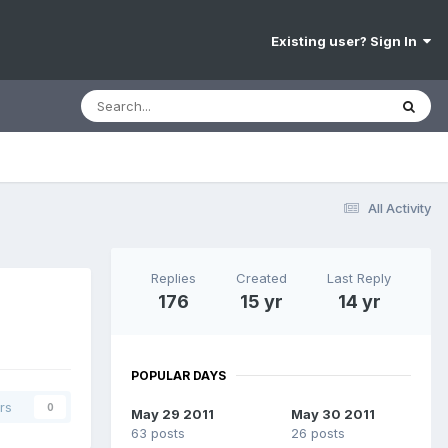
Existing user? Sign In
All Activity
Replies
Created
Last Reply
176
15 yr
14 yr
POPULAR DAYS
rs
0
May 29 2011
May 30 2011
63 posts
26 posts