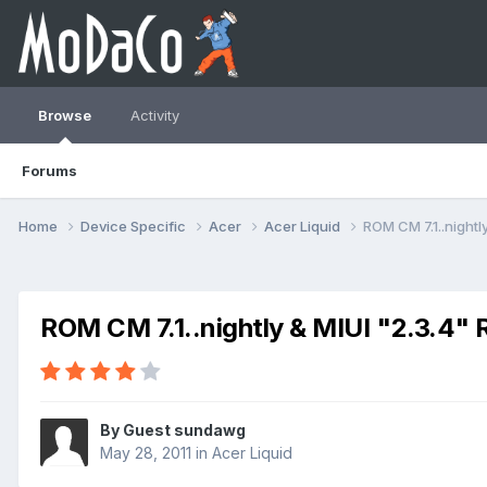
Browse
Activity
Forums
Home
Device Specific
Acer
Acer Liquid
ROM CM 7.1..nightl
ROM CM 7.1..nightly & MIUI "2.3.4" 
By Guest sundawg
May 28, 2011
in
Acer Liquid