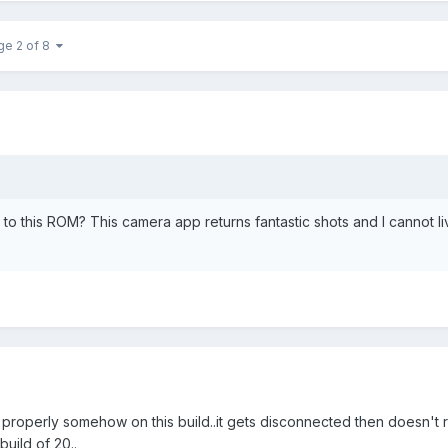
ge 2 of 8
o this ROM? This camera app returns fantastic shots and I cannot li
 properly somehow on this build..it gets disconnected then doesn't
uild of 20..