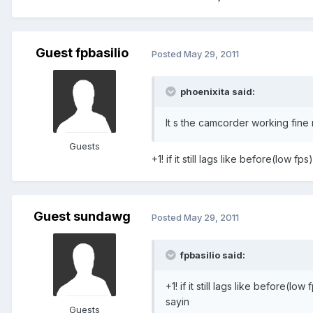
Guest fpbasilio
Posted
May 29, 2011
phoenixita said:
It s the camcorder working fine 
Guests
+1! if it still lags like before(low fp
Guest sundawg
Posted
May 29, 2011
fpbasilio said:
+1! if it still lags like before(lo
sayin
Guests