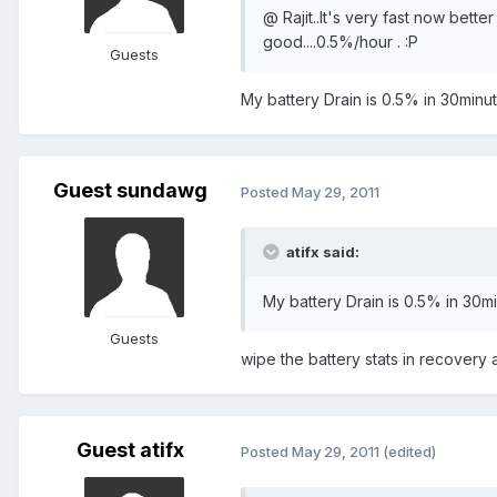
@ Rajit..It's very fast now bette
good....0.5%/hour . :P
Guests
My battery Drain is 0.5% in 30minu
Guest sundawg
Posted
May 29, 2011
atifx said:
My battery Drain is 0.5% in 30m
Guests
wipe the battery stats in recovery af
Guest atifx
Posted
May 29, 2011
(edited)