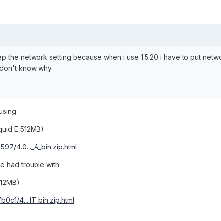
ep the network setting because when i use 1.5.20 i have to put netw
) don't know why
 using
quid E 512MB)
597/4.0..._A_bin.zip.html
ce had trouble with
512MB)
0c1/4....IT_bin.zip.html