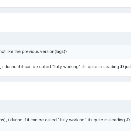
not like the previous version(lags)?
s), i dunno if it can be called "fully working". its quite misleading :D jus
w fps), i dunno if it can be called "fully working". its quite misleading :D 