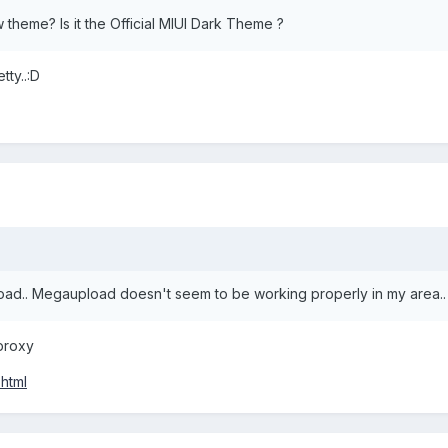
 theme? Is it the Official MIUI Dark Theme ?
tty..:D
load.. Megaupload doesn't seem to be working properly in my area..
proxy
html