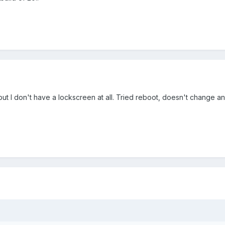
but I don't have a lockscreen at all. Tried reboot, doesn't change an