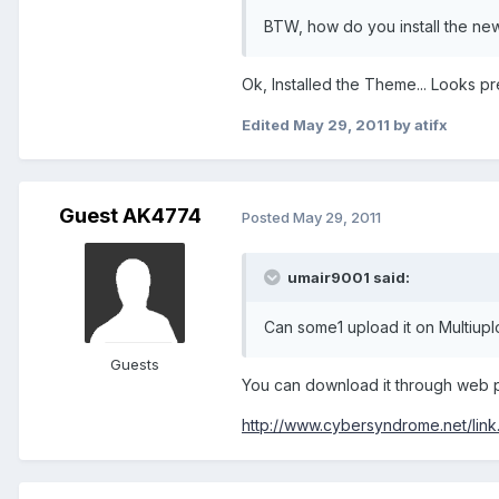
BTW, how do you install the new
Ok, Installed the Theme... Looks pre
Edited
May 29, 2011
by atifx
Guest AK4774
Posted
May 29, 2011
umair9001 said:
Can some1 upload it on Multiup
Guests
You can download it through web 
http://www.cybersyndrome.net/link.