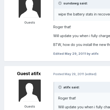
sundawg said:
wipe the battery stats in recovery
Guests
Roger that!
Will update you when i fully charge
BTW, how do you install the new the
Edited
May 29, 2011
by atifx
Guest atifx
Posted
May 29, 2011
(edited)
atifx said:
Roger that!
Guests
Will update you when i fully cha