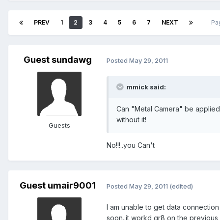
PREV
1
2
3
4
5
6
7
NEXT
Pa
Guest sundawg
Posted
May 29, 2011
mmick said:
Can "Metal Camera" be applied t
without it!
Guests
No!!!..you Can't
Guest umair9001
Posted
May 29, 2011
(edited)
I am unable to get data connection
soon..it workd gr8 on the previous b