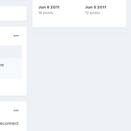
Jun 6 2011
Jun 5 2011
16 posts
12 posts
ve
 reconnect