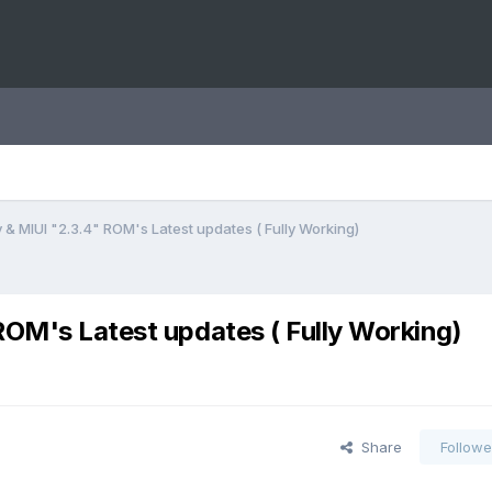
y & MIUI "2.3.4" ROM's Latest updates ( Fully Working)
ROM's Latest updates ( Fully Working)
Share
Followe