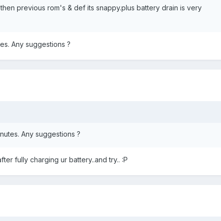
r then previous rom's & def its snappy.plus battery drain is very
tes. Any suggestions ?
inutes. Any suggestions ?
ter fully charging ur battery..and try.. :P