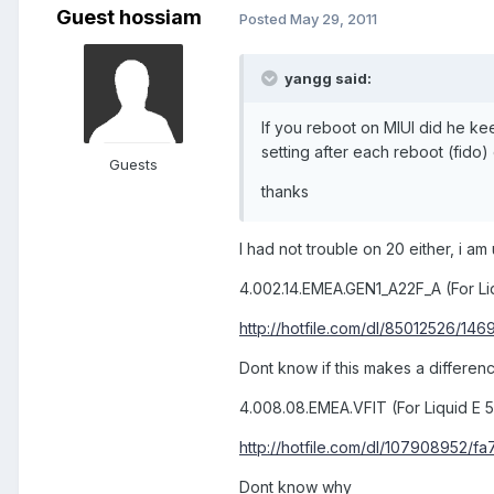
Guest hossiam
Posted
May 29, 2011
yangg said:
If you reboot on MIUI did he ke
setting after each reboot (fido
Guests
thanks
I had not trouble on 20 either, i am
4.002.14.EMEA.GEN1_A22F_A (For Li
http://hotfile.com/dl/85012526/1469
Dont know if this makes a differen
4.008.08.EMEA.VFIT (For Liquid E 
http://hotfile.com/dl/107908952/fa7b
Dont know why