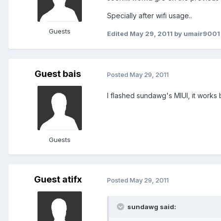
Specially after wifi usage..
Guests
Edited
May 29, 2011
by umair9001
Guest bais
Posted
May 29, 2011
I flashed sundawg's MIUI, it works 
Guests
Guest atifx
Posted
May 29, 2011
sundawg said: