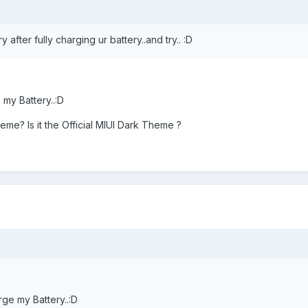
 after fully charging ur battery..and try.. :D
 my Battery..:D
me? Is it the Official MIUI Dark Theme ?
rge my Battery..:D