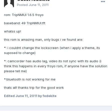
Posted
June 11, 2011
rom: TripNMIUI 1.6.5 froyo
baseband: 49 TripNMIUI.tft
whatss up!
this rom is amazing man, only bugs i ve found are:
*: i couldnt change the lockscreen (when i apply a theme, its
suposed to change)
*: camcorder has audio lag, video its not sync with its audio (i
think this happens in every froyo rom, if anyone have the solution
please tell me)
*:bluetooth is not working for me
thats all! thanks trip for the good work
Edited
June 11, 2011
by fedekite