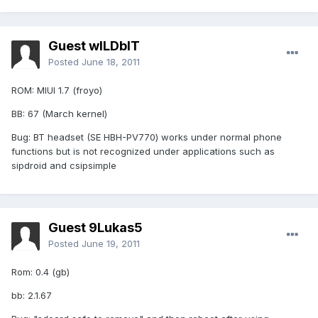
Guest wILDbIT
Posted
June 18, 2011
ROM: MIUI 1.7 (froyo)
BB: 67 (March kernel)
Bug: BT headset (SE HBH-PV770) works under normal phone
functions but is not recognized under applications such as
sipdroid and csipsimple
Guest 9Lukas5
Posted
June 19, 2011
Rom: 0.4 (gb)
bb: 2.1.67