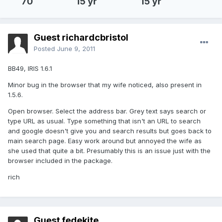
70
15 yr
15 yr
Guest richardcbristol
Posted
June 9, 2011
BB49, IRIS 1.6.1
Minor bug in the browser that my wife noticed, also present in
1.5.6.
Open browser. Select the address bar. Grey text says search or
type URL as usual. Type something that isn't an URL to search
and google doesn't give you and search results but goes back to
main search page. Easy work around but annoyed the wife as
she used that quite a bit. Presumably this is an issue just with the
browser included in the package.
rich
Guest fedekite