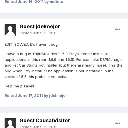
Edited
June 16, 2011
by mdintx
Guest jdelmejor
Posted
June 16, 2011
EDIT: SOLVED. It's haven't bug.
I have a bug in TripNMiUI "Iris" 1.6.9 Froyo. I can't install all
applications in this rom (1.6.9 and 1.6.5). For example: DSPManager
and Fet Car Stunts not intaller (but there are many more). This the
bug when I try install: "The application is not installed". In the
version 1.5.5 this problem not exist.
Help me please!!
Edited
June 17, 2011
by jdelmejor
Guest CausalVisitor
Posted
June 16, 2011