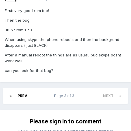
First: very good rom trip!
Then the bug:
BB 67 rom 1.7.3
When using skype the phone reboots and then the backgrund
disapears ( just BLACK)
After a manual reboot the things are as usual, bud skype dosnt
work well.
can you look for that bug?
PREV
Page 3 of 3
NEXT
Please sign in to comment