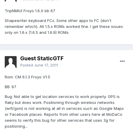
TripNMIUI Froyo 1.6.X bb 67
Shapewriter keyboard FCs. Some other apps to FC (don't
remember which). All 1.5.x ROMs worked fine. I get these issues
only on 1.6.x (1.6.5 and 1.6.9) ROMs.
Guest StaticGTF
Posted
June 17, 2011
Rom: CM 6.1.3 Froyo V1.5
BB: 67
Bug: Not able to get location services to work properly. GPS is
flaky but does work. Positioning through wireless networks
(wifi/gsm) is not working at all in services such as Google Maps
or Facebook places. Reports from other users here at MoDaCo
seems to verify this bug for other services that uses 3g for
positioning...