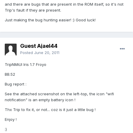
and there are bugs that are present in the ROM itself, so it's not
Trip's fault if they are present.
Just making the bug hunting easier! :) Good luck!
Guest Ajael44
Posted
June 20, 2011
TripNMiUI Iris 1.7 Froyo
BB.52
Bug report :
See the attached screenshot on the left-top, the icon "wifi
notification" is an empty battery icon !
Thx Trip to fix it, or not... coz is it just a little bug !
Enjoy !
:)