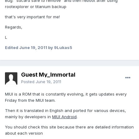
Bug: "sdcard safe to remove" and then reboot after using
rootexplorer or titanium backup
that's very important for me!
Regards,
L
Edited
June 19, 2011
by 9Lukas5
Guest My_Immortal
Posted
June 19, 2011
MIUI is a ROM that is constantly evolving, it gets updates every
Friday from the MIUI team.
Then it is translated in English and ported for various devices,
mainly by developers in
MIUI Android
.
You should check this site because there are detailed information
about each version