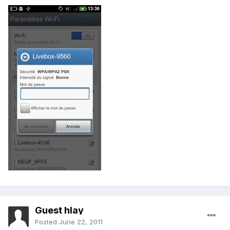
Guest hlay
Posted
June 22, 2011