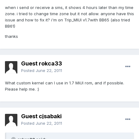
when i send or receive a sms, it shows 4 hours later than my time
zone. i tried to change time zone but it not allow. anyone have this
issue and how to fix it? i'm on Trip_MIUI v1.7with BB65 (also tried
BB61)
thanks
Guest rokca33
Posted
June 22, 2011
What custom kernel can I use in 1.7 MiUI rom, and if possible.
Please help me. :)
Guest cjsabaki
Posted
June 22, 2011