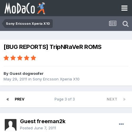
Sony Ericsson Xperia X10
[BUG REPORTS] TripNRaVeR ROMS
By Guest dogwoofer
May 29, 2011
in
Sony Ericsson Xperia X10
PREV
Page 3 of 3
NEXT
Guest freeman2k
Posted
June 7, 2011