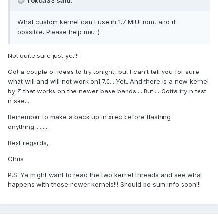
rokca33 said:
What custom kernel can I use in 1.7 MiUI rom, and if
possible. Please help me. :)
Not quite sure just yet!!!
Got a couple of ideas to try tonight, but I can't tell you for sure
what will and will not work on1.7.0....Yet...And there is a new kernel
by Z that works on the newer base bands.....But.... Gotta try n test
n see....
Remember to make a back up in xrec before flashing
anything..........
Best regards,
Chris
P.S. Ya might want to read the two kernel threads and see what
happens with these newer kernels!!! Should be sum info soon!!!