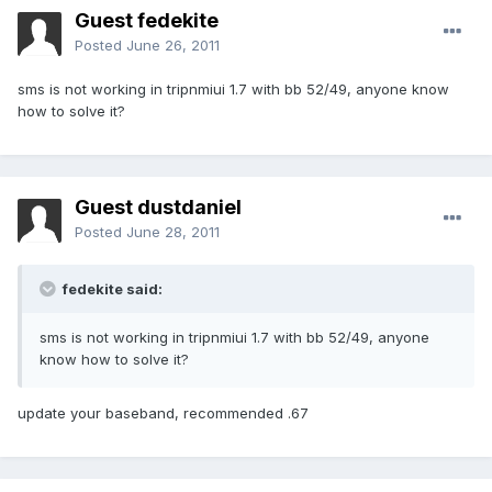
Guest fedekite
Posted
June 26, 2011
sms is not working in tripnmiui 1.7 with bb 52/49, anyone know
how to solve it?
Guest dustdaniel
Posted
June 28, 2011
fedekite said:
sms is not working in tripnmiui 1.7 with bb 52/49, anyone
know how to solve it?
update your baseband, recommended .67