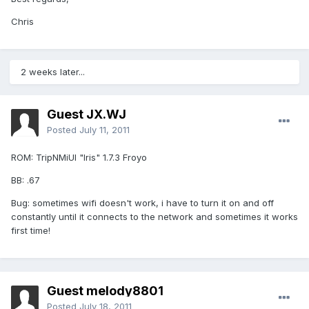
Chris
2 weeks later...
Guest JX.WJ
Posted
July 11, 2011
ROM: TripNMiUI "Iris" 1.7.3 Froyo
BB: .67
Bug: sometimes wifi doesn't work, i have to turn it on and off
constantly until it connects to the network and sometimes it works
first time!
Guest melody8801
Posted
July 18, 2011