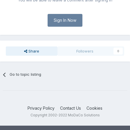
You will be able to leave a comment after signing in
Sign In Now
Share
Followers
0
Go to topic listing
Privacy Policy
Contact Us
Cookies
Copyright 2002-2022 MoDaCo Solutions