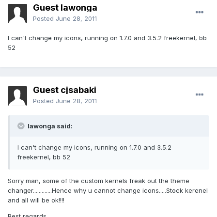
Guest lawonga
Posted
June 28, 2011
I can't change my icons, running on 1.7.0 and 3.5.2 freekernel, bb
52
Guest cjsabaki
Posted
June 28, 2011
lawonga said:
I can't change my icons, running on 1.7.0 and 3.5.2
freekernel, bb 52
Sorry man, some of the custom kernels freak out the theme
changer.............Hence why u cannot change icons.....Stock kerenel
and all will be ok!!!!
Best regards,