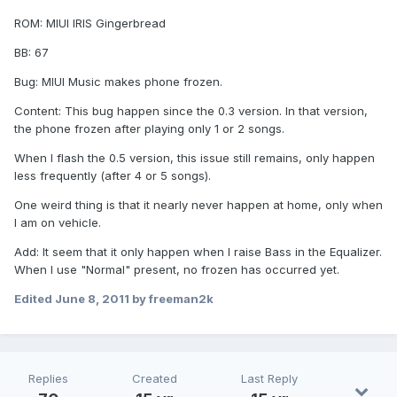
ROM: MIUI IRIS Gingerbread
BB: 67
Bug: MIUI Music makes phone frozen.
Content: This bug happen since the 0.3 version. In that version,
the phone frozen after playing only 1 or 2 songs.
When I flash the 0.5 version, this issue still remains, only happen
less frequently (after 4 or 5 songs).
One weird thing is that it nearly never happen at home, only when
I am on vehicle.
Add: It seem that it only happen when I raise Bass in the Equalizer.
When I use "Normal" present, no frozen has occurred yet.
Edited
June 8, 2011
by freeman2k
Replies
Created
Last Reply