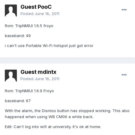
Guest PooC
Posted
June 16, 2011
Rom: TripNMIUI 1.6.5 froyo
baseband: 49
i can't use Portable Wi-Fi hotspot just got error
Guest mdintx
Posted
June 16, 2011
Rom: TripNMIUI 1.6.9 Froyo
baseband: 67
With the alarm, the Dismiss button has stopped working. This also
happened when using WB CM06 a while back.
Edit: Can't log into wifi at university. It's ok at home.