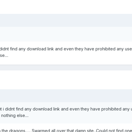
 didnt find any download link and even they have prohibited any use
e....
 i didnt find any download link and even they have prohibited any us
othing else....
the dragons...... Swarmed all over that damn site...Could not find o