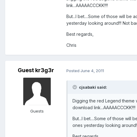
link...AAAAACCCKK!!!!
But...I bet....Some of those will b
yesterday looking around!!! Not bad
Best regards,
Chris
Guest kr3g3r
Posted
June 4, 2011
cjsabaki said:
Digging the red Legend theme wit
download link...AAAAACCCKK!!!!
Guests
But...I bet....Some of those wil
ones yesterday looking around!!!
Best regards,