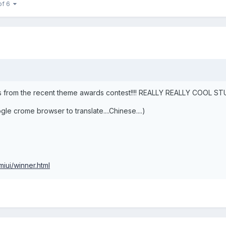
of 6
from the recent theme awards contest!!!! REALLY REALLY COOL STUFF!!!
ogle crome browser to translate....Chinese....)
iui/winner.html