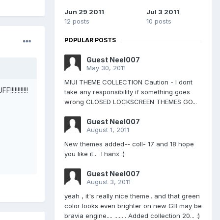
Jun 29 2011
Jul 3 2011
12 posts
10 posts
POPULAR POSTS
Guest Neel007
May 30, 2011
MIUI THEME COLLECTION Caution - I dont
!!!!!!!!!
take any responsibility if something goes
wrong CLOSED LOCKSCREEN THEMES GO...
Guest Neel007
August 1, 2011
New themes added-- coll- 17 and 18 hope
you like it... Thanx :)
Guest Neel007
August 3, 2011
yeah , it's really nice theme.. and that green
color looks even brighter on new GB may be
bravia engine.... ........ Added collection 20... :)