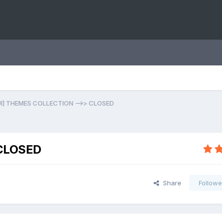
UI] THEMES COLLECTION -->> CLOSED
 CLOSED
Share
Followe