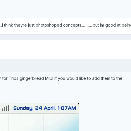
....i think theyre just photoshoped concepts.............but im good at be
 for Trips gingerbread MIUI if you would like to add them to the