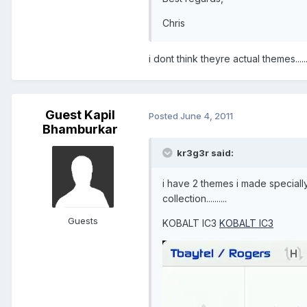
Chris
i dont think theyre actual themes....
Guest Kapil
Posted
June 4, 2011
Bhamburkar
kr3g3r said:
i have 2 themes i made specially
collection..........
Guests
KOBALT IC3
KOBALT IC3