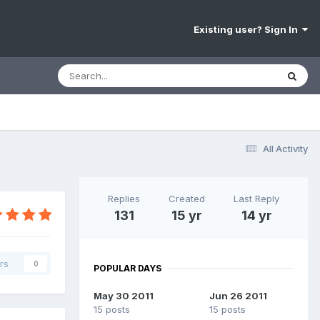
Existing user? Sign In
All Activity
Replies
Created
Last Reply
131
15 yr
14 yr
rs
0
POPULAR DAYS
May 30 2011
Jun 26 2011
15 posts
15 posts