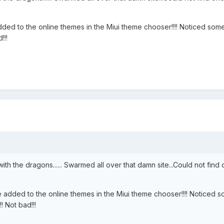
e added to the online themes in the Miui theme chooser!!!! Noticed s
!!!
h the dragons...... Swarmed all over that damn site...Could not find
l be added to the online themes in the Miui theme chooser!!!! Noticed
 Not bad!!!