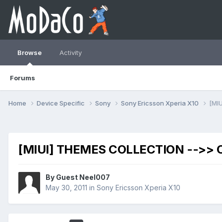
Browse
Activity
Forums
Home
Device Specific
Sony
Sony Ericsson Xperia X10
[MI
[MIUI] THEMES COLLECTION -->>
By Guest Neel007
May 30, 2011
in
Sony Ericsson Xperia X10