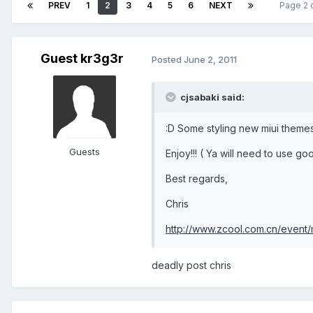
PREV
1
2
3
4
5
6
NEXT
Page 2 
Guest kr3g3r
Posted
June 2, 2011
cjsabaki said:
:D Some styling new miui themes 
Guests
Enjoy!!! ( Ya will need to use go
Best regards,
Chris
http://www.zcool.com.cn/event/m
deadly post chris