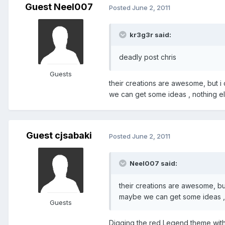
Guest Neel007
Posted
June 2, 2011
kr3g3r said:
deadly post chris
Guests
their creations are awesome, but i
we can get some ideas , nothing els
Guest cjsabaki
Posted
June 2, 2011
Neel007 said:
their creations are awesome, but
maybe we can get some ideas , n
Guests
Digging the red Legend theme with 