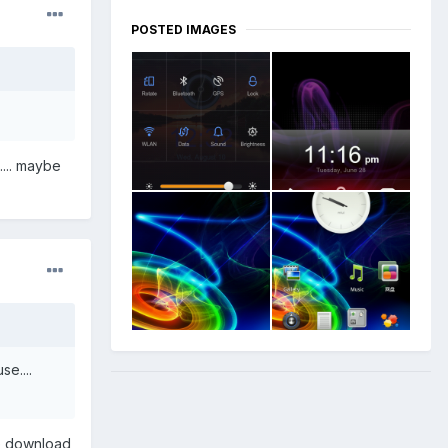
POSTED IMAGES
.... maybe
e....
ne download