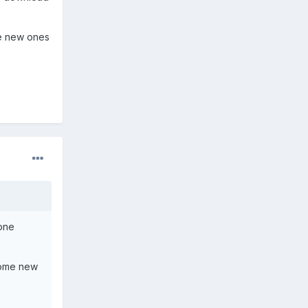
ome new ones
 one
 some new