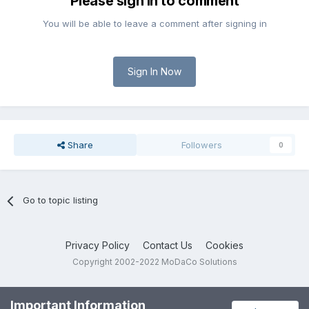
Please sign in to comment
You will be able to leave a comment after signing in
Sign In Now
Share
Followers
0
Go to topic listing
Privacy Policy
Contact Us
Cookies
Copyright 2002-2022 MoDaCo Solutions
Important Information