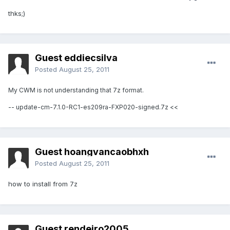
thks;)
Guest eddiecsilva
Posted
August 25, 2011
My CWM is not understanding that 7z format.
-- update-cm-7.1.0-RC1-es209ra-FXP020-signed.7z <<
Guest hoangvancaobhxh
Posted
August 25, 2011
how to install from 7z
Guest rendeiro2005