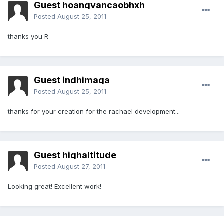
Guest hoangvancaobhxh
Posted
August 25, 2011
thanks you R
Guest indhimaga
Posted
August 25, 2011
thanks for your creation for the rachael development...
Guest highaltitude
Posted
August 27, 2011
Looking great! Excellent work!