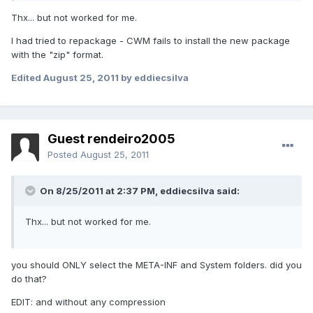
Thx... but not worked for me.
I had tried to repackage - CWM fails to install the new package
with the "zip" format.
Edited
August 25, 2011
by eddiecsilva
Guest rendeiro2005
Posted
August 25, 2011
On 8/25/2011 at 2:37 PM, eddiecsilva said:
Thx... but not worked for me.
you should ONLY select the META-INF and System folders. did you
do that?
EDIT: and without any compression