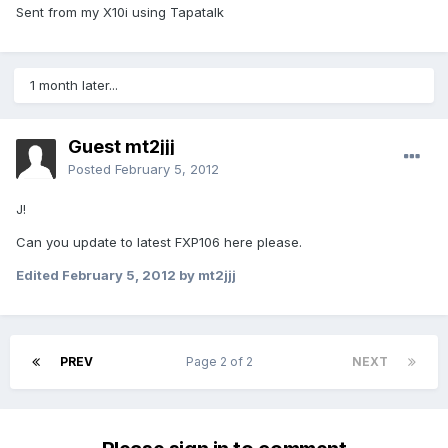
Sent from my X10i using Tapatalk
1 month later...
Guest mt2jjj
Posted
February 5, 2012
J!
Can you update to latest FXP106 here please.
Edited
February 5, 2012
by mt2jjj
PREV
Page 2 of 2
NEXT