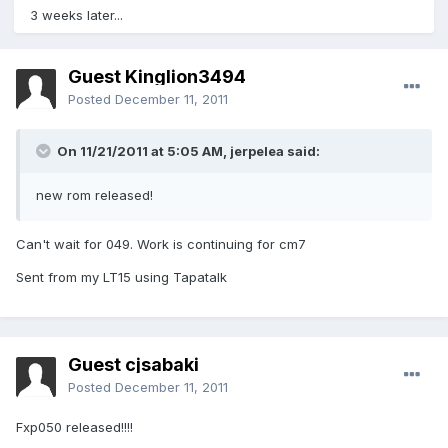
3 weeks later...
Guest Kinglion3494
Posted
December 11, 2011
On 11/21/2011 at 5:05 AM, jerpelea said:
new rom released!
Can't wait for 049. Work is continuing for cm7
Sent from my LT15 using Tapatalk
Guest cjsabaki
Posted
December 11, 2011
Fxp050 released!!!!