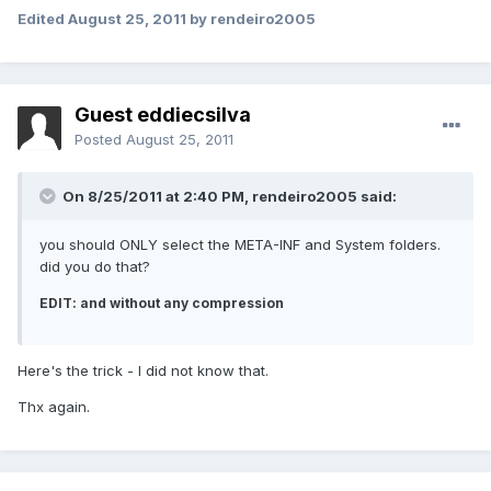
Edited
August 25, 2011
by rendeiro2005
Guest eddiecsilva
Posted
August 25, 2011
On 8/25/2011 at 2:40 PM, rendeiro2005 said:
you should ONLY select the META-INF and System folders.
did you do that?
EDIT: and without any compression
Here's the trick - I did not know that.
Thx again.