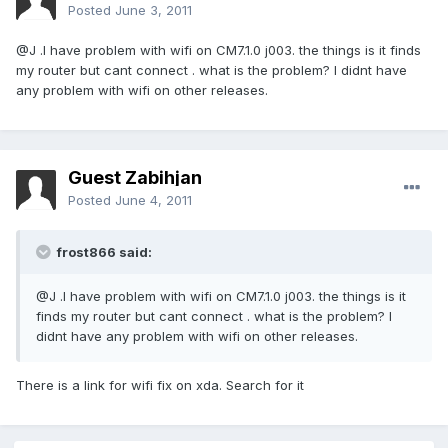
Posted
June 3, 2011
@J .I have problem with wifi on CM7.1.0 j003. the things is it finds
my router but cant connect . what is the problem? I didnt have
any problem with wifi on other releases.
Guest Zabihjan
Posted
June 4, 2011
frost866 said:
@J .I have problem with wifi on CM7.1.0 j003. the things is it
finds my router but cant connect . what is the problem? I
didnt have any problem with wifi on other releases.
There is a link for wifi fix on xda. Search for it