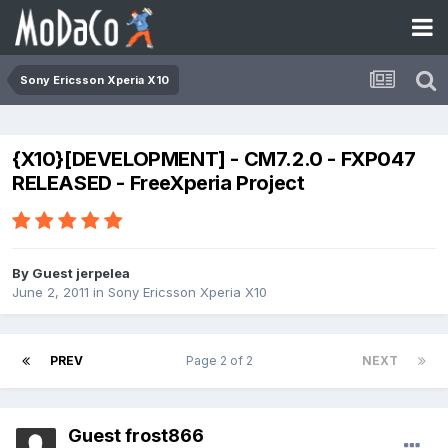
Sony Ericsson Xperia X10
{X10}[DEVELOPMENT] - CM7.2.0 - FXP047
RELEASED - FreeXperia Project
By Guest jerpelea
June 2, 2011
in
Sony Ericsson Xperia X10
PREV
Page 2 of 2
NEXT
Guest frost866