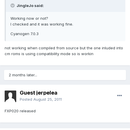
JingleJo said:
Working now or not?
I checked and it was working fine.
Cyanogen 7.0.3
not working when compiled from source but the one inluded into
cm roms is using compatibility mode so is workin
2 months later...
Guest jerpelea
Posted
August 25, 2011
FXP020 released