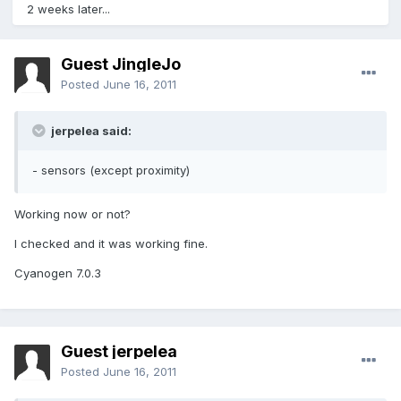
2 weeks later...
Guest JingleJo
Posted
June 16, 2011
jerpelea said:
- sensors (except proximity)
Working now or not?
I checked and it was working fine.
Cyanogen 7.0.3
Guest jerpelea
Posted
June 16, 2011