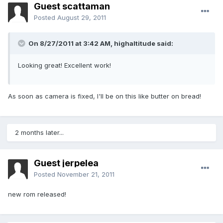
Guest scattaman
Posted
August 29, 2011
On 8/27/2011 at 3:42 AM, highaltitude said:
Looking great! Excellent work!
As soon as camera is fixed, I'll be on this like butter on bread!
2 months later...
Guest jerpelea
Posted
November 21, 2011
new rom released!