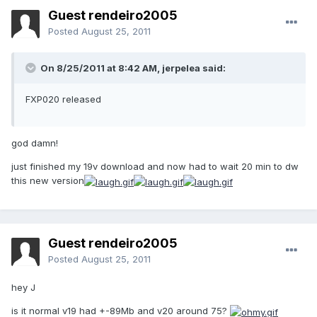
Guest rendeiro2005
Posted
August 25, 2011
On 8/25/2011 at 8:42 AM, jerpelea said:
FXP020 released
god damn!
just finished my 19v download and now had to wait 20 min to dw
this new version
Guest rendeiro2005
Posted
August 25, 2011
hey J
is it normal v19 had +-89Mb and v20 around 75?