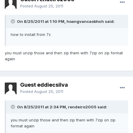
Posted
August 25, 2011
On 8/25/2011 at 1:10 PM, hoangvancaobhxh said:
how to install from 7z
you must unzip those and then zip them with 7zip on zip format
again
Guest eddiecsilva
Posted
August 25, 2011
On 8/25/2011 at 2:34 PM, rendeiro2005 said:
you must unzip those and then zip them with 7zip on zip
format again