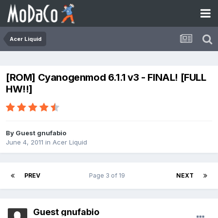
Acer Liquid
[ROM] Cyanogenmod 6.1.1 v3 - FINAL! [FULL
HW!!]
By Guest gnufabio
June 4, 2011
in
Acer Liquid
PREV
Page 3 of 19
NEXT
Guest gnufabio