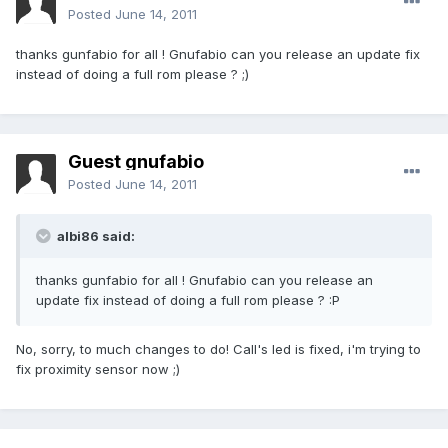
Posted
June 14, 2011
thanks gunfabio for all ! Gnufabio can you release an update fix
instead of doing a full rom please ? ;)
Guest gnufabio
Posted
June 14, 2011
albi86 said:
thanks gunfabio for all ! Gnufabio can you release an
update fix instead of doing a full rom please ? :P
No, sorry, to much changes to do! Call's led is fixed, i'm trying to
fix proximity sensor now ;)