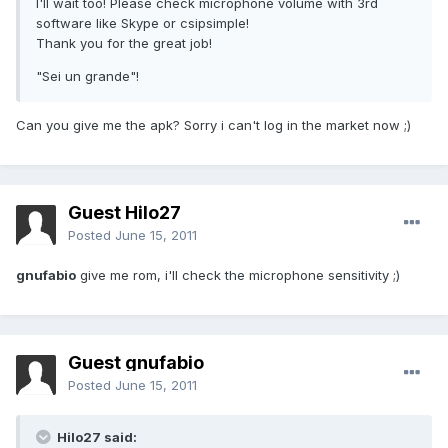
I'll wait too! Please check microphone volume with 3rd
software like Skype or csipsimple!
Thank you for the great job!
"Sei un grande"!
Can you give me the apk? Sorry i can't log in the market now ;)
Guest Hilo27
Posted
June 15, 2011
gnufabio
give me rom, i'll check the microphone sensitivity ;)
Guest gnufabio
Posted
June 15, 2011
Hilo27 said: