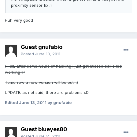
proximity sensor fix ;)
Huh very good
Guest gnufabio
Posted
June 13, 2011
Hi all, after some hours of hacking i just got missed call's led
working :P
Tomorrow a new version will be out! ;)
UPDATE: as not said, there are problems xD
Edited
June 13, 2011
by gnufabio
Guest blueyes80
Posted
June 14, 2011