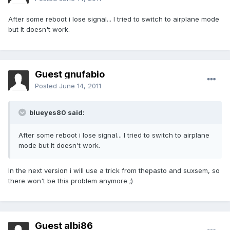
After some reboot i lose signal... I tried to switch to airplane mode
but It doesn't work.
Guest gnufabio
Posted
June 14, 2011
blueyes80 said:
After some reboot i lose signal... I tried to switch to airplane
mode but It doesn't work.
In the next version i will use a trick from thepasto and suxsem, so
there won't be this problem anymore ;)
Guest albi86