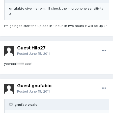
gnufabio
give me rom, i'll check the microphone sensitivity
;)
I'm going to start the upload in 1 hour. In two hours it will be up :P
Guest Hilo27
Posted
June 15, 2011
yeehaa!))))))) cool!
Guest gnufabio
Posted
June 15, 2011
gnufabio said: