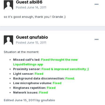
Guest albi86
Posted
June 14, 2011
so it's good enough, thank you ! Grande ;)
Guest gnufabio
Posted
June 15, 2011
Situation at the moment:
Missed call's led:
Fixed throught the new
LiquidSettings app
Proximity sensor:
Fixed & improved sensitivity ;)
Light sensor:
Fixed
Background data disconnection:
Fixed.
Low microphone volume:
Fixed
Ringtones repetition:
Fixed
Network issues:
Fixed
Edited
June 15, 2011
by gnufabio