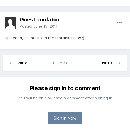
Guest gnufabio
Posted
June 15, 2011
Uploaded, all the link in the first link. Enjoy ;)
PREV
Page 3 of 19
NEXT
Please sign in to comment
You will be able to leave a comment after signing in
Sign In Now