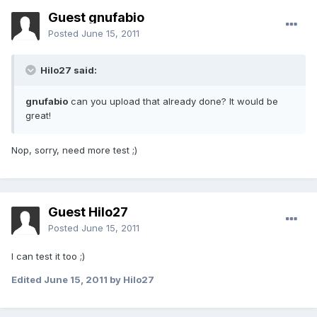
Guest gnufabio
Posted
June 15, 2011
Hilo27 said:
gnufabio
can you upload that already done? It would be
great!
Nop, sorry, need more test ;)
Guest Hilo27
Posted
June 15, 2011
I can test it too ;)
Edited
June 15, 2011
by Hilo27