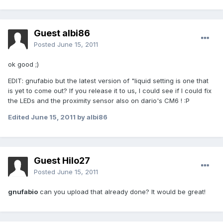
Guest albi86
Posted
June 15, 2011
ok good ;)
EDIT: gnufabio but the latest version of "liquid setting is one that
is yet to come out? If you release it to us, I could see if I could fix
the LEDs and the proximity sensor also on dario's CM6 ! :P
Edited
June 15, 2011
by albi86
Guest Hilo27
Posted
June 15, 2011
gnufabio
can you upload that already done? It would be great!