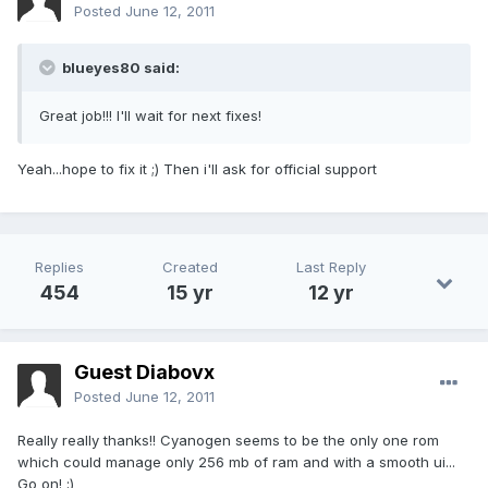
Posted
June 12, 2011
blueyes80 said:
Great job!!! I'll wait for next fixes!
Yeah...hope to fix it ;) Then i'll ask for official support
Replies
Created
Last Reply
454
15 yr
12 yr
Guest Diabovx
Posted
June 12, 2011
Really really thanks!! Cyanogen seems to be the only one rom
which could manage only 256 mb of ram and with a smooth ui...
Go on! ;)