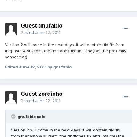
Guest gnufabio
Posted
June 12, 2011
Version 2 will come in the next days. It will contain rild fix from
thepasto & suxsem, the ringtones fix and (maybe) the proximity
sensor fix ;)
Edited
June 12, 2011
by gnufabio
Guest zorginho
Posted
June 12, 2011
gnufabio said:
Version 2 will come in the next days. It will contain rild fix
from thepasto & suxsem, the ringtones fix and (maybe) the