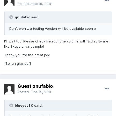
Posted
June 15, 2011
gnufabio said:
Don't worry, a testing version will be available soon ;)
I'll wait too! Please check microphone volume with 3rd software
like Skype or csipsimple!
Thank you for the great job!
"Sei un grande"!
Guest gnufabio
Posted
June 15, 2011
blueyes80 said: