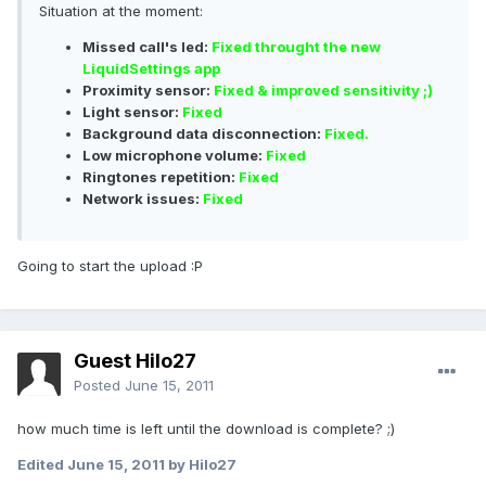
Situation at the moment:
Missed call's led:
Fixed throught the new
LiquidSettings app
Proximity sensor:
Fixed & improved sensitivity ;)
Light sensor:
Fixed
Background data disconnection:
Fixed.
Low microphone volume:
Fixed
Ringtones repetition:
Fixed
Network issues:
Fixed
Going to start the upload :P
Guest Hilo27
Posted
June 15, 2011
how much time is left until the download is complete? ;)
Edited
June 15, 2011
by Hilo27