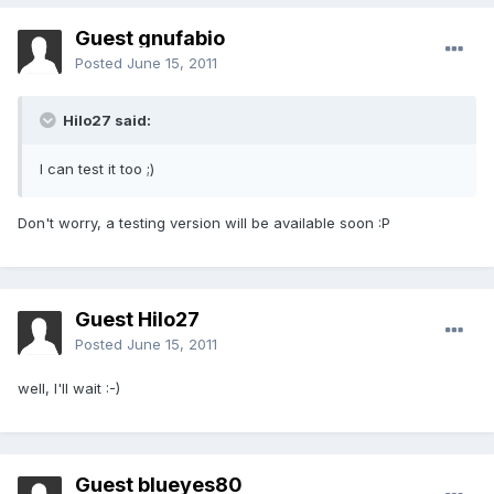
Guest gnufabio
Posted
June 15, 2011
Hilo27 said:
I can test it too ;)
Don't worry, a testing version will be available soon :P
Guest Hilo27
Posted
June 15, 2011
well, I'll wait :-)
Guest blueyes80