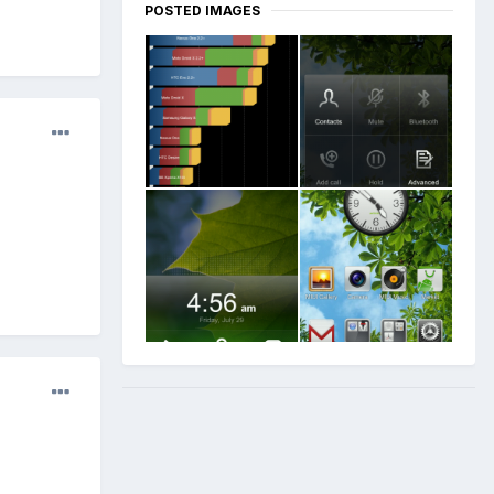
POSTED IMAGES