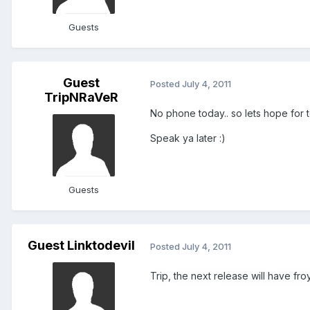
Guests
Guest
Posted
July 4, 2011
TripNRaVeR
No phone today.. so lets hope for
Speak ya later :)
Guests
Guest Linktodevil
Posted
July 4, 2011
Trip, the next release will have fro