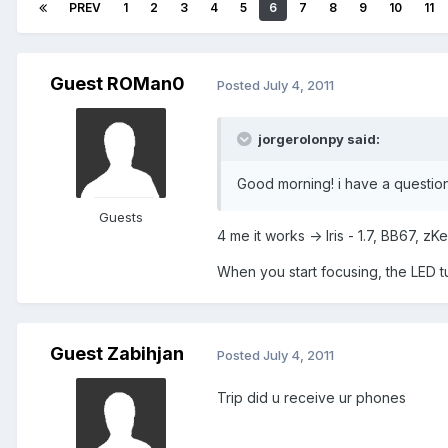
PREV
1
2
3
4
5
6
7
8
9
10
11
Guest ROMan0
Posted
July 4, 2011
jorgerolonpy said:
Good morning! i have a question,
Guests
4 me it works -> Iris - 1.7, BB67, 
When you start focusing, the LED turn
Guest Zabihjan
Posted
July 4, 2011
Trip did u receive ur phones