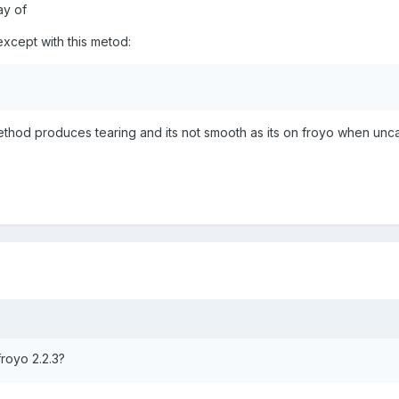
ay of
xcept with this metod:
method produces tearing and its not smooth as its on froyo when un
froyo 2.2.3?