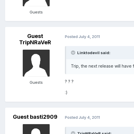
Guests
Guest
Posted
July 4, 2011
TripNRaVeR
Linktodevil said:
Trip, the next release will have 
? ? ?
Guests
:)
Guest basti2909
Posted
July 4, 2011
TripNRaVeR said: