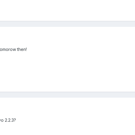
 tomorow then!
yo 2.2.3?