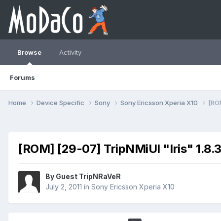
Browse
Activity
Forums
Home
Device Specific
Sony
Sony Ericsson Xperia X10
[ROM
[ROM] [29-07] TripNMiUI "Iris" 1.8
By Guest TripNRaVeR
July 2, 2011
in
Sony Ericsson Xperia X10