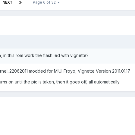
NEXT
Page 6 of 32
 in this rom work the flash led with vignette?
zKernel_22062011 modded for MIUI Froyo, Vignette Version 2011.01.17
s on until the pic is taken, then it goes off, all automatically