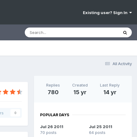
Existing user? Sign In
All Activity
Replies
Created
Last Reply
780
15 yr
14 yr
rs
0
POPULAR DAYS
Jul 26 2011
Jul 25 2011
70 posts
64 posts