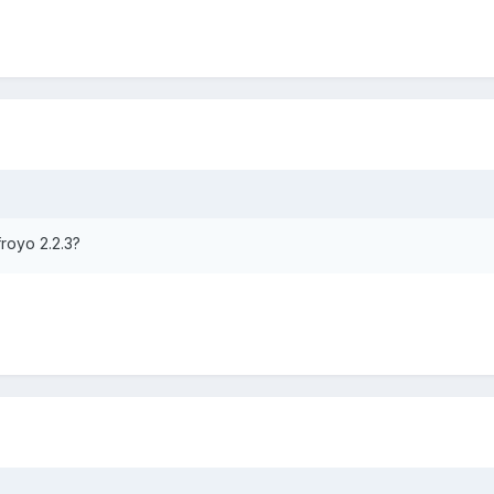
froyo 2.2.3?