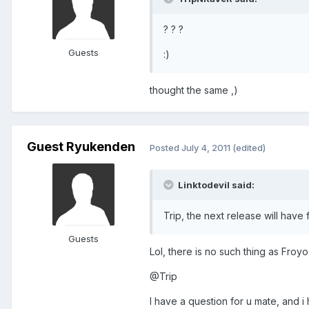
? ? ?
Guests
:)
thought the same ,)
Guest Ryukenden
Posted
July 4, 2011
(edited)
Linktodevil said:
Trip, the next release will have 
Guests
Lol, there is no such thing as Froyo 2
@Trip
I have a question for u mate, and 