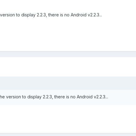
rsion to display 2.2.3, there is no Android v2.2.3...
 version to display 2.2.3, there is no Android v2.2.3...