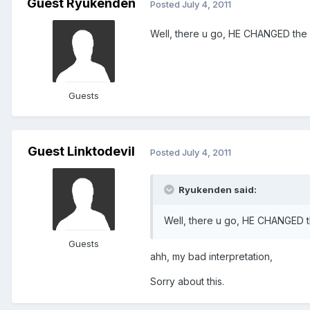
Guest Ryukenden
Posted
July 4, 2011
Well, there u go, HE CHANGED the ve
Guests
Guest Linktodevil
Posted
July 4, 2011
Ryukenden said:
Well, there u go, HE CHANGED the
Guests
ahh, my bad interpretation,
Sorry about this.