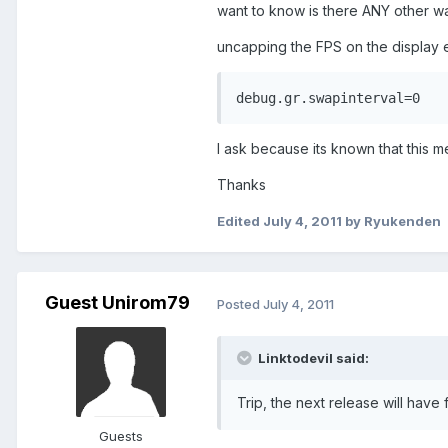
want to know is there ANY other w
uncapping the FPS on the display e
debug.gr.swapinterval=0
I ask because its known that this 
Thanks
Edited
July 4, 2011
by Ryukenden
Guest Unirom79
Posted
July 4, 2011
Linktodevil said:
Trip, the next release will have 
Guests