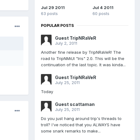
Jul 29 2011
Jul 4 2011
63 posts
60 posts
POPULAR POSTS
Guest TripNRaVeR
July 2, 2011
Another fine release by TripNRaVeR! The
road to TripNMiUI "Iris" 2.0. This will be the
continuation of the last topic. It was kinda...
Guest TripNRaVeR
July 25, 2011
Today
Guest scattaman
July 25, 2011
Do you just hang around trip's threads to
troll? I've noticed that you ALWAYS have
some snark remarks to make...