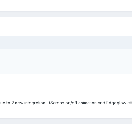
ue to 2 new integretion , (Screan on/off animation and Edgeglow ef