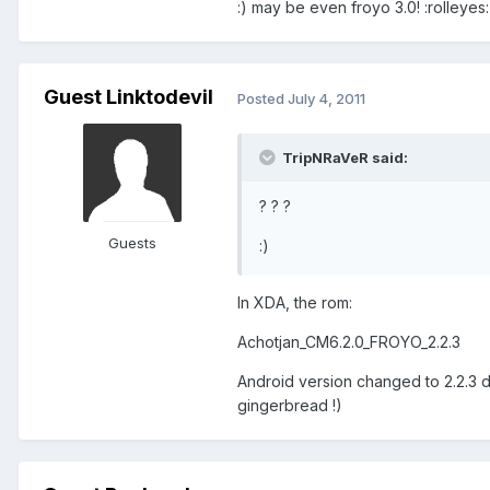
:) may be even froyo 3.0! :rolleyes:
Guest Linktodevil
Posted
July 4, 2011
TripNRaVeR said:
? ? ?
Guests
:)
In XDA, the rom:
Achotjan_CM6.2.0_FROYO_2.2.3
Android version changed to 2.2.3 d
gingerbread !)