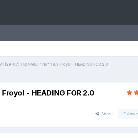
] [29-07] TripNMiUI "Iris" 1.8.3 Froyo! - HEADING FOR 2.0
.3 Froyo! - HEADING FOR 2.0
Share
Followe