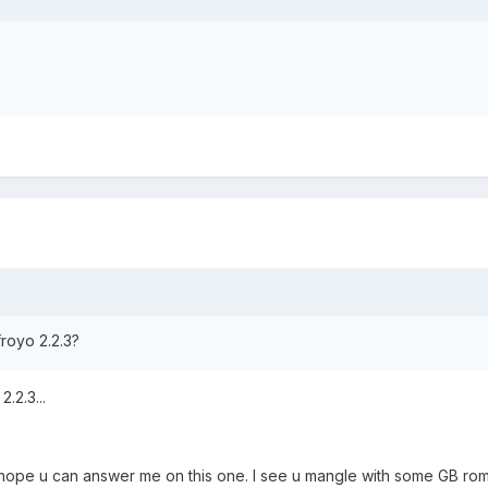
froyo 2.2.3?
.2.3...
i hope u can answer me on this one. I see u mangle with some GB rom