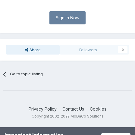
Sign In Now
Share
Followers
0
Go to topic listing
Privacy Policy
Contact Us
Cookies
Copyright 2002-2022 MoDaCo Solutions