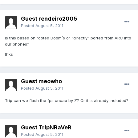
Guest rendeiro2005
Posted
August 5, 2011
is this based on rooted Doom´s or "directly" ported from ARC into
our phones?
thks
Guest meowho
Posted
August 5, 2011
Trip can we flash the fps uncap by Z? Or it is already included?
Guest TripNRaVeR
Posted
August 5, 2011