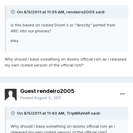
On 8/5/2011 at 11:35 AM, rendeiro2005 said:
is this based on rooted Doom´s or "directly" ported from
ARC into our phones?
thks
Why should i base something on dooms official rom as i released
my own rooted version of the official rom?
Guest rendeiro2005
Posted
August 5, 2011
On 8/5/2011 at 11:40 AM, TripNRaVeR said:
Why should i base something on dooms official rom as i
released my own rooted version of the official rom?