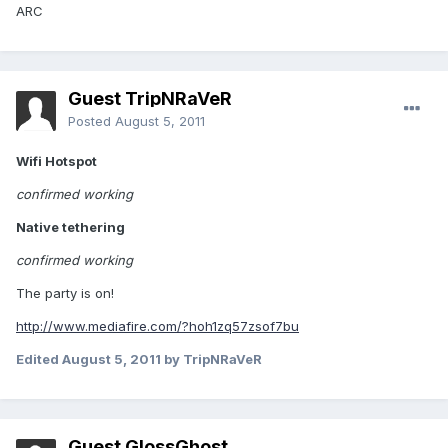
ARC
Guest TripNRaVeR
Posted
August 5, 2011
Wifi Hotspot
confirmed working
Native tethering
confirmed working
The party is on!
http://www.mediafire.com/?hoh1zq57zsof7bu
Edited
August 5, 2011
by TripNRaVeR
Guest GlossGhost