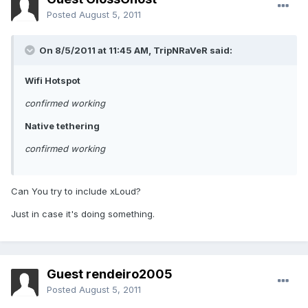
Posted
August 5, 2011
On 8/5/2011 at 11:45 AM, TripNRaVeR said:
Wifi Hotspot
confirmed working
Native tethering
confirmed working
Can You try to include xLoud?
Just in case it's doing something.
Guest rendeiro2005
Posted
August 5, 2011