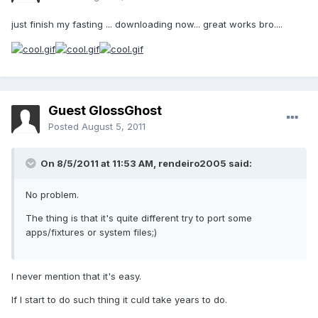
just finish my fasting ... downloading now... great works bro....
Guest GlossGhost
Posted
August 5, 2011
On 8/5/2011 at 11:53 AM, rendeiro2005 said:
No problem.
The thing is that it's quite different try to port some
apps/fixtures or system files;)
I never mention that it's easy.
If I start to do such thing it culd take years to do.