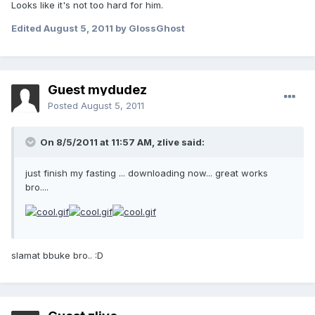
Looks like it's not too hard for him.
Edited
August 5, 2011
by GlossGhost
Guest mydudez
Posted
August 5, 2011
On 8/5/2011 at 11:57 AM, zlive said:
just finish my fasting ... downloading now... great works
bro....
slamat bbuke bro.. :D