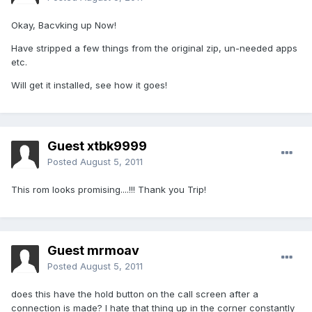
Okay, Bacvking up Now!
Have stripped a few things from the original zip, un-needed apps
etc.
Will get it installed, see how it goes!
Guest xtbk9999
Posted
August 5, 2011
This rom looks promising....!!! Thank you Trip!
Guest mrmoav
Posted
August 5, 2011
does this have the hold button on the call screen after a
connection is made? I hate that thing up in the corner constantly