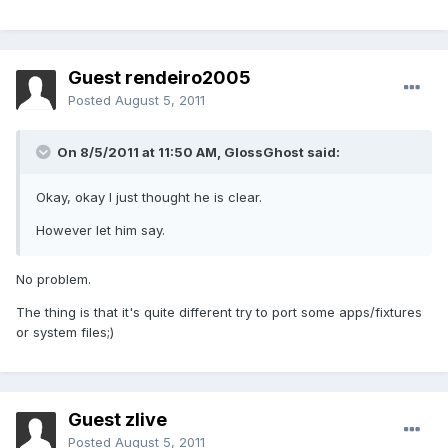
Guest rendeiro2005
Posted
August 5, 2011
On 8/5/2011 at 11:50 AM, GlossGhost said:
Okay, okay I just thought he is clear.
However let him say.
No problem.
The thing is that it's quite different try to port some apps/fixtures
or system files;)
Guest zlive
Posted
August 5, 2011