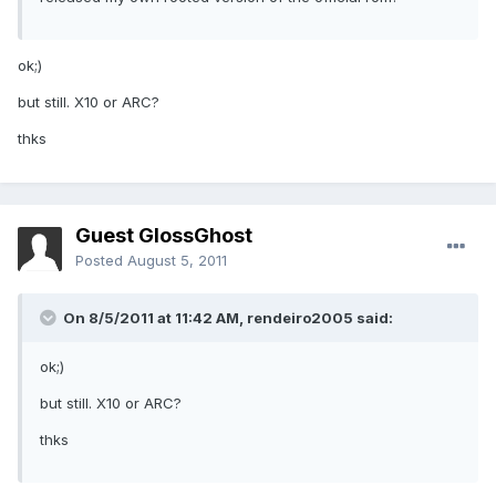
ok;)
but still. X10 or ARC?
thks
Guest GlossGhost
Posted
August 5, 2011
On 8/5/2011 at 11:42 AM, rendeiro2005 said:
ok;)
but still. X10 or ARC?
thks