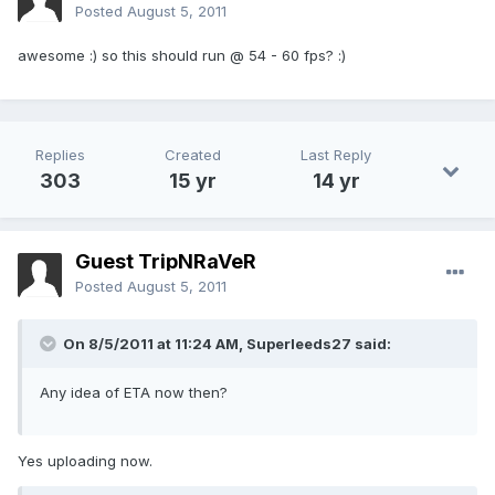
Posted
August 5, 2011
awesome :) so this should run @ 54 - 60 fps? :)
Replies
Created
Last Reply
303
15 yr
14 yr
Guest TripNRaVeR
Posted
August 5, 2011
On 8/5/2011 at 11:24 AM, Superleeds27 said:
Any idea of ETA now then?
Yes uploading now.