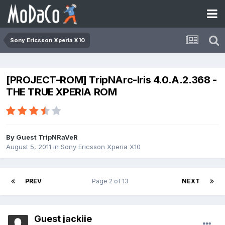
Sony Ericsson Xperia X10
[PROJECT-ROM] TripNArc-Iris 4.0.A.2.368 -
THE TRUE XPERIA ROM
By Guest TripNRaVeR
August 5, 2011
in
Sony Ericsson Xperia X10
PREV
Page 2 of 13
NEXT
Guest jackiie