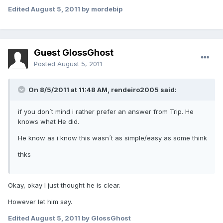
Edited
August 5, 2011
by mordebip
Guest GlossGhost
Posted
August 5, 2011
On 8/5/2011 at 11:48 AM, rendeiro2005 said:
if you don´t mind i rather prefer an answer from Trip. He
knows what He did.
He know as i know this wasn´t as simple/easy as some think
thks
Okay, okay I just thought he is clear.
However let him say.
Edited
August 5, 2011
by GlossGhost