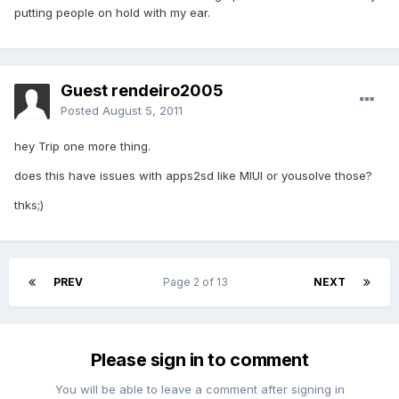
putting people on hold with my ear.
Guest rendeiro2005
Posted
August 5, 2011
hey Trip one more thing.
does this have issues with apps2sd like MIUI or yousolve those?
thks;)
PREV
Page 2 of 13
NEXT
Please sign in to comment
You will be able to leave a comment after signing in