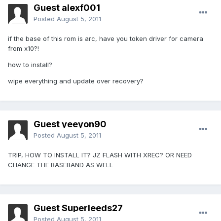
Guest alexf001
Posted
August 5, 2011
if the base of this rom is arc, have you token driver for camera
from x10?!
how to install?
wipe everything and update over recovery?
Guest yeeyon90
Posted
August 5, 2011
TRIP, HOW TO INSTALL IT? JZ FLASH WITH XREC? OR NEED
CHANGE THE BASEBAND AS WELL
Guest Superleeds27
Posted
August 5, 2011