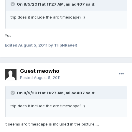
On 8/5/2011 at 11:27 AM, milad407 said:
trip does it include the arc timescape? :)
Yes
Edited
August 5, 2011
by TripNRaVeR
Guest meowho
Posted
August 5, 2011
On 8/5/2011 at 11:27 AM, milad407 said:
trip does it include the arc timescape? :)
it seems arc timescape is included in the picture.....