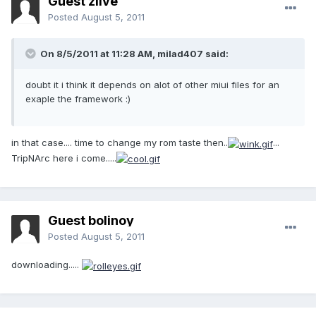
Guest zlive
Posted
August 5, 2011
On 8/5/2011 at 11:28 AM, milad407 said:
doubt it i think it depends on alot of other miui files for an
exaple the framework :)
in that case.... time to change my rom taste then..
...
TripNArc here i come.....
Guest bolinoy
Posted
August 5, 2011
downloading.....