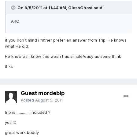
On 8/5/2011 at 11:44 AM, GlossGhost said:
ARC
if you don´t mind i rather prefer an answer from Trip. He knows
what He did.
He know as i know this wasn´t as simple/easy as some think
thks
Guest mordebip
Posted
August 5, 2011
trip is .............. included ?
yes :D
great work buddy