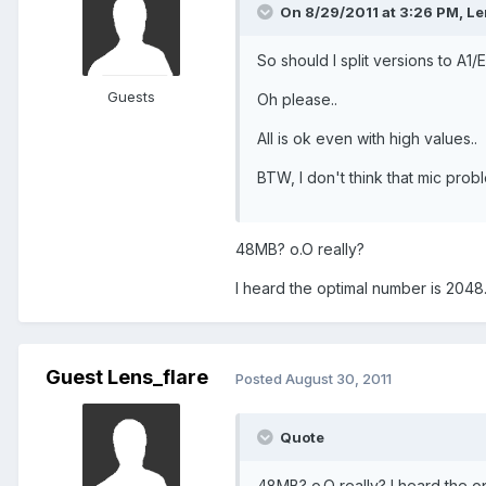
On 8/29/2011 at 3:26 PM, Len
So should I split versions to A1/E
Guests
Oh please..
All is ok even with high values..
BTW, I don't think that mic prob
48MB? o.O really?
I heard the optimal number is 2048.
Guest Lens_flare
Posted
August 30, 2011
Quote
48MB? o.O really? I heard the op