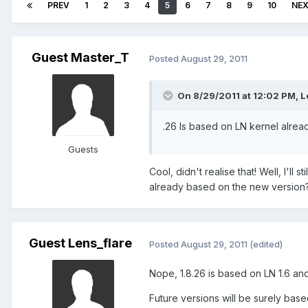
PREV
1
2
3
4
5
6
7
8
9
10
NE
Guest Master_T
Posted
August 29, 2011
On 8/29/2011 at 12:02 PM, Le
.26 Is based on LN kernel alread
Guests
Cool, didn't realise that! Well, I'll 
already based on the new version? 
Guest Lens_flare
Posted
August 29, 2011
(edited)
Nope, 1.8.26 is based on LN 1.6 and 
Future versions will be surely base