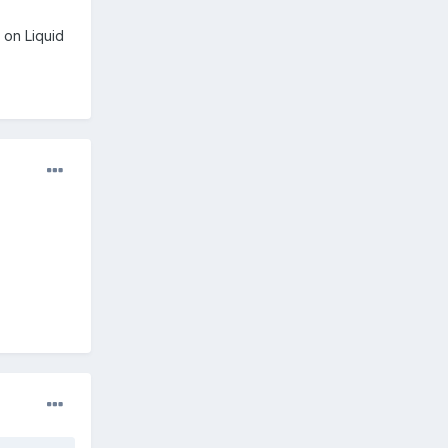
 on Liquid