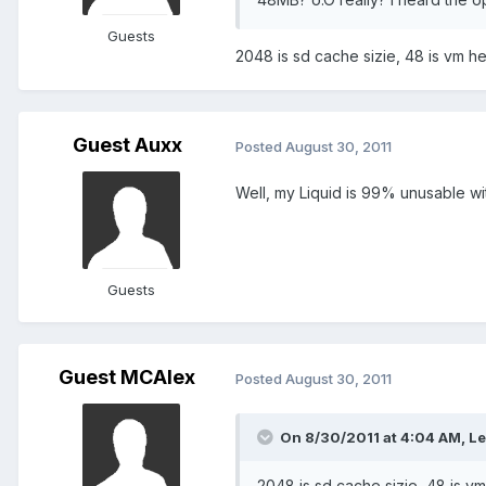
Guests
2048 is sd cache sizie, 48 is vm he
Guest Auxx
Posted
August 30, 2011
Well, my Liquid is 99% unusable w
Guests
Guest MCAlex
Posted
August 30, 2011
On 8/30/2011 at 4:04 AM, Le
2048 is sd cache sizie, 48 is vm