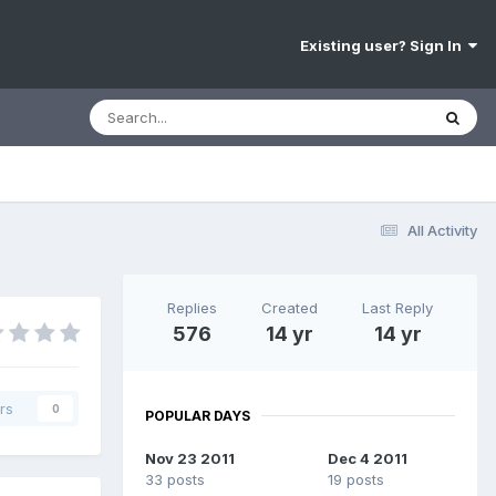
Existing user? Sign In
All Activity
Replies
Created
Last Reply
576
14 yr
14 yr
rs
0
POPULAR DAYS
Nov 23 2011
Dec 4 2011
33 posts
19 posts