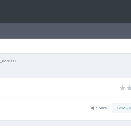
_flare ED
Share
Followe