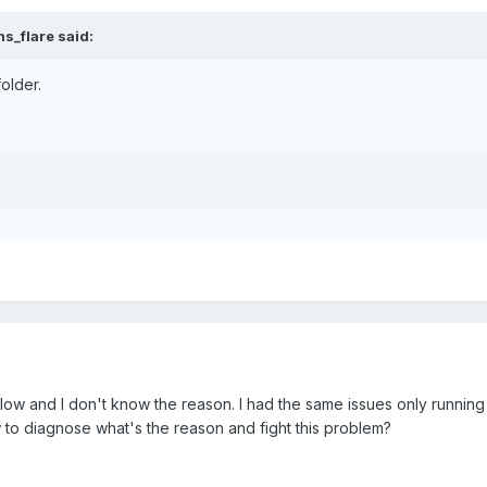
s_flare said:
folder.
low and I don't know the reason. I had the same issues only running 
o diagnose what's the reason and fight this problem?