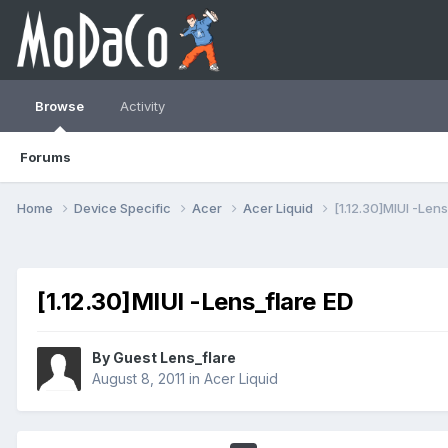
Browse
Activity
Forums
Home
Device Specific
Acer
Acer Liquid
[1.12.30]MIUI -Lens
[1.12.30]MIUI -Lens_flare ED
By Guest Lens_flare
August 8, 2011
in
Acer Liquid