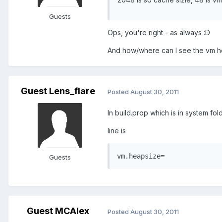
Guests
Ops, you're right - as always :D
And how/where can I see the vm he
Guest Lens_flare
Posted
August 30, 2011
In build.prop which is in system fold
line is
vm.heapsize=
Guests
Guest MCAlex
Posted
August 30, 2011