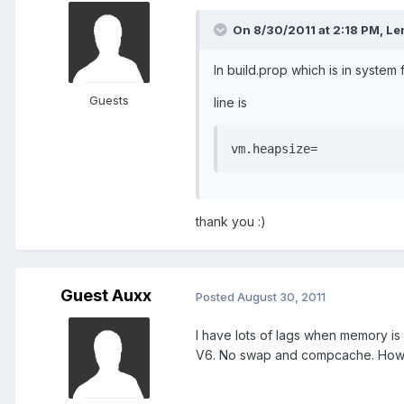
On 8/30/2011 at 2:18 PM, Len
In build.prop which is in system 
Guests
line is
vm.heapsize=
thank you :)
Guest Auxx
Posted
August 30, 2011
I have lots of lags when memory is 
V6. No swap and compcache. How t