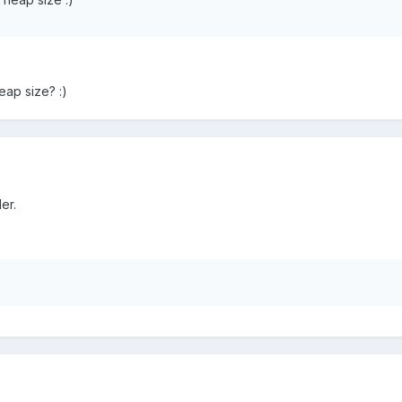
ap size? :)
er.