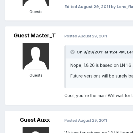
Edited
August 29, 2011
by Lens_fl
Guests
Guest Master_T
Posted
August 29, 2011
On 8/29/2011 at 1:24 PM, Len
Nope, 1.8.26 is based on LN 1.6 
Guests
Future versions will be surely b
Cool, you're the man! Will wait fo
Guest Auxx
Posted
August 29, 2011
Waiting for rebase on 1.8 LN kernel