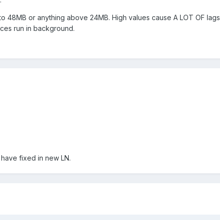
 to 48MB or anything above 24MB. High values cause A LOT OF lags
ces run in background.
 have fixed in new LN.