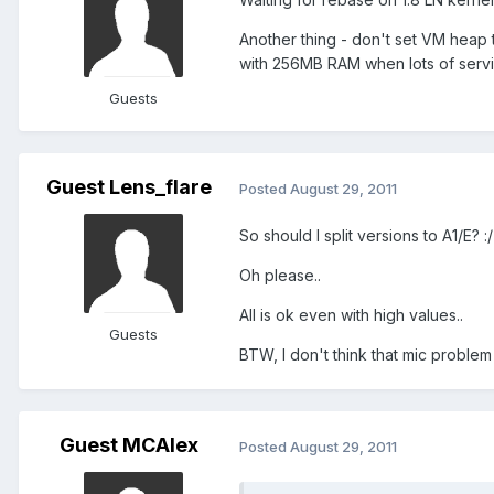
Another thing - don't set VM heap
with 256MB RAM when lots of servi
Guests
Guest Lens_flare
Posted
August 29, 2011
So should I split versions to A1/E? :/
Oh please..
All is ok even with high values..
Guests
BTW, I don't think that mic problem
Guest MCAlex
Posted
August 29, 2011