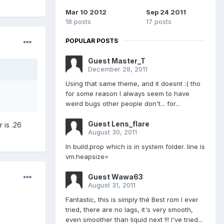
Mar 10 2012
Sep 24 2011
18 posts
17 posts
POPULAR POSTS
Guest Master_T
December 28, 2011
Using that same theme, and it doesnt :( tho
for some reason I always seem to have
weird bugs other people don't... for...
Guest Lens_flare
r is .26
August 30, 2011
In build.prop which is in system folder. line is
vm.heapsize=
Guest Wawa63
August 31, 2011
Fantastic, this is simply thé Best rom I ever
tried, there are no lags, it's very smooth,
even smoother than liquid next !!! I've tried...