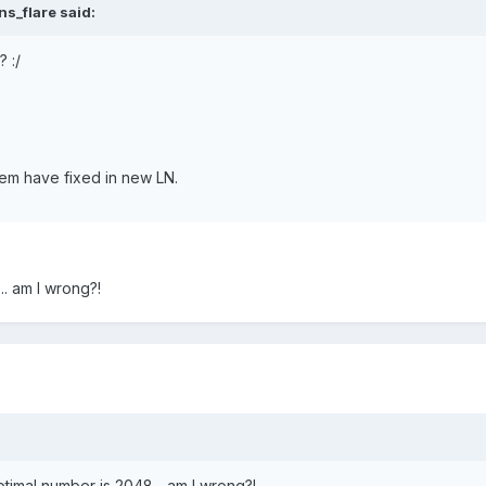
s_flare said:
? :/
lem have fixed in new LN.
.. am I wrong?!
timal number is 2048... am I wrong?!