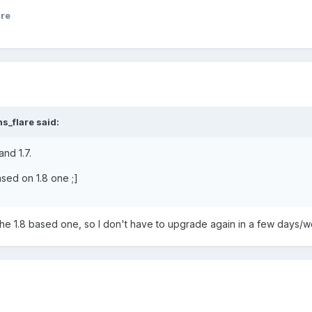
are
s_flare said:
and 1.7.
ased on 1.8 one ;]
r the 1.8 based one, so I don't have to upgrade again in a few days/
.