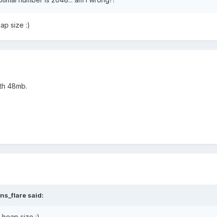
ap size :)
ith 48mb.
ns_flare said:
 heap size :)