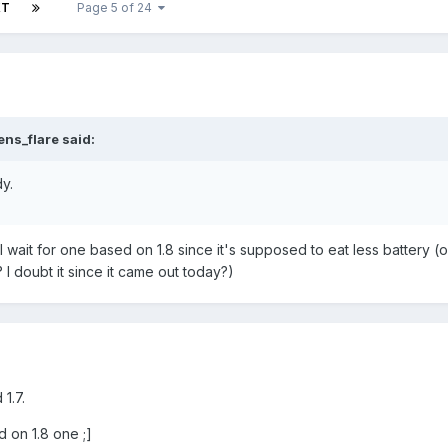
XT
Page 5 of 24
ns_flare said:
y.
still wait for one based on 1.8 since it's supposed to eat less battery (o
I doubt it since it came out today?)
1.7.
d on 1.8 one ;]