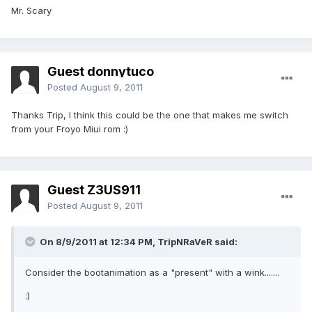
Mr. Scary
Guest donnytuco
Posted
August 9, 2011
Thanks Trip, I think this could be the one that makes me switch
from your Froyo Miui rom :)
Guest Z3US911
Posted
August 9, 2011
On 8/9/2011 at 12:34 PM, TripNRaVeR said:
Consider the bootanimation as a "present" with a wink.......
:)