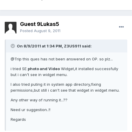
Guest 9Lukas5
Posted
August 9, 2011
On 8/9/2011 at 1:34 PM, Z3US911 said:
@Trip this ques has not been answered on OP. so plz...
i tried SE
photo and Video
Widget,it installed successfully
but i can't see in widget menu.
I also tried puting it in system app directory,fixing
permissions,but still i can't see that widget in widget menu.
Any other way of running it...??
Need ur suggestion..!!
Regards