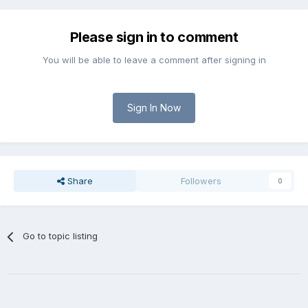
Please sign in to comment
You will be able to leave a comment after signing in
Sign In Now
Share
Followers
0
Go to topic listing