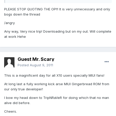
PLEASE STOP QUOTING THE OP!!! It is very unnecessary and only
bogs down the thread
/angry
Any way, Very nice trip! Downloading but on my out. Will complete
at work Hehe
Guest Mr. Scary
Posted
August 9, 2011
This is a magnificent day for all X10 users specially MIUI fans!
At long last a fully working kick arse MIUI Gingerbread ROM from
our only true developer!
I bow my head down to TripNRaVeR for doing which that no man
alive did before.
Cheers.