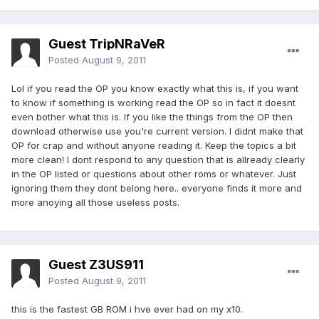
Guest TripNRaVeR
Posted
August 9, 2011
Lol if you read the OP you know exactly what this is, if you want
to know if something is working read the OP so in fact it doesnt
even bother what this is. If you like the things from the OP then
download otherwise use you're current version. I didnt make that
OP for crap and without anyone reading it. Keep the topics a bit
more clean! I dont respond to any question that is allready clearly
in the OP listed or questions about other roms or whatever. Just
ignoring them they dont belong here.. everyone finds it more and
more anoying all those useless posts.
Guest Z3US911
Posted
August 9, 2011
this is the fastest GB ROM i hve ever had on my x10.