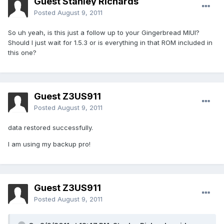
Guest Stanley Richards
Posted
August 9, 2011
So uh yeah, is this just a follow up to your Gingerbread MIUI?
Should I just wait for 1.5.3 or is everything in that ROM included in
this one?
Guest Z3US911
Posted
August 9, 2011
data restored successfully.
I am using my backup pro!
Guest Z3US911
Posted
August 9, 2011