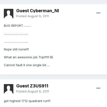
Guest Cyberman_NI
Posted
August 9, 2011
BUG REPORT...........
..................................
..................................
Nope still none!!!!
What an awesome job Trip!!!!!!! B)
Cannot fault it one single bit.....
Guest Z3US911
Posted
August 9, 2011
got highest 1712 quadrant run!!!