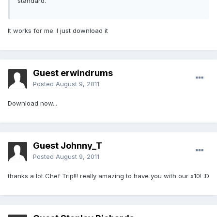
standard.
It works for me. I just download it
Guest erwindrums
Posted
August 9, 2011
Download now...
Guest Johnny_T
Posted
August 9, 2011
thanks a lot Chef Trip!!! really amazing to have you with our x10! :D