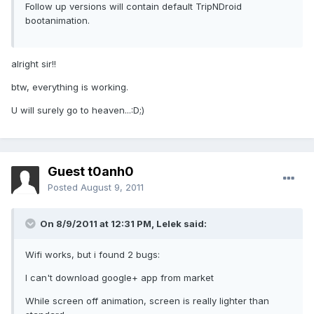
Follow up versions will contain default TripNDroid
bootanimation.
alright sir!!
btw, everything is working.
U will surely go to heaven...:D;)
Guest t0anh0
Posted
August 9, 2011
On 8/9/2011 at 12:31 PM, Lelek said:
Wifi works, but i found 2 bugs:
I can't download google+ app from market
While screen off animation, screen is really lighter than