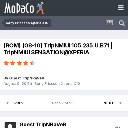
Sony Ericsson Xperia X10
[ROM] [08-10] TripNMiUI 105.235.U.B71 |
TripNMiUI SENSATION@XPERIA
By Guest TripNRaVeR
August 9, 2011
in
Sony Ericsson Xperia X10
PREV
Page 2 of 95
NEXT
Guest TripNRaVeR