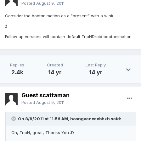
Posted
August 9, 2011
Consider the bootanimation as a "present" with a wink.......
:)
Follow up versions will contain default TripNDroid bootanimation.
Replies
Created
Last Reply
2.4k
14 yr
14 yr
Guest scattaman
Posted
August 9, 2011
On 8/9/2011 at 11:56 AM, hoangvancaobhxh said:
Oh, TripN, great, Thanks You :D