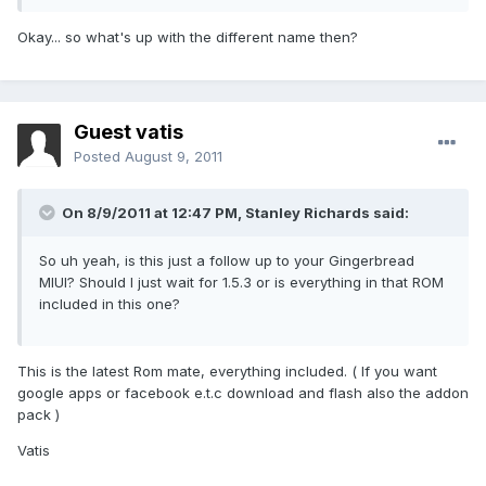
Okay... so what's up with the different name then?
Guest vatis
Posted
August 9, 2011
On 8/9/2011 at 12:47 PM, Stanley Richards said:
So uh yeah, is this just a follow up to your Gingerbread
MIUI? Should I just wait for 1.5.3 or is everything in that ROM
included in this one?
This is the latest Rom mate, everything included. ( If you want
google apps or facebook e.t.c download and flash also the addon
pack )
Vatis