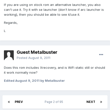
If you are using on stock rom an alternative launcher, you also
can't use it. Try it with se launcher (don't know if arc launcher is
working), then you should be able to see it/use it.
Regards,
L
Guest Metalbuster
Posted
August 9, 2011
Does this rom includes Xrecovery, and is WiFi static still or should
it work normally now?
Edited
August 9, 2011
by Metalbuster
PREV
Page 2 of 95
NEXT