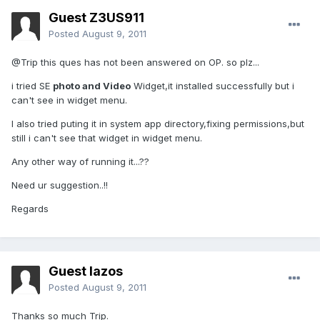
Guest Z3US911
Posted
August 9, 2011
@Trip this ques has not been answered on OP. so plz...
i tried SE
photo and Video
Widget,it installed successfully but i
can't see in widget menu.
I also tried puting it in system app directory,fixing permissions,but
still i can't see that widget in widget menu.
Any other way of running it...??
Need ur suggestion..!!
Regards
Guest lazos
Posted
August 9, 2011
Thanks so much Trip.