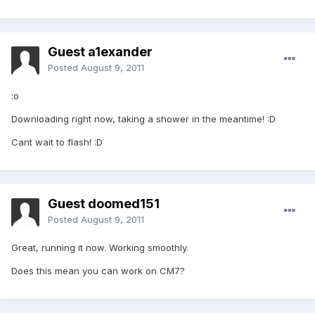
Guest a1exander
Posted
August 9, 2011
:o
Downloading right now, taking a shower in the meantime! :D
Cant wait to flash! :D
Guest doomed151
Posted
August 9, 2011
Great, running it now. Working smoothly.
Does this mean you can work on CM7?