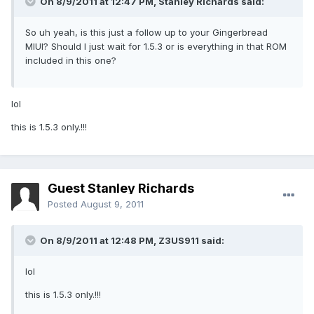
On 8/9/2011 at 12:47 PM, Stanley Richards said:
So uh yeah, is this just a follow up to your Gingerbread
MIUI? Should I just wait for 1.5.3 or is everything in that ROM
included in this one?
lol
this is 1.5.3 only.!!!
Guest Stanley Richards
Posted
August 9, 2011
On 8/9/2011 at 12:48 PM, Z3US911 said:
lol
this is 1.5.3 only.!!!