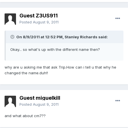
Guest Z3US911
Posted
August 9, 2011
On 8/9/2011 at 12:52 PM, Stanley Richards said:
Okay... so what's up with the different name then?
why are u asking me that ask Trip.How can i tell u that why he
changed the name.duh!!
Guest miguelkill
Posted
August 9, 2011
and what about cm7??