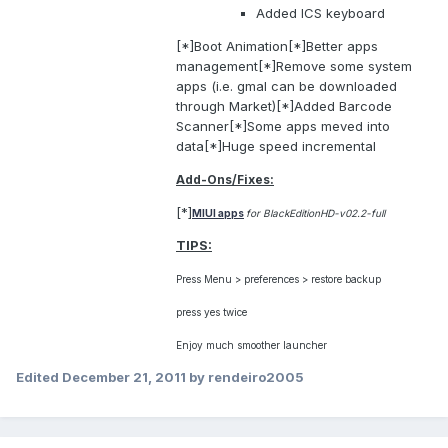
Added ICS keyboard
[*]Boot Animation[*]Better apps
management[*]Remove some system
apps (i.e. gmal can be downloaded
through Market)[*]Added Barcode
Scanner[*]Some apps meved into
data[*]Huge speed incremental
Add-Ons/Fixes:
[*]
MIUI apps
for BlackEditionHD-v02.2-full
TIPS:
Press Menu > preferences > restore backup
press yes twice
Enjoy much smoother launcher
Edited
December 21, 2011
by rendeiro2005