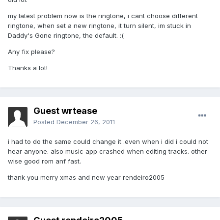
my latest problem now is the ringtone, i cant choose different
ringtone, when set a new ringtone, it turn silent, im stuck in
Daddy's Gone ringtone, the default. :(
Any fix please?
Thanks a lot!
Guest wrtease
Posted
December 26, 2011
i had to do the same could change it .even when i did i could not
hear anyone. also music app crashed when editing tracks. other
wise good rom anf fast.
thank you merry xmas and new year rendeiro2005