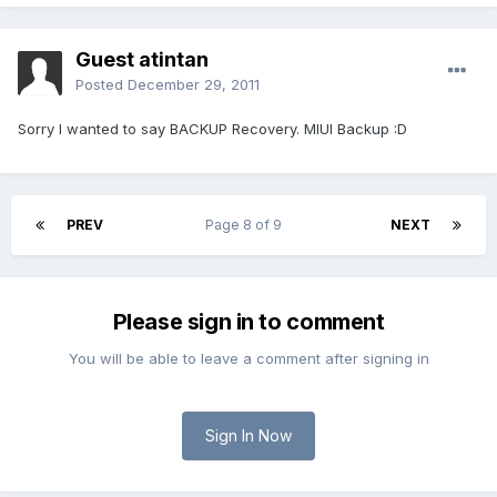
Guest atintan
Posted
December 29, 2011
Sorry I wanted to say BACKUP Recovery. MIUI Backup :D
PREV
Page 8 of 9
NEXT
Please sign in to comment
You will be able to leave a comment after signing in
Sign In Now