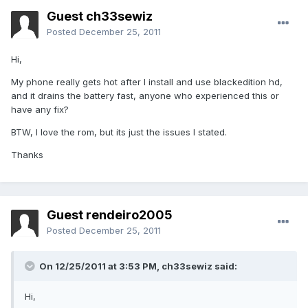
Guest ch33sewiz
Posted
December 25, 2011
Hi,
My phone really gets hot after I install and use blackedition hd,
and it drains the battery fast, anyone who experienced this or
have any fix?
BTW, I love the rom, but its just the issues I stated.
Thanks
Guest rendeiro2005
Posted
December 25, 2011
On 12/25/2011 at 3:53 PM, ch33sewiz said:
Hi,