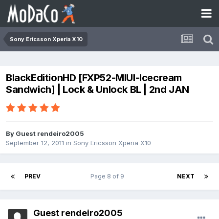
Sony Ericsson Xperia X10
BlackEditionHD [FXP52-MIUI-Icecream
Sandwich] | Lock & Unlock BL | 2nd JAN
By Guest rendeiro2005
September 12, 2011
in
Sony Ericsson Xperia X10
PREV
Page 8 of 9
NEXT
Guest rendeiro2005