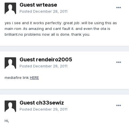
Guest wrtease
Posted
December 28, 2011
yes i see and it works perfectly .great job .will be using this as
main rom .its amazing and cant fault it. and even the ota is
brilliant.no problems now all is done. thank you.
Guest rendeiro2005
Posted
December 28, 2011
mediafire link
HERE
Guest ch33sewiz
Posted
December 29, 2011
Hi,