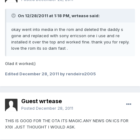
On 12/28/2011 at 1:18 PM, wrtease said:
okay went into media in the rom and deleted the daddy s
gone and replaced with sony erricson one i use and re
installed it over the top and worked fine. thank you for reply.
love the rom its so dam fast .
Glad it worked;)
Edited
December 28, 2011
by rendeiro2005
Guest wrtease
Posted
December 28, 2011
THIS IS GOOD FOR THE OTA ITS MAGIC.ANY NEWS ON ICS FOR
X10I .JUST THOUGHT I WOULD ASK.