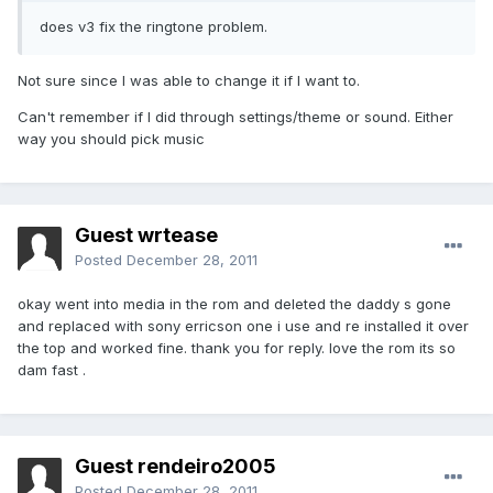
does v3 fix the ringtone problem.
Not sure since I was able to change it if I want to.
Can't remember if I did through settings/theme or sound. Either
way you should pick music
Guest wrtease
Posted
December 28, 2011
okay went into media in the rom and deleted the daddy s gone
and replaced with sony erricson one i use and re installed it over
the top and worked fine. thank you for reply. love the rom its so
dam fast .
Guest rendeiro2005
Posted
December 28, 2011