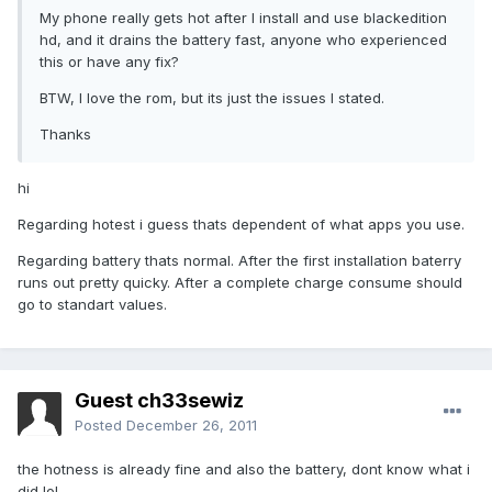
My phone really gets hot after I install and use blackedition
hd, and it drains the battery fast, anyone who experienced
this or have any fix?
BTW, I love the rom, but its just the issues I stated.
Thanks
hi
Regarding hotest i guess thats dependent of what apps you use.
Regarding battery thats normal. After the first installation baterry
runs out pretty quicky. After a complete charge consume should
go to standart values.
Guest ch33sewiz
Posted
December 26, 2011
the hotness is already fine and also the battery, dont know what i
did lol.