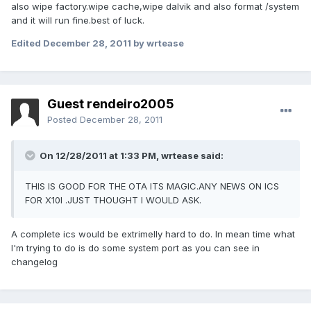
also wipe factory.wipe cache,wipe dalvik and also format /system
and it will run fine.best of luck.
Edited
December 28, 2011
by wrtease
Guest rendeiro2005
Posted
December 28, 2011
On 12/28/2011 at 1:33 PM, wrtease said:
THIS IS GOOD FOR THE OTA ITS MAGIC.ANY NEWS ON ICS
FOR X10I .JUST THOUGHT I WOULD ASK.
A complete ics would be extrimelly hard to do. In mean time what
I'm trying to do is do some system port as you can see in
changelog