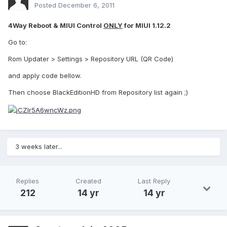
Posted
December 6, 2011
4Way Reboot & MIUI Control
ONLY
for MIUI 1.12.2
Go to:
Rom Updater > Settings > Repository URL (QR Code)
and apply code bellow.
Then choose BlackEditionHD from Repository list again ;)
3 weeks later...
Replies
Created
Last Reply
212
14 yr
14 yr