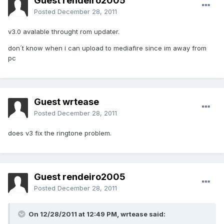
Guest rendeiro2005
Posted
December 28, 2011
v3.0 avalable throught rom updater.
don´t know when i can upload to mediafire since im away from
pc
Guest wrtease
Posted
December 28, 2011
does v3 fix the ringtone problem.
Guest rendeiro2005
Posted
December 28, 2011
On 12/28/2011 at 12:49 PM, wrtease said: