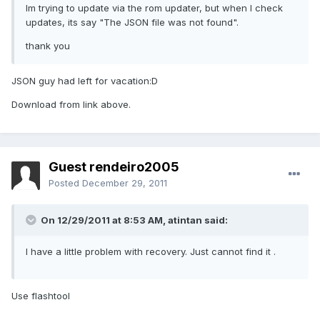
Im trying to update via the rom updater, but when I check
updates, its say "The JSON file was not found".
thank you
JSON guy had left for vacation:D
Download from link above.
Guest rendeiro2005
Posted
December 29, 2011
On 12/29/2011 at 8:53 AM, atintan said:
I have a little problem with recovery. Just cannot find it .
Use flashtool