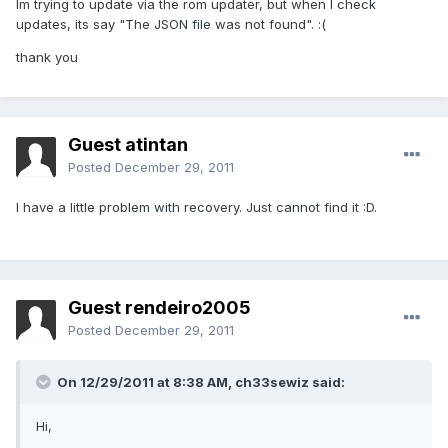
Im trying to update via the rom updater, but when I check
updates, its say "The JSON file was not found". :(
thank you
Guest atintan
Posted
December 29, 2011
I have a little problem with recovery. Just cannot find it :D.
Guest rendeiro2005
Posted
December 29, 2011
On 12/29/2011 at 8:38 AM, ch33sewiz said:
Hi,