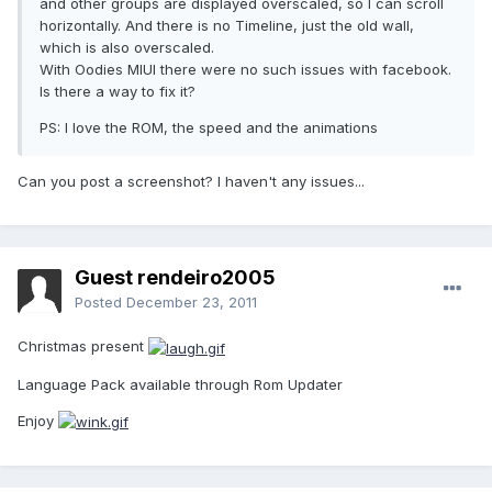
and other groups are displayed overscaled, so I can scroll
horizontally. And there is no Timeline, just the old wall,
which is also overscaled.
With Oodies MIUI there were no such issues with facebook.
Is there a way to fix it?
PS: I love the ROM, the speed and the animations
Can you post a screenshot? I haven't any issues...
Guest rendeiro2005
Posted
December 23, 2011
Christmas present
Language Pack available through Rom Updater
Enjoy