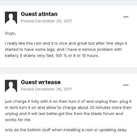
Guest atintan
Posted
December 28, 2011
Guys,
I really like this rom and it is nice and great but after few days it
started to have some lags. and I have a serious problem with
battery. It drains very fast. 100 % in 8 or 10 hours.
Guest wrtease
Posted
December 28, 2011
just charge it fully with it on then turn it of and unplug then .plug it
in dont turn it on and allow to charge about 30 minutes more then
unplug and it will last better.got this from the blade forum and
works for me.
only do the bottom stuff when installing a rom or updating okay.