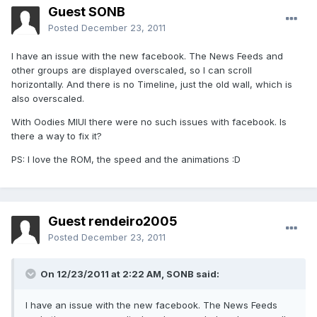
Guest SONB
Posted
December 23, 2011
I have an issue with the new facebook. The News Feeds and
other groups are displayed overscaled, so I can scroll
horizontally. And there is no Timeline, just the old wall, which is
also overscaled.
With Oodies MIUI there were no such issues with facebook. Is
there a way to fix it?
PS: I love the ROM, the speed and the animations :D
Guest rendeiro2005
Posted
December 23, 2011
On 12/23/2011 at 2:22 AM, SONB said:
I have an issue with the new facebook. The News Feeds