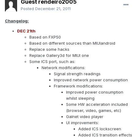
Guest rendeiro2005
Posted
December 21, 2011
Changelog:
DEC 21th
Based on FXP50
Based on different sources than MIUIandroid
Replace some hacks
Replace Gallery3d for MIUI one
Some ICS port, such as:
Network modifications:
Signal strength readings
Improved network power consumption
Framework modifications:
Improved power consumption
whilst sleeping
Some HW acceleration included
(browser, video, games, etc)
Galnet video player
UI improvements:
Added ICS lockscreen
Added ICS transition effects