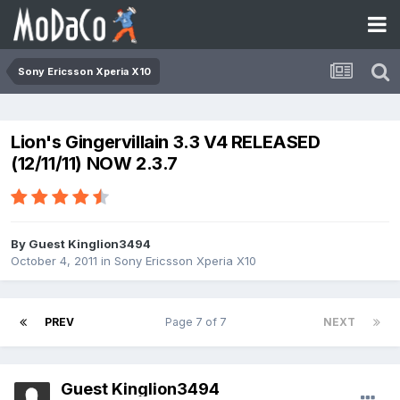
Sony Ericsson Xperia X10
Lion's Gingervillain 3.3 V4 RELEASED
(12/11/11) NOW 2.3.7
By Guest Kinglion3494
October 4, 2011
in
Sony Ericsson Xperia X10
PREV
Page 7 of 7
NEXT
Guest Kinglion3494