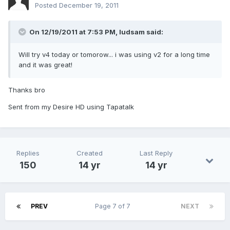
Posted
December 19, 2011
On 12/19/2011 at 7:53 PM, ludsam said:
Will try v4 today or tomorow... i was using v2 for a long time
and it was great!
Thanks bro
Sent from my Desire HD using Tapatalk
Replies
Created
Last Reply
150
14 yr
14 yr
PREV
Page 7 of 7
NEXT