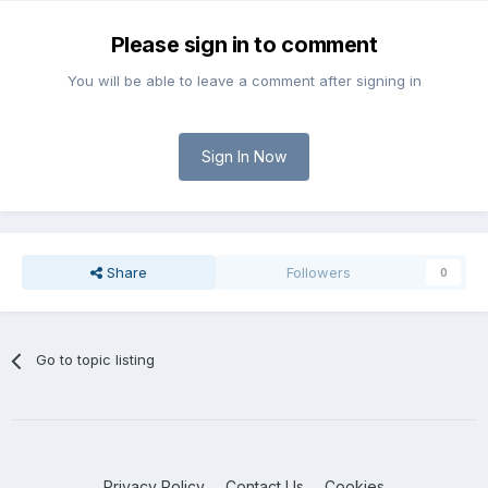
Please sign in to comment
You will be able to leave a comment after signing in
Sign In Now
Share
Followers
0
Go to topic listing
Privacy Policy
Contact Us
Cookies