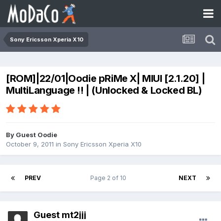
Sony Ericsson Xperia X10
[ROM]|22/01|Oodie pRiMe X| MIUI [2.1.20] |
MultiLanguage !! | (Unlocked & Locked BL)
By Guest Oodie
October 9, 2011
in
Sony Ericsson Xperia X10
PREV
Page 2 of 10
NEXT
Guest mt2jjj