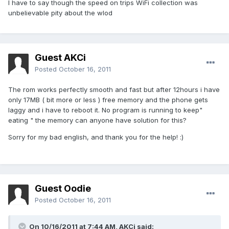
I have to say though the speed on trips WiFi collection was
unbelievable pity about the wlod
Guest AKCi
Posted
October 16, 2011
The rom works perfectly smooth and fast but after 12hours i have
only 17MB ( bit more or less ) free memory and the phone gets
laggy and i have to reboot it. No program is running to keep"
eating " the memory can anyone have solution for this?
Sorry for my bad english, and thank you for the help! :)
Guest Oodie
Posted
October 16, 2011
On 10/16/2011 at 7:44 AM, AKCi said: