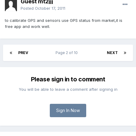
Guest mt2jjj
Posted
October 17, 2011
to calibrate GPS and sensors use GPS status from market,it is
free app and work well.
PREV
Page 2 of 10
NEXT
Please sign in to comment
You will be able to leave a comment after signing in
Sign In Now