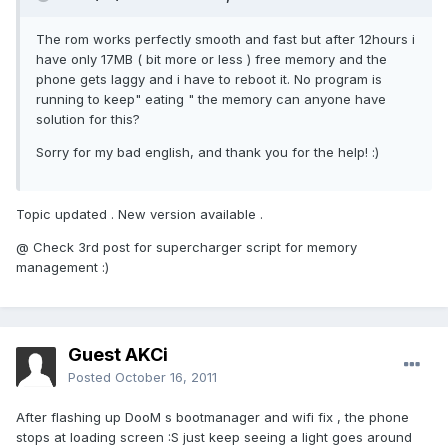
The rom works perfectly smooth and fast but after 12hours i
have only 17MB ( bit more or less ) free memory and the
phone gets laggy and i have to reboot it. No program is
running to keep" eating " the memory can anyone have
solution for this?
Sorry for my bad english, and thank you for the help! :)
Topic updated . New version available .
@ Check 3rd post for supercharger script for memory
management :)
Guest AKCi
Posted
October 16, 2011
After flashing up DooM s bootmanager and wifi fix , the phone
stops at loading screen :S just keep seeing a light goes around