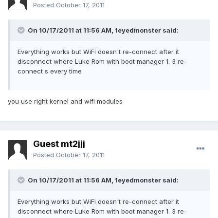
Posted
October 17, 2011
On 10/17/2011 at 11:56 AM, 1eyedmonster said:
Everything works but WiFi doesn't re-connect after it
disconnect where Luke Rom with boot manager 1. 3 re-
connect s every time
you use right kernel and wifi modules
Guest mt2jjj
Posted
October 17, 2011
On 10/17/2011 at 11:56 AM, 1eyedmonster said:
Everything works but WiFi doesn't re-connect after it
disconnect where Luke Rom with boot manager 1. 3 re-