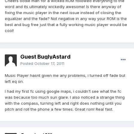
Cheers oodie man for a wicked ROM followed everything to the
word and its ultimately wickedly awesome! Is there anyway of
fixing the music player in the next issue instead of closing the
equalizer and the fade? Not negative in any way your ROM is the
best and bug free just that a fully working music player would be
cool!
Guest BuglyAstard
Posted
October 17, 2011
Music Player hasnt given me any problems, i turned off fade but
left eq on.
I had my first fc using google maps, i couldn't see what the fc
was because too much sun glare. I also noticed a strange thing
with the compass, turning left and right does nothing until you
pitch and roll the phone a few times. Great rom! Real fast.