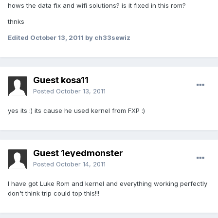
hows the data fix and wifi solutions? is it fixed in this rom?
thnks
Edited
October 13, 2011
by ch33sewiz
Guest kosa11
Posted
October 13, 2011
yes its :) its cause he used kernel from FXP :)
Guest 1eyedmonster
Posted
October 14, 2011
I have got Luke Rom and kernel and everything working perfectly
don't think trip could top this!!!