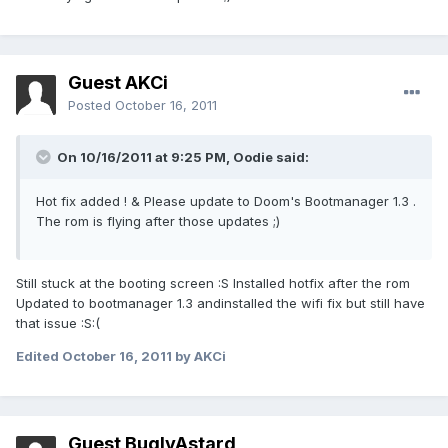
Guest AKCi
Posted
October 16, 2011
On 10/16/2011 at 9:25 PM, Oodie said:
Hot fix added ! & Please update to Doom's Bootmanager 1.3 .
The rom is flying after those updates ;)
Still stuck at the booting screen :S Installed hotfix after the rom
Updated to bootmanager 1.3 andinstalled the wifi fix but still have
that issue :S:(
Edited
October 16, 2011
by AKCi
Guest BuglyAstard