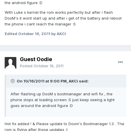
the android figure :D
With Luke s kernel the rom works perfectly but after i flash
DooM's it wont start up and after i get of the battery and reboot
the phone i cant reach the manager :S
Edited
October 16, 2011
by AKCi
Guest Oodie
Posted
October 16, 2011
On 10/16/2011 at 9:00 PM, AKCi said:
After flashing up DooM s bootmanager and wifi fix , the
phone stops at loading screen :S just keep seeing a light
goes around the android figure :D
Hot fix added ! & Please update to Doom's Bootmanager 1.3 . The
rom is flying after those updates ;)