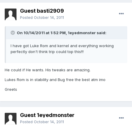
Guest basti2909
Posted
October 14, 2011
On 10/14/2011 at 1:52 PM, 1eyedmonster said:
I have got Luke Rom and kernel and everything working
perfectly don't think trip could top this!!!
He could if He wants. His tweaks are amazing.
Lukes Rom is in stability and Bug free the best atm imo
Greets
Guest 1eyedmonster
Posted
October 14, 2011