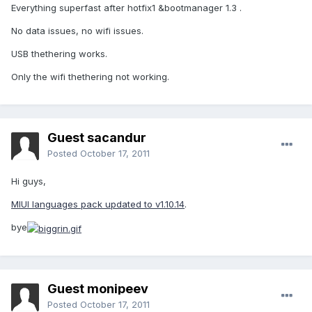
Everything superfast after hotfix1 &bootmanager 1.3 .
No data issues, no wifi issues.
USB thethering works.
Only the wifi thethering not working.
Guest sacandur
Posted
October 17, 2011
Hi guys,
MIUI languages pack updated to v1.10.14
.
bye
Guest monipeev
Posted
October 17, 2011