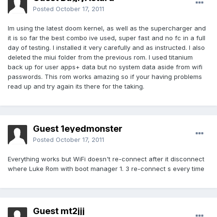
Posted
October 17, 2011
Im using the latest doom kernel, as well as the supercharger and
it is so far the best combo ive used, super fast and no fc in a full
day of testing. I installed it very carefully and as instructed. I also
deleted the miui folder from the previous rom. I used titanium
back up for user apps+ data but no system data aside from wifi
passwords. This rom works amazing so if your having problems
read up and try again its there for the taking.
Guest 1eyedmonster
Posted
October 17, 2011
Everything works but WiFi doesn't re-connect after it disconnect
where Luke Rom with boot manager 1. 3 re-connect s every time
Guest mt2jjj