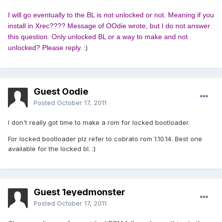
I will go eventually to the BL is not unlocked or not. Meaning if you
install in Xrec???? Message of OOdie wrote, but I do not answer
this question. Only unlocked BL or a way to make and not
unlocked? Please reply.
:
)
Guest Oodie
Posted
October 17, 2011
I don't really got time to make a rom for locked bootloader.
For locked bootloader plz refer to cobrato rom 1.10.14. Best one
available for the locked bl. :)
Guest 1eyedmonster
Posted
October 17, 2011