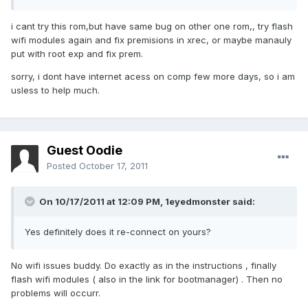
i cant try this rom,but have same bug on other one rom,, try flash
wifi modules again and fix premisions in xrec, or maybe manauly
put with root exp and fix prem.
sorry, i dont have internet acess on comp few more days, so i am
usless to help much.
Guest Oodie
Posted
October 17, 2011
On 10/17/2011 at 12:09 PM, 1eyedmonster said:
Yes definitely does it re-connect on yours?
No wifi issues buddy. Do exactly as in the instructions , finally
flash wifi modules ( also in the link for bootmanager) . Then no
problems will occurr.