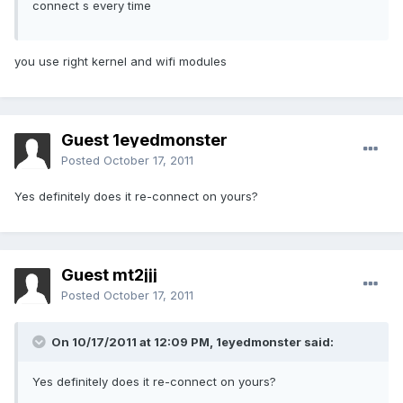
connect s every time
you use right kernel and wifi modules
Guest 1eyedmonster
Posted
October 17, 2011
Yes definitely does it re-connect on yours?
Guest mt2jjj
Posted
October 17, 2011
On 10/17/2011 at 12:09 PM, 1eyedmonster said:
Yes definitely does it re-connect on yours?