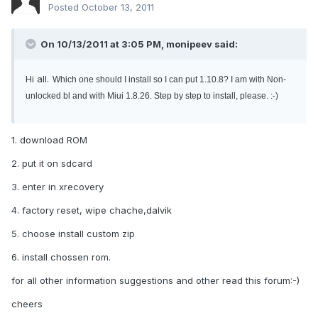
Posted
October 13, 2011
On 10/13/2011 at 3:05 PM, monipeev said:
Hi all.
Which one should I install so I can put 1.10.8? I am with Non-
unlocked bl and with Miui 1.8.26. Step by step to install, please. :-)
1. download ROM
2. put it on sdcard
3. enter in xrecovery
4. factory reset, wipe chache,dalvik
5. choose install custom zip
6. install chossen rom.
for all other information suggestions and other read this forum:-)
cheers