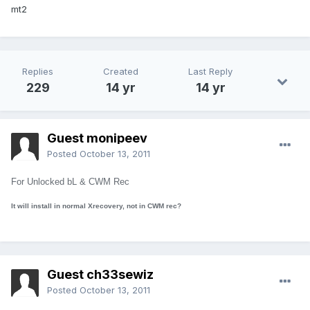
mt2
Replies
Created
Last Reply
229
14 yr
14 yr
Guest monipeev
Posted
October 13, 2011
For Unlocked bL & CWM Rec
It will install in normal Xrecovery, not in CWM rec?
Guest ch33sewiz
Posted
October 13, 2011