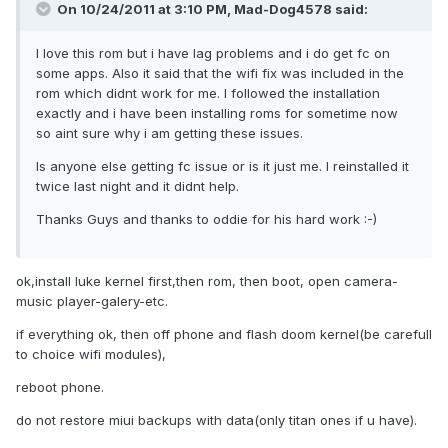
On 10/24/2011 at 3:10 PM, Mad-Dog4578 said:
I love this rom but i have lag problems and i do get fc on
some apps. Also it said that the wifi fix was included in the
rom which didnt work for me. I followed the installation
exactly and i have been installing roms for sometime now
so aint sure why i am getting these issues.
Is anyone else getting fc issue or is it just me. I reinstalled it
twice last night and it didnt help.
Thanks Guys and thanks to oddie for his hard work :-)
ok,install luke kernel first,then rom, then boot, open camera-
music player-galery-etc.
if everything ok, then off phone and flash doom kernel(be carefull
to choice wifi modules),
reboot phone.
do not restore miui backups with data(only titan ones if u have).