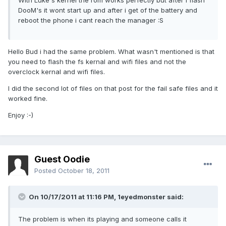
With Luke s kernel the rom works perfectly but after i flash
DooM's it wont start up and after i get of the battery and
reboot the phone i cant reach the manager :S
Hello Bud i had the same problem. What wasn't mentioned is that
you need to flash the fs kernal and wifi files and not the
overclock kernal and wifi files.
I did the second lot of files on that post for the fail safe files and it
worked fine.
Enjoy :-)
Guest Oodie
Posted
October 18, 2011
On 10/17/2011 at 11:16 PM, 1eyedmonster said:
The problem is when its playing and someone calls it