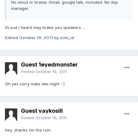
No xloud or bravia. Gmail, google talk, included. No dsp
manager.
XLoud I heard may brake you speakers ....
Edited
October 19, 2011
by simi_id
Guest 1eyedmonster
Posted
October 19, 2011
Oh yes sorry mate late night :-)
Guest vaykosill
Posted
October 19, 2011
Hey ,thanks for the rom