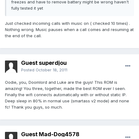
freezes and have to remove battery might be wrong haven't
fully tested it yet
Just checked incoming calls with music on ( checked 10 times) .
Nothing wrong. Music pauses when a call comes and resuming at
the end of the call.
Guest superdjou
Posted
October 18, 2011
Oodie, you, Doomlord and Luke are the guys! This ROM is
amazing! You three, together, made the best ROM ever I seen.
Finally the wifi connects automatically with or without static IP.
Deep sleep in 80% in normal use (smartass v2 mode) and none
fc! Thank you guys, so much.
Guest Mad-Dog4578