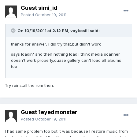
Guest simi_id
Posted
October 19, 2011
On 10/19/2011 at 2:12 PM, vaykosill said:
thanks for answer, i did try that,but didn't work
says loadin' and then nothing load,i think media scanner
doesn't work properly,cuase gallery can't load all albums
too
Try reinstall the rom then.
Guest 1eyedmonster
Posted
October 19, 2011
I had same problem too but it was because I restore music from