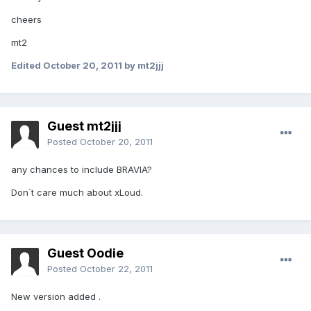
cheers
mt2
Edited
October 20, 2011
by mt2jjj
Guest mt2jjj
Posted
October 20, 2011
any chances to include BRAVIA?
Don`t care much about xLoud.
Guest Oodie
Posted
October 22, 2011
New version added .