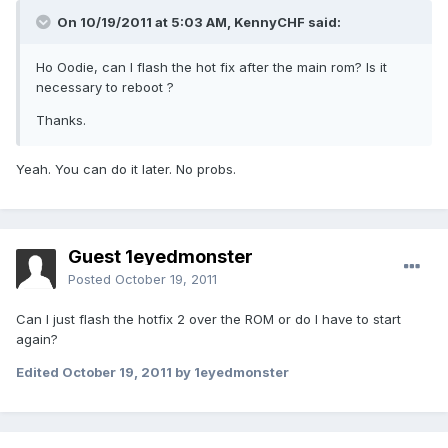
On 10/19/2011 at 5:03 AM, KennyCHF said:
Ho Oodie, can I flash the hot fix after the main rom? Is it
necessary to reboot ?
Thanks.
Yeah. You can do it later. No probs.
Guest 1eyedmonster
Posted
October 19, 2011
Can I just flash the hotfix 2 over the ROM or do I have to start
again?
Edited
October 19, 2011
by 1eyedmonster