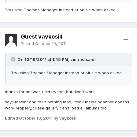
Try using Themes Manager instead of Music when asked.
Guest vaykosill
Posted
October 19, 2011
On 10/19/2011 at 1:45 PM, simi_id said:
Try using Themes Manager instead of Music when asked.
thanks for answer, i did try that,but didn't work
says loadin' and then nothing load,i think media scanner doesn't
work properly,cuase gallery can't load all albums too
Edited
October 19, 2011
by vaykosill