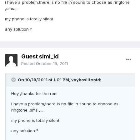
i have a problem,there is no file in sound to choose as ringtone
,sms ,...
my phone is totally silent
any solution ?
Guest simi_id
Posted
October 19, 2011
On 10/19/2011 at 1:01 PM, vaykosill said:
Hey ,thanks for the rom
i have a problem,there is no file in sound to choose as
ringtone ,sms ,...
my phone is totally silent
any solution ?