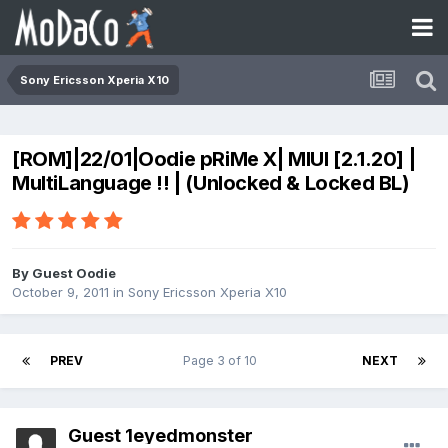
Sony Ericsson Xperia X10
[ROM]|22/01|Oodie pRiMe X| MIUI [2.1.20] |
MultiLanguage !! | (Unlocked & Locked BL)
By Guest Oodie
October 9, 2011
in
Sony Ericsson Xperia X10
PREV
Page 3 of 10
NEXT
Guest 1eyedmonster