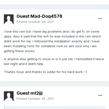
Guest Mad-Dog4578
Posted
October 24, 2011
I love this rom but i have lag problems and i do get fc on some
apps. Also it said that the wifi fix was included in the rom which
didnt work for me. I followed the installation exactly and i have
been installing roms for sometime now so aint sure why i am
getting these issues.
Is anyone else getting fc issue or is it just me. I reinstalled it twice
last night and it didnt help.
Thanks Guys and thanks to oddie for his hard work :-)
Guest mt2jjj
Posted
October 24, 2011