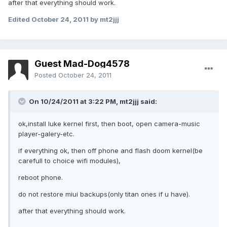
after that everything should work.
Edited
October 24, 2011
by mt2jjj
Guest Mad-Dog4578
Posted
October 24, 2011
On 10/24/2011 at 3:22 PM, mt2jjj said:
ok,install luke kernel first, then boot, open camera-music
player-galery-etc.
if everything ok, then off phone and flash doom kernel(be
carefull to choice wifi modules),
reboot phone.
do not restore miui backups(only titan ones if u have).
after that everything should work.