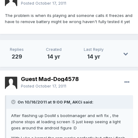
Posted
October 17, 2011
The problem is when its playing and someone calls it freezes and
have to remove battery might be wrong haven't fully tested it yet
Replies
Created
Last Reply
229
14 yr
14 yr
Guest Mad-Dog4578
Posted
October 17, 2011
On 10/16/2011 at 9:00 PM, AKCi said:
After flashing up DooM s bootmanager and wifi fix , the
phone stops at loading screen :S just keep seeing a light
goes around the android figure :D