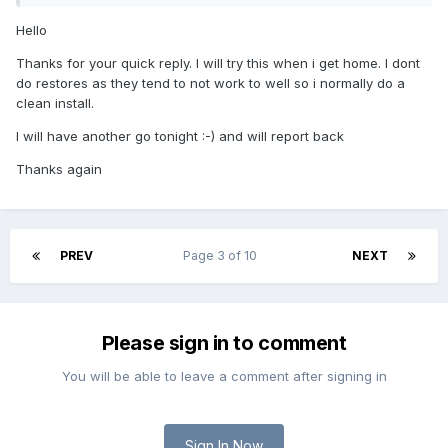
Hello
Thanks for your quick reply. I will try this when i get home. I dont
do restores as they tend to not work to well so i normally do a
clean install.
I will have another go tonight :-) and will report back
Thanks again
PREV
Page 3 of 10
NEXT
Please sign in to comment
You will be able to leave a comment after signing in
Sign In Now