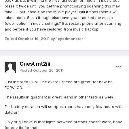
back us but it will find the files just scan for media in music but
press it twice until you get the prompt saying scanning this may
take....... but leave it on the music player until it finds them it will
takes about 5 min though also have you checked the music
folder option in music settings? But restart phone after scanning
and before if you have restored from music backup
Edited
October 19, 2011
by 1eyedmonster
Guest mt2jjj
Posted
October 20, 2011
Just installed ROM. The overall speed are great, for now no
FC/WLOD.
The results in quadrant is great :)(and in other tests as well).
For battery duration will see(past rom-s have only few hours with
data on)
Only bug i have is that lights between buttons doesnt work, hope
for any fix for that.