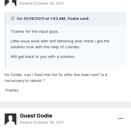
Posted
October 19, 2011
On 10/19/2011 at 1:43 AM, Oodie said:
Thanks for the input guys.
Little issue exist with wifi tethering and i think i got the
solution now with the help of cobrato.
Will get back to you with a solution.
Ho Oodie, can I flash the hot fix after the main rom? Is it
necessary to reboot ?
Thanks.
Guest Oodie
Posted
October 19, 2011