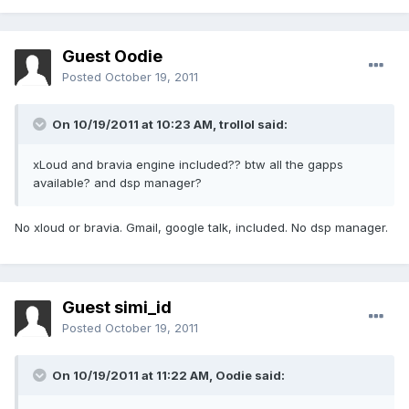
Guest Oodie
Posted
October 19, 2011
On 10/19/2011 at 10:23 AM, trollol said:
xLoud and bravia engine included?? btw all the gapps
available? and dsp manager?
No xloud or bravia. Gmail, google talk, included. No dsp manager.
Guest simi_id
Posted
October 19, 2011
On 10/19/2011 at 11:22 AM, Oodie said: