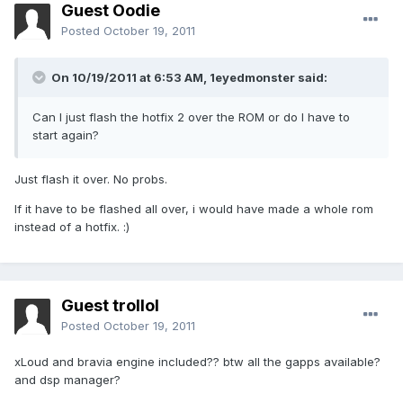
Guest Oodie
Posted
October 19, 2011
On 10/19/2011 at 6:53 AM, 1eyedmonster said:
Can I just flash the hotfix 2 over the ROM or do I have to
start again?
Just flash it over. No probs.
If it have to be flashed all over, i would have made a whole rom
instead of a hotfix. :)
Guest trollol
Posted
October 19, 2011
xLoud and bravia engine included?? btw all the gapps available?
and dsp manager?