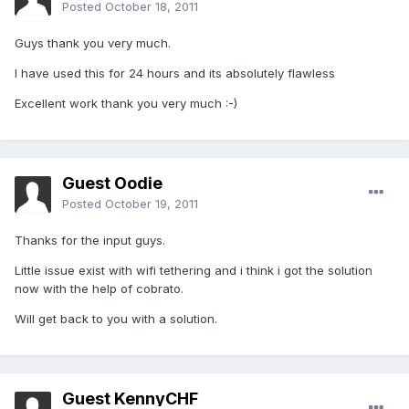
Posted
October 18, 2011
Guys thank you very much.
I have used this for 24 hours and its absolutely flawless
Excellent work thank you very much :-)
Guest Oodie
Posted
October 19, 2011
Thanks for the input guys.
Little issue exist with wifi tethering and i think i got the solution
now with the help of cobrato.
Will get back to you with a solution.
Guest KennyCHF