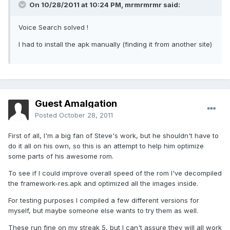
On 10/28/2011 at 10:24 PM, mrmrmrmr said:
Voice Search solved !
I had to install the apk manually (finding it from another site)
Guest Amalgation
Posted
October 28, 2011
First of all, I'm a big fan of Steve's work, but he shouldn't have to
do it all on his own, so this is an attempt to help him optimize
some parts of his awesome rom.
To see if I could improve overall speed of the rom I've decompiled
the framework-res.apk and optimized all the images inside.
For testing purposes I compiled a few different versions for
myself, but maybe someone else wants to try them as well.
These run fine on my streak 5, but I can't assure they will all work