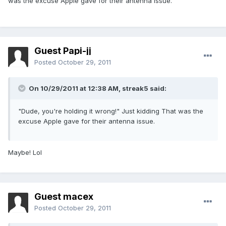
was the excuse Apple gave for their antenna issue.
Guest Papi-jj
Posted
October 29, 2011
On 10/29/2011 at 12:38 AM, streak5 said:
"Dude, you're holding it wrong!" Just kidding That was the
excuse Apple gave for their antenna issue.
Maybe! Lol
Guest macex
Posted
October 29, 2011