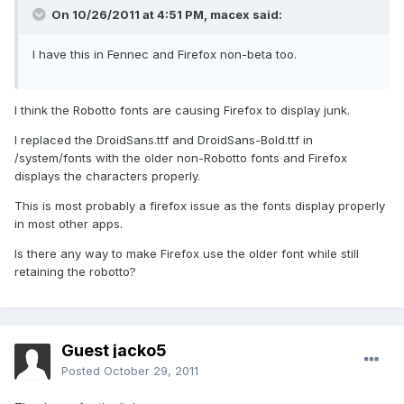
On 10/26/2011 at 4:51 PM, macex said:
I have this in Fennec and Firefox non-beta too.
I think the Robotto fonts are causing Firefox to display junk.
I replaced the DroidSans.ttf and DroidSans-Bold.ttf in
/system/fonts with the older non-Robotto fonts and Firefox
displays the characters properly.
This is most probably a firefox issue as the fonts display properly
in most other apps.
Is there any way to make Firefox use the older font while still
retaining the robotto?
Guest jacko5
Posted
October 29, 2011