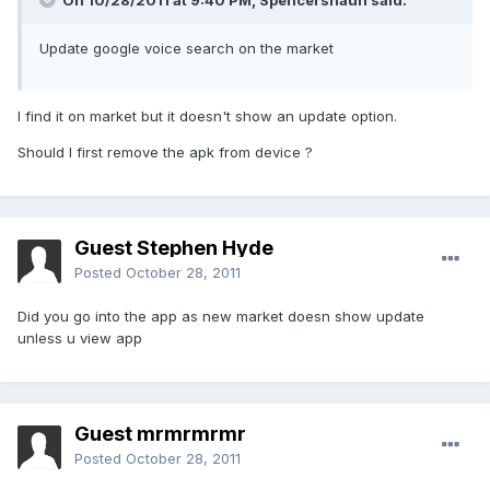
On 10/28/2011 at 9:40 PM, Spencershaun said:
Update google voice search on the market
I find it on market but it doesn't show an update option.
Should I first remove the apk from device ?
Guest Stephen Hyde
Posted
October 28, 2011
Did you go into the app as new market doesn show update
unless u view app
Guest mrmrmrmr
Posted
October 28, 2011