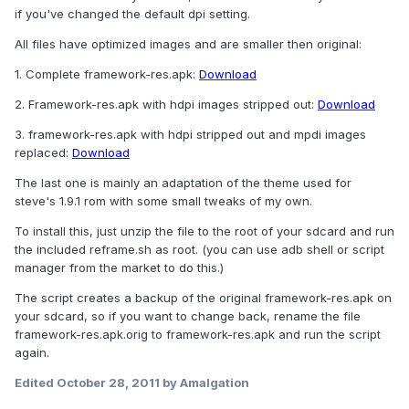
if you've changed the default dpi setting.
All files have optimized images and are smaller then original:
1. Complete framework-res.apk:
Download
2. Framework-res.apk with hdpi images stripped out:
Download
3. framework-res.apk with hdpi stripped out and mpdi images
replaced:
Download
The last one is mainly an adaptation of the theme used for
steve's 1.9.1 rom with some small tweaks of my own.
To install this, just unzip the file to the root of your sdcard and run
the included reframe.sh as root. (you can use adb shell or script
manager from the market to do this.)
The script creates a backup of the original framework-res.apk on
your sdcard, so if you want to change back, rename the file
framework-res.apk.orig to framework-res.apk and run the script
again.
Edited
October 28, 2011
by Amalgation