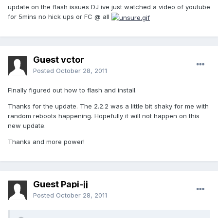
update on the flash issues DJ ive just watched a video of youtube
for 5mins no hick ups or FC @ all
Guest vctor
Posted
October 28, 2011
FInally figured out how to flash and install.
Thanks for the update. The 2.2.2 was a little bit shaky for me with
random reboots happening. Hopefully it will not happen on this
new update.
Thanks and more power!
Guest Papi-jj
Posted
October 28, 2011