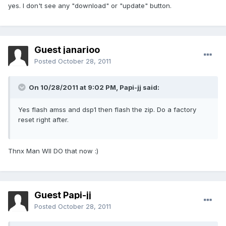
yes. I don't see any "download" or "update" button.
Guest janarioo
Posted
October 28, 2011
On 10/28/2011 at 9:02 PM, Papi-jj said:
Yes flash amss and dsp1 then flash the zip. Do a factory
reset right after.
Thnx Man Wll DO that now :)
Guest Papi-jj
Posted
October 28, 2011