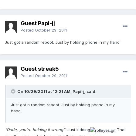
Guest Papi-jj
Posted
October 29, 2011
Just got a random reboot. Just by holding phone in my hand.
Guest streak5
Posted
October 29, 2011
On 10/29/2011 at 12:21 AM, Papi-jj said:
Just got a random reboot. Just by holding phone in my
hand.
"Dude, you're holding it wrong!
" Just kidding
That