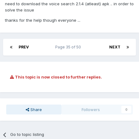
need to download the voice search 2.1.4 (atleast) apk .. in order to
solve the issue
thanks for the help though everyone ...
PREV
Page 35 of 50
NEXT
This topic is now closed to further replies.
Share
Followers
0
Go to topic listing