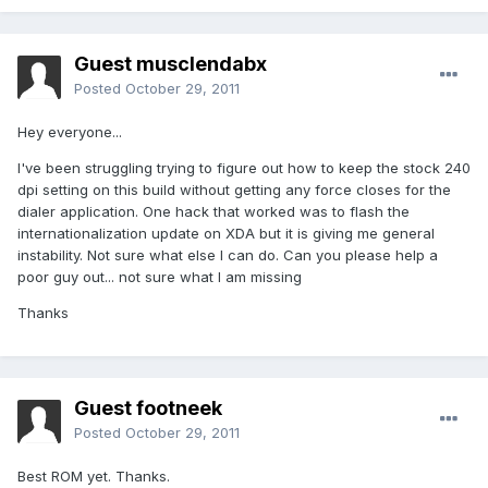
Guest musclendabx
Posted
October 29, 2011
Hey everyone...
I've been struggling trying to figure out how to keep the stock 240
dpi setting on this build without getting any force closes for the
dialer application. One hack that worked was to flash the
internationalization update on XDA but it is giving me general
instability. Not sure what else I can do. Can you please help a
poor guy out... not sure what I am missing
Thanks
Guest footneek
Posted
October 29, 2011
Best ROM yet. Thanks.