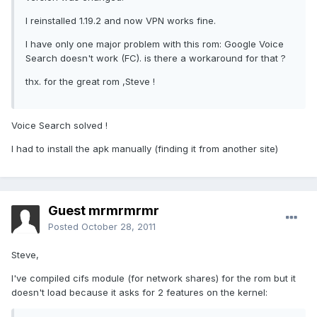
I reinstalled 1.19.2 and now VPN works fine.
I have only one major problem with this rom: Google Voice
Search doesn't work (FC). is there a workaround for that ?
thx. for the great rom ,Steve !
Voice Search solved !
I had to install the apk manually (finding it from another site)
Guest mrmrmrmr
Posted
October 28, 2011
Steve,
I've compiled cifs module (for network shares) for the rom but it
doesn't load because it asks for 2 features on the kernel: