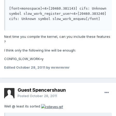
[font=monospace]<4>[20460.381143] cifs: Unknown 
symbol slow_work_register_user<4>[20460.383240] 
cifs: Unknown symbol slow_work_enqueu[/font]

Next time you compile the kernel, can you include these features
?
I think only the following line will be enough:
CONFIG_SLOW_WORK=y
Edited
October 28, 2011
by mrmrmrmr
Guest Spencershaun
Posted
October 28, 2011
Well @ least its sorted