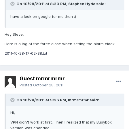
On 10/28/2011 at 8:30 PM, Stephen Hyde said:
have a look on google for me then :)
Hey Steve,
Here is a log of the force close when setting the alarm clock.
2011-10-28-17-02-38.txt
Guest mrmrmrmr
Posted
October 28, 2011
On 10/28/2011 at 9:36 PM, mrmrmrmr said:
Hi,
VPN didn't work at first. Then I realized that my Busybox
version was changed.