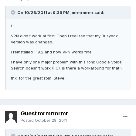
On 10/28/2011 at 9:36 PM, mrmrmrmr said:
Hi,
VPN didn't work at first. Then I realized that my Busybox
version was changed.
I reinstalled 1.19.2 and now VPN works fine.
I have only one major problem with this rom: Google Voice
Search doesn't work (FC). is there a workaround for that ?
thx. for the great rom ,Steve !
Guest mrmrmrmr
Posted
October 28, 2011