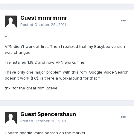
Guest mrmrmrmr
Posted
October 28, 2011
Hi,
VPN didn't work at first. Then I realized that my Busybox version
was changed.
I reinstalled 1.19.2 and now VPN works fine.
I have only one major problem with this rom: Google Voice Search
doesn't work (FC). is there a workaround for that ?
thx. for the great rom ,Steve !
Guest Spencershaun
Posted
October 28, 2011
Update google voice search on the market