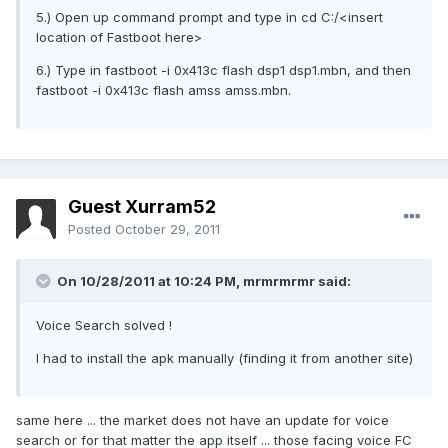
5.) Open up command prompt and type in cd C:/<insert
location of Fastboot here>
6.) Type in fastboot -i 0x413c flash dsp1 dsp1.mbn, and then
fastboot -i 0x413c flash amss amss.mbn.
Guest Xurram52
Posted
October 29, 2011
On 10/28/2011 at 10:24 PM, mrmrmrmr said:
Voice Search solved !
I had to install the apk manually (finding it from another site)
same here ... the market does not have an update for voice
search or for that matter the app itself ... those facing voice FC