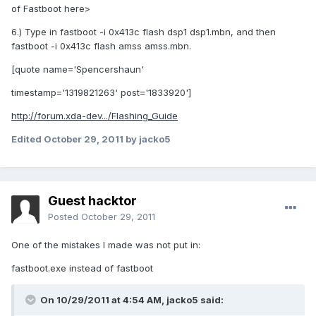
of Fastboot here>
6.) Type in fastboot -i 0x413c flash dsp1 dsp1.mbn, and then
fastboot -i 0x413c flash amss amss.mbn.
[quote name='Spencershaun'
timestamp='1319821263' post='1833920']
http://forum.xda-dev.../Flashing_Guide
Edited
October 29, 2011
by jacko5
Guest hacktor
Posted
October 29, 2011
One of the mistakes I made was not put in:
fastboot.exe instead of fastboot
On 10/29/2011 at 4:54 AM, jacko5 said: