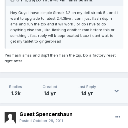
On 10/28/2011 at 8:49 PM, janarioo said:
Hey Guys I have simple Streak 1.2 on my dell streak 5 , and i
want to upgrade to latest 2.4.3live , can i just flash dsp n
ams and run the zip and it wll work , or do i hve to do
anything else too , like flashing another rom before this or
somthing , fast reply wll b appriecated bcoz i cant wait to
get my tablet to gingerbread
Yes flash amss and dsp1 then flash the zip. Do a factory reset
right after.
Replies
Created
Last Reply
1.2k
14 yr
14 yr
Guest Spencershaun
Posted
October 28, 2011