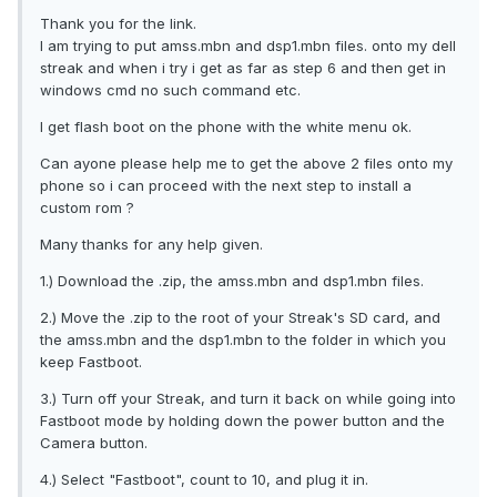
Thank you for the link.
I am trying to put amss.mbn and dsp1.mbn files. onto my dell
streak and when i try i get as far as step 6 and then get in
windows cmd no such command etc.
I get flash boot on the phone with the white menu ok.
Can ayone please help me to get the above 2 files onto my
phone so i can proceed with the next step to install a
custom rom ?
Many thanks for any help given.
1.) Download the .zip, the amss.mbn and dsp1.mbn files.
2.) Move the .zip to the root of your Streak's SD card, and
the amss.mbn and the dsp1.mbn to the folder in which you
keep Fastboot.
3.) Turn off your Streak, and turn it back on while going into
Fastboot mode by holding down the power button and the
Camera button.
4.) Select "Fastboot", count to 10, and plug it in.