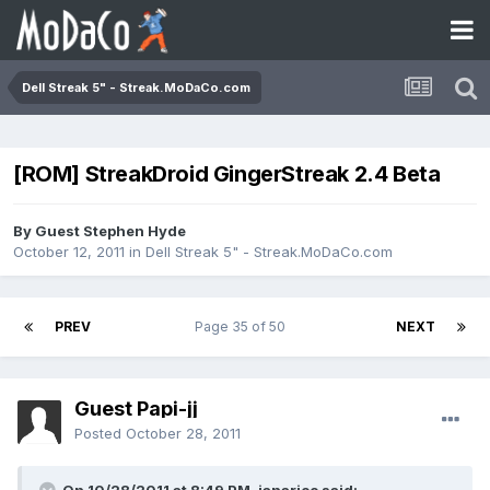
Dell Streak 5" - Streak.MoDaCo.com
[ROM] StreakDroid GingerStreak 2.4 Beta
By Guest Stephen Hyde
October 12, 2011
in
Dell Streak 5" - Streak.MoDaCo.com
PREV
Page 35 of 50
NEXT
Guest Papi-jj
Posted
October 28, 2011