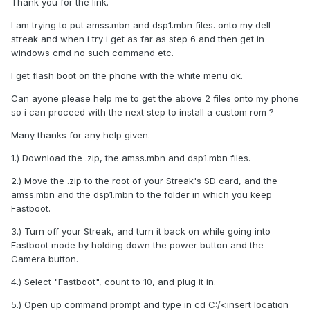
Thank you for the link.
I am trying to put amss.mbn and dsp1.mbn files. onto my dell
streak and when i try i get as far as step 6 and then get in
windows cmd no such command etc.
I get flash boot on the phone with the white menu ok.
Can ayone please help me to get the above 2 files onto my phone
so i can proceed with the next step to install a custom rom ?
Many thanks for any help given.
1.) Download the .zip, the amss.mbn and dsp1.mbn files.
2.) Move the .zip to the root of your Streak's SD card, and the
amss.mbn and the dsp1.mbn to the folder in which you keep
Fastboot.
3.) Turn off your Streak, and turn it back on while going into
Fastboot mode by holding down the power button and the
Camera button.
4.) Select "Fastboot", count to 10, and plug it in.
5.) Open up command prompt and type in cd C:/<insert location