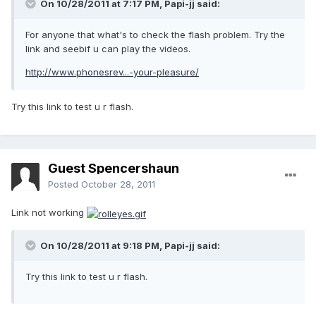
On 10/28/2011 at 7:17 PM, Papi-jj said:
For anyone that what's to check the flash problem. Try the
link and seebif u can play the videos.
http://www.phonesrev...-your-pleasure/
Try this link to test u r flash.
Guest Spencershaun
Posted
October 28, 2011
Link not working
On 10/28/2011 at 9:18 PM, Papi-jj said:
Try this link to test u r flash.