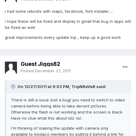
i had some reboots with maps, facebook, font installer ...
i hope these will be fixed and display in gmail that bug in apps will
be fixed as well
great improvements every update trip , keep up a good work
Guest Jiggs82
Posted
December 27, 2011
On 12/27/2011 at 9:53 PM, TripNRaVeR said:
There is still a issue (not a bug) you need to switch to video
camera before being able to take decent pictures.
Otherwise the flash is not working and the screen is black.
Have no clue what this about lolz :lol:
I'm thinking of making the update with camera only
available to modaco members by putting it behind a link for