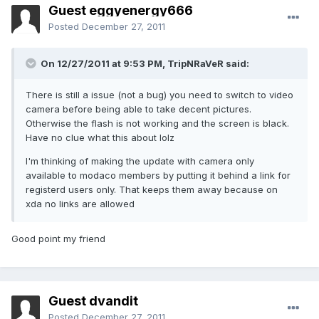
Guest eggyenergy666
Posted
December 27, 2011
On 12/27/2011 at 9:53 PM, TripNRaVeR said:
There is still a issue (not a bug) you need to switch to video
camera before being able to take decent pictures.
Otherwise the flash is not working and the screen is black.
Have no clue what this about lolz
I'm thinking of making the update with camera only
available to modaco members by putting it behind a link for
registerd users only. That keeps them away because on
xda no links are allowed
Good point my friend
Guest dvandit
Posted
December 27, 2011