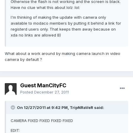
Otherwise the flash is not working and the screen is black.
Have no clue what this about lolz :lol:
I'm thinking of making the update with camera only
available to modaco members by putting it behind a link for
registerd users only. That keeps them away because on
xda no links are allowed B)
What about a work around by making camera launch in video
camera by default ?
Guest ManCityFC
Posted
December 27, 2011
On 12/27/2011 at 9:42 PM, TripNRaVeR said:
CAMERA FIXED FIXED FIXED FIXED
EDIT: