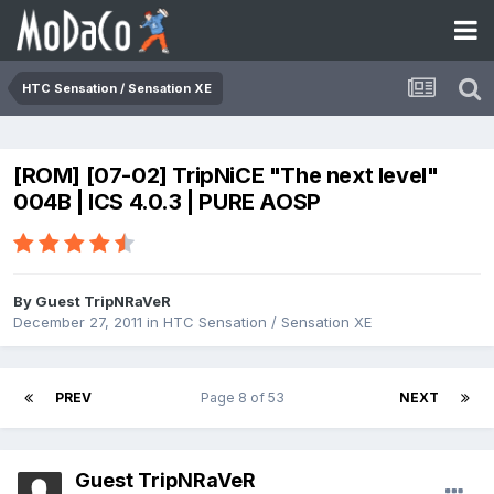
HTC Sensation / Sensation XE
[ROM] [07-02] TripNiCE "The next level"
004B | ICS 4.0.3 | PURE AOSP
By Guest TripNRaVeR
December 27, 2011
in
HTC Sensation / Sensation XE
PREV
Page 8 of 53
NEXT
Guest TripNRaVeR