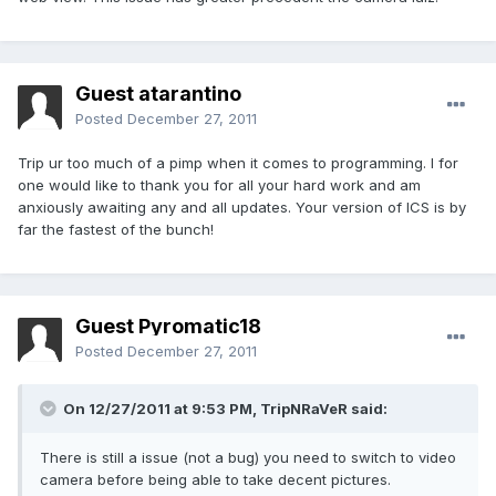
Guest atarantino
Posted
December 27, 2011
Trip ur too much of a pimp when it comes to programming. I for
one would like to thank you for all your hard work and am
anxiously awaiting any and all updates. Your version of ICS is by
far the fastest of the bunch!
Guest Pyromatic18
Posted
December 27, 2011
On 12/27/2011 at 9:53 PM, TripNRaVeR said:
There is still a issue (not a bug) you need to switch to video
camera before being able to take decent pictures.