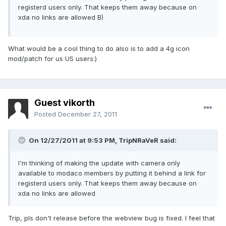
registerd users only. That keeps them away because on
xda no links are allowed B)
What would be a cool thing to do also is to add a 4g icon
mod/patch for us US users:)
Guest vikorth
Posted
December 27, 2011
On 12/27/2011 at 9:53 PM, TripNRaVeR said:
I'm thinking of making the update with camera only
available to modaco members by putting it behind a link for
registerd users only. That keeps them away because on
xda no links are allowed
Trip, pls don't release before the webview bug is fixed. I feel that