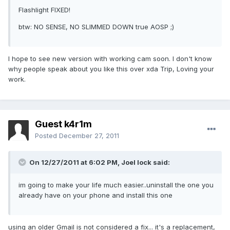
Flashlight FIXED!
btw: NO SENSE, NO SLIMMED DOWN true AOSP ;)
I hope to see new version with working cam soon. I don't know
why people speak about you like this over xda Trip, Loving your
work.
Guest k4r1m
Posted
December 27, 2011
On 12/27/2011 at 6:02 PM, Joel lock said:
im going to make your life much easier..uninstall the one you
already have on your phone and install this one
using an older Gmail is not considered a fix... it's a replacement,