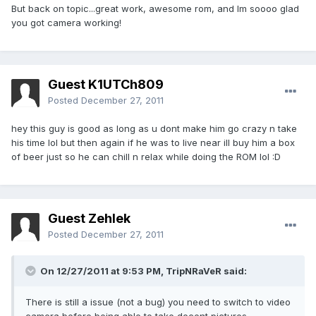
But back on topic...great work, awesome rom, and Im soooo glad
you got camera working!
Guest K1UTCh809
Posted
December 27, 2011
hey this guy is good as long as u dont make him go crazy n take
his time lol but then again if he was to live near ill buy him a box
of beer just so he can chill n relax while doing the ROM lol :D
Guest Zehlek
Posted
December 27, 2011
On 12/27/2011 at 9:53 PM, TripNRaVeR said:
There is still a issue (not a bug) you need to switch to video