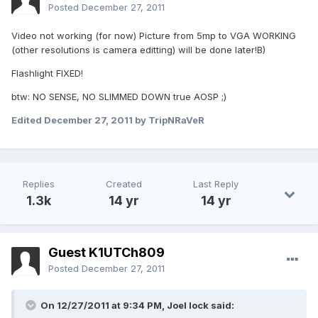
Posted
December 27, 2011
Video not working (for now) Picture from 5mp to VGA WORKING
(other resolutions is camera editting) will be done later!B)
Flashlight FIXED!
btw: NO SENSE, NO SLIMMED DOWN true AOSP ;)
Edited
December 27, 2011
by TripNRaVeR
Replies
Created
Last Reply
1.3k
14 yr
14 yr
Guest K1UTCh809
Posted
December 27, 2011
On 12/27/2011 at 9:34 PM, Joel lock said: