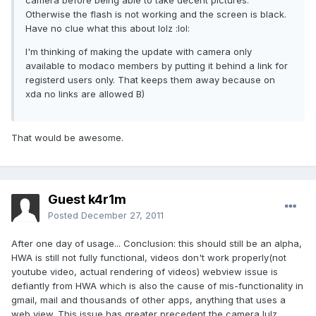
camera before being able to take decent pictures.
Otherwise the flash is not working and the screen is black.
Have no clue what this about lolz :lol:
I'm thinking of making the update with camera only
available to modaco members by putting it behind a link for
registerd users only. That keeps them away because on
xda no links are allowed B)
That would be awesome.
Guest k4r1m
Posted
December 27, 2011
After one day of usage... Conclusion: this should still be an alpha,
HWA is still not fully functional, videos don't work properly(not
youtube video, actual rendering of videos) webview issue is
defiantly from HWA which is also the cause of mis-functionality in
gmail, mail and thousands of other apps, anything that uses a
web view. This issue has greater precedent the camera lulz.