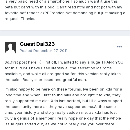
is very basic need of a smartphone. I so much want it use this
beta but can't with this bug. Can't read html and not pdf with my
favorite pdf reader ezPDFreader. Not demanding but just making a
request. Thanks.
Guest Dai323
Posted
December 27, 2011
So..first post here :-) First off, I wanted to say a huge THANK YOU
for this ROM. I have used literally all the sensation ics roms
available, and while all are good so far, this version really takes
the cake. Really impressed and greatful man.
Im also happy to be here on these forums. Ive been on xda for a
long time and when I first found miui and brought it to xda, they
really supported me alot. Xda isnt perfect, but I ll always support
the community there as they have supported me.At the same
time, your history and story really sadden me, as xda has lost
truly a genius of a member. I really hope one day that the whole
issue gets sorted out, as we could really use you over there.