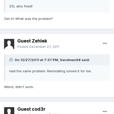
ZSL also fixed!
Get in! What was the problem?
Guest Zehlek
Posted
December 27, 2011
On 12/27/2011 at 7:37 PM, Sandman68 said:
Had the same problem. Reinstalling solved it for me.
Weird, didn't work.
Guest cod3r