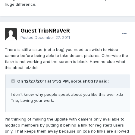
huge difference.
Guest TripNRaVeR
Posted
December 27, 2011
There is still a issue (not a bug) you need to switch to video
camera before being able to take decent pictures. Otherwise the
flash is not working and the screen is black. Have no clue what
this about lolz :lol:
On 12/27/2011 at 9:52 PM, soroush0313 said:
I don't know why people speak about you like this over xda
Trip, Loving your work.
I'm thinking of making the update with camera only available to
modaco members by putting it behind a link for registerd users
only. That keeps them away because on xda no links are allowed