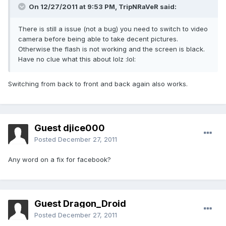
On 12/27/2011 at 9:53 PM, TripNRaVeR said:
There is still a issue (not a bug) you need to switch to video
camera before being able to take decent pictures.
Otherwise the flash is not working and the screen is black.
Have no clue what this about lolz :lol:
Switching from back to front and back again also works.
Guest djice000
Posted
December 27, 2011
Any word on a fix for facebook?
Guest Dragon_Droid
Posted
December 27, 2011