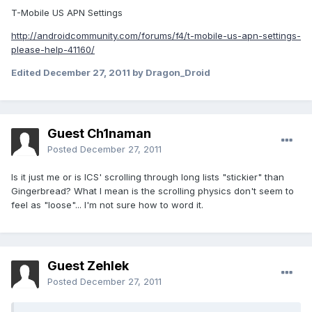
T-Mobile US APN Settings
http://androidcommunity.com/forums/f4/t-mobile-us-apn-settings-
please-help-41160/
Edited
December 27, 2011
by Dragon_Droid
Guest Ch1naman
Posted
December 27, 2011
Is it just me or is ICS' scrolling through long lists "stickier" than
Gingerbread? What I mean is the scrolling physics don't seem to
feel as "loose"... I'm not sure how to word it.
Guest Zehlek
Posted
December 27, 2011