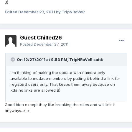
B)
Edited
December 27, 2011
by TripNRaVeR
Guest Chilled26
Posted
December 27, 2011
On 12/27/2011 at 9:53 PM, TripNRaVeR said:
I'm thinking of making the update with camera only
available to modaco members by putting it behind a link for
registerd users only. That keeps them away because on
xda no links are allowed B)
Good idea except they like breaking the rules and will link it
anyways. >_>