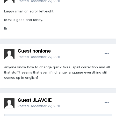
Posted
December 27, 2011
Laggy small on scroll left-right.
ROM is good and fancy.
Br
Guest nonione
Posted
December 27, 2011
anyone know how to change quick fixes, spell correction and all
that stuff? seems that even if i change language everything still
comes up in english?
Guest JLAVOIE
Posted
December 27, 2011