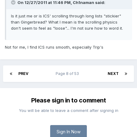
On 12/27/2011 at 11:46 PM, Ch1naman said:
Is it just me or is ICS' scrolling through long lists "stickier"
than Gingerbread? What I mean is the scrolling physics
don't seem to feel as "loose"... I'm not sure how to word it.
Not for me, I find ICS runs smooth, especially Trip's
PREV
Page 8 of 53
NEXT
Please sign in to comment
You will be able to leave a comment after signing in
Sign In Now