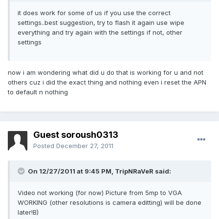
it does work for some of us if you use the correct
settings..best suggestion, try to flash it again use wipe
everything and try again with the settings if not, other
settings
now i am wondering what did u do that is working for u and not
others cuz i did the exact thing and nothing even i reset the APN
to default n nothing
Guest soroush0313
Posted
December 27, 2011
On 12/27/2011 at 9:45 PM, TripNRaVeR said:
Video not working (for now) Picture from 5mp to VGA
WORKING (other resolutions is camera editting) will be done
later!B)