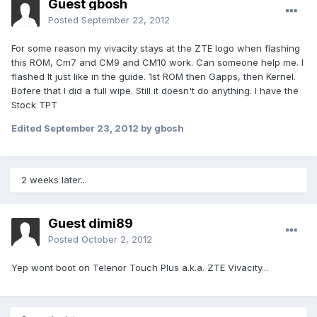
Guest gbosh
Posted
September 22, 2012
For some reason my vivacity stays at the ZTE logo when flashing
this ROM, Cm7 and CM9 and CM10 work. Can someone help me. I
flashed It just like in the guide. 1st ROM then Gapps, then Kernel.
Bofere that I did a full wipe. Still it doesn't do anything. I have the
Stock TPT
Edited
September 23, 2012
by gbosh
2 weeks later...
Guest dimi89
Posted
October 2, 2012
Yep wont boot on Telenor Touch Plus a.k.a. ZTE Vivacity...