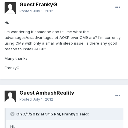
Guest FrankyG
Posted
July 1, 2012
Hi,
I'm wondering if someone can tell me what the
advantages/disadvantages of AOKP over CM9 are? I'm currently
using CM9 with only a small wifi sleep issue, is there any good
reason to install AOKP?
Many thanks
FrankyG
Guest AmbushReality
Posted
July 1, 2012
On 7/1/2012 at 9:15 PM, FrankyG said:
Hi,