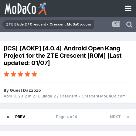
ZTE Blade 2 / Crescent - Crescent.MoDaCo.com
[ICS] [AOKP] [4.0.4] Android Open Kang
Project for the ZTE Crescent [ROM] [Last
updated: 01/07]
By Guest Dazzozo
April 8, 2012
in
ZTE Blade 2 / Crescent - Crescent.MoDaCo.com
PREV
Page 4 of 4
NEXT