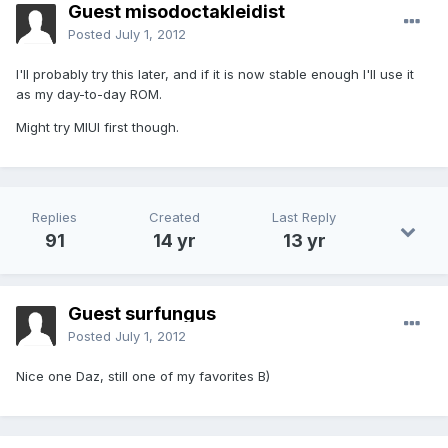
Guest misodoctakleidist
Posted
July 1, 2012
I'll probably try this later, and if it is now stable enough I'll use it
as my day-to-day ROM.
Might try MIUI first though.
Replies
Created
Last Reply
91
14 yr
13 yr
Guest surfungus
Posted
July 1, 2012
Nice one Daz, still one of my favorites B)