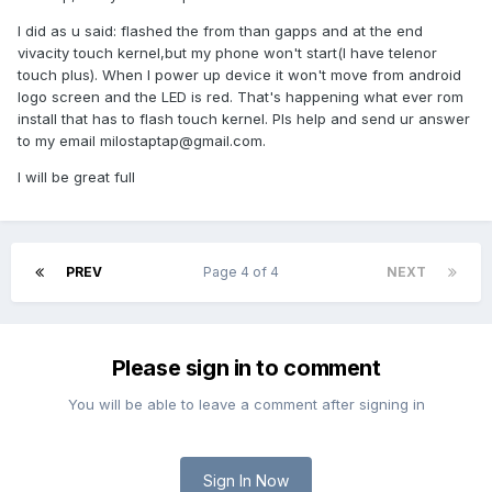
I did as u said: flashed the from than gapps and at the end
vivacity touch kernel,but my phone won't start(I have telenor
touch plus). When I power up device it won't move from android
logo screen and the LED is red. That's happening what ever rom
install that has to flash touch kernel. Pls help and send ur answer
to my email
milostaptap@gmail.com
.
I will be great full
PREV
Page 4 of 4
NEXT
Please sign in to comment
You will be able to leave a comment after signing in
Sign In Now