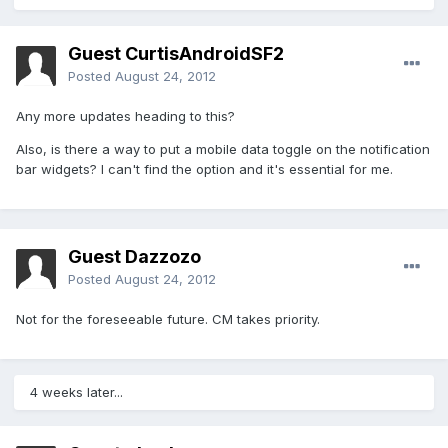
Guest CurtisAndroidSF2
Posted
August 24, 2012
Any more updates heading to this?
Also, is there a way to put a mobile data toggle on the notification
bar widgets? I can't find the option and it's essential for me.
Guest Dazzozo
Posted
August 24, 2012
Not for the foreseeable future. CM takes priority.
4 weeks later...