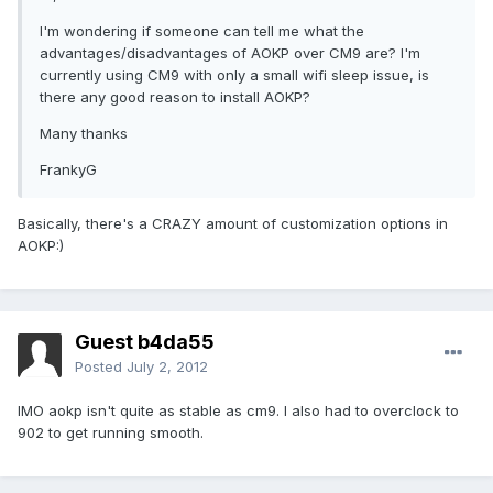
I'm wondering if someone can tell me what the
advantages/disadvantages of AOKP over CM9 are? I'm
currently using CM9 with only a small wifi sleep issue, is
there any good reason to install AOKP?
Many thanks
FrankyG
Basically, there's a CRAZY amount of customization options in
AOKP:)
Guest b4da55
Posted
July 2, 2012
IMO aokp isn't quite as stable as cm9. I also had to overclock to
902 to get running smooth.