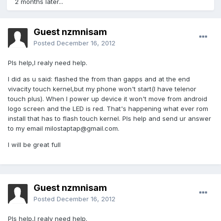
2 months later...
Guest nzmnisam
Posted
December 16, 2012
Pls help,I realy need help.
I did as u said: flashed the from than gapps and at the end
vivacity touch kernel,but my phone won't start(I have telenor
touch plus). When I power up device it won't move from android
logo screen and the LED is red. That's happening what ever rom
install that has to flash touch kernel. Pls help and send ur answer
to my email
milostaptap@gmail.com
.
I will be great full
Guest nzmnisam
Posted
December 16, 2012
Pls help,I realy need help.