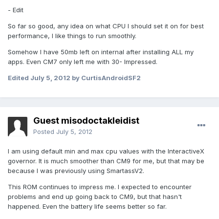
- Edit
So far so good, any idea on what CPU I should set it on for best
performance, I like things to run smoothly.
Somehow I have 50mb left on internal after installing ALL my
apps. Even CM7 only left me with 30- Impressed.
Edited
July 5, 2012
by CurtisAndroidSF2
Guest misodoctakleidist
Posted
July 5, 2012
I am using default min and max cpu values with the InteractiveX
governor. It is much smoother than CM9 for me, but that may be
because I was previously using SmartassV2.
This ROM continues to impress me. I expected to encounter
problems and end up going back to CM9, but that hasn't
happened. Even the battery life seems better so far.