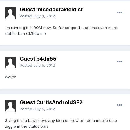
Guest misodoctakleidist
Posted
July 4, 2012
I'm running this ROM now. So far so good. It seems even more
stable than CM9 to me.
Guest b4da55
Posted
July 5, 2012
Weird!
Guest CurtisAndroidSF2
Posted
July 5, 2012
Giving this a bash now, any idea on how to add a mobile data
toggle in the status bar?