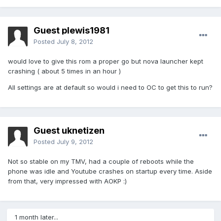
Guest plewis1981
Posted
July 8, 2012
would love to give this rom a proper go but nova launcher kept
crashing ( about 5 times in an hour )
All settings are at default so would i need to OC to get this to run?
Guest uknetizen
Posted
July 9, 2012
Not so stable on my TMV, had a couple of reboots while the
phone was idle and Youtube crashes on startup every time. Aside
from that, very impressed with AOKP :)
1 month later...