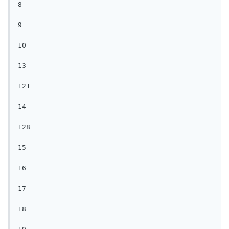
8

9

10

13

121

14

128

15

16

17

18
