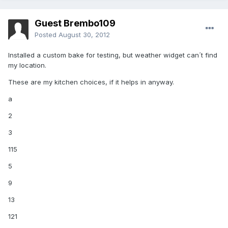
Guest Brembo109
Posted
August 30, 2012
Installed a custom bake for testing, but weather widget can´t find
my location.
These are my kitchen choices, if it helps in anyway.
a
2
3
115
5
9
13
121