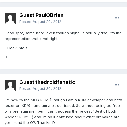
Guest PaulOBrien
Posted
August 29, 2012
Good spot, same here, even though signal is actually fine, it's the
representation that's not right.
I'll look into it.
P
Guest thedroidfanatic
Posted
August 30, 2012
I'm new to the MCR ROM (Though I am a ROM developer and beta
tester on XDA) , and am a bit confused. So without being ad free
or a premium member, I can't access the newest "Best of both
worlds" ROM? :( And 'm ab it confused about what prebakes are.
yes I read the OP. Thanks :D