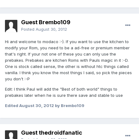
Guest Brembo109
Posted
August 30, 2012
Hi and welcome to modaco :-). If you want to use the kitchen to
modify your Rom, you need to be a ad-free or premium member
that's right. If your not one of these you can only use the
prebakes. Prebakes are kitchen Roms with Pauls magic in it :-D.
One is stock called sense, the other is without htc things called
vanilla. I think you know the most things I said, so pick the pieces
you don't :-P
Edit: I think Paul will add the "Best of both world" things to
prebakes later when he is sure there save and stable to use
Edited
August 30, 2012
by Brembo109
Guest thedroidfanatic