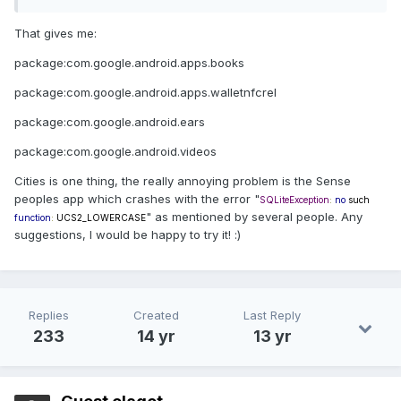
That gives me:
package:com.google.android.apps.books
package:com.google.android.apps.walletnfcrel
package:com.google.android.ears
package:com.google.android.videos
Cities is one thing, the really annoying problem is the Sense
peoples app which crashes with the error "
SQLiteException
:
no
such
" as mentioned by several people. Any
function
:
UCS2_LOWERCASE
suggestions, I would be happy to try it! :)
Replies
Created
Last Reply
233
14 yr
13 yr