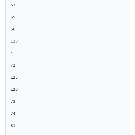
63

65

66

123

4

72

125

126

73

74

81
