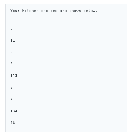
Your kitchen choices are shown below.

a

11

2

3

115

5

7

134

46
