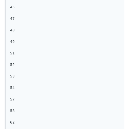
45

47

48

49

51

52

53

54

57

58

62
