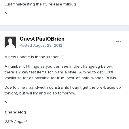
Just final-testing the Ir5 release folks. :)
P
Guest PaulOBrien
Posted
August 28, 2012
A new update is in the kitchen! :)
A number of things as you can see in the changelog below,
there's 2 key test items for 'vanilla style'. Aiming to get 100%
vanilla so far as possible for true 'best-of-both-worlds' ROMs.
Due to time / bandwidth constraints I can't get the pre-bakes up
tonight, but will try and do so tomorrow.
P
Changelog
28th August