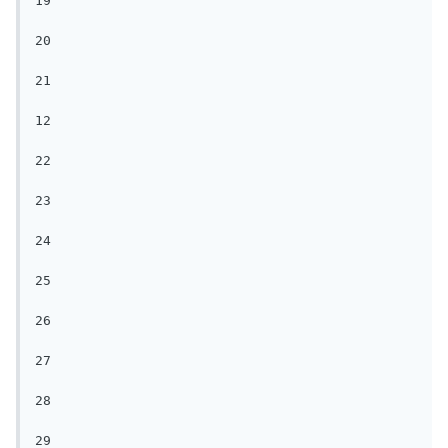
19

20

21

12

22

23

24

25

26

27

28

29
