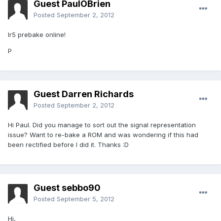
Guest PaulOBrien
Posted
September 2, 2012
Ir5 prebake online!
P
Guest Darren Richards
Posted
September 2, 2012
Hi Paul. Did you manage to sort out the signal representation
issue? Want to re-bake a ROM and was wondering if this had
been rectified before I did it. Thanks :D
Guest sebbo90
Posted
September 5, 2012
Hi,