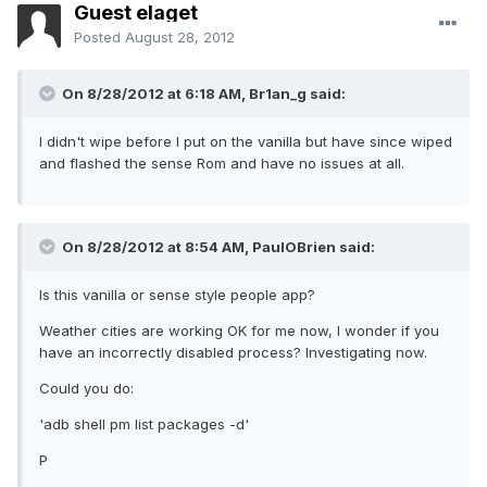
Guest elaget
Posted
August 28, 2012
On 8/28/2012 at 6:18 AM, Br1an_g said:
I didn't wipe before I put on the vanilla but have since wiped
and flashed the sense Rom and have no issues at all.
On 8/28/2012 at 8:54 AM, PaulOBrien said:
Is this vanilla or sense style people app?
Weather cities are working OK for me now, I wonder if you
have an incorrectly disabled process? Investigating now.
Could you do:
'adb shell pm list packages -d'
P