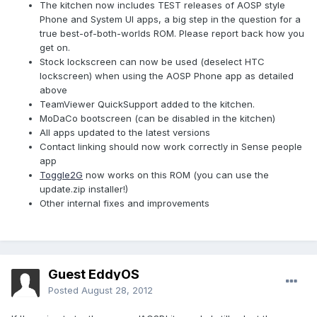
The kitchen now includes TEST releases of AOSP style
Phone and System UI apps, a big step in the question for a
true best-of-both-worlds ROM. Please report back how you
get on.
Stock lockscreen can now be used (deselect HTC
lockscreen) when using the AOSP Phone app as detailed
above
TeamViewer QuickSupport added to the kitchen.
MoDaCo bootscreen (can be disabled in the kitchen)
All apps updated to the latest versions
Contact linking should now work correctly in Sense people
app
Toggle2G
now works on this ROM (you can use the
update.zip installer!)
Other internal fixes and improvements
Guest EddyOS
Posted
August 28, 2012