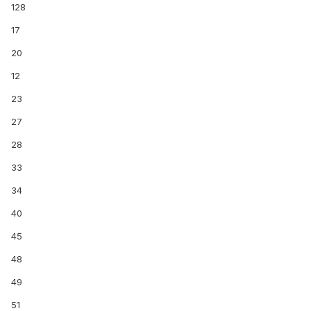
128
17
20
12
23
27
28
33
34
40
45
48
49
51