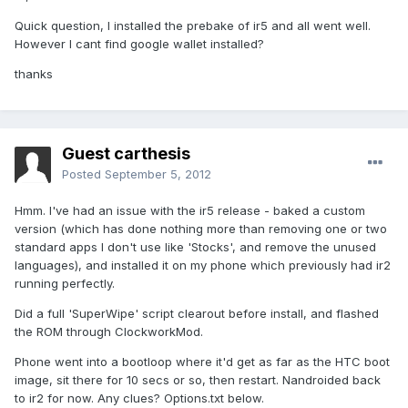
Quick question, I installed the prebake of ir5 and all went well.
However I cant find google wallet installed?
thanks
Guest carthesis
Posted
September 5, 2012
Hmm. I've had an issue with the ir5 release - baked a custom
version (which has done nothing more than removing one or two
standard apps I don't use like 'Stocks', and remove the unused
languages), and installed it on my phone which previously had ir2
running perfectly.
Did a full 'SuperWipe' script clearout before install, and flashed
the ROM through ClockworkMod.
Phone went into a bootloop where it'd get as far as the HTC boot
image, sit there for 10 secs or so, then restart. Nandroided back
to ir2 for now. Any clues? Options.txt below.