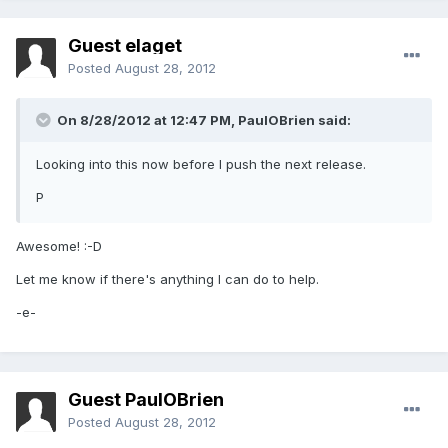
Guest elaget
Posted
August 28, 2012
On 8/28/2012 at 12:47 PM, PaulOBrien said:
Looking into this now before I push the next release.
P
Awesome! :-D
Let me know if there's anything I can do to help.
-e-
Guest PaulOBrien
Posted
August 28, 2012