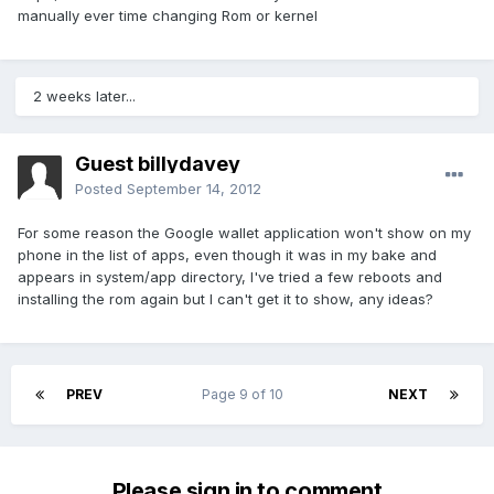
manually ever time changing Rom or kernel
2 weeks later...
Guest billydavey
Posted
September 14, 2012
For some reason the Google wallet application won't show on my
phone in the list of apps, even though it was in my bake and
appears in system/app directory, I've tried a few reboots and
installing the rom again but I can't get it to show, any ideas?
PREV
Page 9 of 10
NEXT
Please sign in to comment