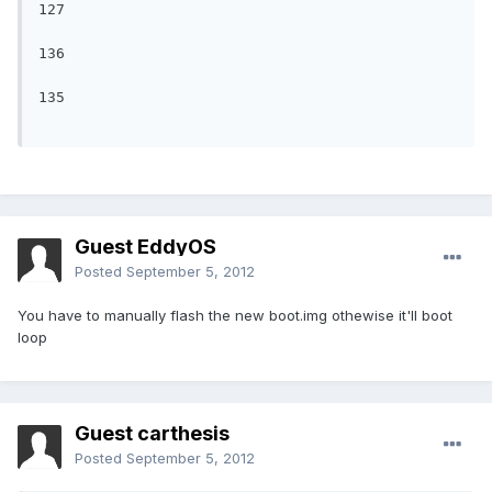
127

136

135

Guest EddyOS
Posted
September 5, 2012
You have to manually flash the new boot.img othewise it'll boot
loop
Guest carthesis
Posted
September 5, 2012