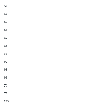
52
53
57
58
62
65
66
67
68
69
70
71
123