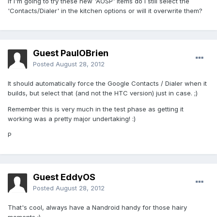
If I'm going to try these new 'AOSP' items do I still select the
'Contacts/Dialer' in the kitchen options or will it overwrite them?
Guest PaulOBrien
Posted
August 28, 2012
It should automatically force the Google Contacts / Dialer when it
builds, but select that (and not the HTC version) just in case. ;)
Remember this is very much in the test phase as getting it
working was a pretty major undertaking! :)
P
Guest EddyOS
Posted
August 28, 2012
That's cool, always have a Nandroid handy for those hairy