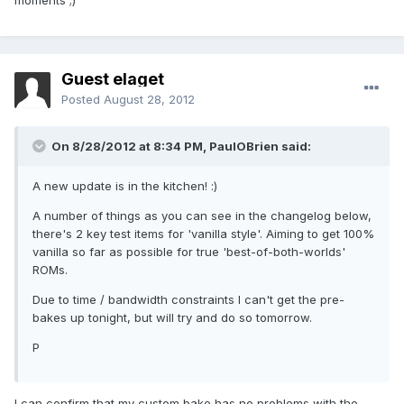
moments ;)
Guest elaget
Posted
August 28, 2012
On 8/28/2012 at 8:34 PM, PaulOBrien said:
A new update is in the kitchen! :)
A number of things as you can see in the changelog below,
there's 2 key test items for 'vanilla style'. Aiming to get 100%
vanilla so far as possible for true 'best-of-both-worlds'
ROMs.
Due to time / bandwidth constraints I can't get the pre-
bakes up tonight, but will try and do so tomorrow.
P
I can confirm that my custom bake has no problems with the