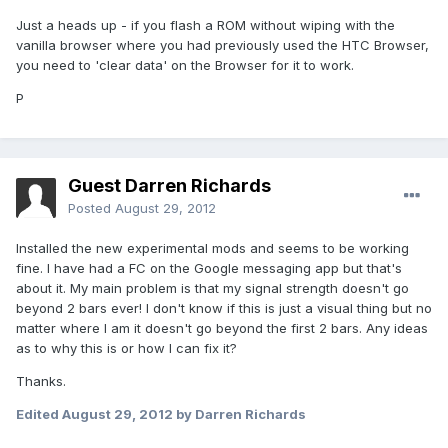
Just a heads up - if you flash a ROM without wiping with the
vanilla browser where you had previously used the HTC Browser,
you need to 'clear data' on the Browser for it to work.
P
Guest Darren Richards
Posted
August 29, 2012
Installed the new experimental mods and seems to be working
fine. I have had a FC on the Google messaging app but that's
about it. My main problem is that my signal strength doesn't go
beyond 2 bars ever! I don't know if this is just a visual thing but no
matter where I am it doesn't go beyond the first 2 bars. Any ideas
as to why this is or how I can fix it?
Thanks.
Edited
August 29, 2012
by Darren Richards