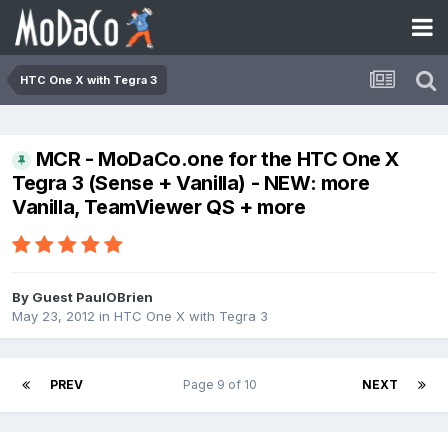
HTC One X with Tegra 3
MCR - MoDaCo.one for the HTC One X
Tegra 3 (Sense + Vanilla) - NEW: more
Vanilla, TeamViewer QS + more
By Guest PaulOBrien
May 23, 2012
in
HTC One X with Tegra 3
PREV
Page 9 of 10
NEXT