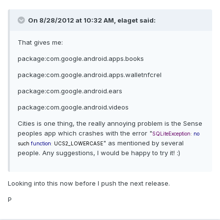
On 8/28/2012 at 10:32 AM, elaget said:
That gives me:
package:com.google.android.apps.books
package:com.google.android.apps.walletnfcrel
package:com.google.android.ears
package:com.google.android.videos
Cities is one thing, the really annoying problem is the Sense
peoples app which crashes with the error "
SQLiteException
:
no
" as mentioned by several
such
function
:
UCS2_LOWERCASE
people. Any suggestions, I would be happy to try it! :)
Looking into this now before I push the next release.
P