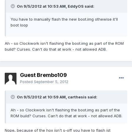
On 9/5/2012 at 10:53 AM, EddyOS said:
You have to manually flash the new boot.img othewise it'll
boot loop
Ah - so Clockwork isn't flashing the boot.img as part of the ROM
build? Curses. Can't do that at work - not allowed ADB.
Guest Brembo109
Posted
September 5, 2012
On 9/5/2012 at 10:59 AM, carthesis said:
Ah - so Clockwork isn't flashing the boot.img as part of the
ROM build? Curses. Can't do that at work - not allowed ADB.
Nope, because of the hox isn't s-off you have to flash ist