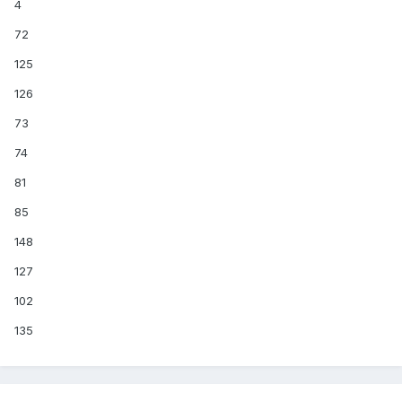
4
72
125
126
73
74
81
85
148
127
102
135