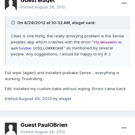
Guest elaget
Posted
August 28, 2012
On 8/28/2012 at 10:32 AM, elaget said:
Cities is one thing, the really annoying problem is the Sense
peoples app which crashes with the error "
SQLiteException
:
no
" as mentioned by several
such
function
:
UCS2_LOWERCASE
people. Any suggestions, I would be happy to try it! :)
Full wipe (again) and installed prebake Sense - everything is
working. Frustrating...
Edit: Installed my custom bake without wiping. Errors came back.
Edited
August 28, 2012
by elaget
Guest PaulOBrien
Posted
August 28, 2012