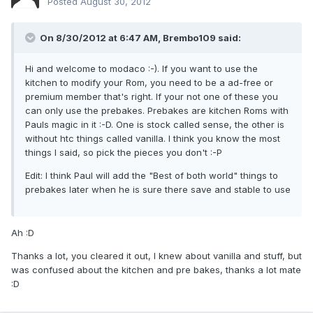
Posted
August 30, 2012
On 8/30/2012 at 6:47 AM, Brembo109 said:
Hi and welcome to modaco :-). If you want to use the
kitchen to modify your Rom, you need to be a ad-free or
premium member that's right. If your not one of these you
can only use the prebakes. Prebakes are kitchen Roms with
Pauls magic in it :-D. One is stock called sense, the other is
without htc things called vanilla. I think you know the most
things I said, so pick the pieces you don't :-P
Edit: I think Paul will add the "Best of both world" things to
prebakes later when he is sure there save and stable to use
Ah :D
Thanks a lot, you cleared it out, I knew about vanilla and stuff, but
was confused about the kitchen and pre bakes, thanks a lot mate
:D