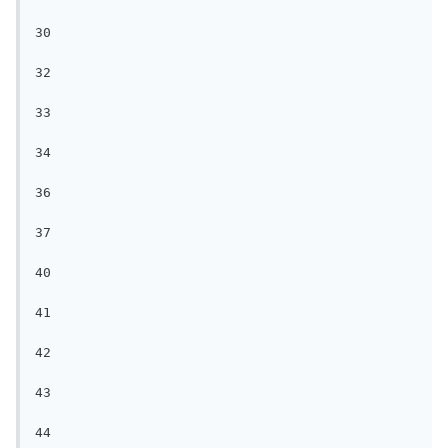
30

32

33

34

36

37

40

41

42

43

44
