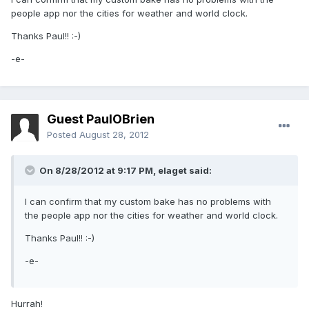
people app nor the cities for weather and world clock.
Thanks Paul!! :-)
-e-
Guest PaulOBrien
Posted
August 28, 2012
On 8/28/2012 at 9:17 PM, elaget said:
I can confirm that my custom bake has no problems with
the people app nor the cities for weather and world clock.
Thanks Paul!! :-)
-e-
Hurrah!