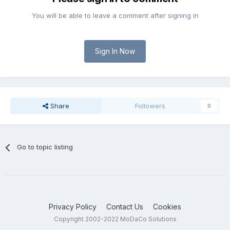
You will be able to leave a comment after signing in
Sign In Now
Share
Followers
0
Go to topic listing
Privacy Policy
Contact Us
Cookies
Copyright 2002-2022 MoDaCo Solutions