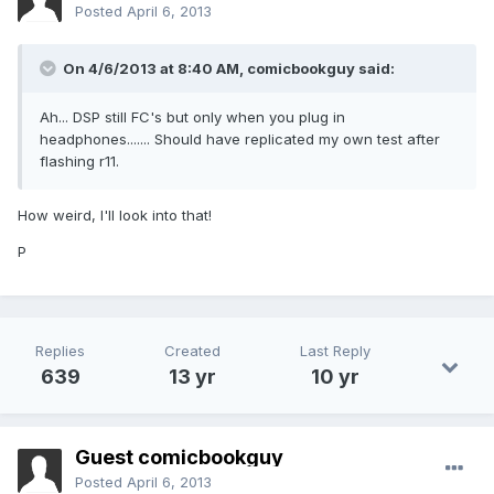
Posted
April 6, 2013
On 4/6/2013 at 8:40 AM, comicbookguy said:
Ah... DSP still FC's but only when you plug in
headphones....... Should have replicated my own test after
flashing r11.
How weird, I'll look into that!
P
Replies
Created
Last Reply
639
13 yr
10 yr
Guest comicbookguy
Posted
April 6, 2013