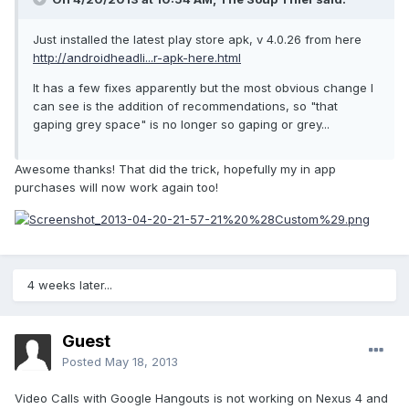
Just installed the latest play store apk, v 4.0.26 from here
http://androidheadli...r-apk-here.html
It has a few fixes apparently but the most obvious change I
can see is the addition of recommendations, so "that
gaping grey space" is no longer so gaping or grey...
Awesome thanks! That did the trick, hopefully my in app
purchases will now work again too!
4 weeks later...
Guest
Posted
May 18, 2013
Video Calls with Google Hangouts is not working on Nexus 4 and