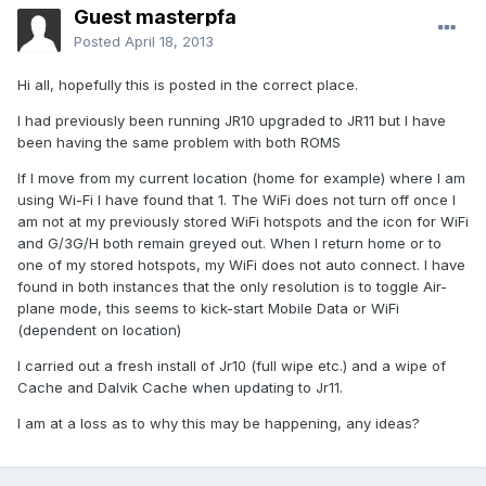
Guest masterpfa
Posted
April 18, 2013
Hi all, hopefully this is posted in the correct place.
I had previously been running JR10 upgraded to JR11 but I have
been having the same problem with both ROMS
If I move from my current location (home for example) where I am
using Wi-Fi I have found that 1. The WiFi does not turn off once I
am not at my previously stored WiFi hotspots and the icon for WiFi
and G/3G/H both remain greyed out. When I return home or to
one of my stored hotspots, my WiFi does not auto connect. I have
found in both instances that the only resolution is to toggle Air-
plane mode, this seems to kick-start Mobile Data or WiFi
(dependent on location)
I carried out a fresh install of Jr10 (full wipe etc.) and a wipe of
Cache and Dalvik Cache when updating to Jr11.
I am at a loss as to why this may be happening, any ideas?