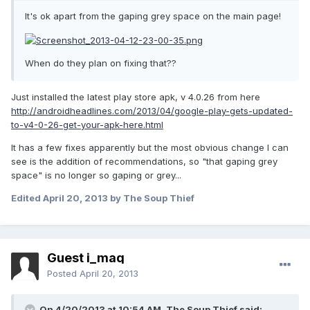
It's ok apart from the gaping grey space on the main page!
When do they plan on fixing that??
Just installed the latest play store apk, v 4.0.26 from here
http://androidheadlines.com/2013/04/google-play-gets-updated-
to-v4-0-26-get-your-apk-here.html
It has a few fixes apparently but the most obvious change I can
see is the addition of recommendations, so "that gaping grey
space" is no longer so gaping or grey...
Edited
April 20, 2013
by The Soup Thief
Guest i_maq
Posted
April 20, 2013
On 4/20/2013 at 10:54 AM, The Soup Thief said: