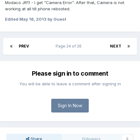
Modaco JR11 - I get "Camera Error". After that, Camera is not
working at all till phone rebooted.
Edited
May 18, 2013
by Guest
PREV
Page 24 of 26
NEXT
Please sign in to comment
You will be able to leave a comment after signing in
Sign In Now
Share
Followers
0