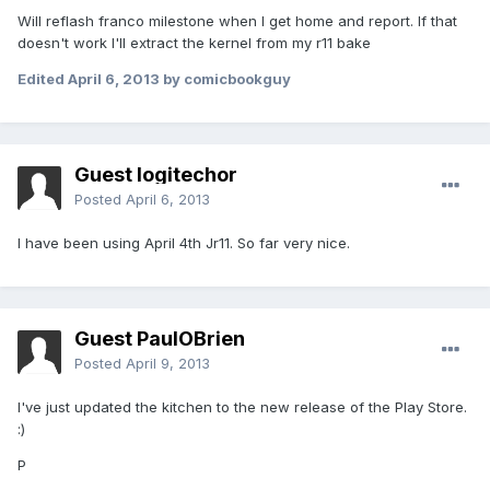
Will reflash franco milestone when I get home and report. If that
doesn't work I'll extract the kernel from my r11 bake
Edited
April 6, 2013
by comicbookguy
Guest logitechor
Posted
April 6, 2013
I have been using April 4th Jr11. So far very nice.
Guest PaulOBrien
Posted
April 9, 2013
I've just updated the kitchen to the new release of the Play Store.
:)
P