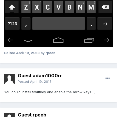
Edited
April 19, 2013
by rpcob
Guest adam1000rr
Posted
April 19, 2013
You could install Swiftkey and enable the arrow keys.. :)
Guest rpcob