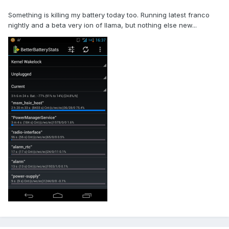
Something is killing my battery today too. Running latest franco
nightly and a beta very ion of llama, but nothing else new...