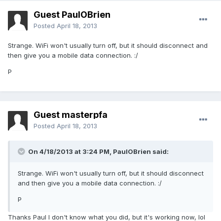
Guest PaulOBrien
Posted
April 18, 2013
Strange. WiFi won't usually turn off, but it should disconnect and
then give you a mobile data connection. :/
P
Guest masterpfa
Posted
April 18, 2013
On 4/18/2013 at 3:24 PM, PaulOBrien said:
Strange. WiFi won't usually turn off, but it should disconnect
and then give you a mobile data connection. :/
P
Thanks Paul I don't know what you did, but it's working now, lol