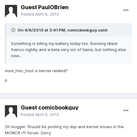
Guest PaulOBrien
Posted
April 6, 2013
On 4/6/2013 at 3:41 PM, comicbookguy said:
Something is killing my battery today too. Running latest
franco nightly and a beta very ion of llama, but nothing else
new...
msm_hsic_host is kernel related?
P
Guest comicbookguy
Posted
April 6, 2013
Oh bugger. Should be posting my dsp and kernel issues in the
MCMCR r11 forum. Sorry.