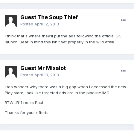
Guest The Soup Thief
Posted
April 12, 2013
I think that's where they'll put the ads following the official UK
launch. Bear in mind this isn't yet properly in the wild afaik
Guest Mr Mixalot
Posted
April 18, 2013
I too wonder why there was a big gap when I accessed the new
Play store, look like targeted ads are in the pipeline IMO
BTW JR11 rocks Paul
Thanks for your efforts