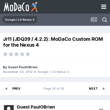
Google / LG Nexus 4
Jr11 (JDQ39 / 4.2.2): MoDaCo Custom ROM
for the Nexus 4
By Guest PaulOBrien
November 23, 2012
in
Google / LG Nexus 4
PREV
Page 24 of 26
NEXT
Guest PaulOBrien