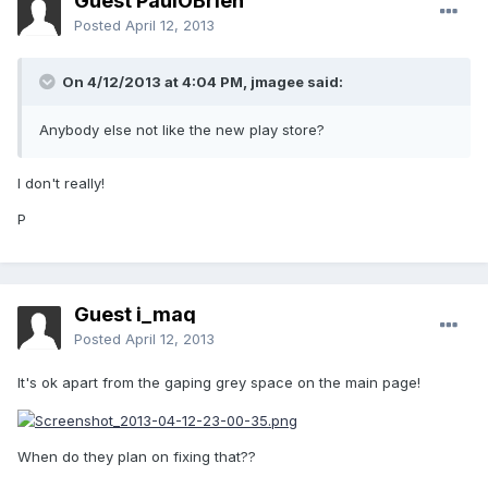
Guest PaulOBrien
Posted
April 12, 2013
On 4/12/2013 at 4:04 PM, jmagee said:
Anybody else not like the new play store?
I don't really!
P
Guest i_maq
Posted
April 12, 2013
It's ok apart from the gaping grey space on the main page!
When do they plan on fixing that??