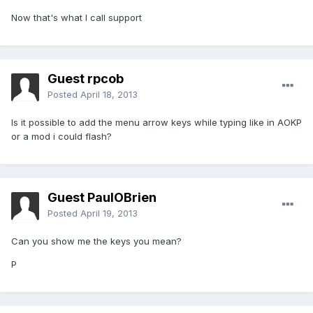
Now that's what I call support
Guest rpcob
Posted
April 18, 2013
Is it possible to add the menu arrow keys while typing like in AOKP
or a mod i could flash?
Guest PaulOBrien
Posted
April 19, 2013
Can you show me the keys you mean?
P