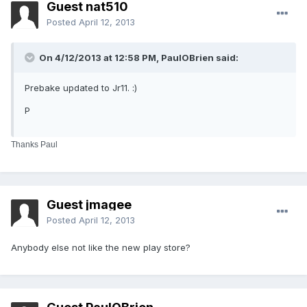
Guest nat510
Posted
April 12, 2013
On 4/12/2013 at 12:58 PM, PaulOBrien said:
Prebake updated to Jr11. :)
P
Thanks Paul
Guest jmagee
Posted
April 12, 2013
Anybody else not like the new play store?