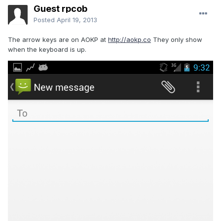
Guest rpcob
Posted
April 19, 2013
The arrow keys are on AOKP at
http://aokp.co
They only show
when the keyboard is up.