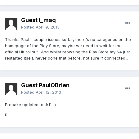
Guest i_maq
Posted
April 9, 2013
Thanks Paul - couple issues so far, there's no categories on the
homepage of the Play Store, maybe we need to wait for the
official UK rollout.. And whilst browsing the Play Store my N4 just
restarted itself, never done that before, not sure if connected...
Guest PaulOBrien
Posted
April 12, 2013
Prebake updated to Jr11. :)
P