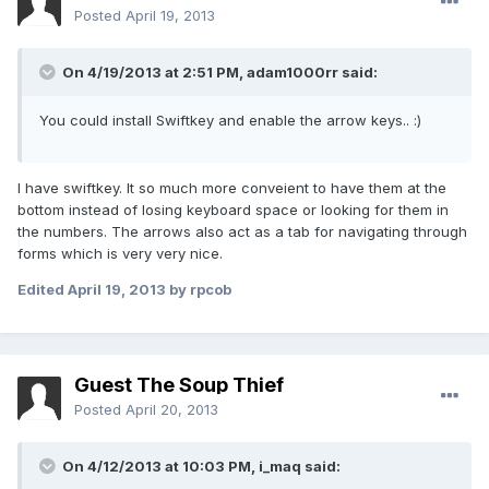
Posted
April 19, 2013
On 4/19/2013 at 2:51 PM, adam1000rr said:
You could install Swiftkey and enable the arrow keys.. :)
I have swiftkey. It so much more conveient to have them at the
bottom instead of losing keyboard space or looking for them in
the numbers. The arrows also act as a tab for navigating through
forms which is very very nice.
Edited
April 19, 2013
by rpcob
Guest The Soup Thief
Posted
April 20, 2013
On 4/12/2013 at 10:03 PM, i_maq said: