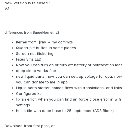
New version is released !
V3
differences from
SuperHornet_v2
:
Kernel from [ray, + my commits
Quadruple buffer, in some places
Screen not flickering
Fixes Sms LED
Now you can turn on or turn off battery or notifacation leds
deep sleep works fine
new liquid parts: now you can sett up voltage for cpu, now
you can donate to me in app
Liquid parts starter: somes fixes with translations, and links
Configured ksm
fix an error, when you can find an force close error in wifi
settings
hosts file with dabe base to 25 september (ADS Block)
Download from first post, or