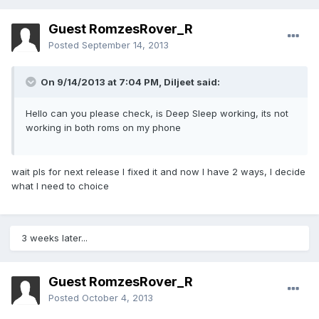
Guest RomzesRover_R
Posted
September 14, 2013
On 9/14/2013 at 7:04 PM, Diljeet said:
Hello can you please check, is Deep Sleep working, its not
working in both roms on my phone
wait pls for next release I fixed it and now I have 2 ways, I decide
what I need to choice
3 weeks later...
Guest RomzesRover_R
Posted
October 4, 2013