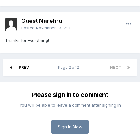
Guest Narehru
Posted
November 13, 2013
Thanks for Everything!
PREV
Page 2 of 2
NEXT
Please sign in to comment
You will be able to leave a comment after signing in
Sign In Now