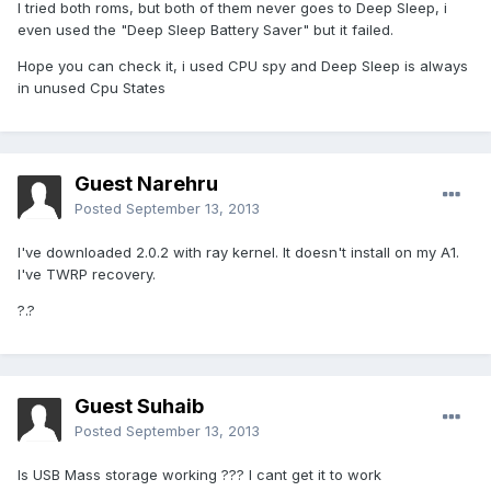
I tried both roms, but both of them never goes to Deep Sleep, i
even used the "Deep Sleep Battery Saver" but it failed.
Hope you can check it, i used CPU spy and Deep Sleep is always
in unused Cpu States
Guest Narehru
Posted
September 13, 2013
I've downloaded 2.0.2 with ray kernel. It doesn't install on my A1.
I've TWRP recovery.
?.?
Guest Suhaib
Posted
September 13, 2013
Is USB Mass storage working ??? I cant get it to work