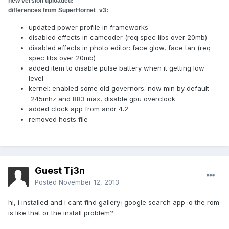
new version uploaded!
differences from
SuperHornet_v3
:
updated power profile in frameworks
disabled effects in camcoder (req spec libs over 20mb)
disabled effects in photo editor: face glow, face tan (req
spec libs over 20mb)
added item to disable pulse battery when it getting low
level
kernel: enabled some old governors. now min by default
245mhz and 883 max, disable gpu overclock
added clock app from andr 4.2
removed hosts file
Guest Tj3n
Posted
November 12, 2013
hi, i installed and i cant find gallery+google search app :o the rom
is like that or the install problem?