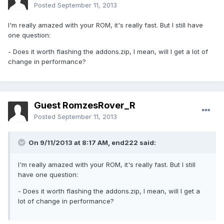
Posted
September 11, 2013
I'm really amazed with your ROM, it's really fast. But I still have
one question:
- Does it worth flashing the addons.zip, I mean, will I get a lot of
change in performance?
Guest RomzesRover_R
Posted
September 11, 2013
On 9/11/2013 at 8:17 AM, end222 said:
I'm really amazed with your ROM, it's really fast. But I still
have one question:
- Does it worth flashing the addons.zip, I mean, will I get a
lot of change in performance?