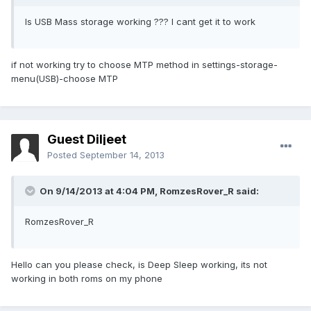
Is USB Mass storage working ??? I cant get it to work
if not working try to choose MTP method in settings-storage-
menu(USB)-choose MTP
Guest Diljeet
Posted
September 14, 2013
On 9/14/2013 at 4:04 PM, RomzesRover_R said:
RomzesRover_R
Hello can you please check, is Deep Sleep working, its not
working in both roms on my phone