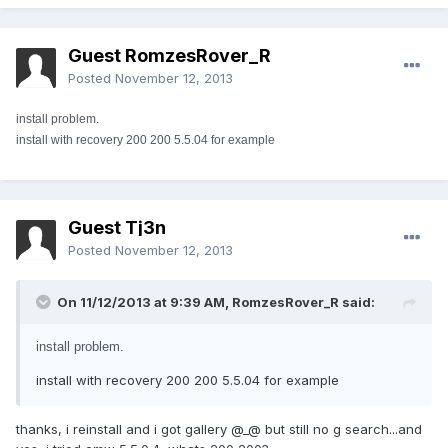
Guest RomzesRover_R
Posted
November 12, 2013
install problem.
install with recovery 200 200 5.5.04 for example
Guest Tj3n
Posted
November 12, 2013
On 11/12/2013 at 9:39 AM, RomzesRover_R said:
install problem.
install with recovery 200 200 5.5.04 for example
thanks, i reinstall and i got gallery @_@ but still no g search...and