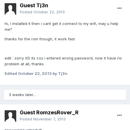
Guest Tj3n
Posted
October 22, 2013
hi, i installed it then i cant get it connect to my wifi, may u help
me?
thanks for the rom though, it work fast
edit : sorry XD its coz i entered wrong password, now it have no
problem at all, thanks
Edited
October 22, 2013
by Tj3n
3 weeks later...
Guest RomzesRover_R
Posted
November 7, 2013