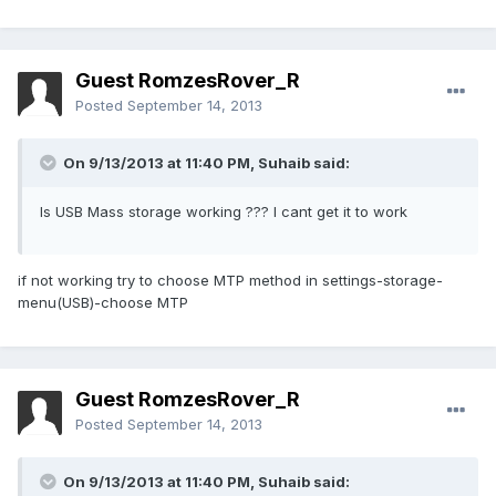
Guest RomzesRover_R
Posted
September 14, 2013
On 9/13/2013 at 11:40 PM, Suhaib said:
Is USB Mass storage working ??? I cant get it to work
if not working try to choose MTP method in settings-storage-
menu(USB)-choose MTP
Guest RomzesRover_R
Posted
September 14, 2013
On 9/13/2013 at 11:40 PM, Suhaib said: