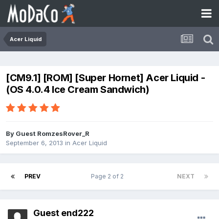
Acer Liquid
[CM9.1] [ROM] [Super Hornet] Acer Liquid -
(OS 4.0.4 Ice Cream Sandwich)
By Guest RomzesRover_R
September 6, 2013
in
Acer Liquid
PREV
Page 2 of 2
NEXT
Guest end222