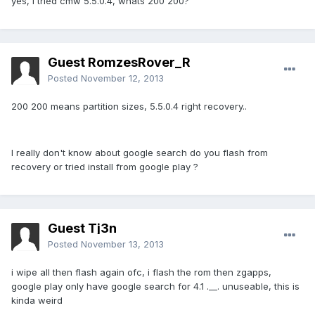
yes, i tried cmw 5.5.0.4, whats 200 200?
Guest RomzesRover_R
Posted
November 12, 2013
200 200 means partition sizes, 5.5.0.4 right recovery..
I really don't know about google search do you flash from
recovery or tried install from google play ?
Guest Tj3n
Posted
November 13, 2013
i wipe all then flash again ofc, i flash the rom then zgapps,
google play only have google search for 4.1 .__. unuseable, this is
kinda weird