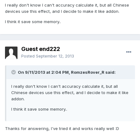
I really don't know I can't accuracy calculate it, but all Chinese
devices use this effect, and I decide to make it like addon.
I think it save some memory..
Guest end222
Posted
September 12, 2013
On 9/11/2013 at 2:04 PM, RomzesRover_R said:
I really don't know I can't accuracy calculate it, but all
Chinese devices use this effect, and I decide to make it like
addon.
I think it save some memory..
Thanks for answering, I've tried it and works really well :D