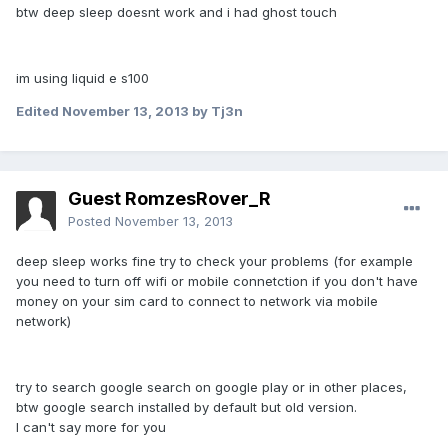
btw deep sleep doesnt work and i had ghost touch
im using liquid e s100
Edited
November 13, 2013
by Tj3n
Guest RomzesRover_R
Posted
November 13, 2013
deep sleep works fine try to check your problems (for example
you need to turn off wifi or mobile connetction if you don't have
money on your sim card to connect to network via mobile
network)
try to search google search on google play or in other places,
btw google search installed by default but old version.
I can't say more for you