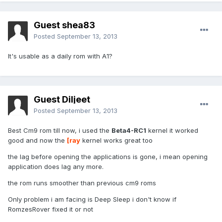
Guest shea83
Posted
September 13, 2013
It's usable as a daily rom with A1?
Guest Diljeet
Posted
September 13, 2013
Best Cm9 rom till now, i used the
Beta4-RC1
kernel it worked
good and now the
[ray
kernel works great too
the lag before opening the applications is gone, i mean opening
application does lag any more.
the rom runs smoother than previous cm9 roms
Only problem i am facing is Deep Sleep i don't know if
RomzesRover fixed it or not