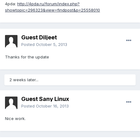
4pda:
http://4pda.ru/forum/index.php?
showtopic=296323&view=findpost&p=25558010
Guest Diljeet
Posted
October 5, 2013
Thanks for the update
2 weeks later...
Guest Sany Linux
Posted
October 16, 2013
Nice work.