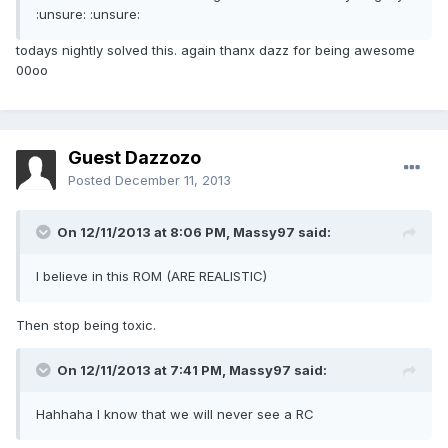
:unsure: :unsure:
todays nightly solved this. again thanx dazz for being awesome
00oo
Guest Dazzozo
Posted
December 11, 2013
On 12/11/2013 at 8:06 PM, Massy97 said:
I believe in this ROM (ARE REALISTIC)
Then stop being toxic.
On 12/11/2013 at 7:41 PM, Massy97 said:
Hahhaha I know that we will never see a RC