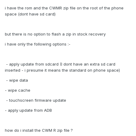
i have the rom and the CWMR zip file on the root of the phone
space (dont have sd card)
but there is no option to flash a zip in stock recovery
i have only the following options :-
- apply update from sdcard (I dont have an extra sd card
inserted - i presume it means the standard on phone space)
- wipe data
- wipe cache
- touchscreen firmware update
- apply update from ADB
how do i install the CWM R zip file ?