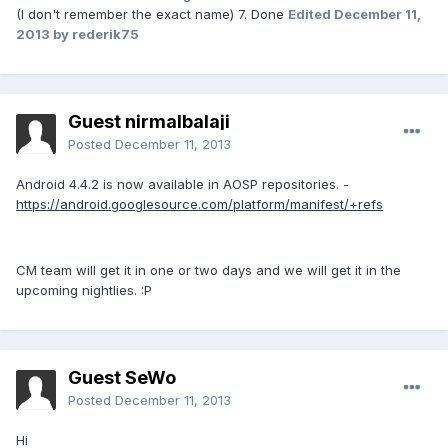
(I don't remember the exact name) 7. Done
Edited
December 11,
2013
by rederik75
Guest nirmalbalaji
Posted
December 11, 2013
Android 4.4.2 is now available in AOSP repositories. -
https://android.googlesource.com/platform/manifest/+refs
CM team will get it in one or two days and we will get it in the
upcoming nightlies. :P
Guest SeWo
Posted
December 11, 2013
Hi