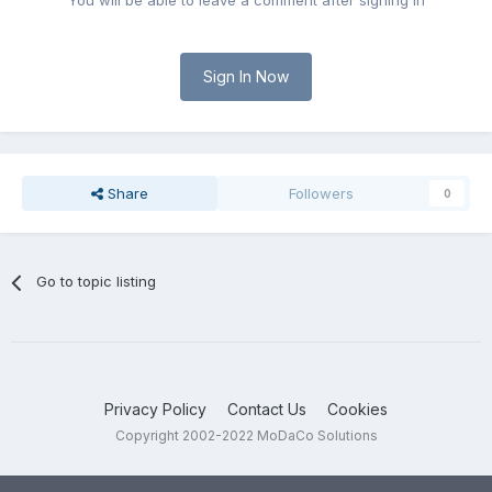
You will be able to leave a comment after signing in
Sign In Now
Share
Followers
0
Go to topic listing
Privacy Policy
Contact Us
Cookies
Copyright 2002-2022 MoDaCo Solutions