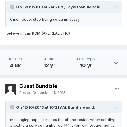
On 12/11/2013 at 7:45 PM, TayoOnabule said:
Cmon dude, stop being so damn sassy
I believe in this ROM (ARE REALISTIC)
Replies
Created
Last Reply
4.8k
12 yr
10 yr
Guest Bundizle
Posted
December 11, 2013
On 12/10/2013 at 10:21 AM, Bundizle said:
messaging app still makes the phone restart when sending
a text to a service number eg 144..even with todays nightly