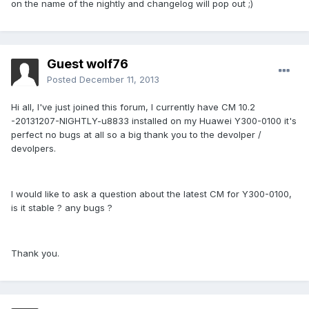
on the name of the nightly and changelog will pop out ;)
Guest wolf76
Posted
December 11, 2013
Hi all, I've just joined this forum, I currently have CM 10.2
-20131207-NIGHTLY-u8833 installed on my Huawei Y300-0100 it's
perfect no bugs at all so a big thank you to the devolper /
devolpers.
I would like to ask a question about the latest CM for Y300-0100,
is it stable ? any bugs ?
Thank you.