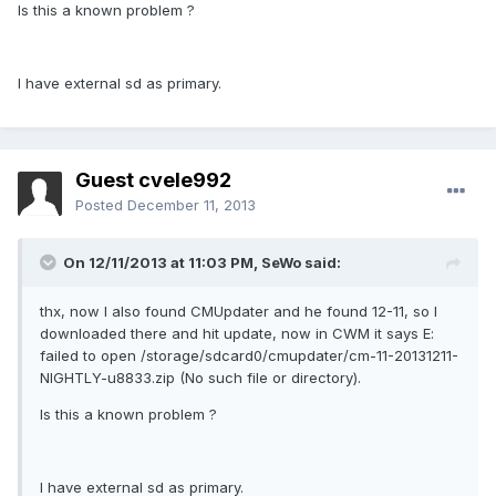
Is this a known problem ?
I have external sd as primary.
Guest cvele992
Posted
December 11, 2013
On 12/11/2013 at 11:03 PM, SeWo said:
thx, now I also found CMUpdater and he found 12-11, so I
downloaded there and hit update, now in CWM it says E:
failed to open /storage/sdcard0/cmupdater/cm-11-20131211-
NIGHTLY-u8833.zip (No such file or directory).
Is this a known problem ?
I have external sd as primary.