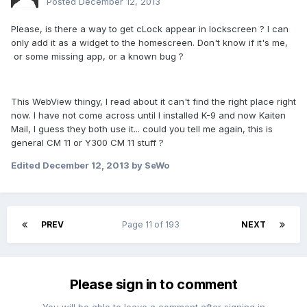
Posted
December 12, 2013
Please, is there a way to get cLock appear in lockscreen ? I can
only add it as a widget to the homescreen. Don't know if it's me,
or some missing app, or a known bug ?
This WebView thingy, I read about it can't find the right place right
now. I have not come across until I installed K-9 and now Kaiten
Mail, I guess they both use it... could you tell me again, this is
general CM 11 or Y300 CM 11 stuff ?
Edited
December 12, 2013
by SeWo
PREV
Page 11 of 193
NEXT
Please sign in to comment