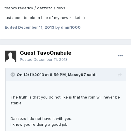
thanks rederick / dazzozo / devs
just about to take a bite of my new kit kat :)
Edited
December 11, 2013
by dmm1000
Guest TayoOnabule
Posted
December 11, 2013
On 12/11/2013 at 8:59 PM, Massy97 said:
The truth is that you do not like is that the rom will never be
stable.
Dazzozo I do not have it with you.
I know you're doing a good job