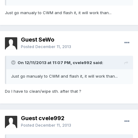
Just go manualy to CWM and flash it, it will work than...
Guest SeWo
Posted
December 11, 2013
On 12/11/2013 at 11:07 PM, cvele992 said:
Just go manualy to CWM and flash it, it will work than...
Do I have to clean/wipe sth. after that ?
Guest cvele992
Posted
December 11, 2013