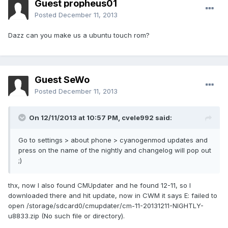
Guest propheus01
Posted
December 11, 2013
Dazz can you make us a ubuntu touch rom?
Guest SeWo
Posted
December 11, 2013
On 12/11/2013 at 10:57 PM, cvele992 said:
Go to settings > about phone > cyanogenmod updates and
press on the name of the nightly and changelog will pop out
;)
thx, now I also found CMUpdater and he found 12-11, so I
downloaded there and hit update, now in CWM it says E: failed to
open /storage/sdcard0/cmupdater/cm-11-20131211-NIGHTLY-
u8833.zip (No such file or directory).