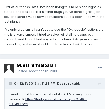
First of all thanks Dazz. I've been trying this ROM since nightlies
started and besides of it's minor bugs you've done a great job! I
couldn't send SMS to service numbers but it's been fixed with the
last nightly.
My only problem is I can't get to use the "Ok, google" option, the
mic is always empty... I tried to solve reinstalling gapps but I
couldn't, and I didn´t find any solutions here :/ Anyone knows if
it's working and what should I do to activate this? Thanks.
Guest nirmalbalaji
Posted
December 12, 2013
On 12/11/2013 at 11:28 PM, Dazzozo said:
I wouldn't get too excited about 4.4.2. It's a very minor
version. :P
https://funkyandroid.com/aosp-KOT49E-
KOT49H.html