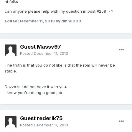
hi folks
can anyone please help with my question in post #258 - ?
Edited
December 11, 2013
by dmm1000
Guest Massy97
Posted
December 11, 2013
The truth is that you do not like is that the rom will never be
stable.
Dazzozo I do not have it with you.
I know you're doing a good job
Guest rederik75
Posted
December 11, 2013