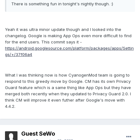
There is something fun in tonight's nightly though. :)
Yeah it was ultra minor update though and I looked into the
changelog. Google is making App Ops even more difficult to find
for the end users. This commit says it -
https://android.googlesource.com/platform/packages/apps/Settin
gs/+/37f06a4
What I was thinking now is how CyanogenMod team is going to
respond to this greedy move by Google. CM has its own Privacy
Guard feature which is a same thing like App Ops but they have
merged both recently when they updated to Privacy Guard 2.0. I
think CM will improve it even futher after Google's move with
4.4.2.
Guest SeWo