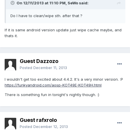
On 12/11/2013 at 11:10 PM, SeWo said:
Do I have to clean/wipe sth. after that ?
If it is same android version update just wipe cache maybe, and
thats it.
Guest Dazzozo
Posted
December 11, 2013
I wouldn't get too excited about 4.4.2. It's a very minor version. :P
https://funkyandroid.com/aosp-KOT49E-KOT49H.html
There is something fun in tonight's nightly though. :)
Guest rafxrolo
Posted
December 12, 2013