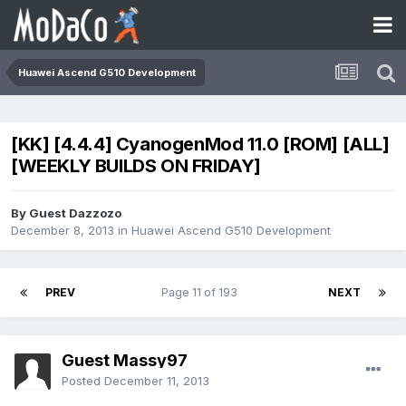
Huawei Ascend G510 Development
[KK] [4.4.4] CyanogenMod 11.0 [ROM] [ALL]
[WEEKLY BUILDS ON FRIDAY]
By Guest Dazzozo
December 8, 2013
in
Huawei Ascend G510 Development
PREV
Page 11 of 193
NEXT
Guest Massy97
Posted
December 11, 2013