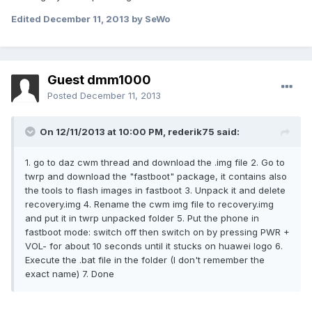
Edited
December 11, 2013
by SeWo
Guest dmm1000
Posted
December 11, 2013
On 12/11/2013 at 10:00 PM, rederik75 said:
1. go to daz cwm thread and download the .img file 2. Go to
twrp and download the "fastboot" package, it contains also
the tools to flash images in fastboot 3. Unpack it and delete
recovery.img 4. Rename the cwm img file to recovery.img
and put it in twrp unpacked folder 5. Put the phone in
fastboot mode: switch off then switch on by pressing PWR +
VOL- for about 10 seconds until it stucks on huawei logo 6.
Execute the .bat file in the folder (I don't remember the
exact name) 7. Done