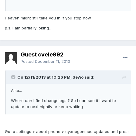
Heaven might still take you in if you stop now
p.s. I am partially joking...
Guest cvele992
Posted
December 11, 2013
On 12/11/2013 at 10:26 PM, SeWo said:
Also...
Where can I find changelogs ? So I can see if I want to
update to next nightly or keep waiting
Go to settings > about phone > cyanogenmod updates and press