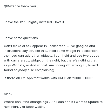
@Dazzozo thank you :)
I have the 12-10 nightly installed. I love it.
I have some questions:
Can't make cLock appear in Lockscreen ... I've googled and
instructions say sth. like this... hold some widget in lockscreen,
then you can add other widgets. I can hold and see two pages
with camera app/widget on the right, but there's nothing that
says Widgets, or Add widget. Am I doing sth. wrong ? (Haven't
found anybody else complaining)
Is there an FM-App that works with CM 11 on Y300(-0100) ?
Also...
Where can I find changelogs ? So I can see if I want to update to
next nightly or keep waiting