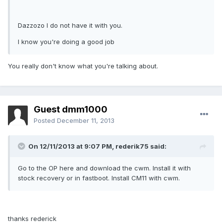
Dazzozo I do not have it with you.
I know you're doing a good job
You really don't know what you're talking about.
Guest dmm1000
Posted
December 11, 2013
On 12/11/2013 at 9:07 PM, rederik75 said:
Go to the OP here and download the cwm. Install it with
stock recovery or in fastboot. Install CM11 with cwm.
thanks rederick