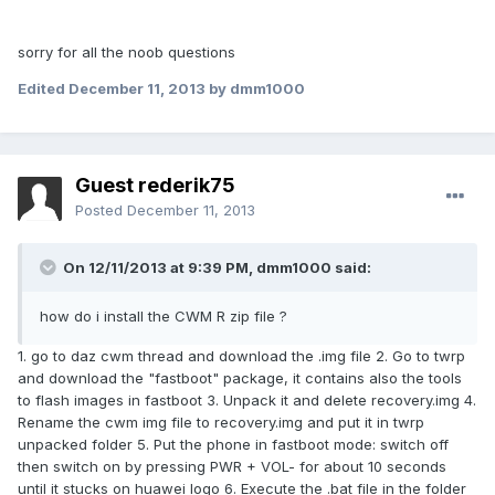
sorry for all the noob questions
Edited
December 11, 2013
by dmm1000
Guest rederik75
Posted
December 11, 2013
On 12/11/2013 at 9:39 PM, dmm1000 said:
how do i install the CWM R zip file ?
1. go to daz cwm thread and download the .img file 2. Go to twrp
and download the "fastboot" package, it contains also the tools
to flash images in fastboot 3. Unpack it and delete recovery.img 4.
Rename the cwm img file to recovery.img and put it in twrp
unpacked folder 5. Put the phone in fastboot mode: switch off
then switch on by pressing PWR + VOL- for about 10 seconds
until it stucks on huawei logo 6. Execute the .bat file in the folder