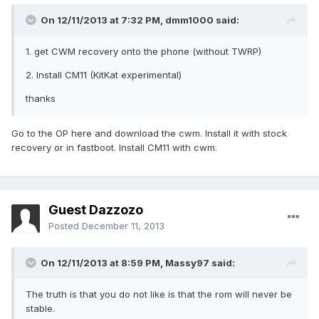
On 12/11/2013 at 7:32 PM, dmm1000 said:
1. get CWM recovery onto the phone (without TWRP)
2. Install CM11 (KitKat experimental)
thanks
Go to the OP here and download the cwm. Install it with stock
recovery or in fastboot. Install CM11 with cwm.
Guest Dazzozo
Posted
December 11, 2013
On 12/11/2013 at 8:59 PM, Massy97 said:
The truth is that you do not like is that the rom will never be
stable.