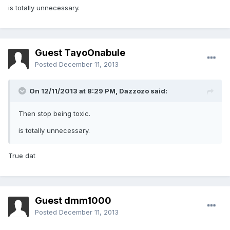
is totally unnecessary.
Guest TayoOnabule
Posted
December 11, 2013
On 12/11/2013 at 8:29 PM, Dazzozo said:
Then stop being toxic.
is totally unnecessary.
True dat
Guest dmm1000
Posted
December 11, 2013