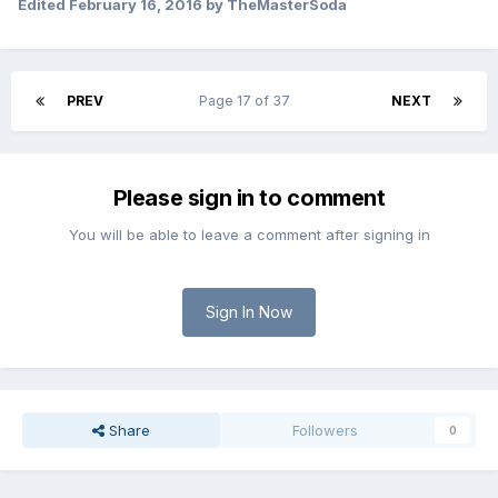
Edited
February 16, 2016
by TheMasterSoda
PREV
Page 17 of 37
NEXT
Please sign in to comment
You will be able to leave a comment after signing in
Sign In Now
Share
Followers
0