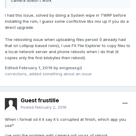
camera doesn´t work
I had this issue, solved by doing a System wipe in TWRP before
installing the rom, I guess some conflictive libs mix up if you do a
direct upgrade.
The rebooting issue when uploading files persist (I already had
that on Lollipop based roms), I use FX File Explorer to copy files to
a local network server and phone reboots when I do that (it
copies only the first kilobytes then reboot).
Edited
February 1, 2016
by enigmaxg2
corrections, added something about an issue
Guest frustille
Posted
February 2, 2016
When i format sd it it say it's corrupted at finish, which app you
use?
i've only the problem with camera not yours of reboot