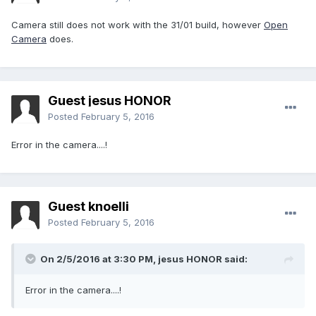
Camera still does not work with the 31/01 build, however
Open
Camera
does.
Guest jesus HONOR
Posted
February 5, 2016
Error in the camera....!
Guest knoelli
Posted
February 5, 2016
On 2/5/2016 at 3:30 PM,
jesus HONOR
said:
Error in the camera....!