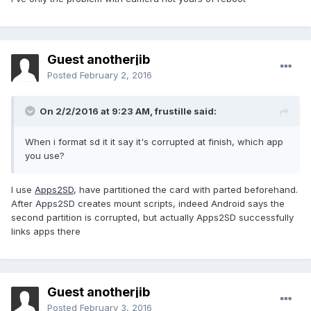
Guest anotherjib
Posted
February 2, 2016
On 2/2/2016 at 9:23 AM,
frustille
said:
When i format sd it it say it's corrupted at finish, which app
you use?
I use
Apps2SD
, have partitioned the card with parted beforehand.
After Apps2SD creates mount scripts, indeed Android says the
second partition is corrupted, but actually Apps2SD successfully
links apps there
Guest anotherjib
Posted
February 3, 2016