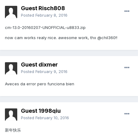
Guest Risch808
Posted
February 8, 2016
cm-13.0-20160207-UNOFFICIAL-u8833.zip
now cam works realy nice. awesome work, thx @chil360!!
Guest dixmer
Posted
February 9, 2016
Aveces da error pero funciona bien
Guest 1998qiu
Posted
February 10, 2016
新年快乐