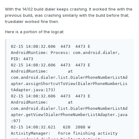
With the 14/02 build dialer keeps crashing. It worked fine with the
previous build, was crashing similarly with the build before that;
truedialer worked fine then.
Here is a portion of the logcat:
02-15 14:08:32.606  4473  4473 E 
AndroidRuntime: Process: com.android.dialer, 
PID: 4473

02-15 14:08:32.606  4473  4473 E 
AndroidRuntime:        at 
com.android.dialer.list.DialerPhoneNumberListAd
apter.assignShortcutToView(DialerPhoneNumberLis
tAdapter.java:173)

02-15 14:08:32.606  4473  4473 E 
AndroidRuntime:        at 
com.android.dialer.list.DialerPhoneNumberListAd
apter.getView(DialerPhoneNumberListAdapter.java
:97)

02-15 14:08:32.621   620  2088 W 
ActivityManager:   Force finishing activity 