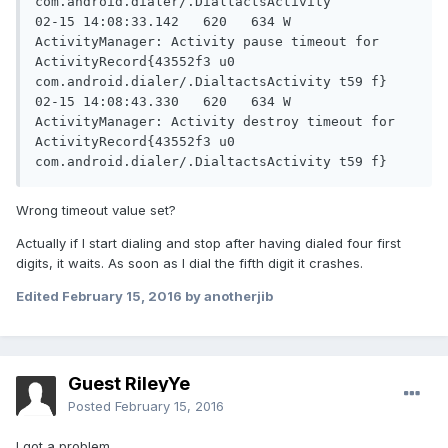
com.android.dialer/.DialtactsActivity

02-15 14:08:33.142   620   634 W 
ActivityManager: Activity pause timeout for 
ActivityRecord{43552f3 u0 
com.android.dialer/.DialtactsActivity t59 f}

02-15 14:08:43.330   620   634 W 
ActivityManager: Activity destroy timeout for 
ActivityRecord{43552f3 u0 
com.android.dialer/.DialtactsActivity t59 f}
Wrong timeout value set?
Actually if I start dialing and stop after having dialed four first
digits, it waits. As soon as I dial the fifth digit it crashes.
Edited
February 15, 2016
by anotherjib
Guest RileyYe
Posted
February 15, 2016
I got a problem.