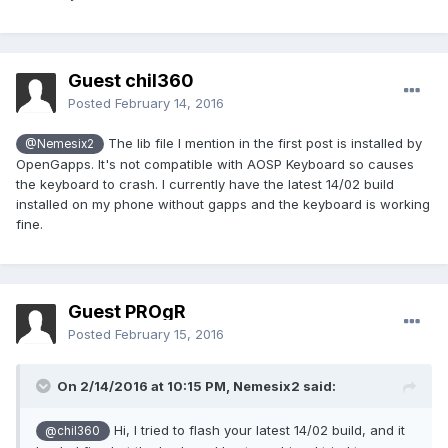
Guest chil360
Posted
February 14, 2016
The lib file I mention in the first post is installed by
@Nemesix2
OpenGapps. It's not compatible with AOSP Keyboard so causes
the keyboard to crash. I currently have the latest 14/02 build
installed on my phone without gapps and the keyboard is working
fine.
Guest PROgR
Posted
February 15, 2016
On 2/14/2016 at 10:15 PM,
Nemesix2
said:
Hi, I tried to flash your latest 14/02 build, and it
@chil360