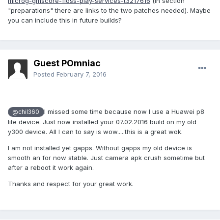
microg-gmscore-floss-play-services-t3217616
(in section
"preparations" there are links to the two patches needed). Maybe
you can include this in future builds?
Guest POmniac
Posted
February 7, 2016
I missed
some time
because
now I use
a
Huawei
p8
@chil360
lite
device. Just now installed your 07.02.2016 build on my old
y300 device. All I can to say is wow.....this is a great wok.
I am not installed yet gapps. Without gapps my old device is
smooth an for now stable. Just camera apk crush sometime but
after a reboot it work again.
Thanks and respect for your great work.