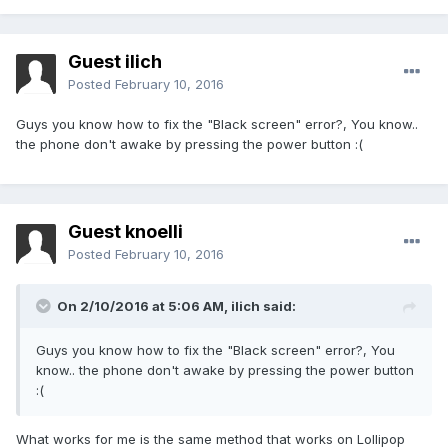
Guest ilich
Posted
February 10, 2016
Guys you know how to fix the "Black screen" error?, You know..
the phone don't awake by pressing the power button :(
Guest knoelli
Posted
February 10, 2016
On 2/10/2016 at 5:06 AM,
ilich
said:
Guys you know how to fix the "Black screen" error?, You
know.. the phone don't awake by pressing the power button
:(
What works for me is the same method that works on Lollipop