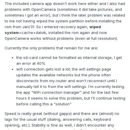
The included camera app doesn't work here either and I also had
problems with OpenCamera (sometimes it did take pictures, and
sometimes I got an error), but I think the later problem was related
to me not having wiped the system partition before installing the
rom from Jan/31. So I entered recovery again,
wiped
system
+cache+dalvik, installed the rom again and now
OpenCamera works without problems (even at full resolution).
Currently the only problems that remain for me are:
the sd-card cannot be formatted as internal storage, I get
an error at 40%
wifi connection gets lost a lot; the wifi settings page
updates the available networks but the phone often
disconnects from my router and won't reconnect until I
manually tell it to from the wifi settings. I'm currently testing
the app "WiFi connection manager" and for the last few
hours it seems to solve this problem, but I'll continue testing
before calling this a "solution"
Speed is really great (without gapps) and there are (almost) no
lags for the usual stuff (dialing, answering calls, keyboard
opening, etc.). Stability is fine as well, I didn't encounter any