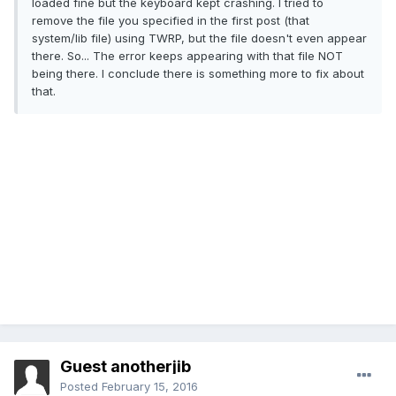
loaded fine but the keyboard kept crashing. I tried to
remove the file you specified in the first post (that
system/lib file) using TWRP, but the file doesn't even appear
there. So... The error keeps appearing with that file NOT
being there. I conclude there is something more to fix about
that.
Guest anotherjib
Posted
February 15, 2016