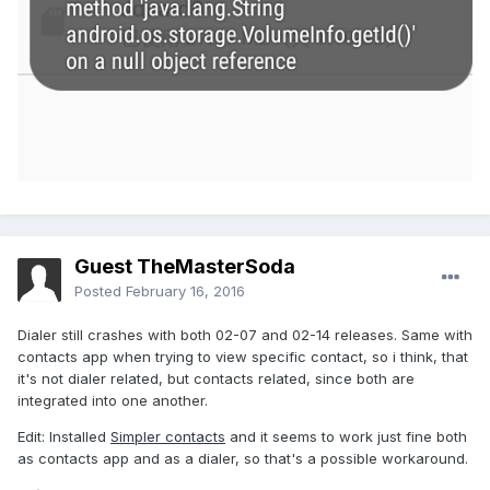
Guest TheMasterSoda
Posted
February 16, 2016
Dialer still crashes with both 02-07 and 02-14 releases. Same with
contacts app when trying to view specific contact, so i think, that
it's not dialer related, but contacts related, since both are
integrated into one another.
Edit: Installed
Simpler contacts
and it seems to work just fine both
as contacts app and as a dialer, so that's a possible workaround.