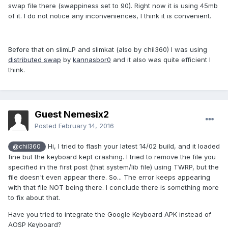
swap file there (swappiness set to 90). Right now it is using 45mb
Does the 4.4.4 slimkat kernel support swap?
of it. I do not notice any inconveniences, I think it is convenient.
Will the cm13 kernel do?
Hope, I didn't bother you with a really outdated and
Before that on slimLP and slimkat (also by chil360) I was using
definitively closed issue.
distributed swap
by
kannasbor0
and it also was quite efficient I
think.
Wolf
Guest Nemesix2
Posted
February 14, 2016
Hi, I tried to flash your latest 14/02 build, and it loaded
@chil360
fine but the keyboard kept crashing. I tried to remove the file you
specified in the first post (that system/lib file) using TWRP, but the
file doesn't even appear there. So... The error keeps appearing
with that file NOT being there. I conclude there is something more
to fix about that.
Have you tried to integrate the Google Keyboard APK instead of
AOSP Keyboard?