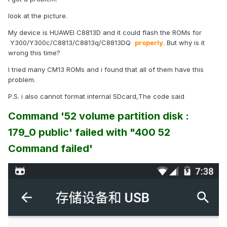
look at the picture.
My device is HUAWEI C8813D and it could flash the ROMs for
Y300/Y300c/C8813/C8813q/C8813DQ
properly
. But why is it
wrong this time?
I tried many CM13 ROMs and i found that all of them have this
problem.
P.S. i also cannot format internal SDcard,The code said
Command '52 volume partition disk :
179_0 public' failed with "400 52
Command failed'