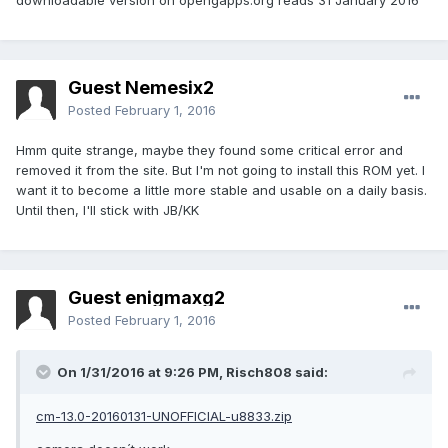
downloadable version on opengapps.org reads 31 January 2016
Guest Nemesix2
Posted
February 1, 2016
Hmm quite strange, maybe they found some critical error and
removed it from the site. But I'm not going to install this ROM yet. I
want it to become a little more stable and usable on a daily basis.
Until then, I'll stick with JB/KK
Guest enigmaxg2
Posted
February 1, 2016
On 1/31/2016 at 9:26 PM,
Risch808
said:
cm-13.0-20160131-UNOFFICIAL-u8833.zip