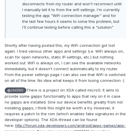
disconnects from my router and won't reconnect until
I manually tell it to from the wifi settings. I'm currently
testing the app "WiFi connection manager" and for
the last few hours it seems to solve this problem, but
I'll continue testing before calling this a "solution"
Shortly after having posted this, my WiFi connection got lost
again. I tried various other apps and settings (i.e. WiFi always on,
scan for open networks, static IP-settings, etc.) but nothing
worked out. WiFi is always on, I can see the available networks
immediately, but it doesn't connect automatically to my router.
From the power settings page I can also see that WiFi is switched
on all of the time. No idea what keeps it from losing connection :(
There is a project on XDA called microG. It aims to
@chil360
provide some gapps functionality to apps that rely on it in case
no gapps are installed. Sine our device benefits greatly from not
installing gapps, I think this might be worth a try. However, it
requires a patch to the rom (which enables fake signatures in the
developer options). The XDA-thread can be found
here:
http://forum.xda-developers.com/android/apps-games/app-