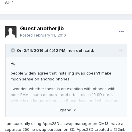
Wolf
Guest anotherjib
Posted
February 14, 2016
On 2/14/2016 at 4:42 PM,
herrdeh
said:
Hi,
people widely agree that installing swap doesn't make
much sense on android phones.
I wonder, whether these is an exeption with phones with
poor RAM - such as ours - and a fast class 10 SD card,
which is no longer expensive these days, and which should
be faster than the build-in "SD" memory. The only real
Expand
speed handicap I do experience with the y300 is to switch
from one large app to another (whapp -> opera, aqua mail -
I am currently using Apps2SD's swap manager on CM13, have a
> whapp etc). Couldn't it make sense to try swap on that
separate 250mb swap partition on SD, Apps2SD created a 122mb
behalf?