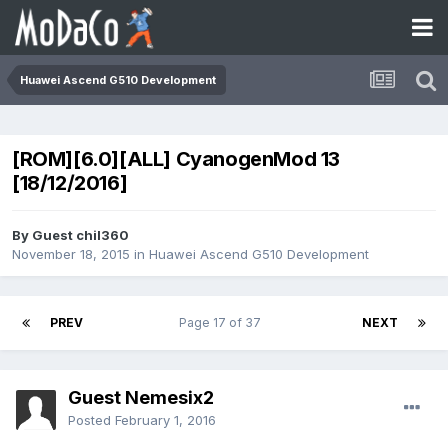
Huawei Ascend G510 Development
[ROM][6.0][ALL] CyanogenMod 13
[18/12/2016]
By Guest chil360
November 18, 2015
in
Huawei Ascend G510 Development
PREV
Page 17 of 37
NEXT
Guest Nemesix2
Posted
February 1, 2016