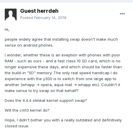
Guest herrdeh
Posted
February 14, 2016
Hi,
people widely agree that installing swap doesn't make much
sense on android phones.
I wonder, whether these is an exeption with phones with poor
RAM - such as ours - and a fast class 10 SD card, which is no
longer expensive these days, and which should be faster than
the build-in "SD" memory. The only real speed handicap I do
experience with the y300 is to switch from one large app to
another (whapp -> opera, aqua mail -> whapp etc). Couldn't it
make sense to try swap on that behalf?
Does the 4.4.4 slimkat kernel support swap?
Will the cm13 kernel do?
Hope, I didn't bother you with a really outdated and definitively
closed issue.