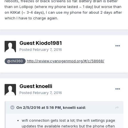
reboots, freezes or black screens so far. Battery drain is better
than on Lollipop (where my phone lasted ~ 1 day) but worse than
on KitKat (~ 3-4 days), I can use my phone for about 2 days after
which I have to charge again.
Guest Kiodo1981
Posted
February 7, 2016
http://review.cyanogenmod.org/#/c/58668/
@chil360
Guest knoelli
Posted
February 7, 2016
On 2/5/2016 at 5:16 PM,
knoelli
said:
wifi connection gets lost a lot; the wifi settings page
updates the available networks but the phone often