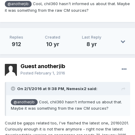
Cool, chil360 hasn't informed us about that. Maybe
@anotherjib
it was something from the raw CM sources?
Replies
Created
Last Reply
912
10 yr
8 yr
Guest anotherjib
Posted
February 1, 2016
On 2/1/2016 at 9:38 PM,
Nemesix2
said:
Cool, chil360 hasn't informed us about that.
@anotherjib
Maybe it was something from the raw CM sources?
Could be gapps related too, I've flashed the latest one, 20160201.
Curiously enough it is not there anymore - right now the latest