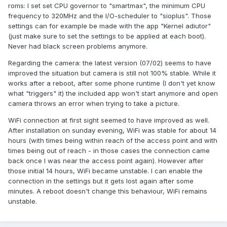
roms: I set set CPU governor to "smartmax", the minimum CPU
frequency to 320MHz and the I/O-scheduler to "sioplus". Those
settings can for example be made with the app "Kernel adiutor"
(just make sure to set the settings to be applied at each boot).
Never had black screen problems anymore.
Regarding the camera: the latest version (07/02) seems to have
improved the situation but camera is still not 100% stable. While it
works after a reboot, after some phone runtime (I don't yet know
what "triggers" it) the included app won't start anymore and open
camera throws an error when trying to take a picture.
WiFi connection at first sight seemed to have improved as well.
After installation on sunday evening, WiFi was stable for about 14
hours (with times being within reach of the access point and with
times being out of reach - in those cases the connection came
back once I was near the access point again). However after
those initial 14 hours, WiFi became unstable. I can enable the
connection in the settings but it gets lost again after some
minutes. A reboot doesn't change this behaviour, WiFi remains
unstable.