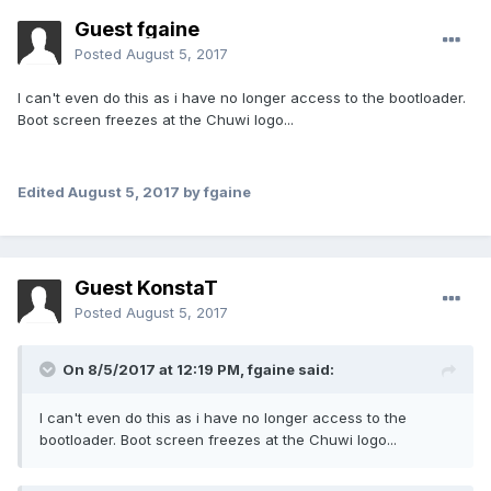
Guest fgaine
Posted
August 5, 2017
I can't even do this as i have no longer access to the bootloader.
Boot screen freezes at the Chuwi logo...
Edited
August 5, 2017
by fgaine
Guest KonstaT
Posted
August 5, 2017
On 8/5/2017 at 12:19 PM,
fgaine
said:
I can't even do this as i have no longer access to the
bootloader. Boot screen freezes at the Chuwi logo...