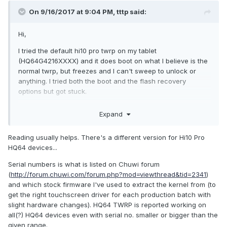
On 9/16/2017 at 9:04 PM,
tttp
said:
Hi,
I tried the default hi10 pro twrp on my tablet
(HQ64G4216XXXX) and it does boot on what I believe is the
normal twrp, but freezes and I can't sweep to unlock or
anything. I tried both the boot and the flash recovery
options but got stuck.
Any idea to pass that issue so I can continue the
Expand
installation?
Xav
Reading usually helps. There's a different version for Hi10 Pro
HQ64 devices...
Serial numbers is what is listed on Chuwi forum
(
http://forum.chuwi.com/forum.php?mod=viewthread&tid=2341
)
and which stock firmware I've used to extract the kernel from (to
get the right touchscreen driver for each production batch with
slight hardware changes). HQ64 TWRP is reported working on
all(?) HQ64 devices even with serial no. smaller or bigger than the
given range.