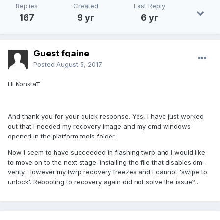
Replies
Created
Last Reply
167
9 yr
6 yr
Guest fgaine
Posted
August 5, 2017
Hi KonstaT
And thank you for your quick response. Yes, I have just worked
out that I needed my recovery image and my cmd windows
opened in the platform tools folder.
Now I seem to have succeeded in flashing twrp and I would like
to move on to the next stage: installing the file that disables dm-
verity. However my twrp recovery freezes and I cannot 'swipe to
unlock'. Rebooting to recovery again did not solve the issue?..