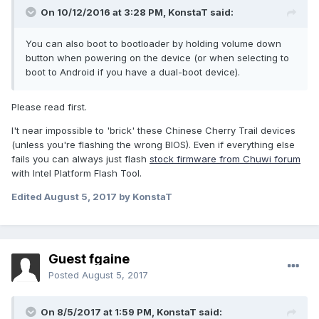
On 10/12/2016 at 3:28 PM,
KonstaT
said:
You can also boot to bootloader by holding volume down
button when powering on the device (or when selecting to
boot to Android if you have a dual-boot device).
Please read first.
I't near impossible to 'brick' these Chinese Cherry Trail devices
(unless you're flashing the wrong BIOS). Even if everything else
fails you can always just flash
stock firmware from Chuwi forum
with Intel Platform Flash Tool.
Edited
August 5, 2017
by KonstaT
Guest fgaine
Posted
August 5, 2017
On 8/5/2017 at 1:59 PM,
KonstaT
said: