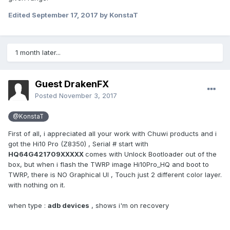
Edited
September 17, 2017
by KonstaT
1 month later...
Guest DrakenFX
Posted
November 3, 2017
@KonstaT
First of all, i appreciated all your work with Chuwi products and i
got the Hi10 Pro (Z8350) , Serial # start with
HQ64G421709XXXXX
comes with Unlock Bootloader out of the
box, but when i flash the TWRP image Hi10Pro_HQ and boot to
TWRP, there is NO Graphical UI , Touch just 2 different color layer.
with nothing on it.
when type :
adb devices
, shows i'm on recovery