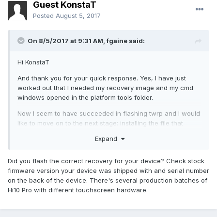
Guest KonstaT
Posted
August 5, 2017
On 8/5/2017 at 9:31 AM,
fgaine
said:
Hi KonstaT
And thank you for your quick response. Yes, I have just
worked out that I needed my recovery image and my cmd
windows opened in the platform tools folder.
Now I seem to have succeeded in flashing twrp and I would
like to move on to the next stage: installing the file that
disables dm-verity. However my twrp recovery freezes and I
Expand
cannot 'swipe to unlock'. Rebooting to recovery again did
not solve the issue?..
Did you flash the correct recovery for your device? Check stock
firmware version your device was shipped with and serial number
on the back of the device. There's several production batches of
Hi10 Pro with different touchscreen hardware.