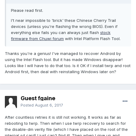
Please read first.
I't near impossible to 'brick' these Chinese Cherry Trail
devices (unless you're flashing the wrong BIOS). Even if
everything else fails you can always just flash
stock
firmware from Chuwi forum
with Intel Platform Flash Tool.
Thanks you're a genius! I've managed to recover Android by
using the Intel Flash tool. But it has made Windows disappear!
Looks like I will have to do that too. Is it OK if I install twrp and root
Android first, then deal with reinstalling Windows later on?
Guest fgaine
Posted
August 6, 2017
After countless retries it is still not working. It works as far as
rebooting to twrp. Then when I use twrp recovery to search for
the disable-dm verity file (which I have placed on the root of the
internal sd card) I just can't find it!. Then when I give up and