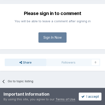
Please sign in to comment
You will be able to leave a comment after signing in
Sign In Now
Share
Followers
0
Go to topic listing
Important Information
I accept
By using this site, you agree to our
Terms of Use
.