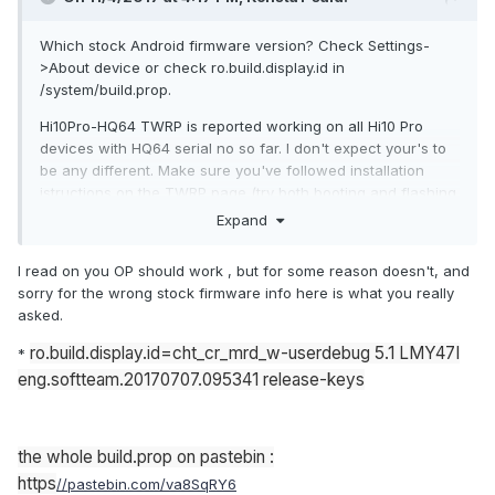
Which stock Android firmware version? Check Settings-
>About device or check ro.build.display.id in
/system/build.prop.
Hi10Pro-HQ64 TWRP is reported working on all Hi10 Pro
devices with HQ64 serial no so far. I don't expect your's to
be any different. Make sure you've followed installation
istructions on the TWRP page (try both booting and flashing
the TWRP image).
Expand
I read on you OP should work , but for some reason doesn't, and
sorry for the wrong stock firmware info here is what you really
asked.
ro.build.display.id=cht_cr_mrd_w-userdebug 5.1 LMY47I
*
eng.softteam.20170707.095341 release-keys
the whole build.prop on pastebin :
https
//pastebin.com/va8SqRY6