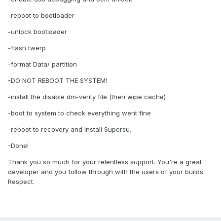
TWRP.
-reboot to bootloader
-unlock bootloader
-flash twerp
-format Data/ partition
-DO NOT REBOOT THE SYSTEM!
-install the disable dm-verity file (then wipe cache)
-boot to system to check everything went fine
-reboot to recovery and install Supersu.
-Done!
Thank you so much for your relentless support. You're a great
developer and you follow through with the users of your builds.
Respect.