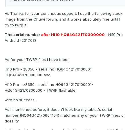
Hi. Thanks for your continuous support. I use the following stock
image from the Chuwi forum, and it works absolutely fine until I
try to twrp it
The serial number
after Hi10 HQ64G42170300000 -
Hi10 Pro
Android (2017.03)
As for your TWRP files I have tried:
Hi10 Pro - z8350 - serial no HQ64G42170100001-
HQ64G42170300000 and
Hi10 Pro - z8350 - serial no HQ64G42170100001-
HQ64G42170300000 - TWRP flashable
with no success.
As I mentioned before, it doesn't look like my tablet's serial
number (HQ64G42170604104) matches any of your TWRP files, or
does it?