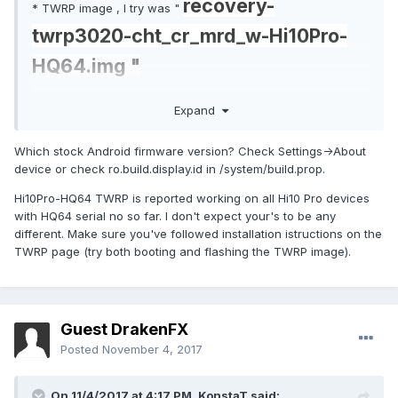
recovery-
* TWRP image , I try was "
twrp3020-cht_cr_mrd_w-Hi10Pro-
HQ64.img "
here is the "
Expand
hi10pro_boot_HQ64G4217090xxxx.i
Which stock Android firmware version? Check Settings->About
mg
" partition , hope this help
device or check ro.build.display.id in /system/build.prop.
Hi10Pro-HQ64 TWRP is reported working on all Hi10 Pro devices
P.S. I have adb root access, so need me to pull any other
with HQ64 serial no so far. I don't expect your's to be any
partition let me know please. Thanks again.
different. Make sure you've followed installation istructions on the
TWRP page (try both booting and flashing the TWRP image).
Guest DrakenFX
Posted
November 4, 2017
On 11/4/2017 at 4:17 PM,
KonstaT
said: