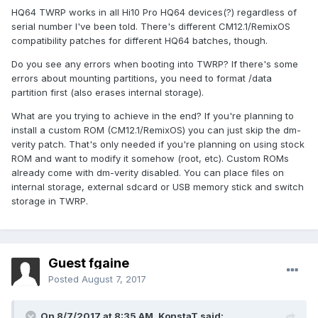
Hi10 Pro - z8350 - serial no HQ64G42170100001-
HQ64 TWRP works in all Hi10 Pro HQ64 devices(?) regardless of
HQ64G42170300000 and
serial number I've been told. There's different CM12.1/RemixOS
compatibility patches for different HQ64 batches, though.
Hi10 Pro - z8350 - serial no HQ64G42170100001-
HQ64G42170300000 - TWRP flashable
Do you see any errors when booting into TWRP? If there's some
errors about mounting partitions, you need to format /data
with no success.
partition first (also erases internal storage).
As I mentioned before, it doesn't look like my tablet's serial
What are you trying to achieve in the end? If you're planning to
number (HQ64G42170604104) matches any of your TWRP
install a custom ROM (CM12.1/RemixOS) you can just skip the dm-
files, or does it?
verity patch. That's only needed if you're planning on using stock
I will write later the procedure of what I am doing, you might
ROM and want to modify it somehow (root, etc). Custom ROMs
find an error there...
already come with dm-verity disabled. You can place files on
internal storage, external sdcard or USB memory stick and switch
storage in TWRP.
Guest fgaine
Posted
August 7, 2017
On 8/7/2017 at 8:35 AM,
KonstaT
said: