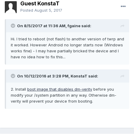
Guest KonstaT
Posted
August 5, 2017
On 8/5/2017 at 11:36 AM,
fgaine
said:
Hi. I tried to reboot (not flash) to another version of twrp and
it worked. However Android no longer starts now (Windows
works fine) - I may have partially bricked the device and I
have no idea how to fix this...
On 10/12/2016 at 3:28 PM,
KonstaT
said:
2. Install
boot image that disables dm-verity
before you
modify your /system partition in any way. Otherwise dm-
verity will prevent your device from booting.