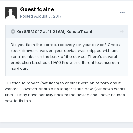
Guest fgaine
Posted
August 5, 2017
On 8/5/2017 at 11:21 AM,
KonstaT
said:
Did you flash the correct recovery for your device? Check
stock firmware version your device was shipped with and
serial number on the back of the device. There's several
production batches of Hi10 Pro with different touchscreen
hardware.
Hi. I tried to reboot (not flash) to another version of twrp and it
worked. However Android no longer starts now (Windows works
fine) - I may have partially bricked the device and I have no idea
how to fix this...