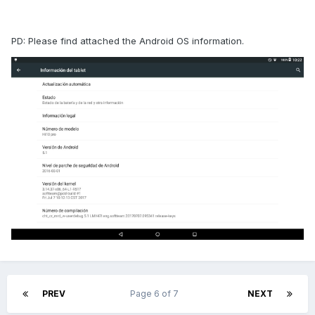
PD: Please find attached the Android OS information.
PREV
Page 6 of 7
NEXT