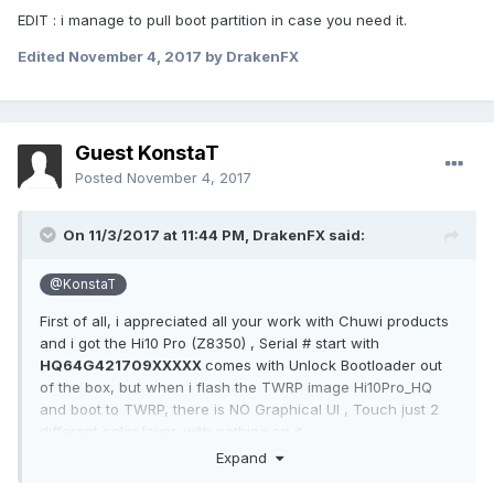
EDIT : i manage to pull boot partition in case you need it.
Edited
November 4, 2017
by DrakenFX
Guest KonstaT
Posted
November 4, 2017
On 11/3/2017 at 11:44 PM,
DrakenFX
said:
@KonstaT
First of all, i appreciated all your work with Chuwi products
and i got the Hi10 Pro (Z8350) , Serial # start with
HQ64G421709XXXXX
comes with Unlock Bootloader out
of the box, but when i flash the TWRP image Hi10Pro_HQ
and boot to TWRP, there is NO Graphical UI , Touch just 2
different color layer. with nothing on it.
Expand
when type :
adb devices
, shows i'm on recovery