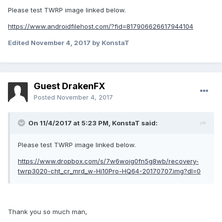
Thanks again for your help.
Please test TWRP image linked below.
https://www.androidfilehost.com/?fid=817906626617944104
Edited
November 4, 2017
by KonstaT
Guest DrakenFX
Posted
November 4, 2017
On 11/4/2017 at 5:23 PM,
KonstaT
said:
Please test TWRP image linked below.
https://www.dropbox.com/s/7w6woig0fn5g8wb/recovery-
twrp3020-cht_cr_mrd_w-Hi10Pro-HQ64-20170707.img?dl=0
Thank you so much man,