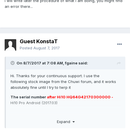
I will write later the procedure of what I am doing, you might find
an error there...
Guest KonstaT
Posted
August 7, 2017
On 8/7/2017 at 7:08 AM,
fgaine
said:
Hi. Thanks for your continuous support. I use the
following stock image from the Chuwi forum, and it works
absolutely fine until I try to twrp it
The serial number
after Hi10 HQ64G42170300000 -
Hi10 Pro Android (2017.03)
Expand
As for your TWRP files I have tried: