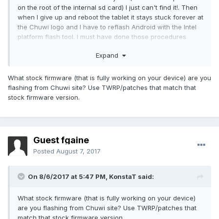
on the root of the internal sd card) I just can't find it!. Then
when I give up and reboot the tablet it stays stuck forever at
the Chuwi logo and I have to reflash Android with the Intel
platform flash tool. I must have done those procedures
about 8 times now.
Expand
I believe the problem is that my tablet is too recent for any
of the files provided here. My serial number is
What stock firmware (that is fully working on your device) are you
HQ64G42170604104. So which Android should I flash?
flashing from Chuwi site? Use TWRP/patches that match that
Which twrp should I use??
stock firmware version.
Thanks.
Guest fgaine
Posted
August 7, 2017
On 8/6/2017 at 5:47 PM,
KonstaT
said:
What stock firmware (that is fully working on your device)
are you flashing from Chuwi site? Use TWRP/patches that
match that stock firmware version.