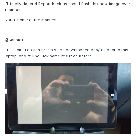
I'll totally do, and Report back as soon I flash this new image over
fastboot.
Not at home at the moment.
@KonstaT
EDIT : ok , i couldn't resists and downloaded adb/fastboot to this
laptop. and still no luck same result as before