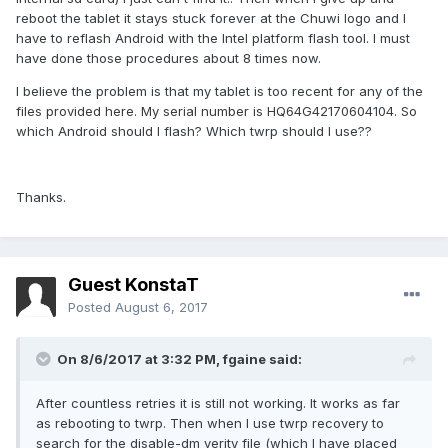
reboot the tablet it stays stuck forever at the Chuwi logo and I
have to reflash Android with the Intel platform flash tool. I must
have done those procedures about 8 times now.
I believe the problem is that my tablet is too recent for any of the
files provided here. My serial number is HQ64G42170604104. So
which Android should I flash? Which twrp should I use??
Thanks.
Guest KonstaT
Posted
August 6, 2017
On 8/6/2017 at 3:32 PM,
fgaine
said:
After countless retries it is still not working. It works as far
as rebooting to twrp. Then when I use twrp recovery to
search for the disable-dm verity file (which I have placed