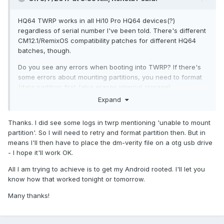
HQ64 TWRP works in all Hi10 Pro HQ64 devices(?)
regardless of serial number I've been told. There's different
CM12.1/RemixOS compatibility patches for different HQ64
batches, though.
Do you see any errors when booting into TWRP? If there's
some errors about mounting partitions, you need to format
/data partition first (also erases internal storage).
Expand
What are you trying to achieve in the end? If you're
planning to install a custom ROM (CM12.1/RemixOS) you can
Thanks. I did see some logs in twrp mentioning 'unable to mount
just skip the dm-verity patch. That's only needed if you're
partition'. So I will need to retry and format partition then. But in
planning on using stock ROM and want to modify it
means I'll then have to place the dm-verity file on a otg usb drive
somehow (root, etc). Custom ROMs already come with dm-
- I hope it'll work OK.
verity disabled. You can place files on internal storage,
external sdcard or USB memory stick and switch storage in
All I am trying to achieve is to get my Android rooted. I'll let you
TWRP.
know how that worked tonight or tomorrow.
Many thanks!