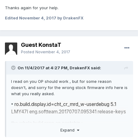
Thanks again for your help.
Edited
November 4, 2017
by DrakenFX
Guest KonstaT
Posted
November 4, 2017
On 11/4/2017 at 4:27 PM,
DrakenFX
said:
I read on you OP should work , but for some reason
doesn't, and sorry for the wrong stock firmware info here is
what you really asked.
ro.build.display.id=cht_cr_mrd_w-userdebug 5.1
*
LMY47I eng.softteam.20170707.095341 release-keys
the whole build.prop on pastebin :
Expand
https
//pastebin.com/va8SqRY6