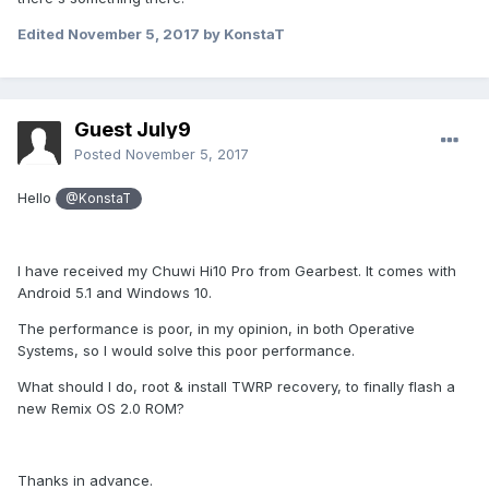
Edited
November 5, 2017
by KonstaT
Guest July9
Posted
November 5, 2017
Hello
@KonstaT
I have received my Chuwi Hi10 Pro from Gearbest. It comes with
Android 5.1 and Windows 10.
The performance is poor, in my opinion, in both Operative
Systems, so I would solve this poor performance.
What should I do, root & install TWRP recovery, to finally flash a
new Remix OS 2.0 ROM?
Thanks in advance.