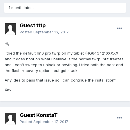
1 month later...
Guest tttp
Posted
September 16, 2017
Hi,
I tried the default hi10 pro twrp on my tablet (HQ64G4216XXXX)
and it does boot on what I believe is the normal twrp, but freezes
and I can't sweep to unlock or anything. I tried both the boot and
the flash recovery options but got stuck.
Any idea to pass that issue so I can continue the installation?
Xav
Guest KonstaT
Posted
September 17, 2017