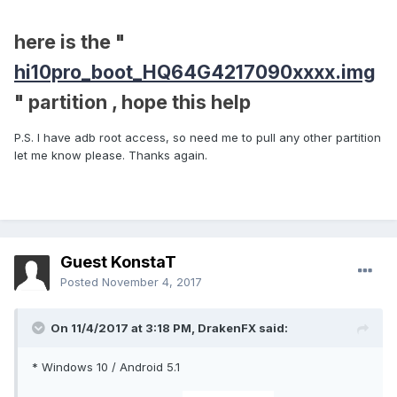
here is the "
hi10pro_boot_HQ64G4217090xxxx.img
" partition , hope this help
P.S. I have adb root access, so need me to pull any other partition
let me know please. Thanks again.
Guest KonstaT
Posted
November 4, 2017
On 11/4/2017 at 3:18 PM,
DrakenFX
said:
* Windows 10 / Android 5.1