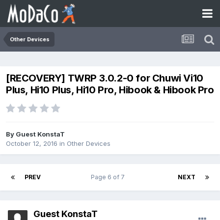
Other Devices
[RECOVERY] TWRP 3.0.2-0 for Chuwi Vi10
Plus, Hi10 Plus, Hi10 Pro, Hibook & Hibook Pro
By Guest KonstaT
October 12, 2016
in
Other Devices
PREV
Page 6 of 7
NEXT
Guest KonstaT