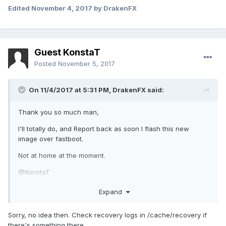
Edited
November 4, 2017
by DrakenFX
Guest KonstaT
Posted
November 5, 2017
On 11/4/2017 at 5:31 PM,
DrakenFX
said:
Thank you so much man,
I'll totally do, and Report back as soon I flash this new
image over fastboot.
Not at home at the moment.
@KonstaT
EDIT : ok , i couldn't resists and downloaded adb/fastboot to
Expand
this laptop. and still no luck same result as before
Sorry, no idea then. Check recovery logs in /cache/recovery if
there's something there.