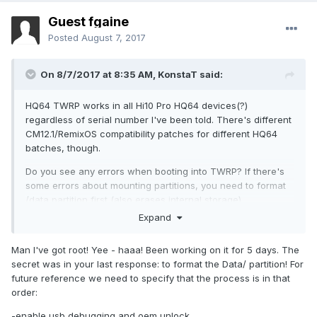
Guest fgaine
Posted
August 7, 2017
On 8/7/2017 at 8:35 AM,
KonstaT
said:
HQ64 TWRP works in all Hi10 Pro HQ64 devices(?)
regardless of serial number I've been told. There's different
CM12.1/RemixOS compatibility patches for different HQ64
batches, though.
Do you see any errors when booting into TWRP? If there's
some errors about mounting partitions, you need to format
/data partition first (also erases internal storage).
Expand
What are you trying to achieve in the end? If you're
planning to install a custom ROM (CM12.1/RemixOS) you can
Man I've got root! Yee - haaa! Been working on it for 5 days. The
just skip the dm-verity patch. That's only needed if you're
secret was in your last response: to format the Data/ partition! For
planning on using stock ROM and want to modify it
future reference we need to specify that the process is in that
somehow (root, etc). Custom ROMs already come with dm-
order:
verity disabled. You can place files on internal storage,
external sdcard or USB memory stick and switch storage in
-enable usb debugging and oem unlock