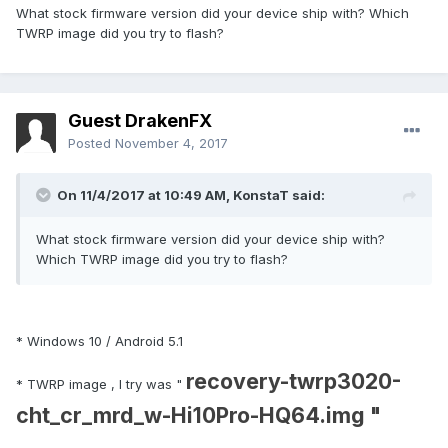
What stock firmware version did your device ship with? Which
EDIT : i manage to pull boot partition in case you need it.
TWRP image did you try to flash?
Guest DrakenFX
Posted
November 4, 2017
On 11/4/2017 at 10:49 AM,
KonstaT
said:
What stock firmware version did your device ship with?
Which TWRP image did you try to flash?
* Windows 10 / Android 5.1
recovery-twrp3020-
* TWRP image , I try was "
cht_cr_mrd_w-Hi10Pro-HQ64.img "