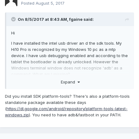
Posted
August 5, 2017
On 8/5/2017 at 8:43 AM,
fgaine
said:
Hi
I have installed the intel usb driver an d the sdk tools. My
Hi10 Pro is recognized by my Windows 10 pc as a mtp
device. I have usb debugging enabled and according to the
tablet the bootloader is already unlocked. However the
Windows terminal window does not recognize 'adb' as a
command. What am I missing?
Expand
Did you install SDK platform-tools? There's also a platform-tools
standalone package available these days
(
https://dl.google.com/android/repository/platform-tools-latest-
windows.zip
). You need to have adb&fastboot in your PATH.