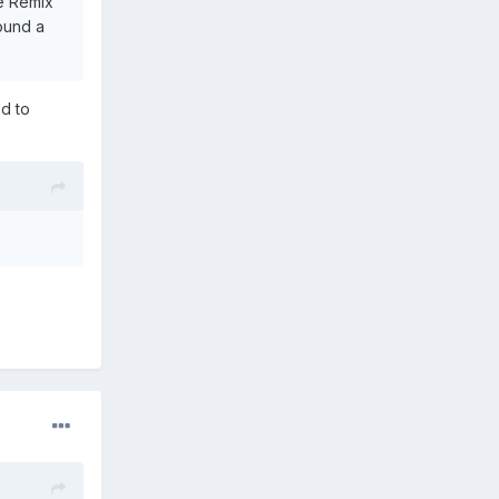
he Remix
found a
ed to