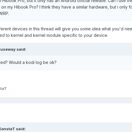
i Hibook Pro, but it only has an Android official release. Can I use t
s on my Hibook Pro? I think they have a similar hardware, but i only 
.apk
TWRP.
fferent devices in this thread will give you some idea what you'd ne
tablet if it can help.
ed to kernel and kernel module specific to your device.
auseway
said:
eed? Would a kodi log be ok?
taT
KonstaT
said: