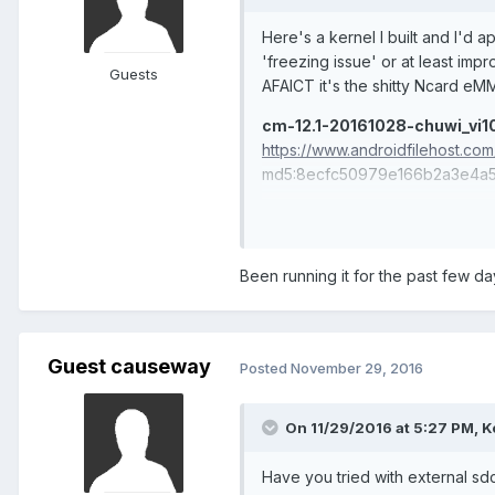
Here's a kernel I built and I'd a
'freezing issue' or at least impr
Guests
AFAICT it's the shitty Ncard eM
cm-12.1-20161028-chuwi_vi10
https://www.androidfilehost.c
md5:8ecfc50979e166b2a3e4a5
-completely new bringup cleanin
-update mmc drivers
-add BFQ i/o scheduler and enab
Been running it for the past few day
Guest causeway
Posted
November 29, 2016
On 11/29/2016 at 5:27 PM,
K
Have you tried with external sd