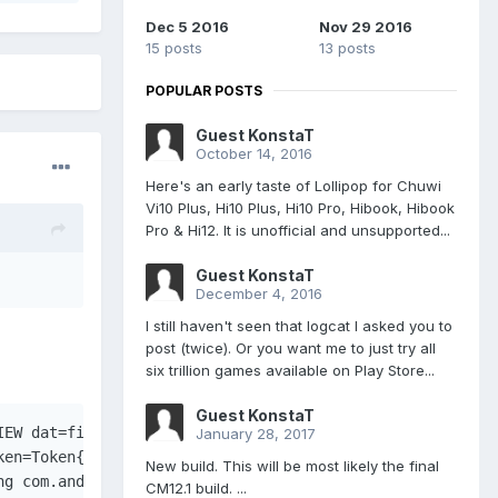
Dec 5 2016
Nov 29 2016
15 posts
13 posts
POPULAR POSTS
Guest KonstaT
October 14, 2016
Here's an early taste of Lollipop for Chuwi
Vi10 Plus, Hi10 Plus, Hi10 Pro, Hibook, Hibook
Pro & Hi12. It is unofficial and unsupported...
Guest KonstaT
December 4, 2016
I still haven't seen that logcat I asked you to
post (twice). Or you want me to just try all
six trillion games available on Play Store...
Guest KonstaT
IEW dat=file:///storage/emulated/0/Download/TitanQuest_v
January 28, 2017
ken=Token{3965e4e ActivityRecord{19ba7549 u0 com.android.
New build. This will be most likely the final
ng com.android.packageinstaller} at 6 of 12 (after Window
CM12.1 build. ...