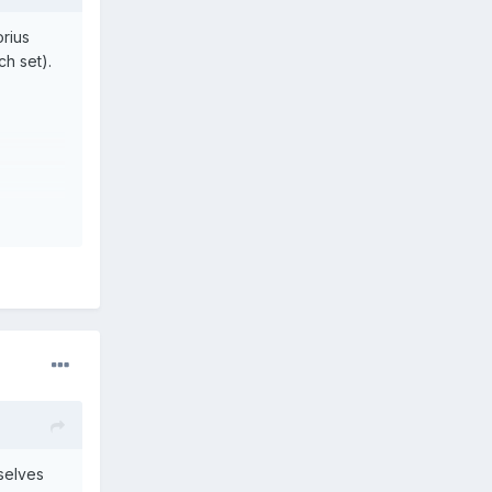
orius
ch set).
selves