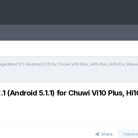
enMod 12.1 (Android 5.1.1) for Chuwi Vi10 Plus, Hi10 Plus, Hi10 Pro, Hiboo
Android 5.1.1) for Chuwi Vi10 Plus, Hi1
Share
Followe