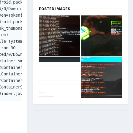
droid.packageinstaller/com.android.packageinstaller.Packa
d/0/Download/TitanQuest_v1.0.1.b.10102.apk cmp=com.androi
POSTED IMAGES
ken=Token{ba6e17b ActivityRecord{122d850a u0 com.android.
droid.packageinstaller/com.android.packageinstaller.Insta
k_thumbnail.png

em)

le system)

rno 30

ed/0/Download/TitanQuest_v1.0.1.b.10102.apk

tainer smdl841490948.tmp

execTransact(Binder.java:446)