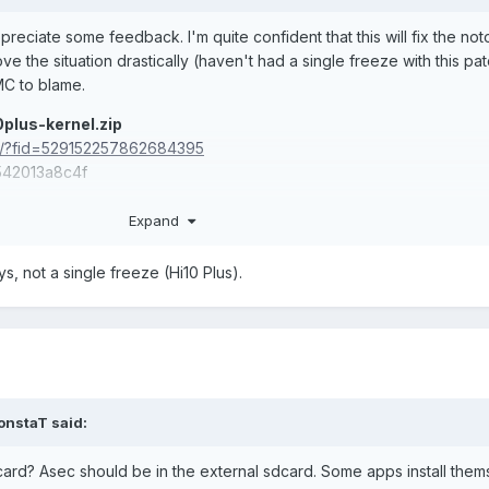
ppreciate some feedback. I'm quite confident that this will fix the not
ove the situation drastically (haven't had a single freeze with this pat
MC to blame.
plus-kernel.zip
om/?fid=529152257862684395
42013a8c4f
g up all kinds of Chuwi cruft
Expand
le it by default
s, not a single freeze (Hi10 Plus).
onstaT
said:
card? Asec should be in the external sdcard. Some apps install them