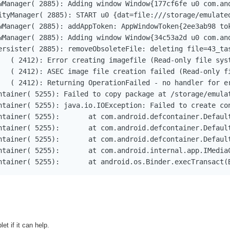
wManager( 2885): Adding window Window{177cf6fe u0 com.an
ityManager( 2885): START u0 {dat=file:///storage/emulate
wManager( 2885): addAppToken: AppWindowToken{2ee3ab98 to
wManager( 2885): Adding window Window{34c53a2d u0 com.an
ersister( 2885): removeObsoleteFile: deleting file=43_tas
   ( 2412): Error creating imagefile (Read-only file syst
   ( 2412): ASEC image file creation failed (Read-only fi
   ( 2412): Returning OperationFailed - no handler for er
ntainer( 5255): Failed to copy package at /storage/emulat
ntainer( 5255): java.io.IOException: Failed to create con
PackageToContainerInner(DefaultContainerService.java:327)

Service.access$000(DefaultContainerService.java:67)

copyPackageToContainer(DefaultContainerService.java:108)

vice$Stub.onTransact(IMediaContainerService.java:60)

11-29 16:37:40.904 W/DefContainer( 5255): 	at android.os.Binder.
et if it can help.