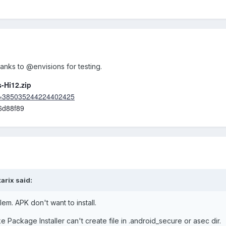
nks to @envisions for testing.
-Hi12.zip
fid=385035244224402425
6d88f89
tarix
said:
em. APK don't want to install.
ke Package Installer can't create file in .android_secure or asec dir.