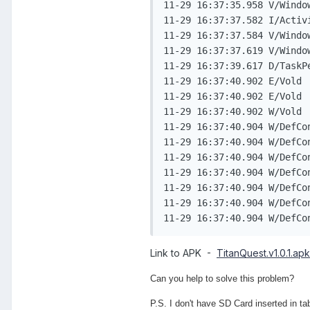
11-29 16:37:35.958 V/Windo
11-29 16:37:37.582 I/Activ
11-29 16:37:37.584 V/Windo
11-29 16:37:37.619 V/Windo
11-29 16:37:39.617 D/TaskP
11-29 16:37:40.902 E/Vold 
11-29 16:37:40.902 E/Vold 
11-29 16:37:40.902 W/Vold 
11-29 16:37:40.904 W/DefCo
11-29 16:37:40.904 W/DefCo
11-29 16:37:40.904 W/DefContainer( 5255): 	at com.android.defcontainer.DefaultContainerService.copy
11-29 16:37:40.904 W/DefContainer( 5255): 	at com.android.defcontainer.DefaultContainer
11-29 16:37:40.904 W/DefContainer( 5255): 	at com.android.defcontainer.DefaultContainerService$1.
11-29 16:37:40.904 W/DefContainer( 5255): 	at com.android.internal.app.IMediaContainerSer
Link to APK -
TitanQuest.v1.0.1.apk
Can you help to solve this problem?
P.S. I don't have SD Card inserted in tabl