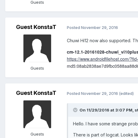
Guests
Guest KonstaT
Posted
November 29, 2016
Chuwi Hi12 now also supported. Tha
cm-12.1-20161028-chuwi_vi10plus
https://www.androidfilehost.com/?
md5:08ab2838ae7d9fbc0588aa88d
Guests
Guest KonstaT
Posted
November 29, 2016
(edited)
On 11/29/2016 at 3:07 PM,
s
Hello. I have some strange probl
Guests
There is part of logcat. Looks li