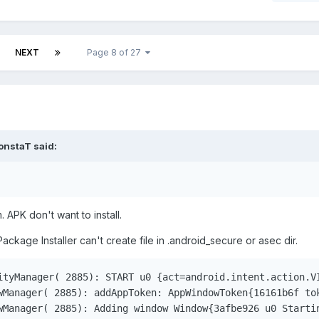
NEXT
Page 8 of 27
onstaT
said:
 APK don't want to install.
Package Installer can't create file in .android_secure or asec dir.
ityManager( 2885): START u0 {act=android.intent.action.V
wManager( 2885): addAppToken: AppWindowToken{16161b6f to
wManager( 2885): Adding window Window{3afbe926 u0 Starti