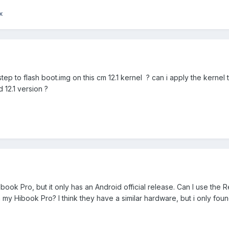
x
ep to flash boot.img on this cm 12.1 kernel ? can i apply the kernel 
 12.1 version ?
ibook Pro, but it only has an Android official release. Can I use the 
n my Hibook Pro? I think they have a similar hardware, but i only fou