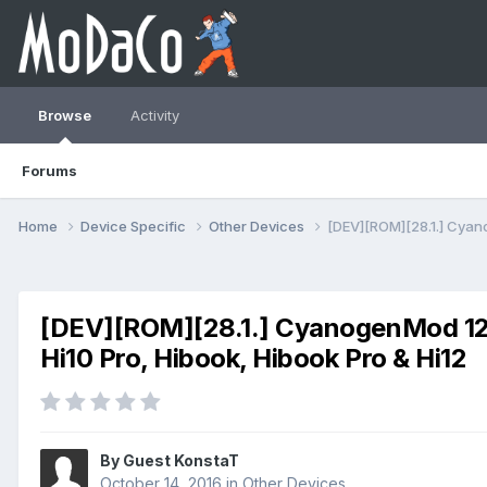
Browse
Activity
Forums
Home
Device Specific
Other Devices
[DEV][ROM][28.1.] Cyanog
[DEV][ROM][28.1.] CyanogenMod 12.1 (
Hi10 Pro, Hibook, Hibook Pro & Hi12
By Guest KonstaT
October 14, 2016
in
Other Devices