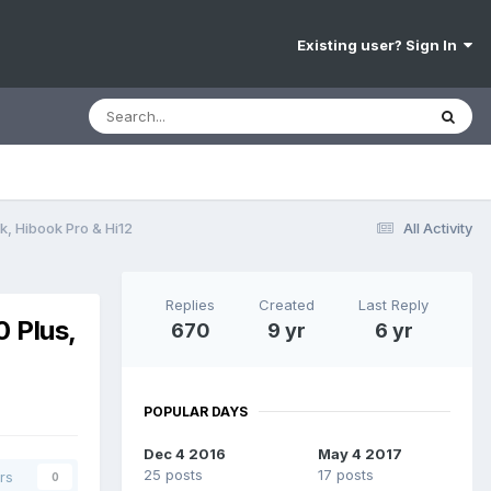
Existing user? Sign In
k, Hibook Pro & Hi12
All Activity
Replies
Created
Last Reply
0 Plus,
670
9 yr
6 yr
POPULAR DAYS
Dec 4 2016
May 4 2017
25 posts
17 posts
rs
0