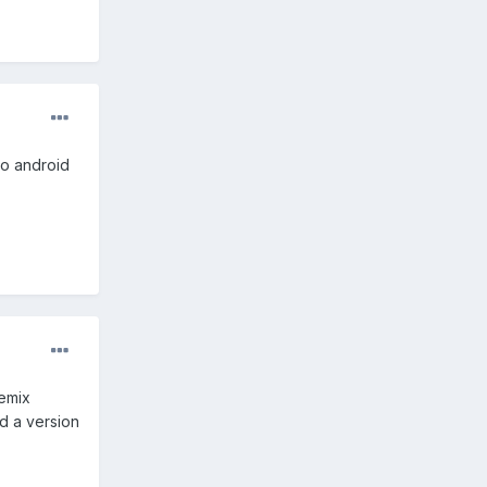
to android
Remix
nd a version