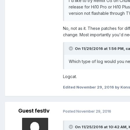
I'd like to try Remix OS on Chuw
release for Hi10 Pro or Hi10 Plu
Link to APK -
TitanQuest.v1.0.1
version not flashable through 
Can you help to solve this problem?
No, not as it. These patches for di
P.S. I don't have SD Card inserted in 
change. Most importantly you'd ne
On 11/29/2016 at 1:56 PM,
c
Which type of log would you n
Logcat.
Edited
November 29, 2016
by Kons
Guest festlv
Posted
November 29, 2016
On 11/25/2016 at 10:42 AM,