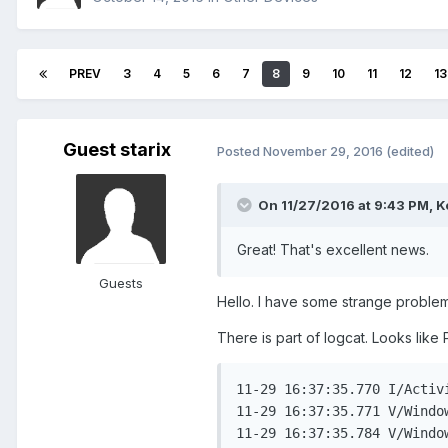
PREV
3
4
5
6
7
8
9
10
11
12
13
Guest starix
Posted
November 29, 2016
(edited)
On 11/27/2016 at 9:43 PM,
K
Great! That's excellent news.
Guests
Hello. I have some strange problem.
There is part of logcat. Looks like 
11-29 16:37:35.770 I/Activ
11-29 16:37:35.771 V/Windo
11-29 16:37:35.784 V/Windo