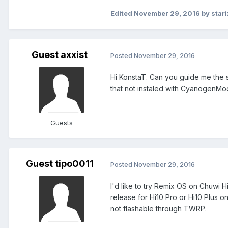
Edited
November 29, 2016
by stari
Guest axxist
Posted
November 29, 2016
Hi KonstaT. Can you guide me the st
that not instaled with CyanogenMod
Guests
Guest tipo0011
Posted
November 29, 2016
I'd like to try Remix OS on Chuwi H
release for Hi10 Pro or Hi10 Plus o
not flashable through TWRP.